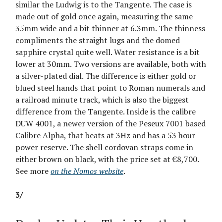
similar the Ludwig is to the Tangente. The case is
made out of gold once again, measuring the same
35mm wide and a bit thinner at 6.3mm. The thinness
compliments the straight lugs and the domed
sapphire crystal quite well. Water resistance is a bit
lower at 30mm. Two versions are available, both with
a silver-plated dial. The difference is either gold or
blued steel hands that point to Roman numerals and
a railroad minute track, which is also the biggest
difference from the Tangente. Inside is the calibre
DUW 4001, a newer version of the Peseux 7001 based
Calibre Alpha, that beats at 3Hz and has a 53 hour
power reserve. The shell cordovan straps come in
either brown on black, with the price set at €8,700.
See more
on the Nomos website
.
3/