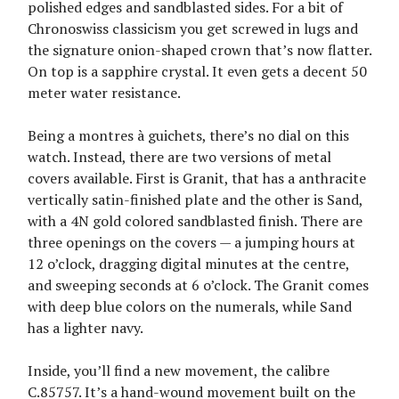
polished edges and sandblasted sides. For a bit of
Chronoswiss classicism you get screwed in lugs and
the signature onion-shaped crown that’s now flatter.
On top is a sapphire crystal. It even gets a decent 50
meter water resistance.
Being a montres à guichets, there’s no dial on this
watch. Instead, there are two versions of metal
covers available. First is Granit, that has a anthracite
vertically satin-finished plate and the other is Sand,
with a 4N gold colored sandblasted finish. There are
three openings on the covers — a jumping hours at
12 o’clock, dragging digital minutes at the centre,
and sweeping seconds at 6 o’clock. The Granit comes
with deep blue colors on the numerals, while Sand
has a lighter navy.
Inside, you’ll find a new movement, the calibre
C.85757. It’s a hand-wound movement built on the