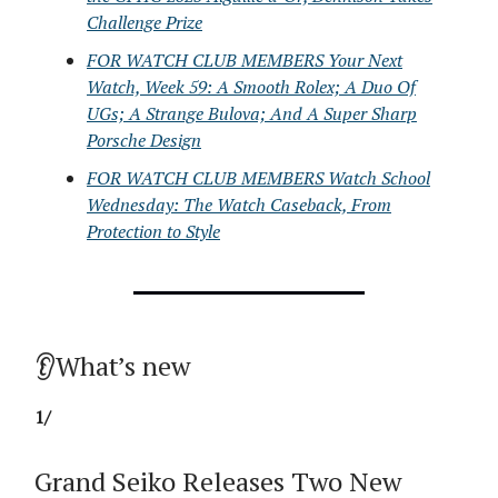
Challenge Prize
FOR WATCH CLUB MEMBERS Your Next
Watch, Week 59: A Smooth Rolex; A Duo Of
UGs; A Strange Bulova; And A Super Sharp
Porsche Design
FOR WATCH CLUB MEMBERS Watch School
Wednesday: The Watch Caseback, From
Protection to Style
👂What’s new
1/
Grand Seiko Releases Two New