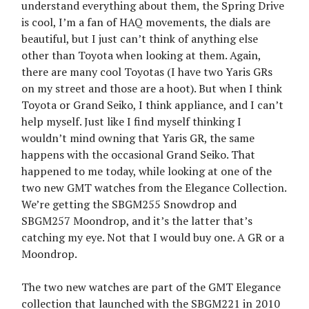
understand everything about them, the Spring Drive
is cool, I’m a fan of HAQ movements, the dials are
beautiful, but I just can’t think of anything else
other than Toyota when looking at them. Again,
there are many cool Toyotas (I have two Yaris GRs
on my street and those are a hoot). But when I think
Toyota or Grand Seiko, I think appliance, and I can’t
help myself. Just like I find myself thinking I
wouldn’t mind owning that Yaris GR, the same
happens with the occasional Grand Seiko. That
happened to me today, while looking at one of the
two new GMT watches from the Elegance Collection.
We’re getting the SBGM255 Snowdrop and
SBGM257 Moondrop, and it’s the latter that’s
catching my eye. Not that I would buy one. A GR or a
Moondrop.
The two new watches are part of the GMT Elegance
collection that launched with the SBGM221 in 2010