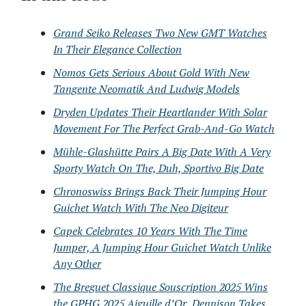
Grand Seiko Releases Two New GMT Watches
In Their Elegance Collection
Nomos Gets Serious About Gold With New
Tangente Neomatik And Ludwig Models
Dryden Updates Their Heartlander With Solar
Movement For The Perfect Grab-And-Go Watch
Mühle-Glashütte Pairs A Big Date With A Very
Sporty Watch On The, Duh, Sportivo Big Date
Chronoswiss Brings Back Their Jumping Hour
Guichet Watch With The Neo Digiteur
Capek Celebrates 10 Years With The Time
Jumper, A Jumping Hour Guichet Watch Unlike
Any Other
The Breguet Classique Souscription 2025 Wins
the GPHG 2025 Aiguille d’Or, Dennison Takes