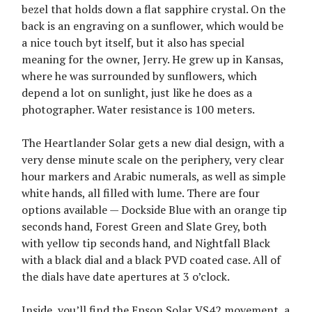
bezel that holds down a flat sapphire crystal. On the
back is an engraving on a sunflower, which would be
a nice touch byt itself, but it also has special
meaning for the owner, Jerry. He grew up in Kansas,
where he was surrounded by sunflowers, which
depend a lot on sunlight, just like he does as a
photographer. Water resistance is 100 meters.
The Heartlander Solar gets a new dial design, with a
very dense minute scale on the periphery, very clear
hour markers and Arabic numerals, as well as simple
white hands, all filled with lume. There are four
options available — Dockside Blue with an orange tip
seconds hand, Forest Green and Slate Grey, both
with yellow tip seconds hand, and Nightfall Black
with a black dial and a black PVD coated case. All of
the dials have date apertures at 3 o’clock.
Inside, you’ll find the Epson Solar VS42 movement, a