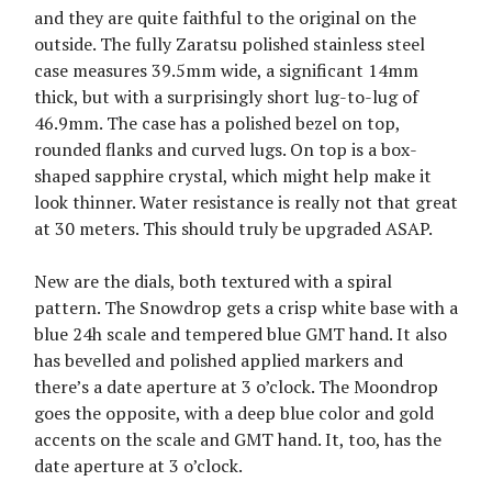
and they are quite faithful to the original on the
outside. The fully Zaratsu polished stainless steel
case measures 39.5mm wide, a significant 14mm
thick, but with a surprisingly short lug-to-lug of
46.9mm. The case has a polished bezel on top,
rounded flanks and curved lugs. On top is a box-
shaped sapphire crystal, which might help make it
look thinner. Water resistance is really not that great
at 30 meters. This should truly be upgraded ASAP.
New are the dials, both textured with a spiral
pattern. The Snowdrop gets a crisp white base with a
blue 24h scale and tempered blue GMT hand. It also
has bevelled and polished applied markers and
there’s a date aperture at 3 o’clock. The Moondrop
goes the opposite, with a deep blue color and gold
accents on the scale and GMT hand. It, too, has the
date aperture at 3 o’clock.