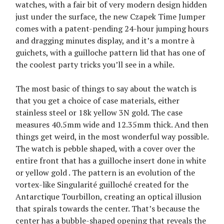
watches, with a fair bit of very modern design hidden
just under the surface, the new Czapek Time Jumper
comes with a patent-pending 24-hour jumping hours
and dragging minutes display, and it’s a montre à
guichets, with a guilloche pattern lid that has one of
the coolest party tricks you’ll see in a while.
The most basic of things to say about the watch is
that you get a choice of case materials, either
stainless steel or 18k yellow 3N gold. The case
measures 40.5mm wide and 12.35mm thick. And then
things get weird, in the most wonderful way possible.
The watch is pebble shaped, with a cover over the
entire front that has a guilloche insert done in white
or yellow gold . The pattern is an evolution of the
vortex-like Singularité guilloché created for the
Antarctique Tourbillon, creating an optical illusion
that spirals towards the center. That’s because the
center has a bubble-shaped opening that reveals the