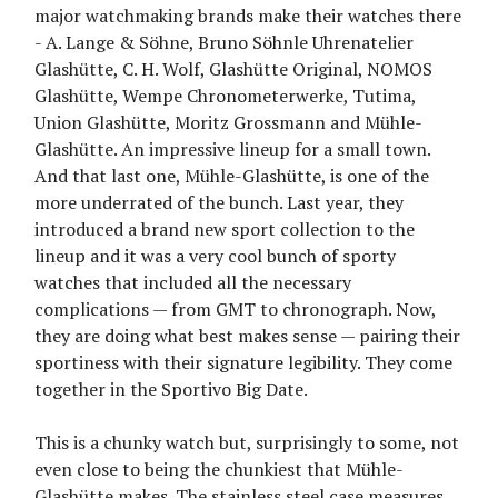
major watchmaking brands make their watches there
- A. Lange & Söhne, Bruno Söhnle Uhrenatelier
Glashütte, C. H. Wolf, Glashütte Original, NOMOS
Glashütte, Wempe Chronometerwerke, Tutima,
Union Glashütte, Moritz Grossmann and Mühle-
Glashütte. An impressive lineup for a small town.
And that last one, Mühle-Glashütte, is one of the
more underrated of the bunch. Last year, they
introduced a brand new sport collection to the
lineup and it was a very cool bunch of sporty
watches that included all the necessary
complications — from GMT to chronograph. Now,
they are doing what best makes sense — pairing their
sportiness with their signature legibility. They come
together in the Sportivo Big Date.
This is a chunky watch but, surprisingly to some, not
even close to being the chunkiest that Mühle-
Glashütte makes. The stainless steel case measures