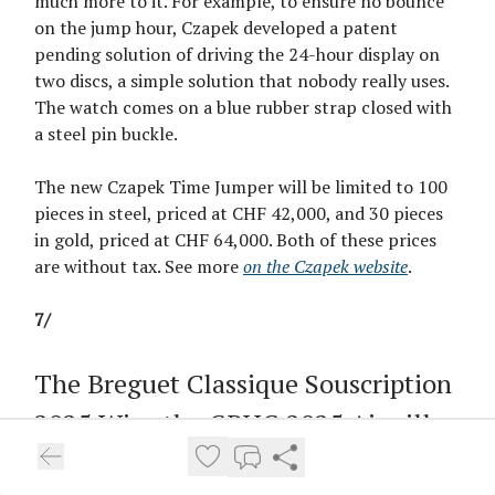
much more to it. For example, to ensure no bounce
on the jump hour, Czapek developed a patent
pending solution of driving the 24-hour display on
two discs, a simple solution that nobody really uses.
The watch comes on a blue rubber strap closed with
a steel pin buckle.
The new Czapek Time Jumper will be limited to 100
pieces in steel, priced at CHF 42,000, and 30 pieces
in gold, priced at CHF 64,000. Both of these prices
are without tax. See more
on the Czapek website
.
7/
The Breguet Classique Souscription
2025 Wins the GPHG 2025 Aiguille
d’Or, Dennison Takes Challenge