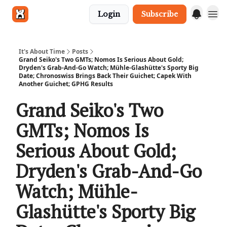
Login
Subscribe
Get in touch
It's About Time
Posts
Grand Seiko's Two GMTs; Nomos Is Serious About Gold;
Dryden's Grab-And-Go Watch; Mühle-Glashütte's Sporty Big
Date; Chronoswiss Brings Back Their Guichet; Capek With
Another Guichet; GPHG Results
Grand Seiko's Two
GMTs; Nomos Is
Serious About Gold;
Dryden's Grab-And-Go
Watch; Mühle-
Glashütte's Sporty Big