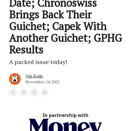
Date; Chronoswiss
Brings Back Their
Guichet; Capek With
Another Guichet; GPHG
Results
A packed issue today!
Vuk Radic
November 14, 2025
In partnership with