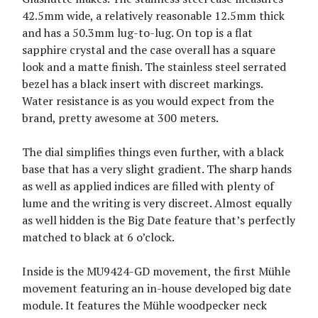
42.5mm wide, a relatively reasonable 12.5mm thick
and has a 50.3mm lug-to-lug. On top is a flat
sapphire crystal and the case overall has a square
look and a matte finish. The stainless steel serrated
bezel has a black insert with discreet markings.
Water resistance is as you would expect from the
brand, pretty awesome at 300 meters.
The dial simplifies things even further, with a black
base that has a very slight gradient. The sharp hands
as well as applied indices are filled with plenty of
lume and the writing is very discreet. Almost equally
as well hidden is the Big Date feature that’s perfectly
matched to black at 6 o’clock.
Inside is the MU9424-GD movement, the first Mühle
movement featuring an in-house developed big date
module. It features the Mühle woodpecker neck