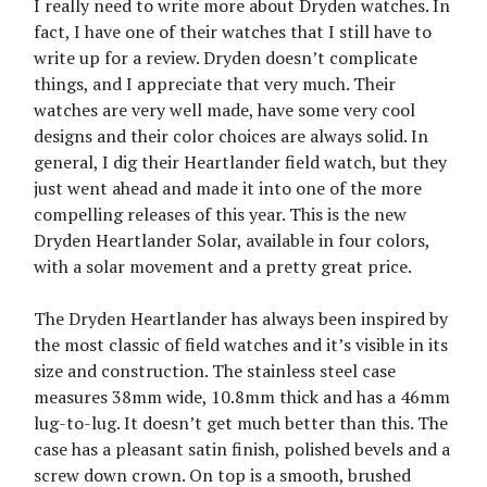
I really need to write more about Dryden watches. In
fact, I have one of their watches that I still have to
write up for a review. Dryden doesn’t complicate
things, and I appreciate that very much. Their
watches are very well made, have some very cool
designs and their color choices are always solid. In
general, I dig their Heartlander field watch, but they
just went ahead and made it into one of the more
compelling releases of this year. This is the new
Dryden Heartlander Solar, available in four colors,
with a solar movement and a pretty great price.
The Dryden Heartlander has always been inspired by
the most classic of field watches and it’s visible in its
size and construction. The stainless steel case
measures 38mm wide, 10.8mm thick and has a 46mm
lug-to-lug. It doesn’t get much better than this. The
case has a pleasant satin finish, polished bevels and a
screw down crown. On top is a smooth, brushed