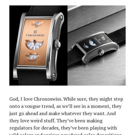
God, I love Chronoswiss. While sure, they might step
onto a vougue trend, as we’ll see in a moment, they
just go ahead and make whatever they want. And
they love weird stuff. They’ve been making
regulators for decades, they’ve been playing with
wild colors and various powdered color depositions.