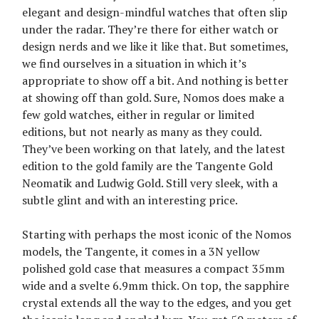
elegant and design-mindful watches that often slip
under the radar. They’re there for either watch or
design nerds and we like it like that. But sometimes,
we find ourselves in a situation in which it’s
appropriate to show off a bit. And nothing is better
at showing off than gold. Sure, Nomos does make a
few gold watches, either in regular or limited
editions, but not nearly as many as they could.
They’ve been working on that lately, and the latest
edition to the gold family are the Tangente Gold
Neomatik and Ludwig Gold. Still very sleek, with a
subtle glint and with an interesting price.
Starting with perhaps the most iconic of the Nomos
models, the Tangente, it comes in a 3N yellow
polished gold case that measures a compact 35mm
wide and a svelte 6.9mm thick. On top, the sapphire
crystal extends all the way to the edges, and you get