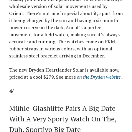
wholesale version of solar movements used by
Orient. There’s not much special about it, apart from
it being charged by the sun and having a six-month
power reserve in the dark. And it’s a perfect
movement for a field watch, making sure it’s always
accurate and running. The watches come on FKM
rubber straps in various colors, with an optional
stainless steel bracelet arriving in December.
The new Dryden Heartlander Solar is available now,
priced at a cool $279. See more
on the Dryden website
.
4/
Mühle-Glashütte Pairs A Big Date
With A Very Sporty Watch On The,
Duh, Sportivo Big Date