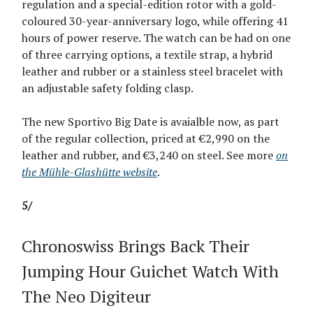
regulation and a special-edition rotor with a gold-
coloured 30-year-anniversary logo, while offering 41
hours of power reserve. The watch can be had on one
of three carrying options, a textile strap, a hybrid
leather and rubber or a stainless steel bracelet with
an adjustable safety folding clasp.
The new Sportivo Big Date is avaialble now, as part
of the regular collection, priced at €2,990 on the
leather and rubber, and €3,240 on steel. See more
on
the Mühle-Glashütte website
.
5/
Chronoswiss Brings Back Their
Jumping Hour Guichet Watch With
The Neo Digiteur