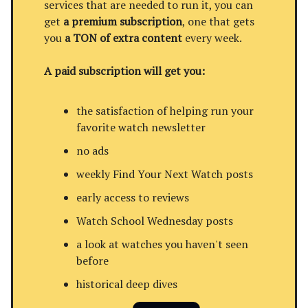
services that are needed to run it, you can
get
a premium subscription
, one that gets
you
a TON of extra content
every week.
A paid subscription will get you:
the satisfaction of helping run your
favorite watch newsletter
no ads
weekly Find Your Next Watch posts
early access to reviews
Watch School Wednesday posts
a look at watches you haven't seen
before
historical deep dives