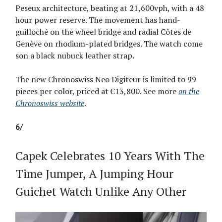
Peseux architecture, beating at 21,600vph, with a 48
hour power reserve. The movement has hand-
guilloché on the wheel bridge and radial Côtes de
Genève on rhodium-plated bridges. The watch come
son a black nubuck leather strap.
The new Chronoswiss Neo Digiteur is limited to 99
pieces per color, priced at €13,800. See more
on the
Chronoswiss website
.
6/
Capek Celebrates 10 Years With The
Time Jumper, A Jumping Hour
Guichet Watch Unlike Any Other