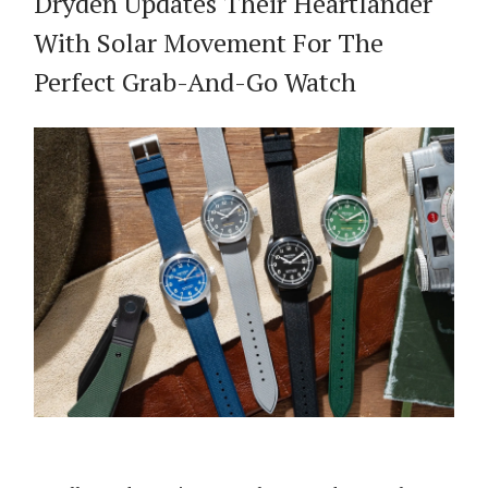
Dryden Updates Their Heartlander
With Solar Movement For The
Perfect Grab-And-Go Watch