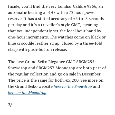
Inside, you’ll find the very familiar Calibre 9S66, an
automatic beating at 4Hz with a 72 hour power
reserve. It has a stated accuracy of +5 to -3 seconds
per day and it’s a traveller’s style GMT, meaning
that you independently set the local hour hand by
one-hour increments. The watches come on black or
blue crocodile leather strap, closed by a three-fold
clasp with push-button release.
The new Grand Seiko Elegance GMT SBGM255
Snowdrop and SBGM257 Moondrop are both part of
the regular collection and go on sale in December.
The price is the same for both, €5,200. See more on
the Grand Seiko website
here for the Snowdrop
and
here on the Moondrop
.
2/