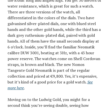
the iconic long and angled lugs. You get 50 meters of
water resistance, which is great for such a watch.
There are three versions of the watch, all
differentiated in the colors of the dials. Two have
galvanised silver-plated dials, one with blued steel
hands and the other gold hands, while the third has a
dark grey ruthenium-plated dial, paired with gold
hands. All of them have the small seconds display at
6 o’clock. Inside, you’ll find the familiar Neomatik
calibre DUW 3001, beating at 3Hz, with a 43 hour
power reserve. The watches come on Shell Cordovan
straps, in brown and black. The new Nomos
Tangente Gold Neomatik is part of the regular
collection and priced at €9,800. Yes, it’s expensive,
but it’s kind of a good price for a gold watch.
See
more here
.
Moving on to the Ludwig Gold, you might for a
second think you’re seeing double, seeing how