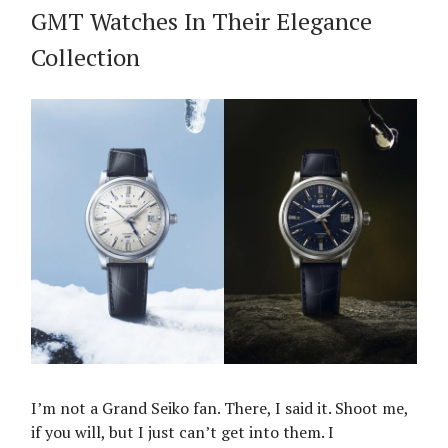
GMT Watches In Their Elegance
Collection
I’m not a Grand Seiko fan. There, I said it. Shoot me,
if you will, but I just can’t get into them. I