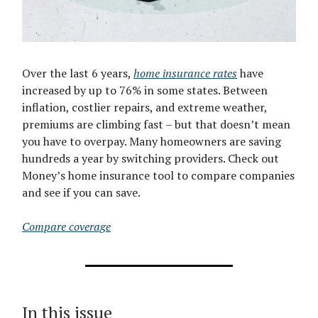
Over the last 6 years,
home insurance rates
have
increased by up to 76% in some states. Between
inflation, costlier repairs, and extreme weather,
premiums are climbing fast – but that doesn’t mean
you have to overpay. Many homeowners are saving
hundreds a year by switching providers. Check out
Money’s home insurance tool to compare companies
and see if you can save.
Compare coverage
In this issue