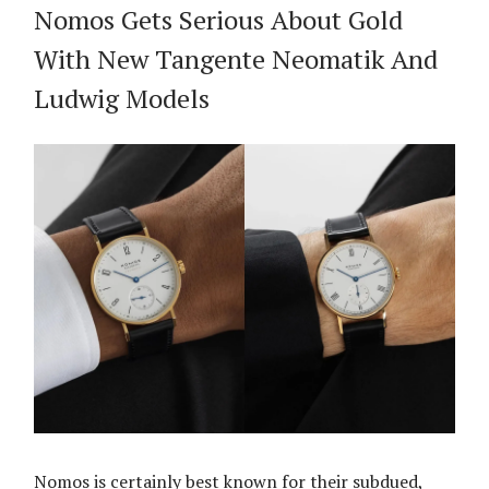
Nomos Gets Serious About Gold
With New Tangente Neomatik And
Ludwig Models
Nomos is certainly best known for their subdued,