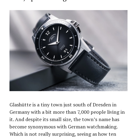
Glashütte is a tiny town just south of Dresden in
Germany with a bit more than 7,000 people living in
it. And despite its small size, the town’s name has
become synonymous with German watchmaking.
Which is not really surprising, seeing as how ten