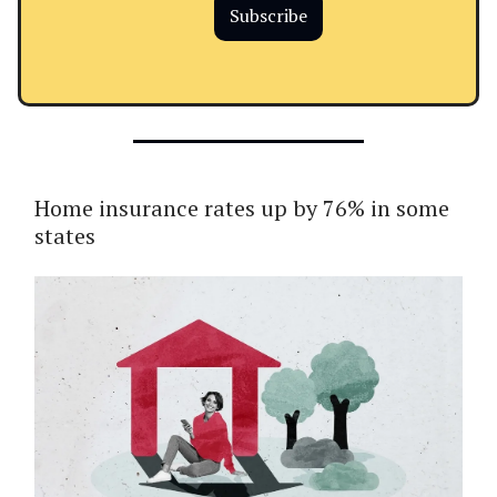
Subscribe
Home insurance rates up by 76% in some
states