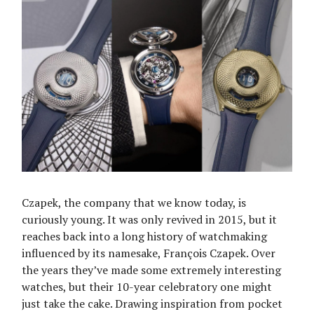
Czapek, the company that we know today, is
curiously young. It was only revived in 2015, but it
reaches back into a long history of watchmaking
influenced by its namesake, François Czapek. Over
the years they’ve made some extremely interesting
watches, but their 10-year celebratory one might
just take the cake. Drawing inspiration from pocket