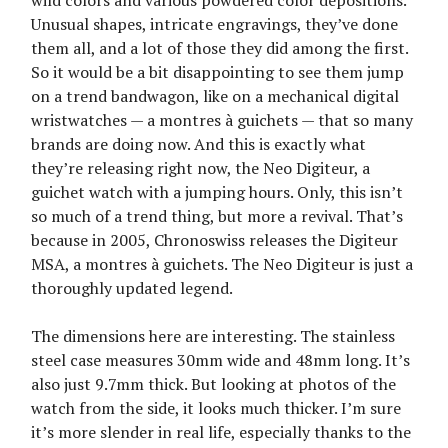
Unusual shapes, intricate engravings, they’ve done
them all, and a lot of those they did among the first.
So it would be a bit disappointing to see them jump
on a trend bandwagon, like on a mechanical digital
wristwatches — a montres à guichets — that so many
brands are doing now. And this is exactly what
they’re releasing right now, the Neo Digiteur, a
guichet watch with a jumping hours. Only, this isn’t
so much of a trend thing, but more a revival. That’s
because in 2005, Chronoswiss releases the Digiteur
MSA, a montres à guichets. The Neo Digiteur is just a
thoroughly updated legend.
The dimensions here are interesting. The stainless
steel case measures 30mm wide and 48mm long. It’s
also just 9.7mm thick. But looking at photos of the
watch from the side, it looks much thicker. I’m sure
it’s more slender in real life, especially thanks to the