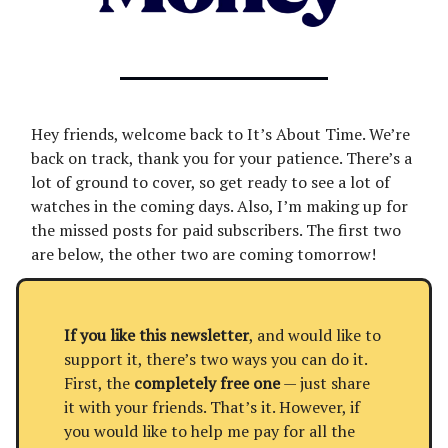
Hey friends, welcome back to It’s About Time. We’re
back on track, thank you for your patience. There’s a
lot of ground to cover, so get ready to see a lot of
watches in the coming days. Also, I’m making up for
the missed posts for paid subscribers. The first two
are below, the other two are coming tomorrow!
If you like this newsletter
, and would like to
support it, there’s two ways you can do it.
First, the
completely free one
— just share
it with your friends. That’s it. However, if
you would like to help me pay for all the