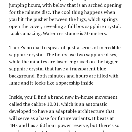
jumping hours, with below that is an arched opening
for the minute disc. The cool thing happens when
you hit the pusher between the lugs, which springs
open the cover, revealing a full box sapphire crystal.
Looks amazing. Water resistance is 30 meters.
There’s no dial to speak of, just a series of incredible
sapphire crystal. The hours use two sapphire discs,
while the minutes are laser-engraved on the bigger
sapphire crystal that have a transparent blue
background. Both minutes and hours are filled with
lume and it looks like a spaceship inside.
Inside, you’ll find a brand new in-house movement
called the calibre 10.01, which is an automatic
developed to have an adaptable architecture that
will serve as a base for future variants. It beats at
4Hz and has a 60 hour power reserve, but there’s so