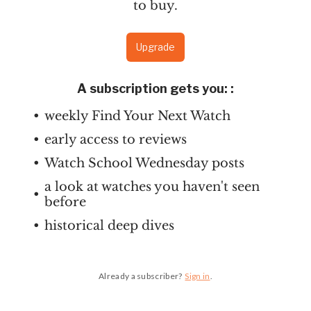
to buy.
Upgrade
A subscription gets you:
:
weekly Find Your Next Watch
early access to reviews
Watch School Wednesday posts
a look at watches you haven't seen
before
historical deep dives
Already a subscriber?
Sign in
.