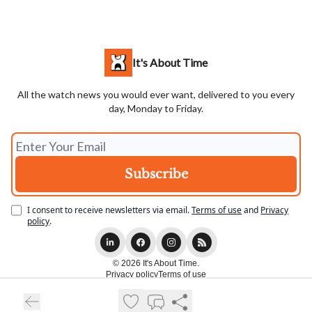
It's About Time
All the watch news you would ever want, delivered to you every
day, Monday to Friday.
I consent to receive newsletters via email.
Terms of use
and
Privacy
policy
.
© 2026 It's About Time.
Privacy policy
Terms of use
Powered by beehiiv