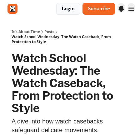
Login
Subscribe
Get in touch
It's About Time
Posts
Watch School Wednesday: The Watch Caseback, From
Protection to Style
Watch School
Wednesday: The
Watch Caseback,
From Protection to
Style
A dive into how watch casebacks
safeguard delicate movements.