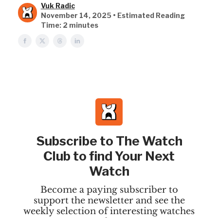
Vuk Radic
November 14, 2025 • Estimated Reading
Time: 2 minutes
Subscribe to The Watch
Club to find Your Next
Watch
Become a paying subscriber to
support the newsletter and see the
weekly selection of interesting watches