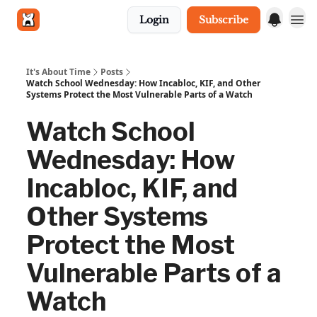
Login
Subscribe
Get in touch
It's About Time
Posts
Watch School Wednesday: How Incabloc, KIF, and Other
Systems Protect the Most Vulnerable Parts of a Watch
Watch School
Wednesday: How
Incabloc, KIF, and
Other Systems
Protect the Most
Vulnerable Parts of a
Watch