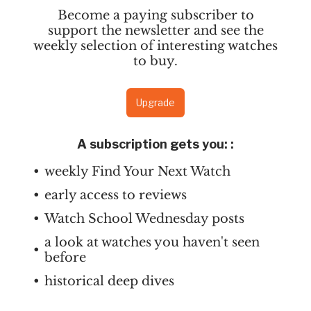
Become a paying subscriber to
support the newsletter and see the
weekly selection of interesting watches
to buy.
Upgrade
A subscription gets you:
:
weekly Find Your Next Watch
early access to reviews
Watch School Wednesday posts
a look at watches you haven't seen
before
historical deep dives