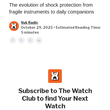
The evolution of shock protection from
fragile instruments to daily companions
Vuk Radic
October 29, 2025 • Estimated Reading Time:
5 minutes
Subscribe to The Watch
Club to find Your Next
Watch