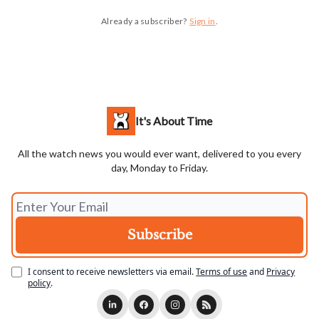
Already a subscriber?
Sign in
.
It's About Time
All the watch news you would ever want, delivered to you every
day, Monday to Friday.
I consent to receive newsletters via email.
Terms of use
and
Privacy
policy
.