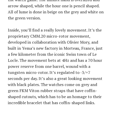
arrow shaped, while the hour one is pencil shaped.
All of lume is done in beige on the grey and white on
the green version.
Inside, you’ll find a really lovely movement. It’s the
proprietary CMM.20 micro-rotor movement,
developed in collaboration with Olivier Mory, and
built in Yema’s new factory in Morteau, France, just
a few kilometer from the iconic Swiss town of Le
Locle. The movement bets at 4Hz and has a 70 hour
power reserve from one barrel, wound with a
tungsten micro-rotor. It’s regulated to -3/+7
seconds per day. It’s also a great looking movement
with black plates. The watches come on grey and
green FKM Viton rubber straps that have coffin-
shaped cutouts, which has to be an homage to their
incredible bracelet that has coffin-shaped links.