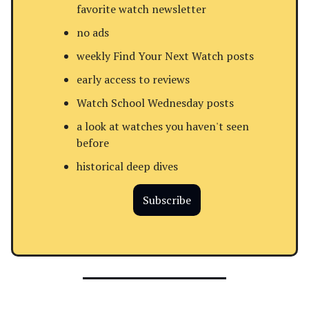
favorite watch newsletter
no ads
weekly Find Your Next Watch posts
early access to reviews
Watch School Wednesday posts
a look at watches you haven't seen
before
historical deep dives
Subscribe