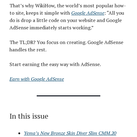
That’s why WikiHow, the world’s most popular how-
to site, keeps it simple with
Google AdSense
: “All you
do is drop a little code on your website and Google
AdSense immediately starts working.”
The TL;DR? You focus on creating. Google AdSense
handles the rest.
Start earning the easy way with AdSense.
Earn with Google AdSense
In this issue
Yema’s New Bronze Skin Diver Slim CMM.20