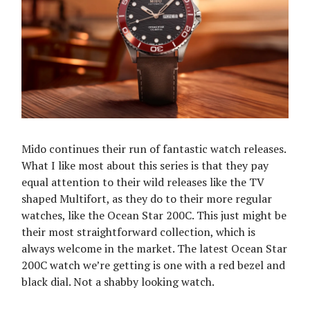
Mido continues their run of fantastic watch releases.
What I like most about this series is that they pay
equal attention to their wild releases like the TV
shaped Multifort, as they do to their more regular
watches, like the Ocean Star 200C. This just might be
their most straightforward collection, which is
always welcome in the market. The latest Ocean Star
200C watch we’re getting is one with a red bezel and
black dial. Not a shabby looking watch.