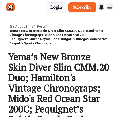
Login
Subscribe
Get in touch
It's About Time
Posts
Yema’s New Bronze Skin Diver Slim CMM.20 Duo; Hamilton's
Vintage Chronograps; Mido's Red Ocean Star 200C;
Pequignet’s Subtle Royale Paris; Bulgari's Tubogas Manchette;
Czapek's Sporty Chronograph
Yema’s New Bronze
Skin Diver Slim CMM.20
Duo; Hamilton's
Vintage Chronograps;
Mido's Red Ocean Star
200C; Pequignet’s