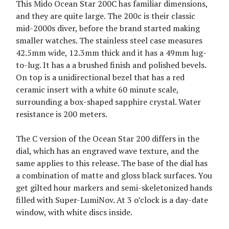
This Mido Ocean Star 200C has familiar dimensions,
and they are quite large. The 200c is their classic
mid-2000s diver, before the brand started making
smaller watches. The stainless steel case measures
42.5mm wide, 12.3mm thick and it has a 49mm lug-
to-lug. It has a a brushed finish and polished bevels.
On top is a unidirectional bezel that has a red
ceramic insert with a white 60 minute scale,
surrounding a box-shaped sapphire crystal. Water
resistance is 200 meters.
The C version of the Ocean Star 200 differs in the
dial, which has an engraved wave texture, and the
same applies to this release. The base of the dial has
a combination of matte and gloss black surfaces. You
get gilted hour markers and semi-skeletonized hands
filled with Super-LumiNov. At 3 o’clock is a day-date
window, with white discs inside.