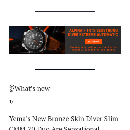
👂What’s new
1/
Yema’s New Bronze Skin Diver Slim
CMM.20 Duo Are Sensational