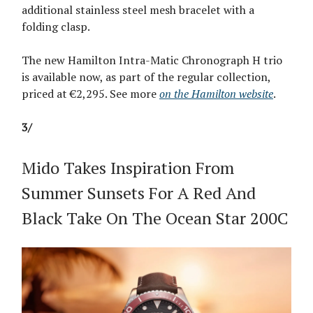
additional stainless steel mesh bracelet with a
folding clasp.
The new Hamilton Intra-Matic Chronograph H trio
is available now, as part of the regular collection,
priced at €2,295. See more
on the Hamilton website
.
3/
Mido Takes Inspiration From
Summer Sunsets For A Red And
Black Take On The Ocean Star 200C