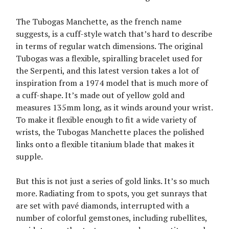
The Tubogas Manchette, as the french name
suggests, is a cuff-style watch that’s hard to describe
in terms of regular watch dimensions. The original
Tubogas was a flexible, spiralling bracelet used for
the Serpenti, and this latest version takes a lot of
inspiration from a 1974 model that is much more of
a cuff-shape. It’s made out of yellow gold and
measures 135mm long, as it winds around your wrist.
To make it flexible enough to fit a wide variety of
wrists, the Tubogas Manchette places the polished
links onto a flexible titanium blade that makes it
supple.
But this is not just a series of gold links. It’s so much
more. Radiating from to spots, you get sunrays that
are set with pavé diamonds, interrupted with a
number of colorful gemstones, including rubellites,