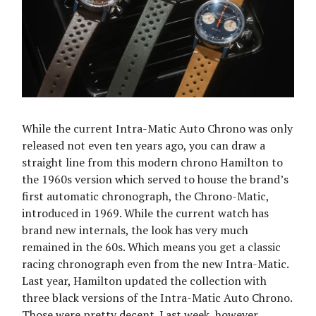
While the current Intra-Matic Auto Chrono was only
released not even ten years ago, you can draw a
straight line from this modern chrono Hamilton to
the 1960s version which served to house the brand’s
first automatic chronograph, the Chrono-Matic,
introduced in 1969. While the current watch has
brand new internals, the look has very much
remained in the 60s. Which means you get a classic
racing chronograph even from the new Intra-Matic.
Last year, Hamilton updated the collection with
three black versions of the Intra-Matic Auto Chrono.
Those were pretty decent. Last week, however,