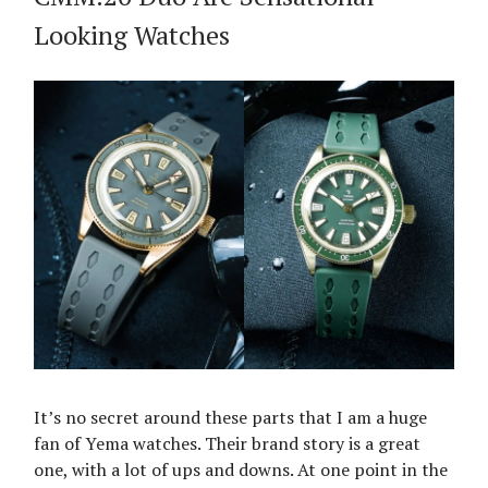
Looking Watches
It’s no secret around these parts that I am a huge
fan of Yema watches. Their brand story is a great
one, with a lot of ups and downs. At one point in the