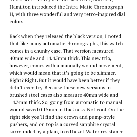
Hamilton introduced the Intra-Matic Chronograph
H, with three wonderful and very retro-inspired dial
colors.
Back when they released the black version, I noted
that like many automatic chronographs, this watch
comes in a chunky case. That version measured
40mm wide and 14.45mm thick. This new trio,
however, comes with a manually wound movement,
which would mean that it’s going to be slimmer.
Right? Right. But it would have been better if they
didn’t even try. Because these new versions in
brushed steel cases also measure 40mm wide and
14.3mm thick. So, going from automatic to manual
wound saved 0.15mm in thickness. Not cool. On the
right side you’ll find the crown and pump-style
pushers, and on top is a curved sapphire crystal
surrounded by a plain, fixed bezel. Water resistance