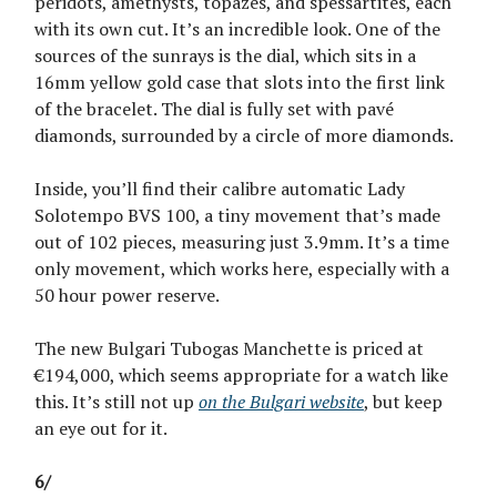
peridots, amethysts, topazes, and spessartites, each
with its own cut. It’s an incredible look. One of the
sources of the sunrays is the dial, which sits in a
16mm yellow gold case that slots into the first link
of the bracelet. The dial is fully set with pavé
diamonds, surrounded by a circle of more diamonds.
Inside, you’ll find their calibre automatic Lady
Solotempo BVS 100, a tiny movement that’s made
out of 102 pieces, measuring just 3.9mm. It’s a time
only movement, which works here, especially with a
50 hour power reserve.
The new Bulgari Tubogas Manchette is priced at
€194,000, which seems appropriate for a watch like
this. It’s still not up
on the Bulgari website
, but keep
an eye out for it.
6/