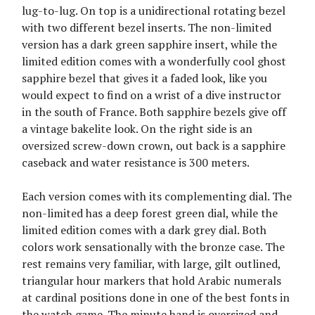
lug-to-lug. On top is a unidirectional rotating bezel
with two different bezel inserts. The non-limited
version has a dark green sapphire insert, while the
limited edition comes with a wonderfully cool ghost
sapphire bezel that gives it a faded look, like you
would expect to find on a wrist of a dive instructor
in the south of France. Both sapphire bezels give off
a vintage bakelite look. On the right side is an
oversized screw-down crown, out back is a sapphire
caseback and water resistance is 300 meters.
Each version comes with its complementing dial. The
non-limited has a deep forest green dial, while the
limited edition comes with a dark grey dial. Both
colors work sensationally with the bronze case. The
rest remains very familiar, with large, gilt outlined,
triangular hour markers that hold Arabic numerals
at cardinal positions done in one of the best fonts in
the watch game. The minute hand is oversized and