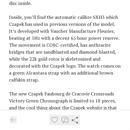
disc inside.
Inside, you’ll find the automatic calibre SXH3 which
Czapek has used in previous versions of the model.
It’s developed with Vaucher Manufacture Fleurier,
beating at 5Hz with a decent 65 hour power reserve.
The movement is COSC-certified, has anthracite
bridges that are sandblasted and diamond-blasted,
while the 22k gold rotor is skeletonised and
decorated with the Czapek logo. The watch comes on
a green Alcantara strap with an additional brown
calfskin strap.
The new Czapek Faubourg de Cracovie Crossroads
Victory Green Chronograph is limited to 18 pieces,
and the cool thing about the Czapek website is that
it shows you the currently available stock, which is
15 pieces. Price is set at CHF 32,000, without tax. See
more
on the Czapek website
.