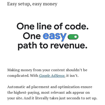
Easy setup, easy money
Making money from your content shouldn’t be
complicated. With
Google AdSense
, it isn’t.
Automatic ad placement and optimization ensure
the highest-paying, most relevant ads appear on
your site. And it literally takes just seconds to set up.