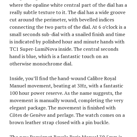
where the opaline white central part of the dial has a
really subtle texture to it. The dial has a wide groove
cut around the perimeter, with bevelled indices
connecting the two parts of the dial. At 6 o’clock is a
small seconds sub-dial with a snailed finish and time
is indicated by polished hour and minute hands with
TC1 Super-LumiNova inside. The central seconds
hand is blue, which is a fantastic touch on an
otherwise monochrome dial.
Inside, you’ll find the hand-wound Calibre Royal
Manuel movement, beating at 3Hz, with a fantastic
100 hour power reserve. As the name suggests, the
movement is manually wound, completing the very
elegant package. The movement is finished with
Côtes de Genève and perlage. The watch comes on a
brown leather strap closed with a pin buckle.