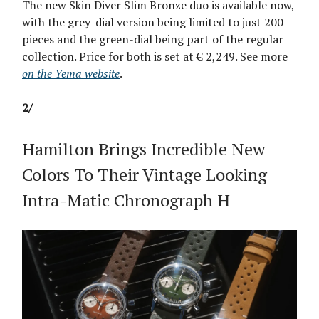
The new Skin Diver Slim Bronze duo is available now,
with the grey-dial version being limited to just 200
pieces and the green-dial being part of the regular
collection. Price for both is set at € 2,249. See more
on the Yema website
.
2/
Hamilton Brings Incredible New
Colors To Their Vintage Looking
Intra-Matic Chronograph H