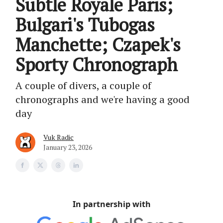
Subtle Royale Paris;
Bulgari's Tubogas
Manchette; Czapek's
Sporty Chronograph
A couple of divers, a couple of
chronographs and we're having a good
day
Vuk Radic
January 23, 2026
In partnership with