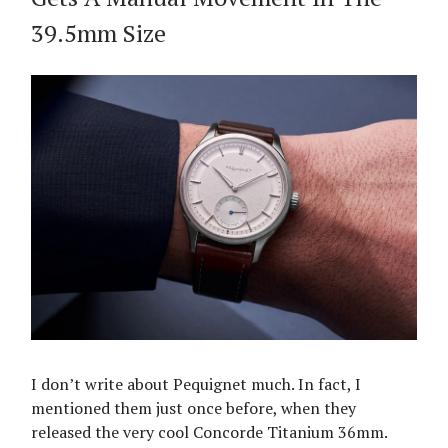
39.5mm Size
I don’t write about Pequignet much. In fact, I
mentioned them just once before, when they
released the very cool Concorde Titanium 36mm.