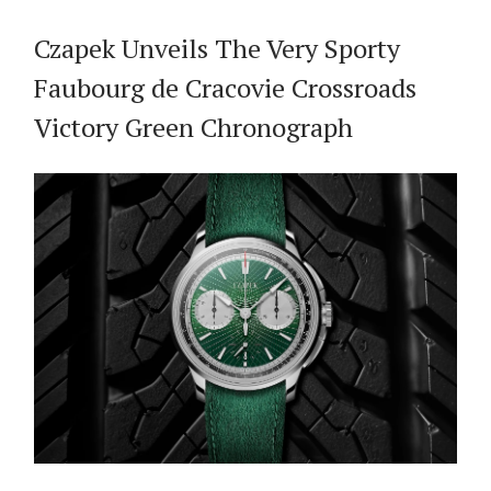
Czapek Unveils The Very Sporty
Faubourg de Cracovie Crossroads
Victory Green Chronograph