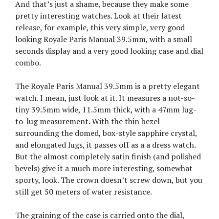
And that’s just a shame, because they make some
pretty interesting watches. Look at their latest
release, for example, this very simple, very good
looking Royale Paris Manual 39.5mm, with a small
seconds display and a very good looking case and dial
combo.
The Royale Paris Manual 39.5mm is a pretty elegant
watch. I mean, just look at it. It measures a not-so-
tiny 39.5mm wide, 11.5mm thick, with a 47mm lug-
to-lug measurement. With the thin bezel
surrounding the domed, box-style sapphire crystal,
and elongated lugs, it passes off as a a dress watch.
But the almost completely satin finish (and polished
bevels) give it a much more interesting, somewhat
sporty, look. The crown doesn’t screw down, but you
still get 50 meters of water resistance.
The graining of the case is carried onto the dial,