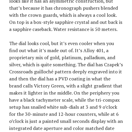
looks like it has an asymmetric construction, but
that’s because it has chronograph pushers blended
with the crown guards, which is always a cool look.
On top is a box-style sapphire crystal and out back is
a sapphire caseback. Water resistance is 50 meters.
The dial looks cool, but it’s even cooler when you
find out what it’s made out of. It’s Alloy 401, a
proprietary mix of gold, platinum, palladium, and
silver, which is quite something. The dial has Czapek’s
Crossroads guilloché pattern deeply engraved into it
and then the dial has a PVD coating in what the
brand calls Victory Green, with a slight gradient that
makes it lighter in the middle. On the periphery you
have a black tachymeter scale, while the tri-compax
setup has snailed white sub-dials at 3 and 9 o’clock
for the 30-minute and 12-hour counters, while at 6
o’clock is just a painted small seconds display with an
integrated date aperture and color matched date