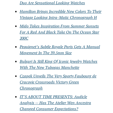
Duo Are Sensational Looking Watches
Hamilton Brings Incredible New Colors To Their
Vintage Looking Intra-Matic Chronograph H
Mido Takes Inspiration From Summer Sunsets
For A Red And Black Take On The Ocean Star
200C
Pequignet’s Subtle Royale Paris Gets A Manual
Movement In The 39.5mm Size
Bulgari Is Still King Of Iconic Jewelry Watches
With The New Tubogas Manchette
Czapek Unveils The Very Sporty Faubourg de
Cracovie Crossroads Victory Green
Chronograph
IT’S ABOUT TIME PRESENTS: Audicle
Analysis — Has The Atelier Wen Ancestra
Changed Consumer Expectations?