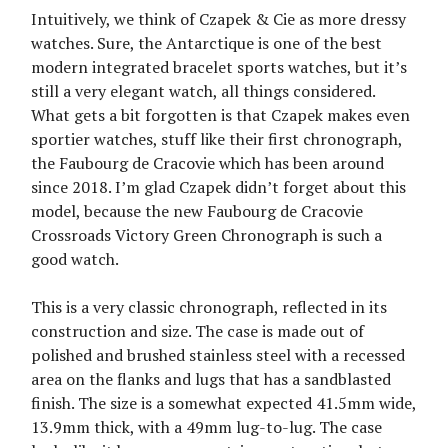
Intuitively, we think of Czapek & Cie as more dressy
watches. Sure, the Antarctique is one of the best
modern integrated bracelet sports watches, but it’s
still a very elegant watch, all things considered.
What gets a bit forgotten is that Czapek makes even
sportier watches, stuff like their first chronograph,
the Faubourg de Cracovie which has been around
since 2018. I’m glad Czapek didn’t forget about this
model, because the new Faubourg de Cracovie
Crossroads Victory Green Chronograph is such a
good watch.
This is a very classic chronograph, reflected in its
construction and size. The case is made out of
polished and brushed stainless steel with a recessed
area on the flanks and lugs that has a sandblasted
finish. The size is a somewhat expected 41.5mm wide,
13.9mm thick, with a 49mm lug-to-lug. The case