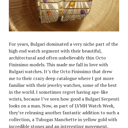
For years, Bulgari dominated a very niche part of the
high end watch segment with their beautiful,
architectural and often unbelievably thin Octo
Finissimo models. This made me fall in love with
Bulgari watches. It’s the Octo Finissimo that drew
me to their crazy deep catalogue where I got more
familiar with their jewelry watches, some of the best
in the world. I sometimes regret having ape-like
wrists, because I’ve seen how good a Bulgari Serpenti
looks on a man. Now, as part of LVMH Watch Week,
they’re releasing another fantastic addition to such a
collection, a Tubogas Manchette in yellow gold with
incredible stones and an interesting movement.