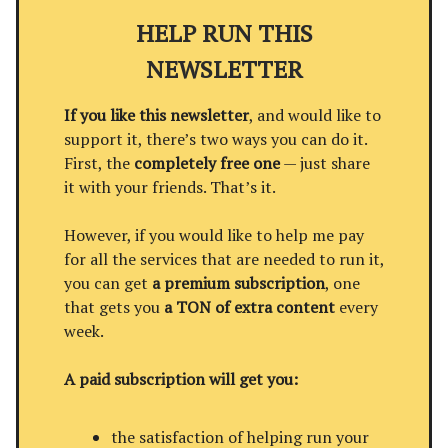
HELP RUN THIS
NEWSLETTER
If you like this newsletter
, and would like to
support it, there’s two ways you can do it.
First, the
completely free one
— just share
it with your friends. That’s it.
However, if you would like to help me pay
for all the services that are needed to run it,
you can get
a premium subscription
, one
that gets you
a TON of extra content
every
week.
A paid subscription will get you:
the satisfaction of helping run your