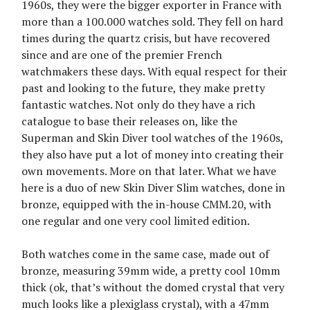
1960s, they were the bigger exporter in France with
more than a 100.000 watches sold. They fell on hard
times during the quartz crisis, but have recovered
since and are one of the premier French
watchmakers these days. With equal respect for their
past and looking to the future, they make pretty
fantastic watches. Not only do they have a rich
catalogue to base their releases on, like the
Superman and Skin Diver tool watches of the 1960s,
they also have put a lot of money into creating their
own movements. More on that later. What we have
here is a duo of new Skin Diver Slim watches, done in
bronze, equipped with the in-house CMM.20, with
one regular and one very cool limited edition.
Both watches come in the same case, made out of
bronze, measuring 39mm wide, a pretty cool 10mm
thick (ok, that’s without the domed crystal that very
much looks like a plexiglass crystal), with a 47mm