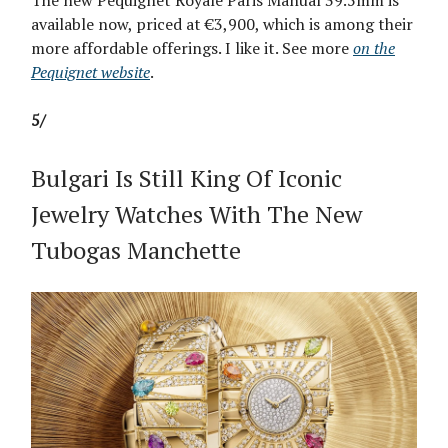
The new Pequignet Royale Paris Manual 39.5mm is
available now, priced at €3,900, which is among their
more affordable offerings. I like it. See more
on the
Pequignet website
.
5/
Bulgari Is Still King Of Iconic
Jewelry Watches With The New
Tubogas Manchette