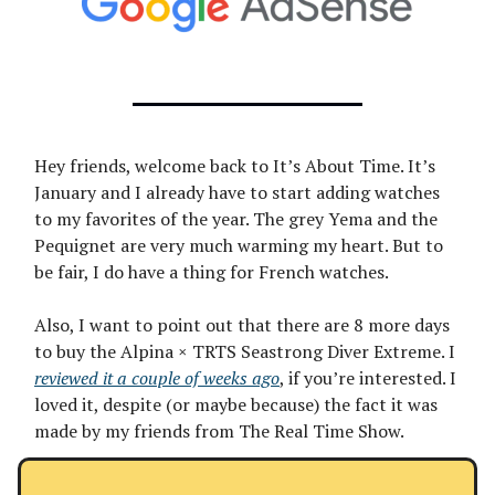
Hey friends, welcome back to It’s About Time. It’s
January and I already have to start adding watches
to my favorites of the year. The grey Yema and the
Pequignet are very much warming my heart. But to
be fair, I do have a thing for French watches.
Also, I want to point out that there are 8 more days
to buy the Alpina × TRTS Seastrong Diver Extreme. I
reviewed it a couple of weeks ago
, if you’re interested. I
loved it, despite (or maybe because) the fact it was
made by my friends from The Real Time Show.