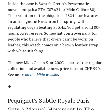
Inside the case is Swatch Group’s Powermatic
movement (a.k.a ETA C07.621 or Mido Calibre 80).
This evolution of the ubiquitous 2824 now features
an antimagnetic Nivachron hairspring, with a
regulating organ beating at 3Hz. You get a solid 80-
hour power reserve. Somewhat controversially for
people who believe that divers can’t be worn on
leather, this watch comes on a brown leather strap
with white stitching.
The new Mido Ocean Star 200C is part of the regular
collection and available now. price is set at CHF 990.
See more
on the Mido website
.
4/
Pequignet’s Subtle Royale Paris
Gets A Manual Movement In The