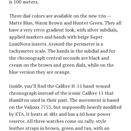
is 100 meters.
Three dial colors are available on the new trio —
Matte Blue, Warm Brown and Hunter Green. They all
have a very retro gradient look, with silver subdials,
applied markers and hands with beige Super-
LumiNova inserts. Around the perimeter is a
tachymeter scale. The hands in the subdial and for
the chronograph central seconds are black and
cream on the brown and green dials, while on the
blue version they are orange.
Inside, you’ll find the Calibre H-51 hand-wound
chronograph instead of the iconic Calibre 11 that
Hamilton used in their past. The movement is based
on the Valjoux 7753, but supposedly heavily modified
by ETA. It beats at 4Hz and has a 60 hour power
reserve. All three watches come on rally-style
leather straps in brown, green and tan, with an