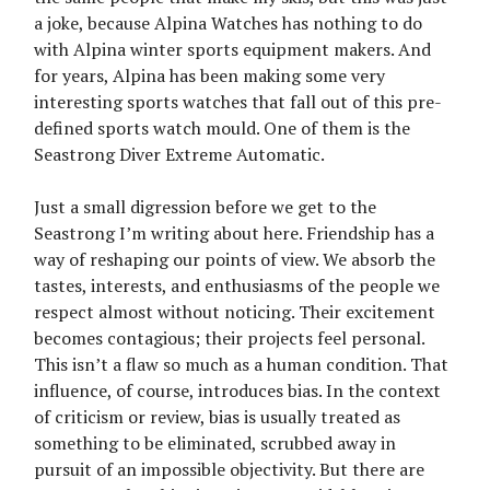
a joke, because Alpina Watches has nothing to do
with Alpina winter sports equipment makers. And
for years, Alpina has been making some very
interesting sports watches that fall out of this pre-
defined sports watch mould. One of them is the
Seastrong Diver Extreme Automatic.
Just a small digression before we get to the
Seastrong I’m writing about here. Friendship has a
way of reshaping our points of view. We absorb the
tastes, interests, and enthusiasms of the people we
respect almost without noticing. Their excitement
becomes contagious; their projects feel personal.
This isn’t a flaw so much as a human condition. That
influence, of course, introduces bias. In the context
of criticism or review, bias is usually treated as
something to be eliminated, scrubbed away in
pursuit of an impossible objectivity. But there are