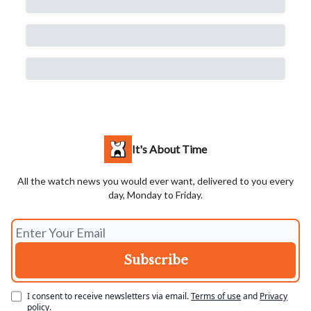
It's About Time
All the watch news you would ever want, delivered to you every
day, Monday to Friday.
I consent to receive newsletters via email.
Terms of use
and
Privacy
policy
.