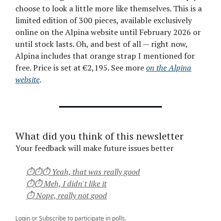
choose to look a little more like themselves. This is a
limited edition of 300 pieces, available exclusively
online on the Alpina website until February 2026 or
until stock lasts. Oh, and best of all — right now,
Alpina includes that orange strap I mentioned for
free. Price is set at €2,195. See more
on the Alpina
website
.
What did you think of this newsletter
Your feedback will make future issues better
⏱⏱⏱ Yeah, that was really good
⏱⏱ Meh, I didn't like it
⏱ Nope, really not good
Login
or
Subscribe
to participate in polls.