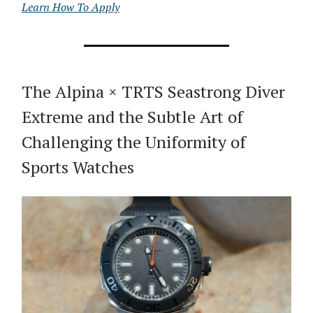
Learn How To Apply
The Alpina × TRTS Seastrong Diver
Extreme and the Subtle Art of
Challenging the Uniformity of
Sports Watches