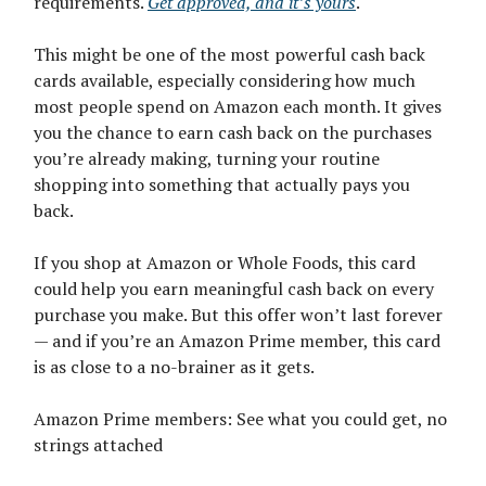
requirements.
Get approved, and it’s yours
.
This might be one of the most powerful cash back
cards available, especially considering how much
most people spend on Amazon each month. It gives
you the chance to earn cash back on the purchases
you’re already making, turning your routine
shopping into something that actually pays you
back.
If you shop at Amazon or Whole Foods, this card
could help you earn meaningful cash back on every
purchase you make. But this offer won’t last forever
— and if you’re an Amazon Prime member, this card
is as close to a no-brainer as it gets.
Amazon Prime members: See what you could get, no
strings attached