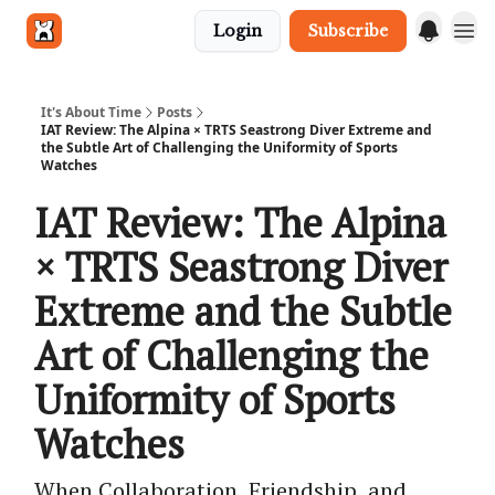
Login
Subscribe
Get in touch
It's About Time
Posts
IAT Review: The Alpina × TRTS Seastrong Diver Extreme and
the Subtle Art of Challenging the Uniformity of Sports
Watches
IAT Review: The Alpina
× TRTS Seastrong Diver
Extreme and the Subtle
Art of Challenging the
Uniformity of Sports
Watches
When Collaboration, Friendship, and