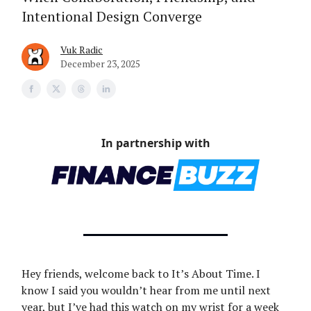
Intentional Design Converge
Vuk Radic
December 23, 2025
In partnership with
Hey friends, welcome back to It’s About Time. I
know I said you wouldn’t hear from me until next
year, but I’ve had this watch on my wrist for a week