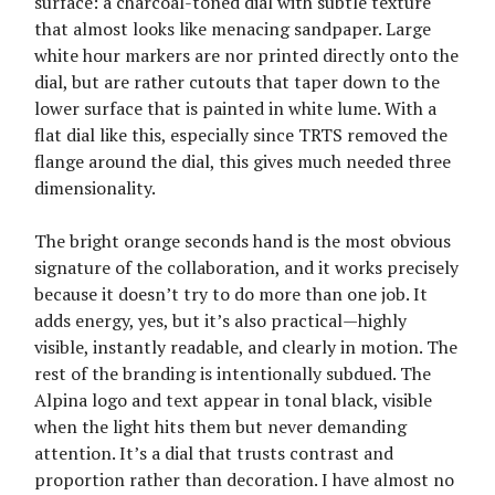
surface: a charcoal-toned dial with subtle texture
that almost looks like menacing sandpaper. Large
white hour markers are nor printed directly onto the
dial, but are rather cutouts that taper down to the
lower surface that is painted in white lume. With a
flat dial like this, especially since TRTS removed the
flange around the dial, this gives much needed three
dimensionality.
The bright orange seconds hand is the most obvious
signature of the collaboration, and it works precisely
because it doesn’t try to do more than one job. It
adds energy, yes, but it’s also practical—highly
visible, instantly readable, and clearly in motion. The
rest of the branding is intentionally subdued. The
Alpina logo and text appear in tonal black, visible
when the light hits them but never demanding
attention. It’s a dial that trusts contrast and
proportion rather than decoration. I have almost no