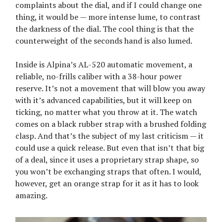
complaints about the dial, and if I could change one
thing, it would be — more intense lume, to contrast
the darkness of the dial. The cool thing is that the
counterweight of the seconds hand is also lumed.
Inside is Alpina’s AL-520 automatic movement, a
reliable, no-frills caliber with a 38-hour power
reserve. It’s not a movement that will blow you away
with it’s advanced capabilities, but it will keep on
ticking, no matter what you throw at it. The watch
comes on a black rubber strap with a brushed folding
clasp. And that’s the subject of my last criticism — it
could use a quick release. But even that isn’t that big
of a deal, since it uses a proprietary strap shape, so
you won’t be exchanging straps that often. I would,
however, get an orange strap for it as it has to look
amazing.