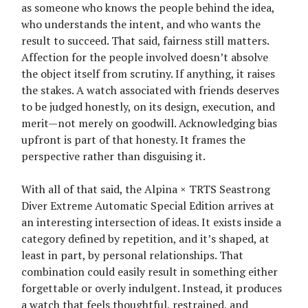
as someone who knows the people behind the idea,
who understands the intent, and who wants the
result to succeed. That said, fairness still matters.
Affection for the people involved doesn’t absolve
the object itself from scrutiny. If anything, it raises
the stakes. A watch associated with friends deserves
to be judged honestly, on its design, execution, and
merit—not merely on goodwill. Acknowledging bias
upfront is part of that honesty. It frames the
perspective rather than disguising it.
With all of that said, the Alpina × TRTS Seastrong
Diver Extreme Automatic Special Edition arrives at
an interesting intersection of ideas. It exists inside a
category defined by repetition, and it’s shaped, at
least in part, by personal relationships. That
combination could easily result in something either
forgettable or overly indulgent. Instead, it produces
a watch that feels thoughtful, restrained, and