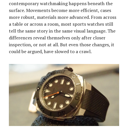
contemporary watchmaking happens beneath the
surface. Movements become more efficient, cases
more robust, materials more advanced. From across
a table or across a room, most sports watches still
tell the same story in the same visual language. The
differences reveal themselves only after closer
inspection, or not at all. But even those changes, it
could be argued, have slowed to a crawl.