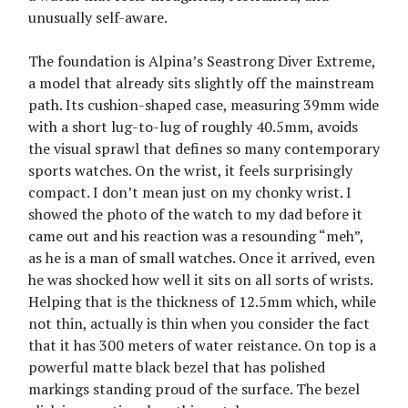
unusually self-aware.
The foundation is Alpina’s Seastrong Diver Extreme,
a model that already sits slightly off the mainstream
path. Its cushion-shaped case, measuring 39mm wide
with a short lug-to-lug of roughly 40.5mm, avoids
the visual sprawl that defines so many contemporary
sports watches. On the wrist, it feels surprisingly
compact. I don’t mean just on my chonky wrist. I
showed the photo of the watch to my dad before it
came out and his reaction was a resounding “meh”,
as he is a man of small watches. Once it arrived, even
he was shocked how well it sits on all sorts of wrists.
Helping that is the thickness of 12.5mm which, while
not thin, actually is thin when you consider the fact
that it has 300 meters of water reistance. On top is a
powerful matte black bezel that has polished
markings standing proud of the surface. The bezel