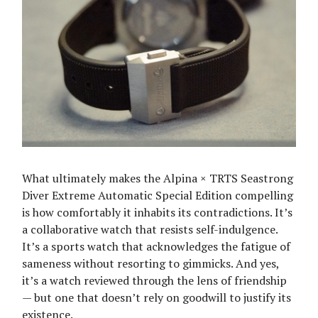
What ultimately makes the Alpina × TRTS Seastrong
Diver Extreme Automatic Special Edition compelling
is how comfortably it inhabits its contradictions. It’s
a collaborative watch that resists self-indulgence.
It’s a sports watch that acknowledges the fatigue of
sameness without resorting to gimmicks. And yes,
it’s a watch reviewed through the lens of friendship
— but one that doesn’t rely on goodwill to justify its
existence.