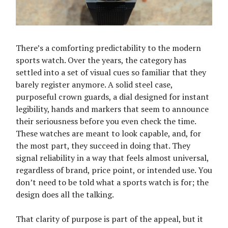
There’s a comforting predictability to the modern
sports watch. Over the years, the category has
settled into a set of visual cues so familiar that they
barely register anymore. A solid steel case,
purposeful crown guards, a dial designed for instant
legibility, hands and markers that seem to announce
their seriousness before you even check the time.
These watches are meant to look capable, and, for
the most part, they succeed in doing that. They
signal reliability in a way that feels almost universal,
regardless of brand, price point, or intended use. You
don’t need to be told what a sports watch is for; the
design does all the talking.
That clarity of purpose is part of the appeal, but it