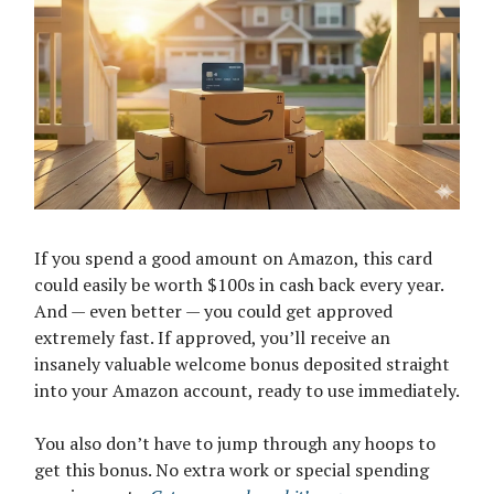
If you spend a good amount on Amazon, this card
could easily be worth $100s in cash back every year.
And — even better — you could get approved
extremely fast. If approved, you’ll receive an
insanely valuable welcome bonus deposited straight
into your Amazon account, ready to use immediately.
You also don’t have to jump through any hoops to
get this bonus. No extra work or special spending