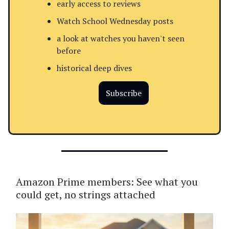
early access to reviews
Watch School Wednesday posts
a look at watches you haven't seen
before
historical deep dives
Subscribe
Amazon Prime members: See what you
could get, no strings attached