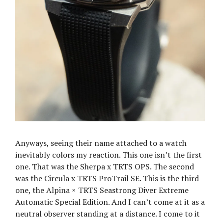
Anyways, seeing their name attached to a watch
inevitably colors my reaction. This one isn’t the first
one. That was the Sherpa x TRTS OPS. The second
was the Circula x TRTS ProTrail SE. This is the third
one, the Alpina × TRTS Seastrong Diver Extreme
Automatic Special Edition. And I can’t come at it as a
neutral observer standing at a distance. I come to it