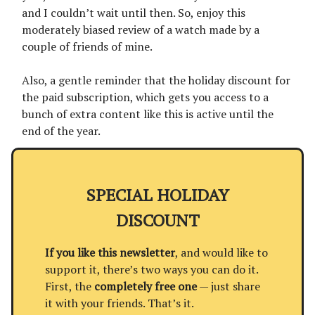
and I couldn’t wait until then. So, enjoy this
moderately biased review of a watch made by a
couple of friends of mine.
Also, a gentle reminder that the holiday discount for
the paid subscription, which gets you access to a
bunch of extra content like this is active until the
end of the year.
SPECIAL HOLIDAY
DISCOUNT
If you like this newsletter
, and would like to
support it, there’s two ways you can do it.
First, the
completely free one
— just share
it with your friends. That’s it.