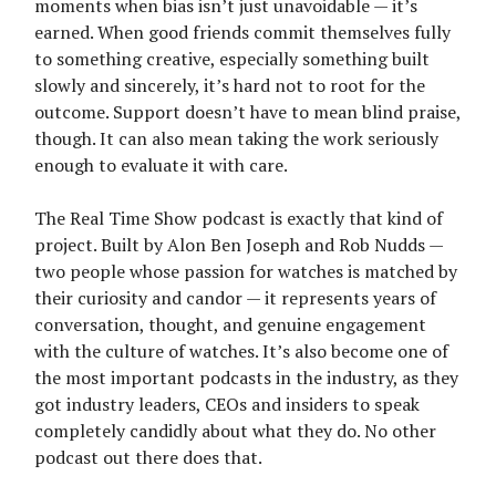
moments when bias isn’t just unavoidable — it’s
earned. When good friends commit themselves fully
to something creative, especially something built
slowly and sincerely, it’s hard not to root for the
outcome. Support doesn’t have to mean blind praise,
though. It can also mean taking the work seriously
enough to evaluate it with care.
The Real Time Show podcast is exactly that kind of
project. Built by Alon Ben Joseph and Rob Nudds —
two people whose passion for watches is matched by
their curiosity and candor — it represents years of
conversation, thought, and genuine engagement
with the culture of watches. It’s also become one of
the most important podcasts in the industry, as they
got industry leaders, CEOs and insiders to speak
completely candidly about what they do. No other
podcast out there does that.