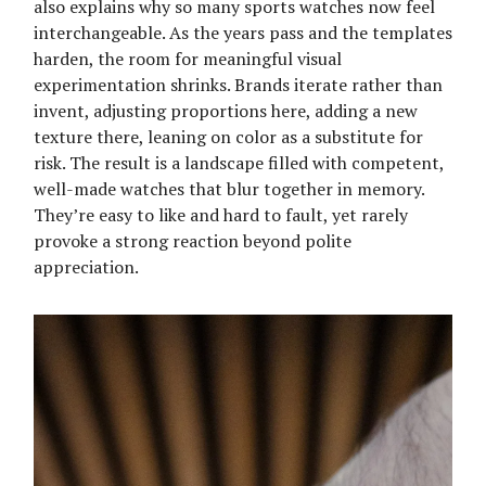
also explains why so many sports watches now feel
interchangeable. As the years pass and the templates
harden, the room for meaningful visual
experimentation shrinks. Brands iterate rather than
invent, adjusting proportions here, adding a new
texture there, leaning on color as a substitute for
risk. The result is a landscape filled with competent,
well-made watches that blur together in memory.
They’re easy to like and hard to fault, yet rarely
provoke a strong reaction beyond polite
appreciation.