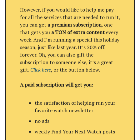
However, if you would like to help me pay
for all the services that are needed to run it,
you can get
a premium subscription
, one
that gets you
a TON of extra content
every
week. And I’m running a special this holiday
season, just like last year. It’s 20% off,
forever. Oh, you can also gift the
subscription to someone else, it’s a great
gift.
Click here
, or the button below.
A paid subscription will get you:
the satisfaction of helping run your
favorite watch newsletter
no ads
weekly Find Your Next Watch posts