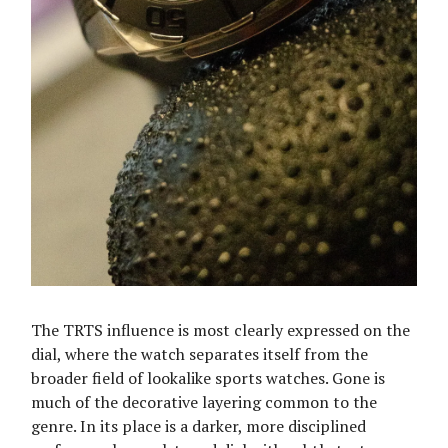
The TRTS influence is most clearly expressed on the
dial, where the watch separates itself from the
broader field of lookalike sports watches. Gone is
much of the decorative layering common to the
genre. In its place is a darker, more disciplined