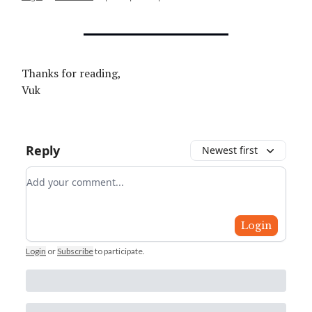
Thanks for reading,
Vuk
Reply
Newest first
Add your comment
Login
Login
or
Subscribe
to participate
.