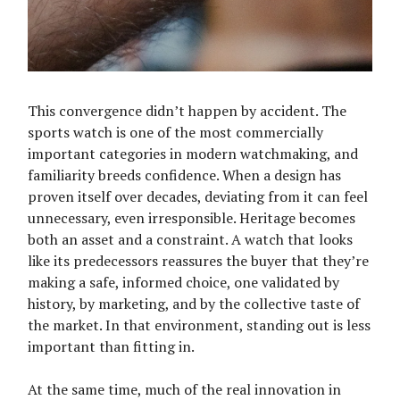
This convergence didn’t happen by accident. The
sports watch is one of the most commercially
important categories in modern watchmaking, and
familiarity breeds confidence. When a design has
proven itself over decades, deviating from it can feel
unnecessary, even irresponsible. Heritage becomes
both an asset and a constraint. A watch that looks
like its predecessors reassures the buyer that they’re
making a safe, informed choice, one validated by
history, by marketing, and by the collective taste of
the market. In that environment, standing out is less
important than fitting in.
At the same time, much of the real innovation in