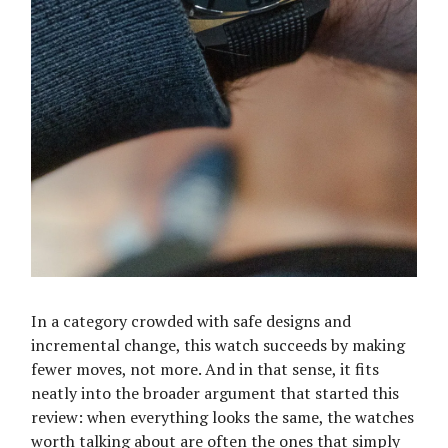
In a category crowded with safe designs and
incremental change, this watch succeeds by making
fewer moves, not more. And in that sense, it fits
neatly into the broader argument that started this
review: when everything looks the same, the watches
worth talking about are often the ones that simply