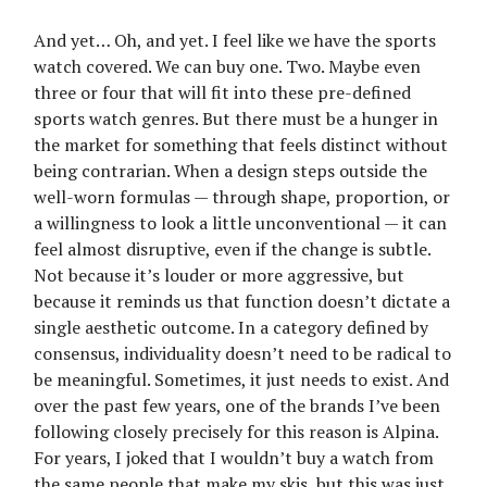
And yet… Oh, and yet. I feel like we have the sports
watch covered. We can buy one. Two. Maybe even
three or four that will fit into these pre-defined
sports watch genres. But there must be a hunger in
the market for something that feels distinct without
being contrarian. When a design steps outside the
well-worn formulas — through shape, proportion, or
a willingness to look a little unconventional — it can
feel almost disruptive, even if the change is subtle.
Not because it’s louder or more aggressive, but
because it reminds us that function doesn’t dictate a
single aesthetic outcome. In a category defined by
consensus, individuality doesn’t need to be radical to
be meaningful. Sometimes, it just needs to exist. And
over the past few years, one of the brands I’ve been
following closely precisely for this reason is Alpina.
For years, I joked that I wouldn’t buy a watch from
the same people that make my skis, but this was just