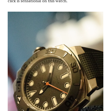
click is sensational on this watch.