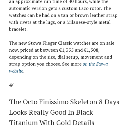
an approximate run time of 40 hours, while the
automatic version gets a custom Laco rotor. The
watches can be had on a tan or brown leather strap
with rivets at the lugs, or a Milanese-style metal
bracelet.
The new Stowa Flieger Classic watches are on sale
now, priced at between €1,355 and €1,508,
depending on the size, dial setup, movement and
strap option you choose. See more
on the Stowa
website
.
4/
The Octo Finissimo Skeleton 8 Days
Looks Really Good In Black
Titanium With Gold Details