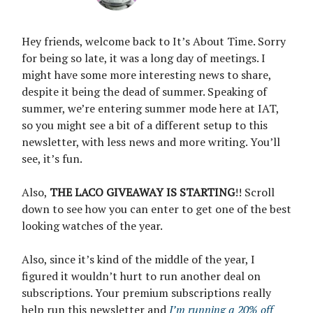
Hey friends, welcome back to It’s About Time. Sorry
for being so late, it was a long day of meetings. I
might have some more interesting news to share,
despite it being the dead of summer. Speaking of
summer, we’re entering summer mode here at IAT,
so you might see a bit of a different setup to this
newsletter, with less news and more writing. You’ll
see, it’s fun.
Also,
THE LACO GIVEAWAY IS STARTING
!! Scroll
down to see how you can enter to get one of the best
looking watches of the year.
Also, since it’s kind of the middle of the year, I
figured it wouldn’t hurt to run another deal on
subscriptions. Your premium subscriptions really
help run this newsletter and
I’m running a 20% off