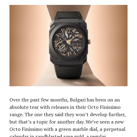
Over the past few months, Bulgari has been on an
absolute tear with releases in their Octo Finissimo
range. The one they said they won’t develop further,
but that’s a topic for another day. We’ve seen a new
Octo Finissimo with a green marble dial, a perpetual
calendar in sandblasted rose gold, a regular