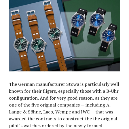
The German manufacturer Stowa is particularly well
known for their fligers, especially those with a B-Uhr
configuration. And for very good reason, as they are
one of the five original companies — including A.
Lange & Söhne, Laco, Wempe and IWC — that was
awarded the contracts to construct the the original
pilot’s watches ordered by the newly formed