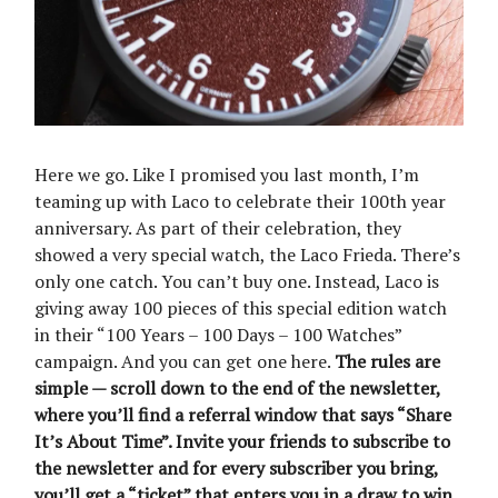
Here we go. Like I promised you last month, I’m
teaming up with Laco to celebrate their 100th year
anniversary. As part of their celebration, they
showed a very special watch, the Laco Frieda. There’s
only one catch. You can’t buy one. Instead, Laco is
giving away 100 pieces of this special edition watch
in their “100 Years – 100 Days – 100 Watches”
campaign. And you can get one here.
The rules are
simple — scroll down to the end of the newsletter,
where you’ll find a referral window that says “Share
It’s About Time”. Invite your friends to subscribe to
the newsletter and for every subscriber you bring,
you’ll get a “ticket” that enters you in a draw to win