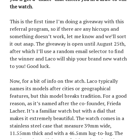
the watch
.
This is the first time I’m doing a giveaway with this
referral program, so if there are any hiccups and
something doesn’t work, let me know and we’ll sort
it out asap. The giveaway is open until August 25th,
after which I’ll use a random email selector to find
the winner and Laco will ship your brand new watch
to you! Good luck.
Now, for a bit of info on thw atch. Laco typically
names its models after cities or geographical
features, but this model breaks tradition. For a good
reason, as it’s named after the co-founder, Frieda
Lacher. It’s a familiar watch but with a dial that
makes it extremely beautiful. The watch comes in a
stainless steel case that measure 39mm wide,
11.55mm thick and with a 46.5mm lug-to-lug. The