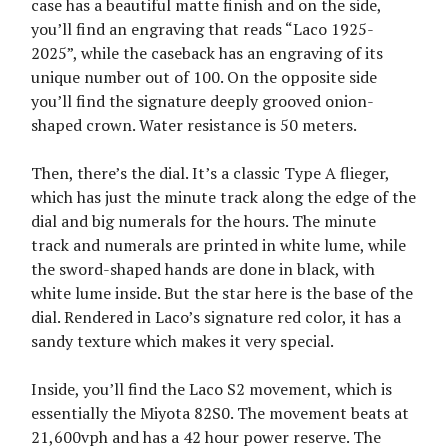
case has a beautiful matte finish and on the side,
you’ll find an engraving that reads “Laco 1925-
2025”, while the caseback has an engraving of its
unique number out of 100. On the opposite side
you’ll find the signature deeply grooved onion-
shaped crown. Water resistance is 50 meters.
Then, there’s the dial. It’s a classic Type A flieger,
which has just the minute track along the edge of the
dial and big numerals for the hours. The minute
track and numerals are printed in white lume, while
the sword-shaped hands are done in black, with
white lume inside. But the star here is the base of the
dial. Rendered in Laco’s signature red color, it has a
sandy texture which makes it very special.
Inside, you’ll find the Laco S2 movement, which is
essentially the Miyota 82S0. The movement beats at
21,600vph and has a 42 hour power reserve. The