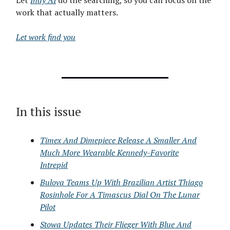
Let
Indy AI
do the searching, so you can focus on the
work that actually matters.
Let work find you
In this issue
Timex And Dimepiece Release A Smaller And
Much More Wearable Kennedy-Favorite
Intrepid
Bulova Teams Up With Brazilian Artist Thiago
Rosinhole For A Timascus Dial On The Lunar
Pilot
Stowa Updates Their Flieger With Blue And