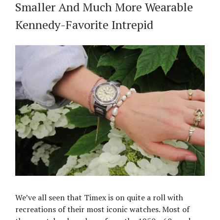
Smaller And Much More Wearable
Kennedy-Favorite Intrepid
We’ve all seen that Timex is on quite a roll with
recreations of their most iconic watches. Most of