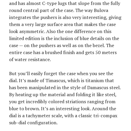
and has almost C-type lugs that slope from the fully
round central part of the case. The way Bulova
integrates the pushers is also very interesting, giving
them a very large surface area that makes the case
look asymmetric. Also the one difference on this
limited edition is the inclusion of blue details on the
case — on the pushers as well as on the bezel. The
entire case has a brushed finish and gets 50 meters
of water resistance.
But you’ll easily forget the case when you see the
dial. It’s made of Timascus, which is titanium that
has been manipulated in the style of Damascus steel.
By heating up the material and folding it like steel,
you get incredibly colored striations ranging from
blue to brown. It’s an interesting look. Around the
dial is a tachymeter scale, with a classic tri-compax
sub-dial configuration.