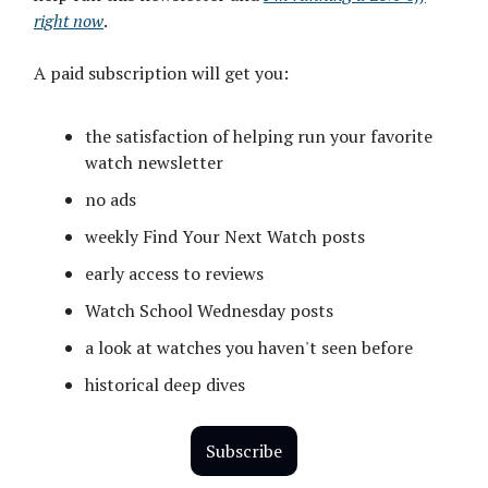
right now
.
A paid subscription will get you:
the satisfaction of helping run your favorite
watch newsletter
no ads
weekly Find Your Next Watch posts
early access to reviews
Watch School Wednesday posts
a look at watches you haven't seen before
historical deep dives
Subscribe