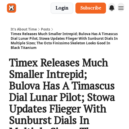
Login
Subscribe
Get in touch
It's About Time
Posts
Timex Releases Much Smaller Intrepid; Bulova Has A Timascus
Dial Lunar Pilot; Stowa Updates Flieger With Sunburst Dials In
Multiple Sizes; The Octo Finissimo Skeleton Looks Good In
Black Titanium
Timex Releases Much
Smaller Intrepid;
Bulova Has A Timascus
Dial Lunar Pilot; Stowa
Updates Flieger With
Sunburst Dials In