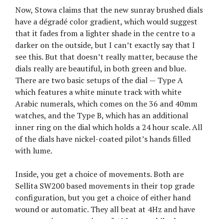
Now, Stowa claims that the new sunray brushed dials
have a dégradé color gradient, which would suggest
that it fades from a lighter shade in the centre to a
darker on the outside, but I can’t exactly say that I
see this. But that doesn’t really matter, because the
dials really are beautiful, in both green and blue.
There are two basic setups of the dial — Type A
which features a white minute track with white
Arabic numerals, which comes on the 36 and 40mm
watches, and the Type B, which has an additional
inner ring on the dial which holds a 24 hour scale. All
of the dials have nickel-coated pilot’s hands filled
with lume.
Inside, you get a choice of movements. Both are
Sellita SW200 based movements in their top grade
configuration, but you get a choice of either hand
wound or automatic. They all beat at 4Hz and have