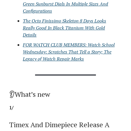
Green Sunburst Dials In Multiple Sizes And
Configurations
The Octo Finissimo Skeleton 8 Days Looks
Really Good In Black Titanium With Gold
Details
FOR WATCH CLUB MEMBERS: Watch School
Wednesday: Scratches That Tell a Story; The
Legacy of Watch Repair Marks
👂What’s new
1/
Timex And Dimepiece Release A