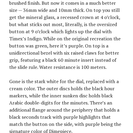
brushed finish. But now it comes in a much better
size — 36mm wide and 10mm thick. On top you still
get the mineral glass, a recessed crown at 4 o’clock,
but what sticks out most, literally, is the oversized
button at 9 o’clock which lights up the dial with
Timex’s Indigo. While on the original recreation the
button was green, here it’s purple. On top is a
unidirectional bezel with six raised claws for better
grip, featuring a black 60 minute insert instead of
the slide rule. Water resistance is 100 meters.
Gone is the stark white for the dial, replaced with a
cream color. The outer discs holds the black hour
markers, while the inner sunken disc holds black
Arabic double-digits for the minutes. There’s an
additional flange around the periphery that holds a
black seconds track with purple highlights that
match the button on the side, with purple being the
signature color of Dimepiece.