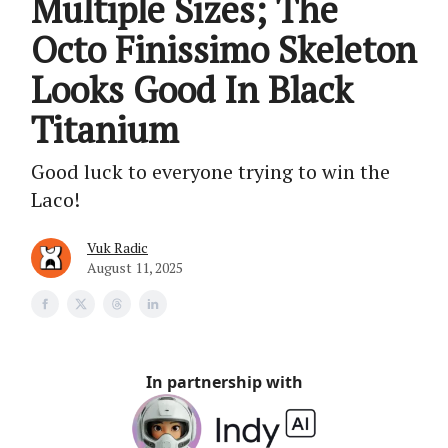
Multiple Sizes; The
Octo Finissimo Skeleton
Looks Good In Black
Titanium
Good luck to everyone trying to win the
Laco!
Vuk Radic
August 11, 2025
In partnership with