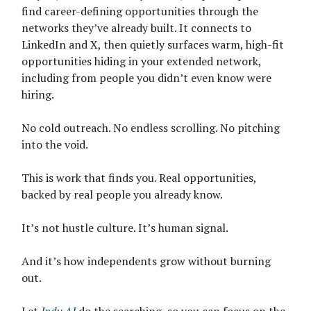
find career-defining opportunities through the
networks they’ve already built. It connects to
LinkedIn and X, then quietly surfaces warm, high-fit
opportunities hiding in your extended network,
including from people you didn’t even know were
hiring.
No cold outreach. No endless scrolling. No pitching
into the void.
This is work that finds you. Real opportunities,
backed by real people you already know.
It’s not hustle culture. It’s human signal.
And it’s how independents grow without burning
out.