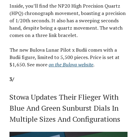
Inside, you’ll find the NP20 High Precision Quartz
(HPQ) chronograph movement, boasting a precision
of 1/20th seconds. It also has a sweeping seconds
hand, despite being a quartz movement. The watch
comes on a three link bracelet.
The new Bulova Lunar Pilot x Budii comes with a
Budii figure, limited to 5,500 pieces. Price is set at
$1,650. See more
on the Bulova website
.
3/
Stowa Updates Their Flieger With
Blue And Green Sunburst Dials In
Multiple Sizes And Configurations