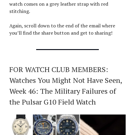
watch comes on a grey leather strap with red
stitching.
Again, scroll down to the end of the email where
you’ll find the share button and get to sharing!
FOR WATCH CLUB MEMBERS:
Watches You Might Not Have Seen,
Week 46: The Military Failures of
the Pulsar G10 Field Watch