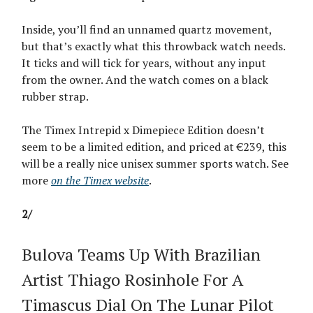
Inside, you’ll find an unnamed quartz movement,
but that’s exactly what this throwback watch needs.
It ticks and will tick for years, without any input
from the owner. And the watch comes on a black
rubber strap.
The Timex Intrepid x Dimepiece Edition doesn’t
seem to be a limited edition, and priced at €239, this
will be a really nice unisex summer sports watch. See
more
on the Timex website
.
2/
Bulova Teams Up With Brazilian
Artist Thiago Rosinhole For A
Timascus Dial On The Lunar Pilot