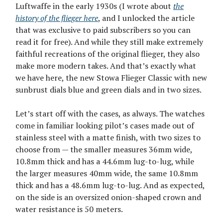
Luftwaffe in the early 1930s (I wrote about
the
history of the flieger here
, and I unlocked the article
that was exclusive to paid subscribers so you can
read it for free). And while they still make extremely
faithful recreations of the original flieger, they also
make more modern takes. And that’s exactly what
we have here, the new Stowa Flieger Classic with new
sunbrust dials blue and green dials and in two sizes.
Let’s start off with the cases, as always. The watches
come in familiar looking pilot’s cases made out of
stainless steel with a matte finish, with two sizes to
choose from — the smaller measures 36mm wide,
10.8mm thick and has a 44.6mm lug-to-lug, while
the larger measures 40mm wide, the same 10.8mm
thick and has a 48.6mm lug-to-lug. And as expected,
on the side is an oversized onion-shaped crown and
water resistance is 50 meters.