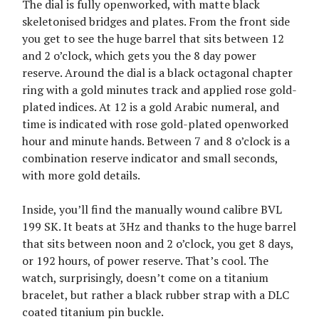
The dial is fully openworked, with matte black
skeletonised bridges and plates. From the front side
you get to see the huge barrel that sits between 12
and 2 o’clock, which gets you the 8 day power
reserve. Around the dial is a black octagonal chapter
ring with a gold minutes track and applied rose gold-
plated indices. At 12 is a gold Arabic numeral, and
time is indicated with rose gold-plated openworked
hour and minute hands. Between 7 and 8 o’clock is a
combination reserve indicator and small seconds,
with more gold details.
Inside, you’ll find the manually wound calibre BVL
199 SK. It beats at 3Hz and thanks to the huge barrel
that sits between noon and 2 o’clock, you get 8 days,
or 192 hours, of power reserve. That’s cool. The
watch, surprisingly, doesn’t come on a titanium
bracelet, but rather a black rubber strap with a DLC
coated titanium pin buckle.