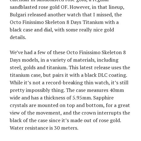
sandblasted rose gold OF. However, in that lineup,
Bulgari released another watch that I missed, the
Octo Finissimo Skeleton 8 Days Titanium with a
black case and dial, with some really nice gold
details.
We’ve had a few of these Octo Finissimo Skeleton 8
Days models, in a variety of materials, including
steel, golds and titanium. This latest release uses the
titanium case, but pairs it with a black DLC coating.
While it’s not a record-breaking thin watch, it’s still
pretty impossibly thing. The case measures 40mm
wide and has a thickness of 5.95mm. Sapphire
crystals are mounted on top and bottom, for a great
view of the movement, and the crown interrupts the
black of the case since it’s made out of rose gold.
Water resistance is 30 meters.