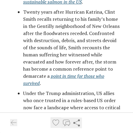
sustainable salmon in the US
.
Twenty years after Hurrican Katrina, Clint
Smith recalls returning to his family’s home
in the Gentilly neighborhood of New Orleans
after the floodwaters receded. Confronted
with destruction, debris, and streets devoid
of the sounds of life, Smith recounts the
human suffering her witnessed while
evacuated and how forever after, the storm
has become a common reference point to
demarcate a
point in time for those who
survived
.
Under the Trump administration, US allies
who once trusted in a rules-based US order
now face a landscape where access to critical
systems (think the dollar clearing system, F-
35 maintenance, and Starlink internet as
examples) could be weaponized against them