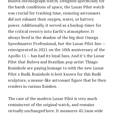
Bulova chronograph watch. Designed specifically for
the harsh conditions of space, the Lunar Pilot watch
was crucial for tracking time, ensuring astronauts
did not exhaust their oxygen, water, or battery
power. Additionally, it served as a backup timer for
the critical reentry into Earth’s atmosphere. It
always lived in the shadow of the big shot Omega
Speedmaster Professional, but the Lunar Pilot line —
reinvigorated in 2021 on the 50th anniversary of the
Apollo 15 — has had its loyal fans. And it’s the Lunar
Pilot that Bulova and Brazilian pop artist Thiago
Rosinhole are paying homage to with the new Lunar
Pilot x Budii. Rosinhole is best known for this Budii
sculpture, a mouse-like astronaut figure that he then
renders in various finishes.
The case of the modern Lunar Pilot is very much
reminiscent of the original watch, and remains
virtually unchanged here. It measures 43.5mm wide