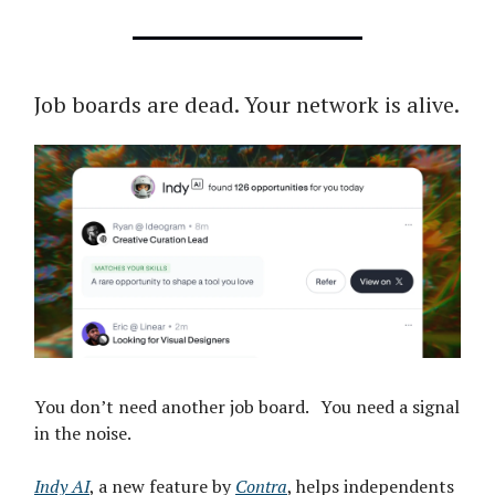
Job boards are dead. Your network is alive.
You don’t need another job board. You need a signal
in the noise.
Indy AI
, a new feature by
Contra
, helps independents