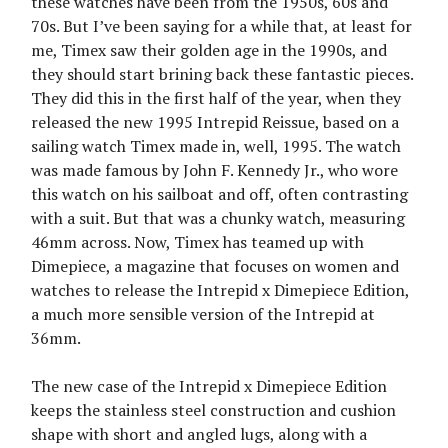
these watches have been from the 1950s, 60s and
70s. But I’ve been saying for a while that, at least for
me, Timex saw their golden age in the 1990s, and
they should start brining back these fantastic pieces.
They did this in the first half of the year, when they
released the new 1995 Intrepid Reissue, based on a
sailing watch Timex made in, well, 1995. The watch
was made famous by John F. Kennedy Jr., who wore
this watch on his sailboat and off, often contrasting
with a suit. But that was a chunky watch, measuring
46mm across. Now, Timex has teamed up with
Dimepiece, a magazine that focuses on women and
watches to release the Intrepid x Dimepiece Edition,
a much more sensible version of the Intrepid at
36mm.
The new case of the Intrepid x Dimepiece Edition
keeps the stainless steel construction and cushion
shape with short and angled lugs, along with a