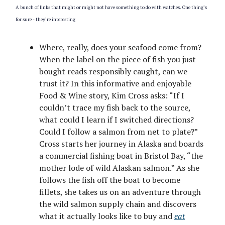
A bunch of links that might or might not have something to do with watches. One thing’s
for sure - they’re interesting
Where, really, does your seafood come from?
When the label on the piece of fish you just
bought reads responsibly caught, can we
trust it? In this informative and enjoyable
Food & Wine story, Kim Cross asks: “If I
couldn’t trace my fish back to the source,
what could I learn if I switched directions?
Could I follow a salmon from net to plate?”
Cross starts her journey in Alaska and boards
a commercial fishing boat in Bristol Bay, “the
mother lode of wild Alaskan salmon.” As she
follows the fish off the boat to become
fillets, she takes us on an adventure through
the wild salmon supply chain and discovers
what it actually looks like to buy and
eat