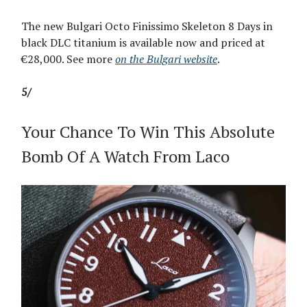
The new Bulgari Octo Finissimo Skeleton 8 Days in
black DLC titanium is available now and priced at
€28,000. See more
on the Bulgari website
.
5/
Your Chance To Win This Absolute
Bomb Of A Watch From Laco