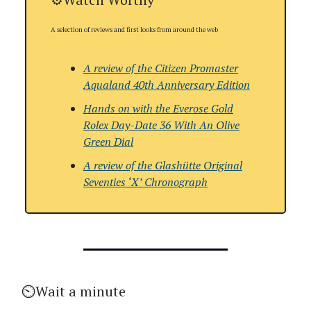
A selection of reviews and first looks from around the web
A review of the Citizen Promaster
Aqualand 40th Anniversary Edition
Hands on with the Everose Gold
Rolex Day-Date 36 With An Olive
Green Dial
A review of the
Glashütte Original
Seventies ‘X’ Chronograph
⏲️Wait a minute