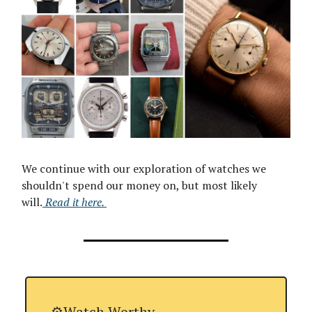
We continue with our exploration of watches we
shouldn't spend our money on, but most likely
will.
Read it here
.
⚙️Watch Worthy