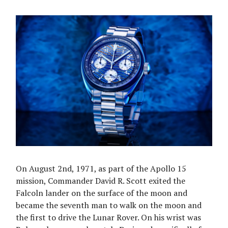
On August 2nd, 1971, as part of the Apollo 15
mission, Commander David R. Scott exited the
Falcoln lander on the surface of the moon and
became the seventh man to walk on the moon and
the first to drive the Lunar Rover. On his wrist was