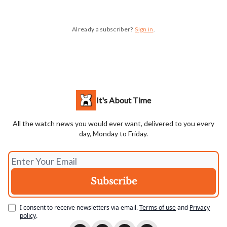
Already a subscriber?
Sign in
.
It's About Time
All the watch news you would ever want, delivered to you every
day, Monday to Friday.
I consent to receive newsletters via email.
Terms of use
and
Privacy
policy
.