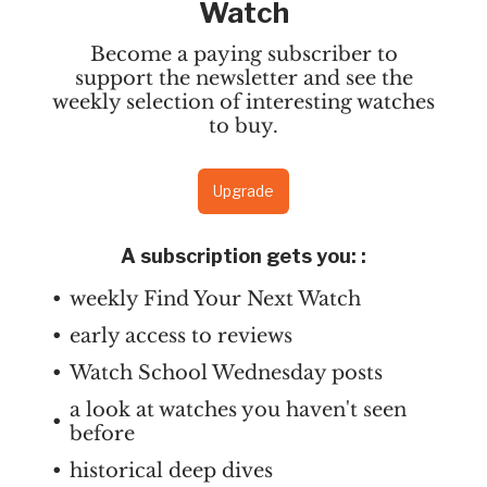
Watch
Become a paying subscriber to
support the newsletter and see the
weekly selection of interesting watches
to buy.
Upgrade
A subscription gets you:
:
weekly Find Your Next Watch
early access to reviews
Watch School Wednesday posts
a look at watches you haven't seen
before
historical deep dives