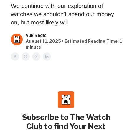
We continue with our exploration of
watches we shouldn't spend our money
on, but most likely will
Vuk Radic
August 11, 2025 • Estimated Reading Time: 1
minute
Subscribe to The Watch
Club to find Your Next