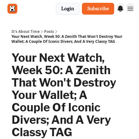
Login
Subscribe
Get in touch
It's About Time
Posts
Your Next Watch, Week 50: A Zenith That Won't Destroy Your
Wallet; A Couple Of Iconic Divers; And A Very Classy TAG
Your Next Watch,
Week 50: A Zenith
That Won't Destroy
Your Wallet; A
Couple Of Iconic
Divers; And A Very
Classy TAG