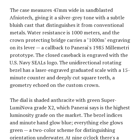
The case measures 47mm wide in sandblasted
Afniotech, giving it a silver-grey tone with a subtle
bluish cast that distinguishes it from conventional
metals. Water resistance is 1000 meters, and the
crown protecting bridge carries a "1000m" engraving
on its lever — a callback to Panerai's 1985 Millemetri
prototype. The closed caseback is engraved with the
U.S. Navy SEALs logo. The unidirectional rotating
bezel has a laser-engraved graduated scale with a 15-
minute counter and deeply cut square teeth, a
geometry echoed on the custom crown.
The dial is shaded anthracite with green Super-
LumiNova grade X2, which Panerai says is the highest
luminosity grade on the market. The bezel indices
and minute hand glow blue; everything else glows
green — a two-color scheme for distinguishing
orientation underwater. At nine o'clock there's a