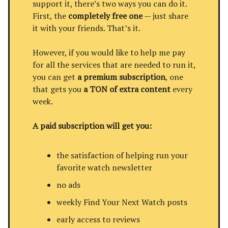
support it, there’s two ways you can do it.
First, the
completely free one
— just share
it with your friends. That’s it.
However, if you would like to help me pay
for all the services that are needed to run it,
you can get
a premium subscription
, one
that gets you
a TON of extra content
every
week.
A paid subscription will get you:
the satisfaction of helping run your
favorite watch newsletter
no ads
weekly Find Your Next Watch posts
early access to reviews