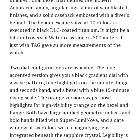
unidirectional bezel that defines the modern
Aquaracer family, angular lugs, a mix of sandblasted
finishes, and a solid caseback embossed with a diver's
helmet. The helium escape valve at 10 o'clock is
executed in black DLC-coated titanium. It might be a
bit controversial Water resistance is 500 meters. I
just wish TAG gave su more measurements of the
watch.
Two dial configurations are available. The blue-
accented version gives you a black gradient dial with
a wave pattern, blue highlights on the minute flange
and seconds hand, and a bezel with a blue 15-minute
diving scale. The orange version swaps those
highlights for high-visibility orange on the bezel and
flange. Both have large applied geometric indices and
bold hands filled with Super-LumiNova, and a date
window at six o'clock with a magnifying lens
integrated beneath the sapphire crystal. Legibility is