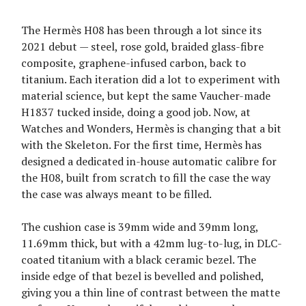
The Hermès H08 has been through a lot since its
2021 debut — steel, rose gold, braided glass-fibre
composite, graphene-infused carbon, back to
titanium. Each iteration did a lot to experiment with
material science, but kept the same Vaucher-made
H1837 tucked inside, doing a good job. Now, at
Watches and Wonders, Hermès is changing that a bit
with the Skeleton. For the first time, Hermès has
designed a dedicated in-house automatic calibre for
the H08, built from scratch to fill the case the way
the case was always meant to be filled.
The cushion case is 39mm wide and 39mm long,
11.69mm thick, but with a 42mm lug-to-lug, in DLC-
coated titanium with a black ceramic bezel. The
inside edge of that bezel is bevelled and polished,
giving you a thin line of contrast between the matte