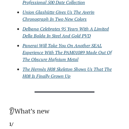
Professional 500 Date Collection
Union Glashütte Gives Us The Averin
Chronograph In Two New Colors
Delbana Celebrates 95 Years With A Limited
Della Balda In Steel And Gold PVD
Panerai Will Take You On Another SEAL
Experience With The PAM01089 Made Out Of
The Obscure Hafnium Metal
The Hermès H08 Skeleton Shows Us That The
H08 Is Finally Grown Up
👂What’s new
1/