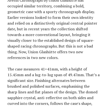
Averin Chronograph by Union Glashütte has
occupied similar territory, combining a bold,
geometric case with a sporty chronograph display.
Earlier versions looked to form their own identity
and relied on a distinctively original central pointer
date, but in recent years the collection shifted
towards a more conventional layout, bringing it
visually closer to the established design of square-
shaped racing chronographs. But this is not a bad
thing. Now, Union Glashütte offers two new
references in two new colors.
The case measures 41×41mm, with a height of
15.45mm and a lug-to-lug span of 49.47mm. That’s a
significant size. Finishing alternates between
brushed and polished surfaces, emphasising the
sharp lines and flat planes of the design. The domed
sapphire crystal, anti-reflective on both sides and
curved into the corners, follows the case's shape,