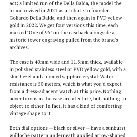
act: a limited run of the Della Balda, the model the
brand revived in 2021 as a tribute to founder
Goliardo Della Balda, and then again in PVD yellow
gold in 2022. We get four versions this time, each
marked "One of 95" on the caseback alongside a
historic tower engraving pulled from the brand's
archives.
The case is 40mm wide and 11.5mm thick, available
in polished stainless steel or PVD yellow gold, with a
slim bezel and a domed sapphire crystal. Water
resistance is 50 meters, which is what you'd expect
from a dress-adjacent watch at this price. Nothing
adventurous in the case architecture, but nothing to
object to either. In fact, it has a kind of comforting
vintage shape to it
Both dial options — black or silver — have a sunburst
guilloché pattern underneath applied arrow-shaped