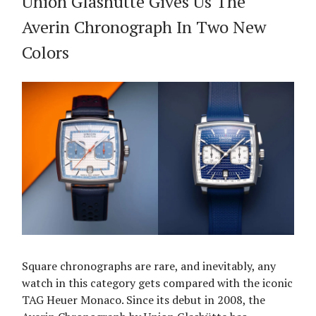
Union Glashütte Gives Us The
Averin Chronograph In Two New
Colors
Square chronographs are rare, and inevitably, any
watch in this category gets compared with the iconic
TAG Heuer Monaco. Since its debut in 2008, the