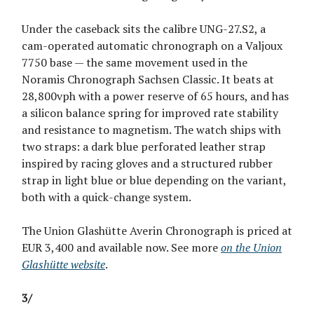
Under the caseback sits the calibre UNG-27.S2, a
cam-operated automatic chronograph on a Valjoux
7750 base — the same movement used in the
Noramis Chronograph Sachsen Classic. It beats at
28,800vph with a power reserve of 65 hours, and has
a silicon balance spring for improved rate stability
and resistance to magnetism. The watch ships with
two straps: a dark blue perforated leather strap
inspired by racing gloves and a structured rubber
strap in light blue or blue depending on the variant,
both with a quick-change system.
The Union Glashütte Averin Chronograph is priced at
EUR 3,400 and available now. See more
on the Union
Glashütte website
.
3/