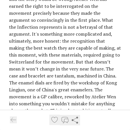
earned the right to be interrogated on the
movement precisely because they made the
argument so convincingly in the first place. What
the Inflection represents is not a betrayal of that
argument. It's something more complicated and,
ultimately, more honest: the recognition that
making the best watch they are capable of making, at
this moment, with these materials, required going to
Switzerland for the movement. But that doesn’t
mean it won’t change in the very near future. The
case and bracelet are tantalum, machined in China.
The enamel dials are fired by the workshop of Kong
Lingjun, one of China's great enamelers. The
movement is a GP calibre, reworked by Atelier Wen
into something you wouldn't mistake for anything
else on the market. This is what ambition actually
looks like when it stops caring about the narrative
and starts caring about the object. I find it