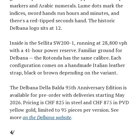
markers and Arabic numerals. Lume dots mark the
indices, sword hands run hours and minutes, and
there's a red-tipped seconds hand. The historic
Delbana logo sits at 12.
Inside is the Sellita SW200-1, running at 28,800 vph
with a 41-hour power reserve. Familiar ground for
Delbana — the Rotonda has the same calibre. Each
configuration comes on a handmade Italian leather
strap, black or brown depending on the variant.
The Delbana Della Balda 95th Anniversary Edition is
available for pre-order with deliveries starting May
2026. Pricing is CHF 825 in steel and CHF 875 in PVD
yellow gold, limited to 95 pieces per version. See
more
on the Delbana website
.
4/