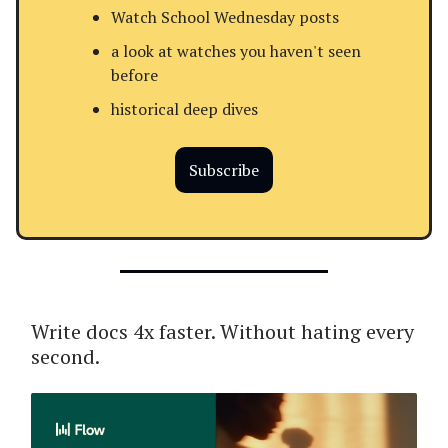
Watch School Wednesday posts
a look at watches you haven't seen
before
historical deep dives
Subscribe
Write docs 4x faster. Without hating every
second.