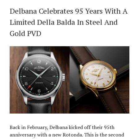
Delbana Celebrates 95 Years With A
Limited Della Balda In Steel And
Gold PVD
Back in February, Delbana kicked off their 95th
anniversary with a new Rotonda. This is the second