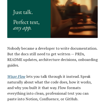
Nobody became a developer to write documentation.
But the docs still need to get written — PRDs,
README updates, architecture decisions, onboarding
guides.
Wispr Flow
lets you talk through it instead. Speak
naturally about what the code does, how it works,
and why you built it that way. Flow formats
everything into clean, professional text you can
paste into Notion, Confluence, or GitHub.