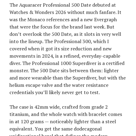
The Aquaracer Professional 500 Date debuted at
Watches & Wonders 2026 without much fanfare. It
was the Monaco references and a new Evergraph
that were the focus for the brand last week. But
don’t overlook the 500 Date, as it slots in very well
into the lineup. The Professional 300, which I
covered when it got its size reduction and new
movements in 2024, is a refined, everyday-capable
diver. The Professional 1000 Superdiver is a certified
monster. The 500 Date sits between them: lighter
and more wearable than the Superdiver, but with the
helium escape valve and the water resistance
credentials you’ll likely never get to test.
The case is 42mm wide, crafted from grade 2
titanium, and the whole watch with bracelet comes
in at 120 grams — noticeably lighter than a steel
equivalent. You get the same dodecagonal