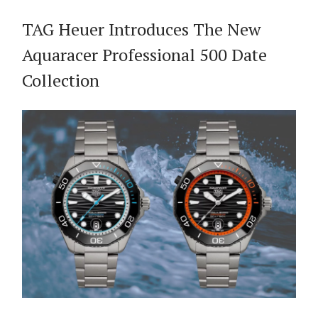
TAG Heuer Introduces The New
Aquaracer Professional 500 Date
Collection