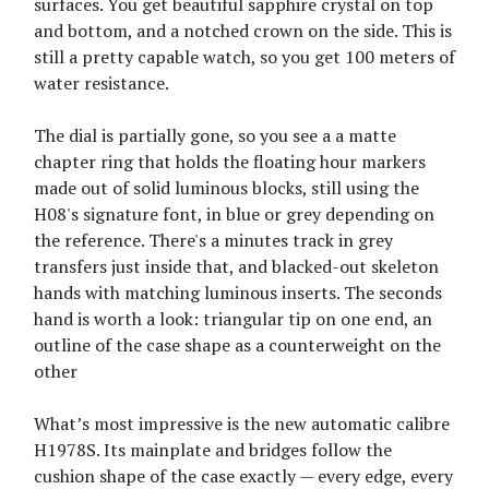
surfaces. You get beautiful sapphire crystal on top
and bottom, and a notched crown on the side. This is
still a pretty capable watch, so you get 100 meters of
water resistance.
The dial is partially gone, so you see a a matte
chapter ring that holds the floating hour markers
made out of solid luminous blocks, still using the
H08's signature font, in blue or grey depending on
the reference. There's a minutes track in grey
transfers just inside that, and blacked-out skeleton
hands with matching luminous inserts. The seconds
hand is worth a look: triangular tip on one end, an
outline of the case shape as a counterweight on the
other
What’s most impressive is the new automatic calibre
H1978S. Its mainplate and bridges follow the
cushion shape of the case exactly — every edge, every