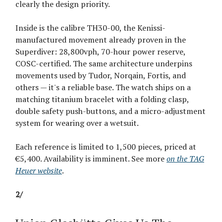
clearly the design priority.
Inside is the calibre TH30-00, the Kenissi-
manufactured movement already proven in the
Superdiver: 28,800vph, 70-hour power reserve,
COSC-certified. The same architecture underpins
movements used by Tudor, Norqain, Fortis, and
others — it's a reliable base. The watch ships on a
matching titanium bracelet with a folding clasp,
double safety push-buttons, and a micro-adjustment
system for wearing over a wetsuit.
Each reference is limited to 1,500 pieces, priced at
€5,400. Availability is imminent. See more
on the TAG
Heuer website
.
2/