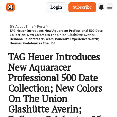
Login
Subscribe
Get in touch
It's About Time
Posts
TAG Heuer Introduces New Aquaracer Professional 500 Date
Collection; New Colors On The Union Glashütte Averin;
Delbana Celebrates 95 Years; Panerai's Experience Watch;
Hermès Skeletonizes The H08
TAG Heuer Introduces
New Aquaracer
Professional 500 Date
Collection; New Colors
On The Union
Glashütte Averin;