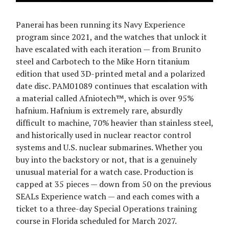
Panerai has been running its Navy Experience
program since 2021, and the watches that unlock it
have escalated with each iteration — from Brunito
steel and Carbotech to the Mike Horn titanium
edition that used 3D-printed metal and a polarized
date disc. PAM01089 continues that escalation with
a material called Afniotech™, which is over 95%
hafnium. Hafnium is extremely rare, absurdly
difficult to machine, 70% heavier than stainless steel,
and historically used in nuclear reactor control
systems and U.S. nuclear submarines. Whether you
buy into the backstory or not, that is a genuinely
unusual material for a watch case. Production is
capped at 35 pieces — down from 50 on the previous
SEALs Experience watch — and each comes with a
ticket to a three-day Special Operations training
course in Florida scheduled for March 2027.