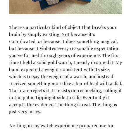
There's a particular kind of object that breaks your
brain by simply existing. Not because it's
complicated, or because it does something magical,
but because it violates every reasonable expectation
you've formed through years of experience. The first
time I held a solid gold watch, I nearly dropped it. My
hand expected a weight consistent with its size,
which is to say the weight of a watch, and instead
received something more like a bar of lead with a dial.
The brain rejects it. It insists on rechecking, rolling it
in the palm, tipping it side to side. Eventually it
accepts the evidence. The thing is real. The thing is
just very heavy.
Nothing in my watch experience prepared me for