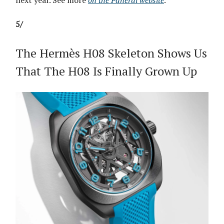
5/
The Hermès H08 Skeleton Shows Us
That The H08 Is Finally Grown Up