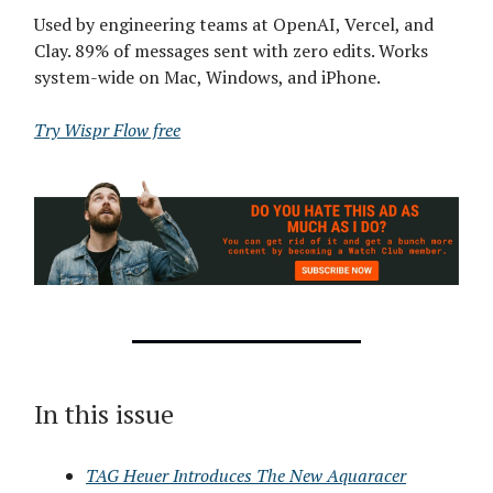
Used by engineering teams at OpenAI, Vercel, and
Clay. 89% of messages sent with zero edits. Works
system-wide on Mac, Windows, and iPhone.
Try Wispr Flow free
In this issue
TAG Heuer Introduces The New Aquaracer