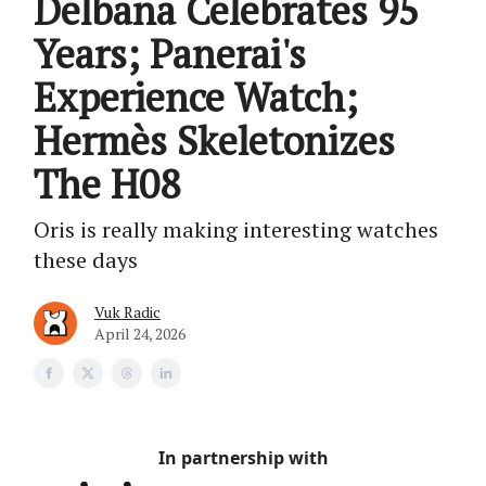
Delbana Celebrates 95
Years; Panerai's
Experience Watch;
Hermès Skeletonizes
The H08
Oris is really making interesting watches
these days
Vuk Radic
April 24, 2026
In partnership with