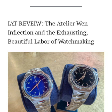
IAT REVEIW: The Atelier Wen
Inflection and the Exhausting,
Beautiful Labor of Watchmaking