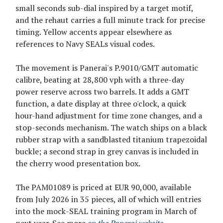
small seconds sub-dial inspired by a target motif,
and the rehaut carries a full minute track for precise
timing. Yellow accents appear elsewhere as
references to Navy SEALs visual codes.
The movement is Panerai's P.9010/GMT automatic
calibre, beating at 28,800 vph with a three-day
power reserve across two barrels. It adds a GMT
function, a date display at three o'clock, a quick
hour-hand adjustment for time zone changes, and a
stop-seconds mechanism. The watch ships on a black
rubber strap with a sandblasted titanium trapezoidal
buckle; a second strap in grey canvas is included in
the cherry wood presentation box.
The PAM01089 is priced at EUR 90,000, available
from July 2026 in 35 pieces, all of which will entries
into the mock-SEAL training program in March of
next year. See more
on the Panerai website
.