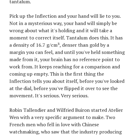
tantalum.
Pick up the Inflection and your hand will lie to you.
Not in a mysterious way, your hand will simply be
wrong about what it's holding and it will take a
moment to correct itself. Tantalum does this. It has
a density of 16.7 g/cm³, denser than gold by a
margin you can feel, and until you've held something
made from it, your brain has no reference point to
work from. It keeps reaching for a comparison and
coming up empty. This is the first thing the
Inflection tells you about itself, before you've looked
at the dial, before you've flipped it over to see the
movement. It's serious. Very serious.
Robin Tallendier and Wilfried Buiron started Atelier
Wen with a very specific argument to make. Two
French men who fell in love with Chinese
watchmaking, who saw that the industry producing