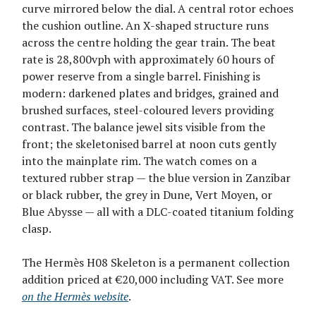
curve mirrored below the dial. A central rotor echoes
the cushion outline. An X-shaped structure runs
across the centre holding the gear train. The beat
rate is 28,800vph with approximately 60 hours of
power reserve from a single barrel. Finishing is
modern: darkened plates and bridges, grained and
brushed surfaces, steel-coloured levers providing
contrast. The balance jewel sits visible from the
front; the skeletonised barrel at noon cuts gently
into the mainplate rim. The watch comes on a
textured rubber strap — the blue version in Zanzibar
or black rubber, the grey in Dune, Vert Moyen, or
Blue Abysse — all with a DLC-coated titanium folding
clasp.
The Hermès H08 Skeleton is a permanent collection
addition priced at €20,000 including VAT. See more
on the Hermès website
.