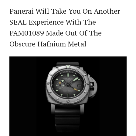
Panerai Will Take You On Another
SEAL Experience With The
PAM01089 Made Out Of The
Obscure Hafnium Metal