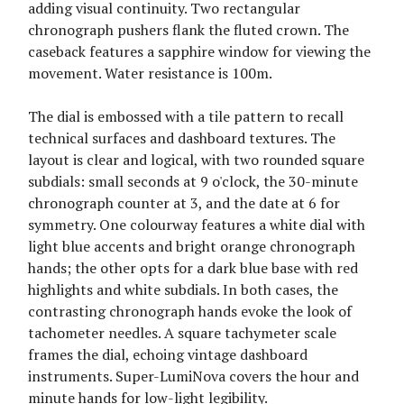
adding visual continuity. Two rectangular
chronograph pushers flank the fluted crown. The
caseback features a sapphire window for viewing the
movement. Water resistance is 100m.
The dial is embossed with a tile pattern to recall
technical surfaces and dashboard textures. The
layout is clear and logical, with two rounded square
subdials: small seconds at 9 o'clock, the 30-minute
chronograph counter at 3, and the date at 6 for
symmetry. One colourway features a white dial with
light blue accents and bright orange chronograph
hands; the other opts for a dark blue base with red
highlights and white subdials. In both cases, the
contrasting chronograph hands evoke the look of
tachometer needles. A square tachymeter scale
frames the dial, echoing vintage dashboard
instruments. Super-LumiNova covers the hour and
minute hands for low-light legibility.