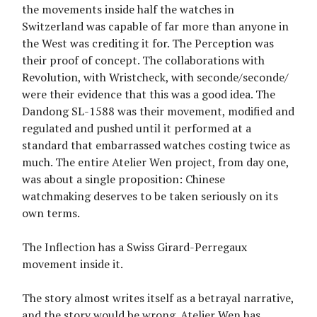
the movements inside half the watches in
Switzerland was capable of far more than anyone in
the West was crediting it for. The Perception was
their proof of concept. The collaborations with
Revolution, with Wristcheck, with seconde/seconde/
were their evidence that this was a good idea. The
Dandong SL-1588 was their movement, modified and
regulated and pushed until it performed at a
standard that embarrassed watches costing twice as
much. The entire Atelier Wen project, from day one,
was about a single proposition: Chinese
watchmaking deserves to be taken seriously on its
own terms.
The Inflection has a Swiss Girard-Perregaux
movement inside it.
The story almost writes itself as a betrayal narrative,
and the story would be wrong. Atelier Wen has