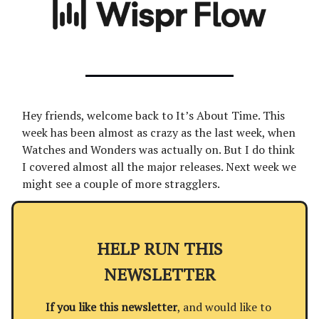
Hey friends, welcome back to It’s About Time. This
week has been almost as crazy as the last week, when
Watches and Wonders was actually on. But I do think
I covered almost all the major releases. Next week we
might see a couple of more stragglers.
HELP RUN THIS
NEWSLETTER
If you like this newsletter
, and would like to