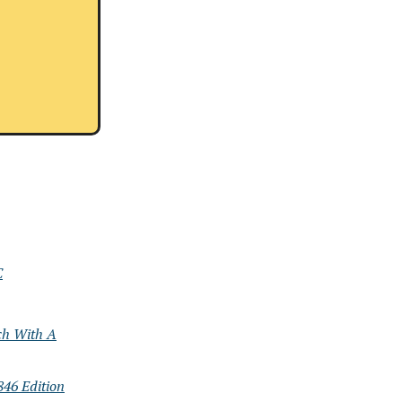
C
ch With A
46 Edition