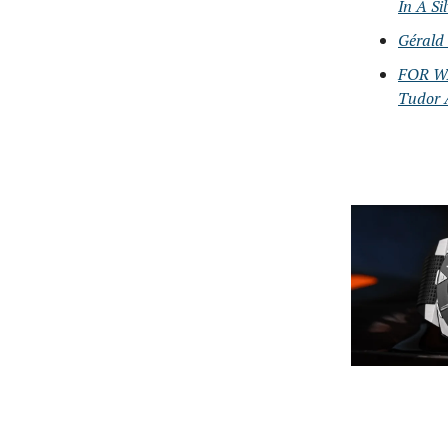
In A Si
Gérald
FOR WA
Tudor 