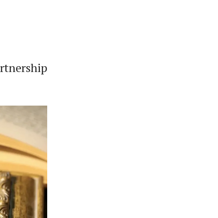
rtnership