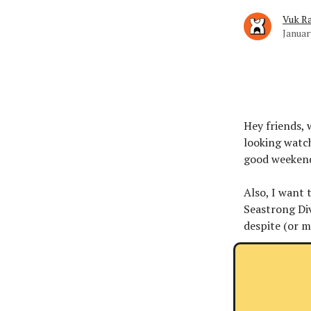
Vuk Ra
Januar
Hey friends, 
looking watch
good weeken
Also, I want 
Seastrong Di
despite (or 