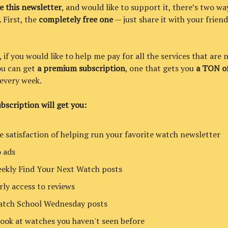
ke this newsletter
, and would like to support it, there’s two wa
. First, the
completely free one
— just share it with your friend
if you would like to help me pay for all the services that are 
you can get
a premium subscription
, one that gets you
a TON of
every week.
bscription will get you:
e satisfaction of helping run your favorite watch newsletter
 ads
ekly Find Your Next Watch posts
rly access to reviews
tch School Wednesday posts
look at watches you haven't seen before