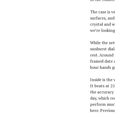
The case is v
surfaces, and
crystal and w
we’re looking
While the set
sunburst dial
rest. Around t
framed date a
hour hands ge
Inside is the
It beats at 2
the accuracy
day, which re
perform much 
here. Previo