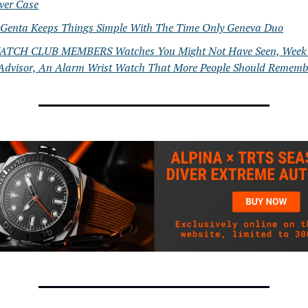
lver Case
 Genta Keeps Things Simple With The Time Only Geneva Duo
TCH CLUB MEMBERS Watches You Might Not Have Seen, Week 
Advisor, An Alarm Wrist Watch That More People Should Rememb