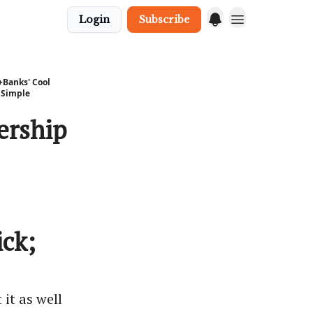
Login
Subscribe
+Banks' Cool
 Simple
ership
ck;
 it as well