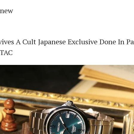
 new
vives A Cult Japanese Exclusive Done In Pa
CTAC