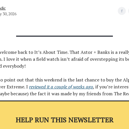
dic
y 30, 2026
welcome back to It’s About Time. That Astor + Banks is a real
. I love it when a field watch isn’t afraid of overstepping its 
d everybody!
to point out that this weekend is the last chance to buy the A
ver Extreme. I
reviewed it a couple of weeks ago
, if you’re interes
maybe because) the fact it was made by my friends from The Re
HELP RUN THIS NEWSLETTER