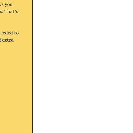
ys you
s. That’s
needed to
 extra