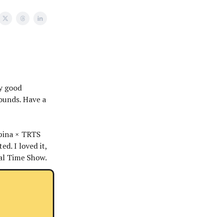
ly good
bounds. Have a
lpina × TRTS
ted. I loved it,
al Time Show.