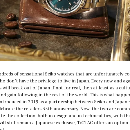
dreds of sensational Seiko watches that are unfortunately co
who don’t have the privilege to live in Japan. Every now and aga
will break out of Japan if not for real, then at least as a cultu
nd gain following in the rest of the world. This is what happe
introduced in 2019 as a partnership between Seiko and Japanes
ebrate the retailers 35th anniversary. Now, the two are comi
te the collection, both in design and in technicalities, with t
will still remain a Japanese exclusive, TiCTAC offers an option 
y!