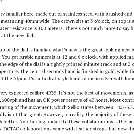
ery familiar here, made out of stainless steel with brushed and
 measuring 40mm wide. The crown sits at 3 o’clock, on top is 
ater resistance is 100 meters. There’s not much more to say 
 at the new dial.
up of the dial is familiar, what’s new is the great looking new
. You get Arabic numerals at 12 and 6 o’clock, with applied ma
he edge of the dial is a tightly printed minute track and at 3 o
perture. The central seconds hand is finished in gold, while 
t the Alpinist’s cathedral-style hands done in silver with lume
 very expected calibre 4R35. It’s not the best of movements, as
1,600vph and has an OK power reserve of 40 hours. Most contro
 rating of the movement, which Seiko states between +45/-35
ally isn’t that great. However, in reality, the majority of the
better. Another big update to these collaborations is the lac
us TiCTAC collaborations came with leather straps, but now th