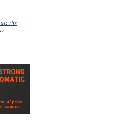
61: The
er