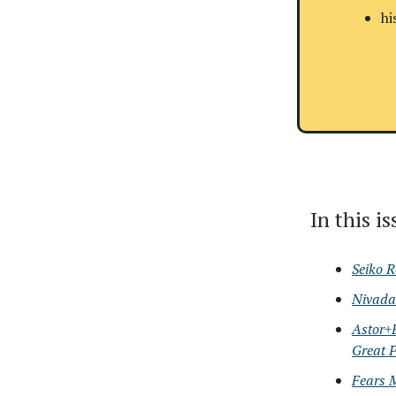
hi
In this i
Seiko R
Nivada 
Astor+
Great P
Fears 