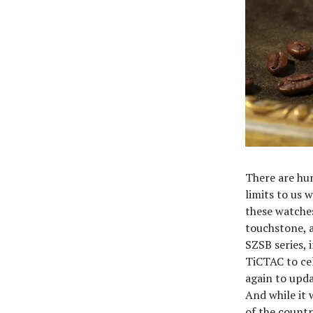
There are hun
limits to us 
these watches 
touchstone, a
SZSB series, 
TiCTAC to cel
again to upda
And while it 
of the countr