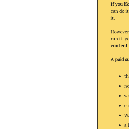
If you li
can do it
it.
However, 
run it, 
content
A paid su
th
no
we
ea
Wa
a 