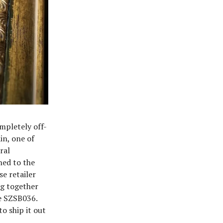
mpletely off-
in, one of
ral
ned to the
e retailer
ng together
he SZSB036.
to ship it out