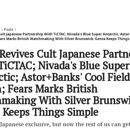
Posts
ult Japanese Partnership With TiCTAC; Nivada's Blue Super Antarctic; Astor
ears Marks British Watchmaking With Silver Brunswick; Genta Keeps Things
 Revives Cult Japanese Partn
TiCTAC; Nivada's Blue Super
tic; Astor+Banks' Cool Field
; Fears Marks British
making With Silver Brunswi
 Keeps Things Simple
a Japanese exclusive, but now the rest of us can get