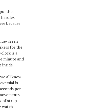
 polished
a hardlex
here because
 blue-green
rkers for the
’clock is a
the minute and
 inside.
 we all know.
versial is
 seconds per
se movements
k of strap
e watch