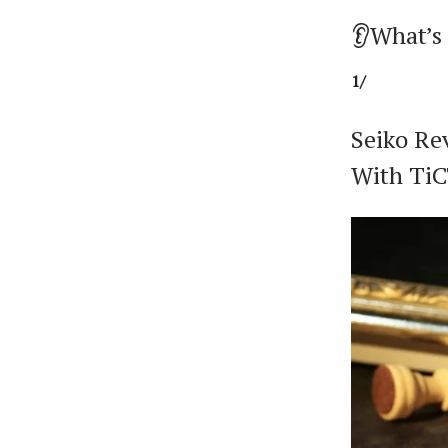
👂What’s
1/
Seiko Re
With Ti