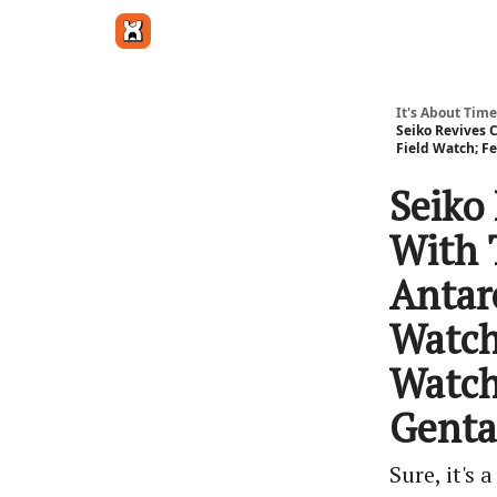
Get in touch
It's About Time
Seiko Revives C
Field Watch; F
Seiko
With 
Antarc
Watch
Watch
Genta
Sure, it's 