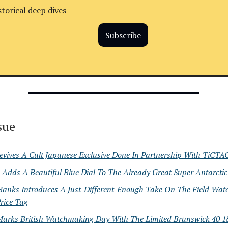
storical deep dives
Subscribe
ssue
evives A Cult Japanese Exclusive Done In Partnership With TiCTA
Adds A Beautiful Blue Dial To The Already Great Super Antarctic
Banks Introduces A Just-Different-Enough Take On The Field Wat
rice Tag
Marks British Watchmaking Day With The Limited Brunswick 40 18