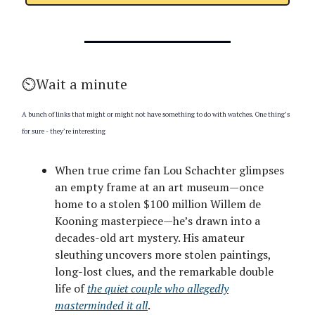
⏲️Wait a minute
A bunch of links that might or might not have something to do with watches. One thing’s
for sure - they’re interesting
When true crime fan Lou Schachter glimpses
an empty frame at an art museum—once
home to a stolen $100 million Willem de
Kooning masterpiece—he’s drawn into a
decades-old art mystery. His amateur
sleuthing uncovers more stolen paintings,
long-lost clues, and the remarkable double
life of
the quiet couple who allegedly
masterminded it all
.