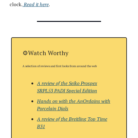
clock.
Read it here
.
⚙️Watch Worthy
A selection of reviews and first looks from around the web
A review of the Seiko Prospex
SRPL53 PADI Special Edition
Hands on with the AnOrdains with
Porcelain Dials
A review of the
Breitling Top Time
B31