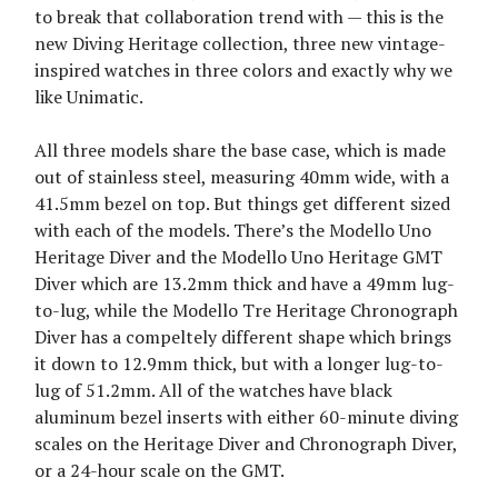
to break that collaboration trend with — this is the
new Diving Heritage collection, three new vintage-
inspired watches in three colors and exactly why we
like Unimatic.
All three models share the base case, which is made
out of stainless steel, measuring 40mm wide, with a
41.5mm bezel on top. But things get different sized
with each of the models. There’s the Modello Uno
Heritage Diver and the Modello Uno Heritage GMT
Diver which are 13.2mm thick and have a 49mm lug-
to-lug, while the Modello Tre Heritage Chronograph
Diver has a compeltely different shape which brings
it down to 12.9mm thick, but with a longer lug-to-
lug of 51.2mm. All of the watches have black
aluminum bezel inserts with either 60-minute diving
scales on the Heritage Diver and Chronograph Diver,
or a 24-hour scale on the GMT.