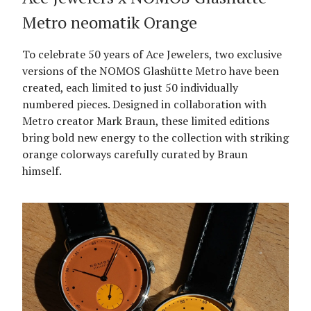
Metro neomatik Orange
To celebrate 50 years of Ace Jewelers, two exclusive
versions of the NOMOS Glashütte Metro have been
created, each limited to just 50 individually
numbered pieces. Designed in collaboration with
Metro creator Mark Braun, these limited editions
bring bold new energy to the collection with striking
orange colorways carefully curated by Braun
himself.