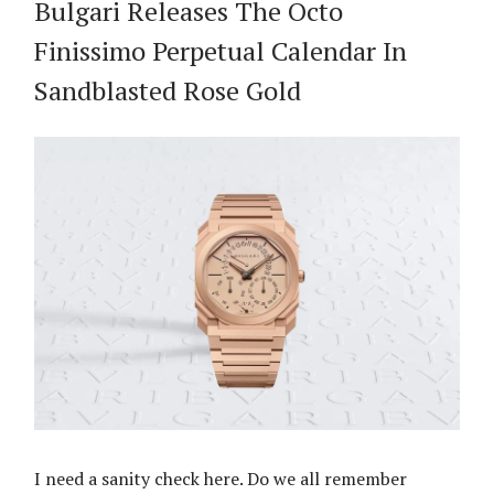
Bulgari Releases The Octo
Finissimo Perpetual Calendar In
Sandblasted Rose Gold
I need a sanity check here. Do we all remember