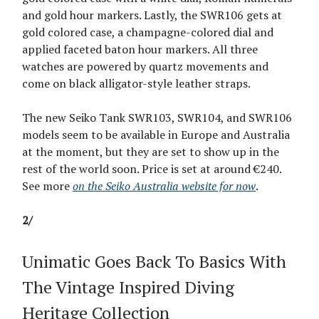
and gold hour markers. Lastly, the SWR106 gets at
gold colored case, a champagne-colored dial and
applied faceted baton hour markers. All three
watches are powered by quartz movements and
come on black alligator-style leather straps.
The new Seiko Tank SWR103, SWR104, and SWR106
models seem to be available in Europe and Australia
at the moment, but they are set to show up in the
rest of the world soon. Price is set at around €240.
See more
on the Seiko Australia website for now
.
2/
Unimatic Goes Back To Basics With
The Vintage Inspired Diving
Heritage Collection