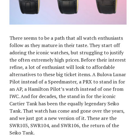
There seems to be a path that all watch enthusiasts
follow as they mature in their taste. They start off
adoring the iconic watches, but struggling to justify
the often extremely high prices. Before their interest
refine, a lot of enthusiast will look to affordable
alternatives to these big ticket items. A Bulova Lunar
Pilot instead of a Speedmaster, a PRX to stand in for
an AP, a Hamilton Pilot’s watch instead of one from
IWC. And for decades, the stand in for the iconic
Cartier Tank has been the equally legendary Seiko
Tank. That watch has come and gone over the years,
and we just got a new version of it. These are the
SWR103, SWR104, and SWR106, the return of the
Seiko Tank.