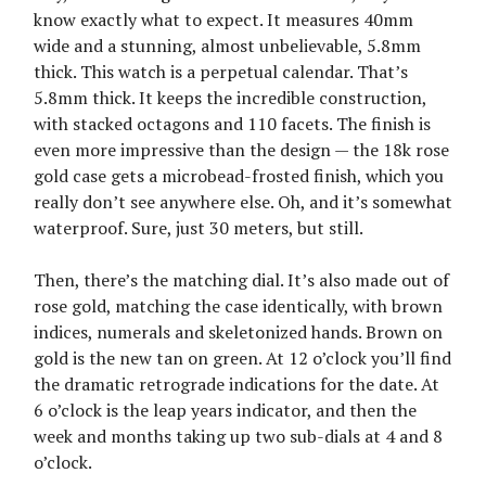
know exactly what to expect. It measures 40mm
wide and a stunning, almost unbelievable, 5.8mm
thick. This watch is a perpetual calendar. That’s
5.8mm thick. It keeps the incredible construction,
with stacked octagons and 110 facets. The finish is
even more impressive than the design — the 18k rose
gold case gets a microbead-frosted finish, which you
really don’t see anywhere else. Oh, and it’s somewhat
waterproof. Sure, just 30 meters, but still.
Then, there’s the matching dial. It’s also made out of
rose gold, matching the case identically, with brown
indices, numerals and skeletonized hands. Brown on
gold is the new tan on green. At 12 o’clock you’ll find
the dramatic retrograde indications for the date. At
6 o’clock is the leap years indicator, and then the
week and months taking up two sub-dials at 4 and 8
o’clock.