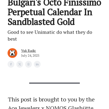
Bulgari's Octo Finissimo
Perpetual Calendar In
Sandblasted Gold
Good to see Unimatic do what they do
best
Vuk Radic
July 24, 2025
This post is brought to you by the
Ace Jewelers x NOMOS Glashütte