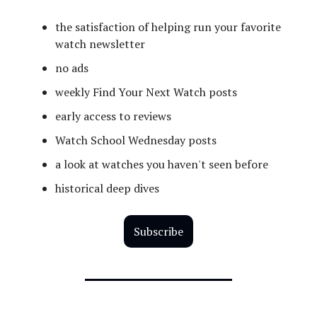
the satisfaction of helping run your favorite
watch newsletter
no ads
weekly Find Your Next Watch posts
early access to reviews
Watch School Wednesday posts
a look at watches you haven't seen before
historical deep dives
Subscribe