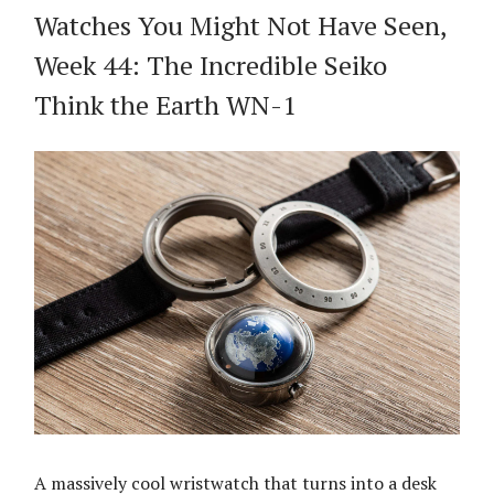
Watches You Might Not Have Seen,
Week 44: The Incredible Seiko
Think the Earth WN-1
A massively cool wristwatch that turns into a desk