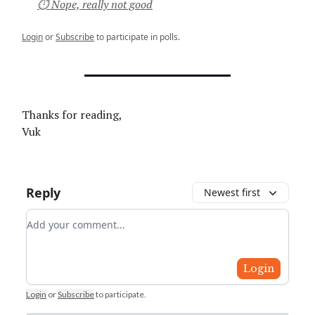
⏱ Nope, really not good
Login
or
Subscribe
to participate in polls.
Thanks for reading,
Vuk
Reply
Newest first
Add your comment
Login
Login
or
Subscribe
to participate
.