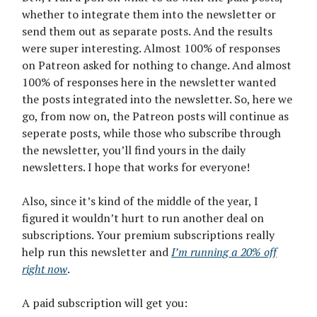
whether to integrate them into the newsletter or
send them out as separate posts. And the results
were super interesting. Almost 100% of responses
on Patreon asked for nothing to change. And almost
100% of responses here in the newsletter wanted
the posts integrated into the newsletter. So, here we
go, from now on, the Patreon posts will continue as
seperate posts, while those who subscribe through
the newsletter, you’ll find yours in the daily
newsletters. I hope that works for everyone!
Also, since it’s kind of the middle of the year, I
figured it wouldn’t hurt to run another deal on
subscriptions. Your premium subscriptions really
help run this newsletter and
I’m running a 20% off
right now
.
A paid subscription will get you: