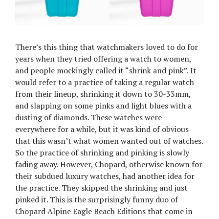
There’s this thing that watchmakers loved to do for
years when they tried offering a watch to women,
and people mockingly called it “shrink and pink”. It
would refer to a practice of taking a regular watch
from their lineup, shrinking it down to 30-33mm,
and slapping on some pinks and light blues with a
dusting of diamonds. These watches were
everywhere for a while, but it was kind of obvious
that this wasn’t what women wanted out of watches.
So the practice of shrinking and pinking is slowly
fading away. However, Chopard, otherwise known for
their subdued luxury watches, had another idea for
the practice. They skipped the shrinking and just
pinked it. This is the surprisingly funny duo of
Chopard Alpine Eagle Beach Editions that come in