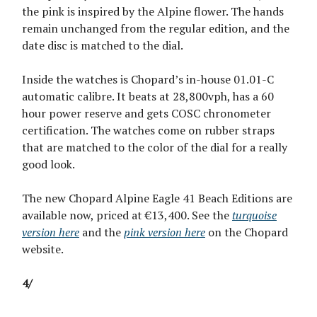
the pink is inspired by the Alpine flower. The hands
remain unchanged from the regular edition, and the
date disc is matched to the dial.
Inside the watches is Chopard’s in-house 01.01-C
automatic calibre. It beats at 28,800vph, has a 60
hour power reserve and gets COSC chronometer
certification. The watches come on rubber straps
that are matched to the color of the dial for a really
good look.
The new Chopard Alpine Eagle 41 Beach Editions are
available now, priced at €13,400. See the
turquoise
version here
and the
pink version here
on the Chopard
website.
4/