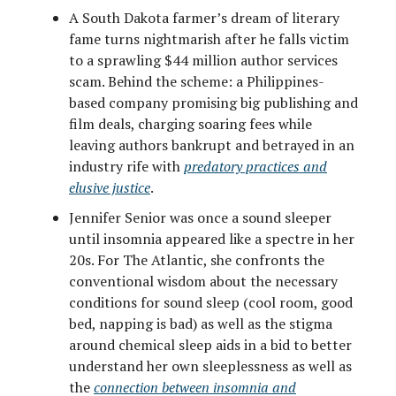
A South Dakota farmer’s dream of literary
fame turns nightmarish after he falls victim
to a sprawling $44 million author services
scam. Behind the scheme: a Philippines-
based company promising big publishing and
film deals, charging soaring fees while
leaving authors bankrupt and betrayed in an
industry rife with
predatory practices and
elusive justice
.
Jennifer Senior was once a sound sleeper
until insomnia appeared like a spectre in her
20s. For The Atlantic, she confronts the
conventional wisdom about the necessary
conditions for sound sleep (cool room, good
bed, napping is bad) as well as the stigma
around chemical sleep aids in a bid to better
understand her own sleeplessness as well as
the
connection between insomnia and