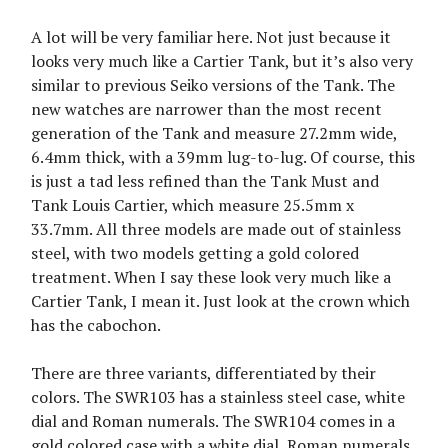
A lot will be very familiar here. Not just because it
looks very much like a Cartier Tank, but it’s also very
similar to previous Seiko versions of the Tank. The
new watches are narrower than the most recent
generation of the Tank and measure 27.2mm wide,
6.4mm thick, with a 39mm lug-to-lug. Of course, this
is just a tad less refined than the Tank Must and
Tank Louis Cartier, which measure 25.5mm x
33.7mm. All three models are made out of stainless
steel, with two models getting a gold colored
treatment. When I say these look very much like a
Cartier Tank, I mean it. Just look at the crown which
has the cabochon.
There are three variants, differentiated by their
colors. The SWR103 has a stainless steel case, white
dial and Roman numerals. The SWR104 comes in a
gold colored case with a white dial, Roman numerals