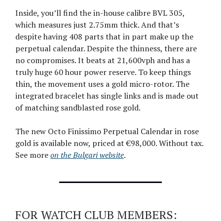
Inside, you’ll find the in-house calibre BVL 305,
which measures just 2.75mm thick. And that’s
despite having 408 parts that in part make up the
perpetual calendar. Despite the thinness, there are
no compromises. It beats at 21,600vph and has a
truly huge 60 hour power reserve. To keep things
thin, the movement uses a gold micro-rotor. The
integrated bracelet has single links and is made out
of matching sandblasted rose gold.
The new Octo Finissimo Perpetual Calendar in rose
gold is available now, priced at €98,000. Without tax.
See more
on the Bulgari website
.
FOR WATCH CLUB MEMBERS: