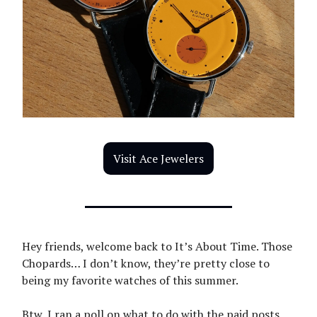
Visit Ace Jewelers
Hey friends, welcome back to It’s About Time. Those
Chopards… I don’t know, they’re pretty close to
being my favorite watches of this summer.
Btw, I ran a poll on what to do with the paid posts,