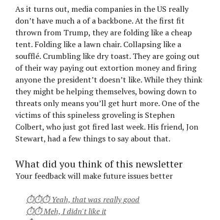
As it turns out, media companies in the US really
don’t have much a of a backbone. At the first fit
thrown from Trump, they are folding like a cheap
tent. Folding like a lawn chair. Collapsing like a
soufflé. Crumbling like dry toast. They are going out
of their way paying out extortion money and firing
anyone the president’t doesn’t like. While they think
they might be helping themselves, bowing down to
threats only means you’ll get hurt more. One of the
victims of this spineless groveling is Stephen
Colbert, who just got fired last week. His friend, Jon
Stewart, had a few things to say about that.
What did you think of this newsletter
Your feedback will make future issues better
⏱⏱⏱ Yeah, that was really good
⏱⏱ Meh, I didn't like it