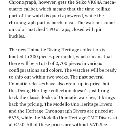
Chronograph, however, gets the Seiko VK64A meca-
quartz caliber, which means that the time-telling
part of the watch is quartz powered, while the
chronograph part is mechanical. The watches come
on color matched TPU straps, closed with pin
buckles.
The new Unimatic Diving Heritage collection is
limited to 300 pieces per model, which means that
there will be a total of 2,700 pieces in various
configurations and colors. The watches will be ready
to ship out within two weeks. The past several
Unimatic releases have also crept up in price, but
this Diving Heritage collection doesn’t just bring
back the classic looks of Unimatic watches, it brings
back the pricing. The Modello Uno Heritage Divers
and the Heritage Chronograph Divers are priced at
€625, while the Modello Uno Heritage GMT Divers sit
at €750. All of these prices are without VAT. See