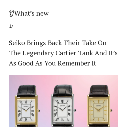
👂What’s new
1/
Seiko Brings Back Their Take On
The Legendary Cartier Tank And It’s
As Good As You Remember It