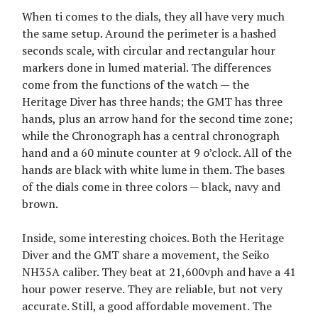
When ti comes to the dials, they all have very much
the same setup. Around the perimeter is a hashed
seconds scale, with circular and rectangular hour
markers done in lumed material. The differences
come from the functions of the watch — the
Heritage Diver has three hands; the GMT has three
hands, plus an arrow hand for the second time zone;
while the Chronograph has a central chronograph
hand and a 60 minute counter at 9 o’clock. All of the
hands are black with white lume in them. The bases
of the dials come in three colors — black, navy and
brown.
Inside, some interesting choices. Both the Heritage
Diver and the GMT share a movement, the Seiko
NH35A caliber. They beat at 21,600vph and have a 41
hour power reserve. They are reliable, but not very
accurate. Still, a good affordable movement. The