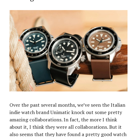
Over the past several months, we’ve seen the Italian
indie watch brand Unimatic knock out some pretty
amazing collaborations. In fact, the more I think
about it, I think they were all collaborations. But it
also seems that they have found a pretty good watch