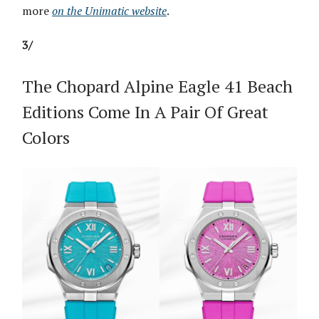
more
on the Unimatic website
.
3/
The Chopard Alpine Eagle 41 Beach
Editions Come In A Pair Of Great
Colors