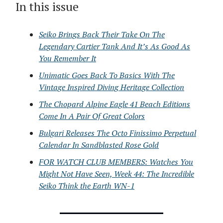
In this issue
Seiko Brings Back Their Take On The
Legendary Cartier Tank And It’s As Good As
You Remember It
Unimatic Goes Back To Basics With The
Vintage Inspired Diving Heritage Collection
The Chopard Alpine Eagle 41 Beach Editions
Come In A Pair Of Great Colors
Bulgari Releases The Octo Finissimo Perpetual
Calendar In Sandblasted Rose Gold
FOR WATCH CLUB MEMBERS: Watches You
Might Not Have Seen, Week 44: The Incredible
Seiko Think the Earth WN-1