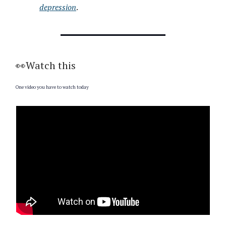
depression
.
👀Watch this
One video you have to watch today