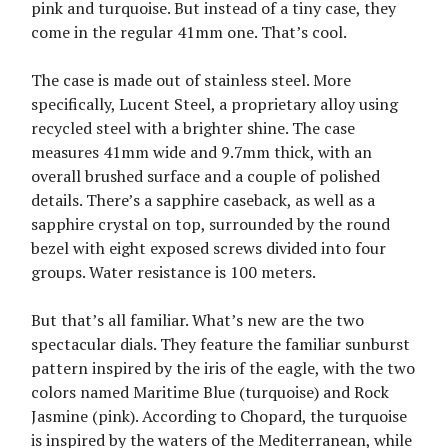
pink and turquoise. But instead of a tiny case, they
come in the regular 41mm one. That’s cool.
The case is made out of stainless steel. More
specifically, Lucent Steel, a proprietary alloy using
recycled steel with a brighter shine. The case
measures 41mm wide and 9.7mm thick, with an
overall brushed surface and a couple of polished
details. There’s a sapphire caseback, as well as a
sapphire crystal on top, surrounded by the round
bezel with eight exposed screws divided into four
groups. Water resistance is 100 meters.
But that’s all familiar. What’s new are the two
spectacular dials. They feature the familiar sunburst
pattern inspired by the iris of the eagle, with the two
colors named Maritime Blue (turquoise) and Rock
Jasmine (pink). According to Chopard, the turquoise
is inspired by the waters of the Mediterranean, while