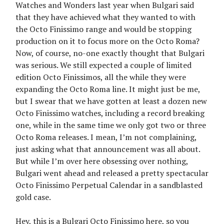
Watches and Wonders last year when Bulgari said
that they have achieved what they wanted to with
the Octo Finissimo range and would be stopping
production on it to focus more on the Octo Roma?
Now, of course, no-one exactly thought that Bulgari
was serious. We still expected a couple of limited
edition Octo Finissimos, all the while they were
expanding the Octo Roma line. It might just be me,
but I swear that we have gotten at least a dozen new
Octo Finissimo watches, including a record breaking
one, while in the same time we only got two or three
Octo Roma releases. I mean, I’m not complaining,
just asking what that announcement was all about.
But while I’m over here obsessing over nothing,
Bulgari went ahead and released a pretty spectacular
Octo Finissimo Perpetual Calendar in a sandblasted
gold case.
Hey, this is a Bulgari Octo Finissimo here, so you