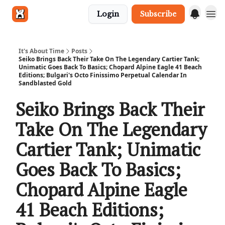
Login
Subscribe
Get in touch
It's About Time
Posts
Seiko Brings Back Their Take On The Legendary Cartier Tank;
Unimatic Goes Back To Basics; Chopard Alpine Eagle 41 Beach
Editions; Bulgari's Octo Finissimo Perpetual Calendar In
Sandblasted Gold
Seiko Brings Back Their
Take On The Legendary
Cartier Tank; Unimatic
Goes Back To Basics;
Chopard Alpine Eagle
41 Beach Editions;