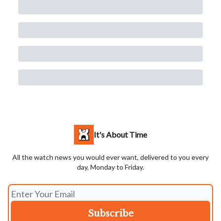
It's About Time
All the watch news you would ever want, delivered to you every
day, Monday to Friday.