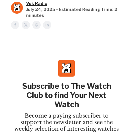
Vuk Radic
July 24, 2025 • Estimated Reading Time: 2
minutes
Subscribe to The Watch
Club to find Your Next
Watch
Become a paying subscriber to
support the newsletter and see the
weekly selection of interesting watches