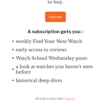
to buy.
Upgrade
A subscription gets you:
:
weekly Find Your Next Watch
early access to reviews
Watch School Wednesday posts
a look at watches you haven't seen
before
historical deep dives
Already a subscriber?
Sign in
.