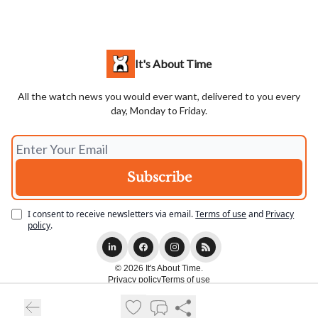
It's About Time
All the watch news you would ever want, delivered to you every
day, Monday to Friday.
I consent to receive newsletters via email.
Terms of use
and
Privacy
policy
.
© 2026 It's About Time.
Privacy policy
Terms of use
Powered by beehiiv