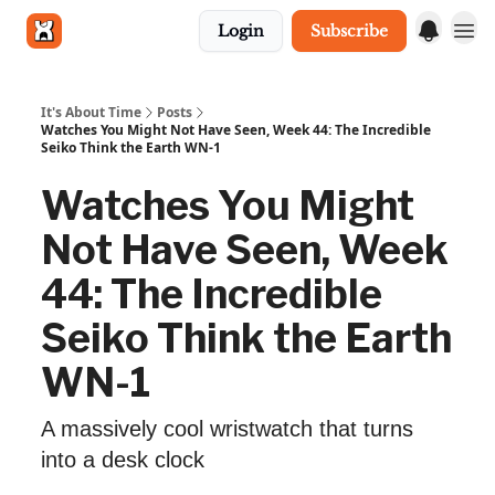
Login
Subscribe
Get in touch
It's About Time
Posts
Watches You Might Not Have Seen, Week 44: The Incredible
Seiko Think the Earth WN-1
Watches You Might
Not Have Seen, Week
44: The Incredible
Seiko Think the Earth
WN-1
A massively cool wristwatch that turns
into a desk clock