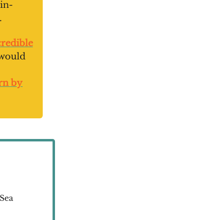
in-
.
redible
 would
orn by
 Sea