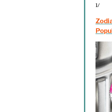
1/
Zodi
Popu