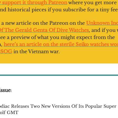
y support it through Patreon
where you get more 
nd historical pieces if you subscribe for a tiny fee
 a new article on the Patreon on the
Unknown Inc
Of The Gerald Genta Of Dive Watches
, and if you
 see a preview of what you might expect from the
n,
here’s an article on the sterile Seiko watches w
-SOG
in the Vietnam war.
issue
:
diac Releases Two New Versions Of Its Popular Super
olf GMT