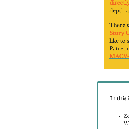
directl
depth a
There’s
Story 
like to
Patreo
MACV
In this 
Zo
W