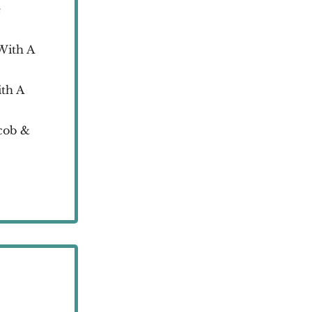
e
With A
th A
cob &