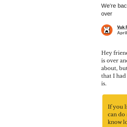
We're bac
over
Vuk 
Apri
Hey frien
is over an
about, bu
that I had
is.
If you 
can do 
know l