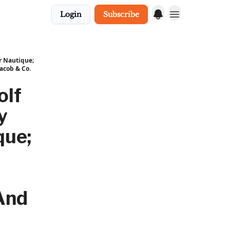
Login
Subscribe
r Nautique;
acob & Co.
olf
y
que;
And