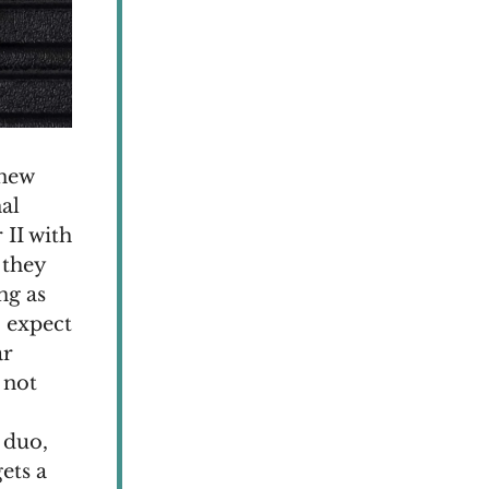
 new
nal
 II with
 they
ng as
o expect
ar
 not
 duo,
ets a