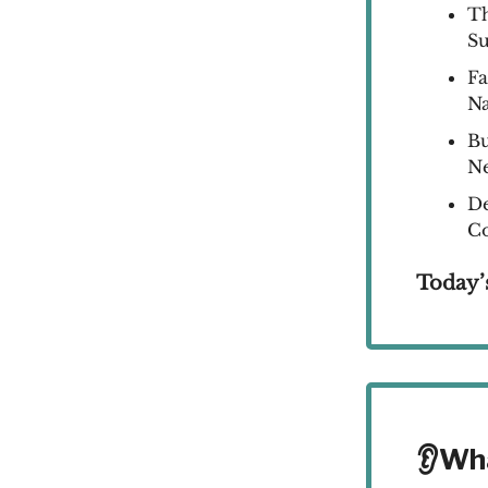
Th
S
Fa
Na
Bu
N
De
Co
Today’
👂Wh