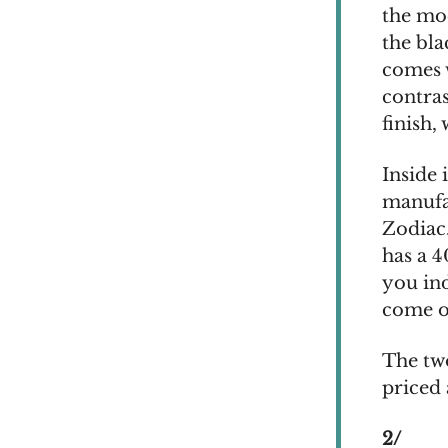
the mod
the bla
comes w
contra
finish,
Inside
manufa
Zodiac.
has a 4
you in
come on
The tw
priced
2/