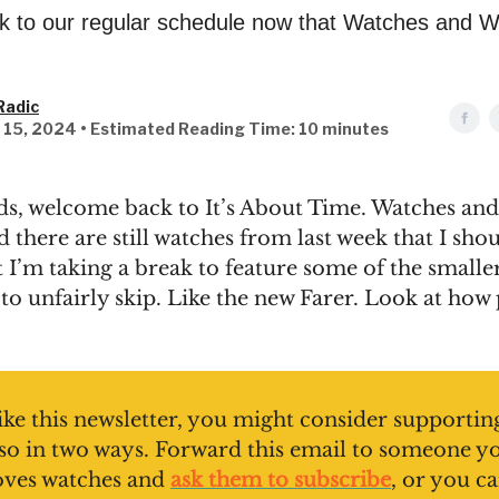
k to our regular schedule now that Watches and W
Radic
l 15, 2024 • Estimated Reading Time: 10 minutes
ds, welcome back to It’s About Time. Watches a
d there are still watches from last week that I sho
t I’m taking a break to feature some of the smalle
 to unfairly skip. Like the new Farer. Look at how 
like this newsletter, you might consider supporting
so in two ways. Forward this email to someone y
oves watches and
ask them to subscribe
, or you c