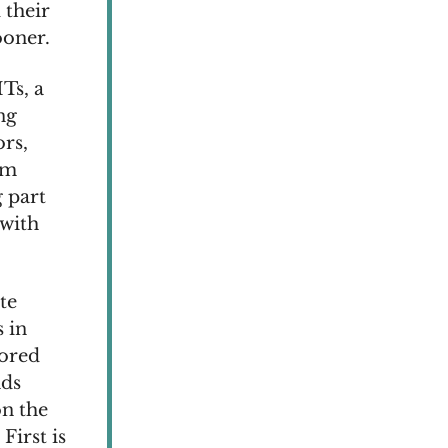
 their
ooner.
Ts, a
ng
rs,
mm
 part
 with
te
s in
lored
nds
on the
First is