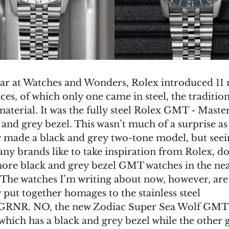
ear at Watches and Wonders, Rolex introduced 11
ces, of which only one came in steel, the traditio
aterial. It was the fully steel Rolex GMT - Master
 and grey bezel. This wasn’t much of a surprise as
 made a black and grey two-tone model, but seei
y brands like to take inspiration from Rolex, d
more black and grey bezel GMT watches in the ne
 The watches I’m writing about now, however, are
 put together homages to the stainless steel
GRNR. NO, the new Zodiac Super Sea Wolf GMT
which has a black and grey bezel while the other g