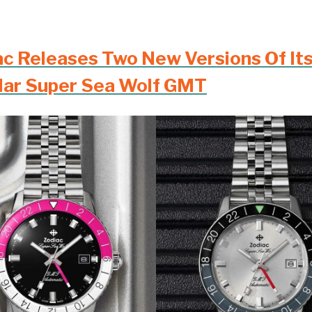
ac Releases Two New Versions Of It
lar Super Sea Wolf GMT