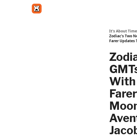
Get in touch
It's About Time
Zodiac's Two N
Farer Updates 
Zodi
GMTs
With 
Farer
Moon
Aven
Jaco