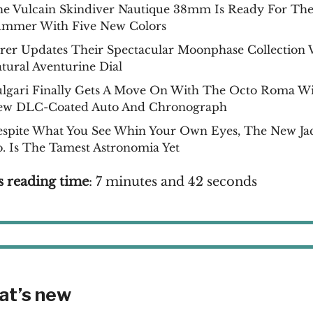
e Vulcain Skindiver Nautique 38mm Is Ready For Th
ummer With Five New Colors
rer Updates Their Spectacular Moonphase Collection 
tural Aventurine Dial
lgari Finally Gets A Move On With The Octo Roma Wi
ew DLC-Coated Auto And Chronograph
spite What You See Whin Your Own Eyes, The New Ja
. Is The Tamest Astronomia Yet
s reading time
: 7 minutes and 42 seconds
at’s new