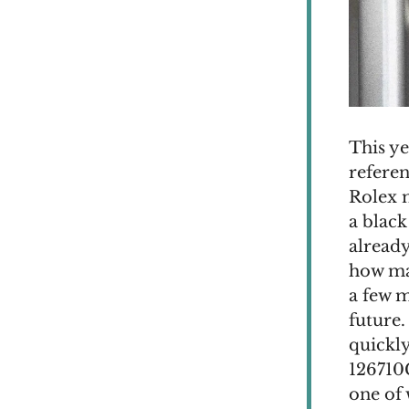
This y
referen
Rolex m
a black
already
how man
a few 
future.
quickly
126710
one of 