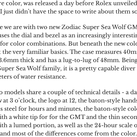
e color, was released a day before Rolex unveiled
 I just didn’t have the space to write about them s
re we are with two new Zodiac Super Sea Wolf GM
ses the dial and bezel as an increasingly interesti
for color combinations. But beneath the new colo
t the very familiar basics. The case measures 40
13.6mm thick and has a lug-to-lug of 48mm. Being
Super Sea Wolf family, it is a pretty capable diver
ers of water resistance.
 models share a couple of technical details - a da
at 3 o’clock, the logo at 12, the baton-style hand
ss steel for hours and minutes, the baton-style co
th a white tip for for the GMT and the thin seco
th a lumed portion, as well as the 24-hour scale 
 and most of the differences come from the color. 