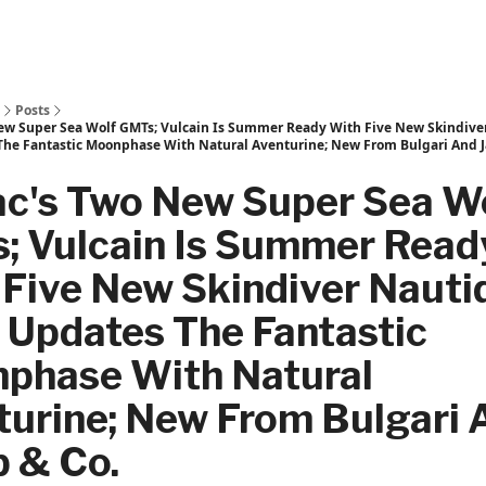
Posts
ew Super Sea Wolf GMTs; Vulcain Is Summer Ready With Five New Skindive
The Fantastic Moonphase With Natural Aventurine; New From Bulgari And J
ac's Two New Super Sea W
; Vulcain Is Summer Read
Five New Skindiver Nauti
 Updates The Fantastic
phase With Natural
turine; New From Bulgari 
b & Co.