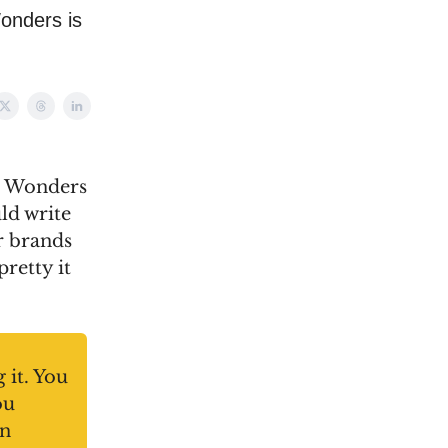
onders is
nd Wonders
uld write
r brands
pretty it
 it. You
ou
an