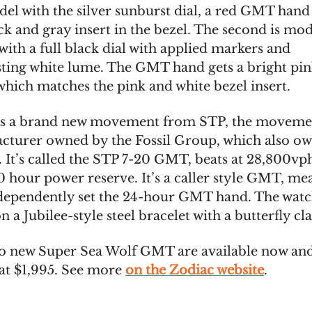
el with the silver sunburst dial, a red GMT hand
ck and gray insert in the bezel. The second is mod
ith a full black dial with applied markers and
sting white lume. The GMT hand gets a bright pi
 which matches the pink and white bezel insert.
 is a brand new movement from STP, the moveme
cturer owned by the Fossil Group, which also o
 It’s called the STP 7-20 GMT, beats at 28,800vp
0 hour power reserve. It’s a caller style GMT, me
dependently set the 24-hour GMT hand. The watc
 a Jubilee-style steel bracelet with a butterfly cla
o new Super Sea Wolf GMT are available now an
 at $1,995. See more
on the Zodiac website
.