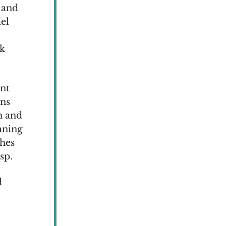
 and
el
nk
nt
wns
h and
aning
hes
sp.
d