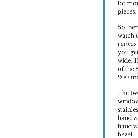
lot mor
pieces,
So, he
watch u
canvas 
you ge
wide, 
of the 
200 met
The two
window 
stainle
hand wi
hand wi
bezel -