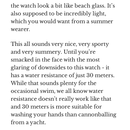
the watch look a bit like beach glass. It’s
also supposed to be incredibly light,
which you would want from a summer
wearer.
This all sounds very nice, very sporty
and very summery. Until you’re
smacked in the face with the most
glaring of downsides to this watch - it
has a water resistance of just 30 meters.
While that sounds plenty for the
occasional swim, we all know water
resistance doesn’t really work like that
and 30 meters is more suitable for
washing your hands than cannonballing
from a yacht.