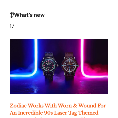
👂What’s new
1/
Zodiac Works With Worn & Wound For
An Incredible 90s Laser Tag Themed