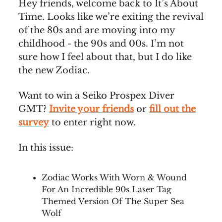
Hey friends, welcome back to It’s About
Time. Looks like we’re exiting the revival
of the 80s and are moving into my
childhood - the 90s and 00s. I’m not
sure how I feel about that, but I do like
the new Zodiac.
Want to win a Seiko Prospex Diver
GMT?
Invite your friends
or
fill out the
survey
to enter right now.
In this issue:
Zodiac Works With Worn & Wound
For An Incredible 90s Laser Tag
Themed Version Of The Super Sea
Wolf