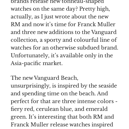
brands release new tonneau-shaped
watches on the same day? Pretty high,
actually, as I just wrote about the new
RM and now it’s time for Franck Muller
and three new additions to the Vanguard
collection, a sporty and colourful line of
watches for an otherwise subdued brand.
Unfortunately, it’s available only in the
Asia-pacific market.
The new Vanguard Beach,
unsurprisingly, is inspired by the seaside
and spending time on the beach. And
perfect for that are three intense colors -
fiery red, cerulean blue, and emerald
green. It’s interesting that both RM and
Franck Muller release watches inspired