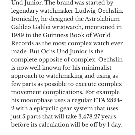
Und Junior. The brand was started by
legendary watchmaker Ludwig Oechslin.
Ironically, he designed the Astrolabium
Galileo Galilei wristwatch, mentioned in
1989 in the Guinness Book of World
Records as the most complex watch ever
made. But Ochs Und Junior is the
complete opposite of complex. Oechslin
is now well known for his minimalist
approach to watchmaking and using as
few parts as possible to execute complex
movement complications. For example
his moonphase uses a regular ETA 2824-
2 with a epicyclic gear system that uses
just 5 parts that will take 3,478.27 years
before its calculation will be off by 1 day.