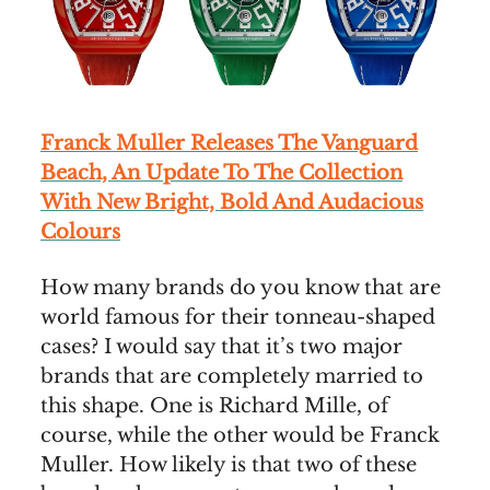
Franck Muller Releases The Vanguard
Beach, An Update To The Collection
With New Bright, Bold And Audacious
Colours
How many brands do you know that are
world famous for their tonneau-shaped
cases? I would say that it’s two major
brands that are completely married to
this shape. One is Richard Mille, of
course, while the other would be Franck
Muller. How likely is that two of these