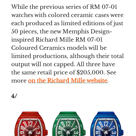
While the previous series of RM 07-01
watches with colored ceramic cases were
each produced as limited editions of just
50 pieces, the new Memphis Design-
inspired Richard Mille RM 07-01
Coloured Ceramics models will be
limited productions, although their total
output will not capped. All three have
the same retail price of $205,000. See
more
on the Richard Mille website
.
4/