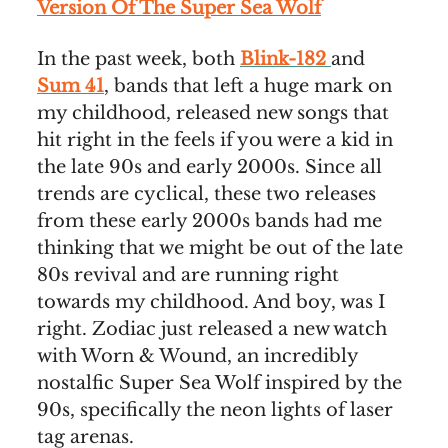
Version Of The Super Sea Wolf
In the past week, both
Blink-182
and
Sum 41
, bands that left a huge mark on
my childhood, released new songs that
hit right in the feels if you were a kid in
the late 90s and early 2000s. Since all
trends are cyclical, these two releases
from these early 2000s bands had me
thinking that we might be out of the late
80s revival and are running right
towards my childhood. And boy, was I
right. Zodiac just released a new watch
with Worn & Wound, an incredibly
nostalfic Super Sea Wolf inspired by the
90s, specifically the neon lights of laser
tag arenas.