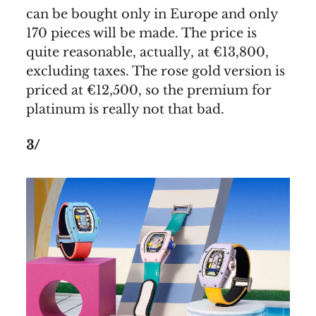
can be bought only in Europe and only
170 pieces will be made. The price is
quite reasonable, actually, at €13,800,
excluding taxes. The rose gold version is
priced at €12,500, so the premium for
platinum is really not that bad.
3/