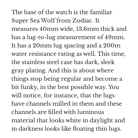
The base of the watch is the familiar
Super Sea Wolf from Zodiac. It
measures 40mm wide, 13.6mm thick and
has a lug-to-lug measurement of 49mm.
It has a 20mm lug spacing and a 200m
water resistance rating as well. This time,
the stainless steel case has dark, sleek
gray plating. And this is about where
things stop being regular and become a
bit funky, in the best possible way. You
will notice, for instance, that the lugs
have channels milled in them and these
channels are filled with luminous
material that looks white in daylight and
in darkness looks like floating thin lugs.