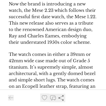
Now the brand is introducing a new
watch, the Mese 2.23 which follows their
successful first date watch, the Mese 1.22.
This new release also serves as a tribute
to the renowned American design duo,
Ray and Charles Eames, embodying
their understated 1950s color scheme.
The watch comes in either a 39mm or
42mm wide case made out of Grade 5
titanium. It’s supremely simple, almost
architectural, with a gently domed bezel
and simple short lugs. The watch comes
on an Ecopell leather strap, featuring an
innovative buckle design by Oechslin.
The Mese 2.23’s dial and date disc are