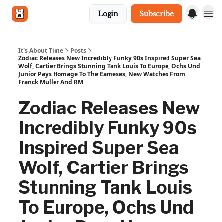
Login
Subscribe
Get in touch
It's About Time
Posts
Zodiac Releases New Incredibly Funky 90s Inspired Super Sea
Wolf, Cartier Brings Stunning Tank Louis To Europe, Ochs Und
Junior Pays Homage To The Eameses, New Watches From
Franck Muller And RM
Zodiac Releases New
Incredibly Funky 90s
Inspired Super Sea
Wolf, Cartier Brings
Stunning Tank Louis
To Europe, Ochs Und