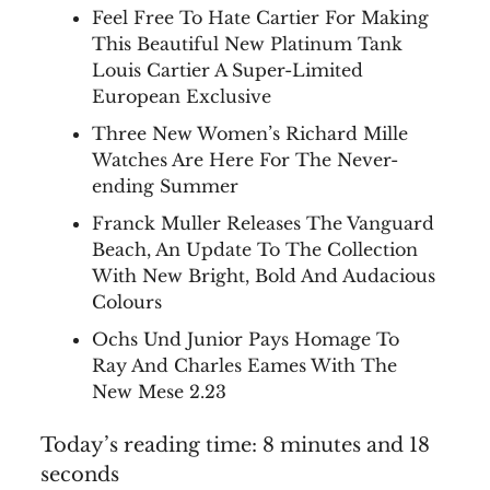
Feel Free To Hate Cartier For Making
This Beautiful New Platinum Tank
Louis Cartier A Super-Limited
European Exclusive
Three New Women’s Richard Mille
Watches Are Here For The Never-
ending Summer
Franck Muller Releases The Vanguard
Beach, An Update To The Collection
With New Bright, Bold And Audacious
Colours
Ochs Und Junior Pays Homage To
Ray And Charles Eames With The
New Mese 2.23
Today’s reading time: 8 minutes and 18
seconds