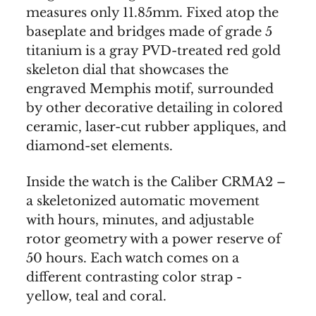
measures only 11.85mm. Fixed atop the
baseplate and bridges made of grade 5
titanium is a gray PVD-treated red gold
skeleton dial that showcases the
engraved Memphis motif, surrounded
by other decorative detailing in colored
ceramic, laser-cut rubber appliques, and
diamond-set elements.
Inside the watch is the Caliber CRMA2 –
a skeletonized automatic movement
with hours, minutes, and adjustable
rotor geometry with a power reserve of
50 hours. Each watch comes on a
different contrasting color strap -
yellow, teal and coral.