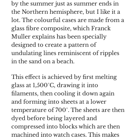
by the summer just as summer ends in
the Northern hemisphere, but I like it a
lot. The colourful cases are made from a
glass fibre composite, which Franck
Muller explains has been specially
designed to create a pattern of
undulating lines reminiscent of ripples
in the sand on a beach.
This effect is achieved by first melting
glass at 1,500°C, drawing it into
filaments, then cooling it down again
and forming into sheets at a lower
temperature of 700°. The sheets are then
dyed before being layered and
compressed into blocks which are then
machined into watch cases. This makes