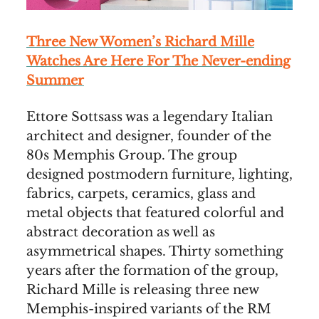
Three New Women’s Richard Mille
Watches Are Here For The Never-ending
Summer
Ettore Sottsass was a legendary Italian
architect and designer, founder of the
80s Memphis Group. The group
designed postmodern furniture, lighting,
fabrics, carpets, ceramics, glass and
metal objects that featured colorful and
abstract decoration as well as
asymmetrical shapes. Thirty something
years after the formation of the group,
Richard Mille is releasing three new
Memphis-inspired variants of the RM