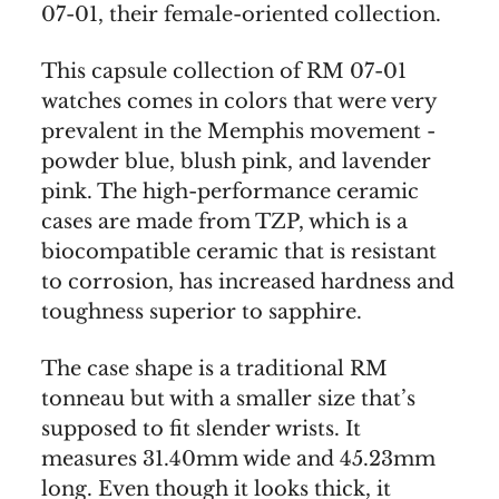
07-01, their female-oriented collection.
This capsule collection of RM 07-01
watches comes in colors that were very
prevalent in the Memphis movement -
powder blue, blush pink, and lavender
pink. The high-performance ceramic
cases are made from TZP, which is a
biocompatible ceramic that is resistant
to corrosion, has increased hardness and
toughness superior to sapphire.
The case shape is a traditional RM
tonneau but with a smaller size that’s
supposed to fit slender wrists. It
measures 31.40mm wide and 45.23mm
long. Even though it looks thick, it