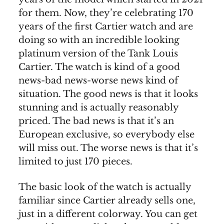
for them. Now, they’re celebrating 170
years of the first Cartier watch and are
doing so with an incredible looking
platinum version of the Tank Louis
Cartier. The watch is kind of a good
news-bad news-worse news kind of
situation. The good news is that it looks
stunning and is actually reasonably
priced. The bad news is that it’s an
European exclusive, so everybody else
will miss out. The worse news is that it’s
limited to just 170 pieces.
The basic look of the watch is actually
familiar since Cartier already sells one,
just in a different colorway. You can get