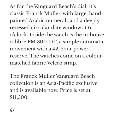
As for the Vanguard Beach’s dial, it’s
classic Franck Muller, with large, hand-
painted Arabic numerals and a deeply
recessed circular date window at 6
o’clock. Inside the watch is the in-house
calibre FM 800-DT, a simple automatic
movement with a 42-hour power
reserve. The watches come on a colour-
matched fabric Velcro strap.
The Franck Muller Vanguard Beach
collection is an Asia-Pacific exclusive
and is available now. Price is set at
$11,500.
5/