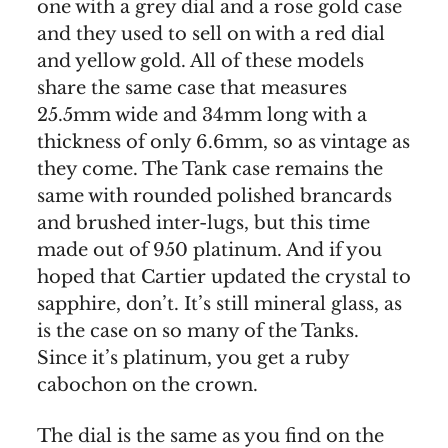
one with a grey dial and a rose gold case
and they used to sell on with a red dial
and yellow gold. All of these models
share the same case that measures
25.5mm wide and 34mm long with a
thickness of only 6.6mm, so as vintage as
they come. The Tank case remains the
same with rounded polished brancards
and brushed inter-lugs, but this time
made out of 950 platinum. And if you
hoped that Cartier updated the crystal to
sapphire, don’t. It’s still mineral glass, as
is the case on so many of the Tanks.
Since it’s platinum, you get a ruby
cabochon on the crown.
The dial is the same as you find on the