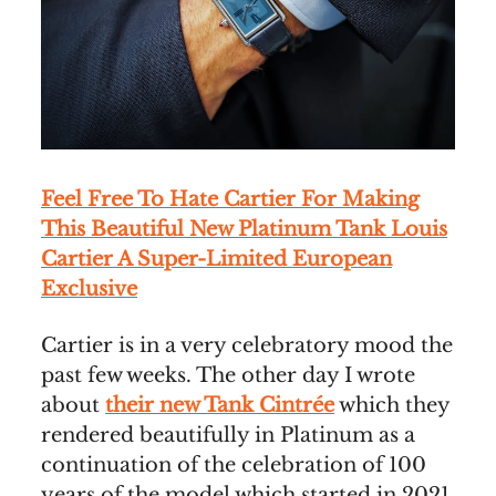
Feel Free To Hate Cartier For Making
This Beautiful New Platinum Tank Louis
Cartier A Super-Limited European
Exclusive
Cartier is in a very celebratory mood the
past few weeks. The other day I wrote
about
their new Tank Cintrée
which they
rendered beautifully in Platinum as a
continuation of the celebration of 100
years of the model which started in 2021