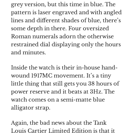
grey version, but this time in blue. The
pattern is laser engraved and with angled
lines and different shades of blue, there’s
some depth in there. Four oversized
Roman numerals adorn the otherwise
restrained dial displaying only the hours
and minutes.
Inside the watch is their in-house hand-
wound 1917MC movement. It’s a tiny
little thing that still gets you 38 hours of
power reserve and it beats at 3Hz. The
watch comes on a semi-matte blue
alligator strap.
Again, the bad news about the Tank
Louis Cartier Limited Edition is that it