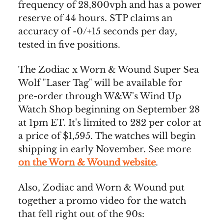
frequency of 28,800vph and has a power
reserve of 44 hours. STP claims an
accuracy of -0/+15 seconds per day,
tested in five positions.
The Zodiac x Worn & Wound Super Sea
Wolf "Laser Tag" will be available for
pre-order through W&W's Wind Up
Watch Shop beginning on September 28
at 1pm ET. It's limited to 282 per color at
a price of $1,595. The watches will begin
shipping in early November. See more
on the Worn & Wound website
.
Also, Zodiac and Worn & Wound put
together a promo video for the watch
that fell right out of the 90s: