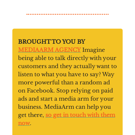
BROUGHT TO YOU BY
MEDIAARM AGENCY
Imagine
being able to talk directly with your
customers and they actually want to
listen to what you have to say? Way
more powerful than a random ad
on Facebook. Stop relying on paid
ads and start a media arm for your
business. MediaArm can help you
get there,
so get in touch with them
now
.