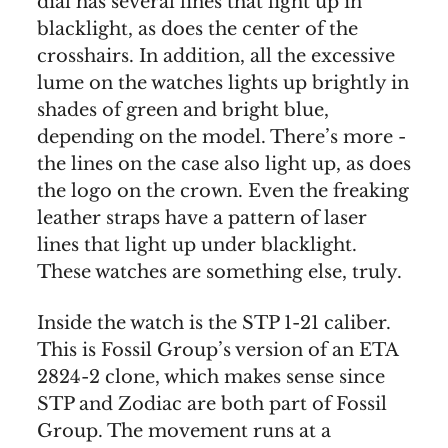
dial has several lines that light up in
blacklight, as does the center of the
crosshairs. In addition, all the excessive
lume on the watches lights up brightly in
shades of green and bright blue,
depending on the model. There’s more -
the lines on the case also light up, as does
the logo on the crown. Even the freaking
leather straps have a pattern of laser
lines that light up under blacklight.
These watches are something else, truly.
Inside the watch is the STP 1-21 caliber.
This is Fossil Group’s version of an ETA
2824-2 clone, which makes sense since
STP and Zodiac are both part of Fossil
Group. The movement runs at a