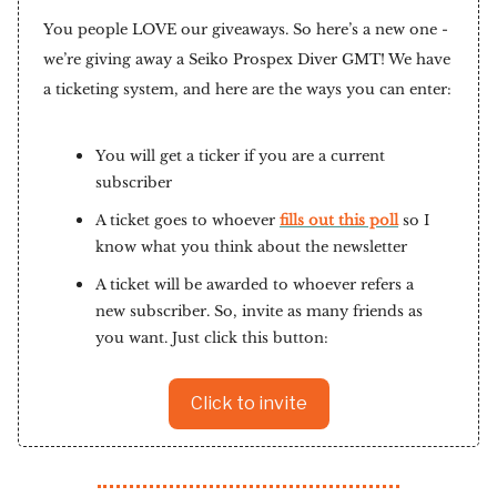
You people LOVE our giveaways. So here’s a new one -
we’re giving away a Seiko Prospex Diver GMT! We have
a ticketing system, and here are the ways you can enter:
You will get a ticker if you are a current
subscriber
A ticket goes to whoever
fills out this poll
so I
know what you think about the newsletter
A ticket will be awarded to whoever refers a
new subscriber. So, invite as many friends as
you want. Just click this button:
Click to invite