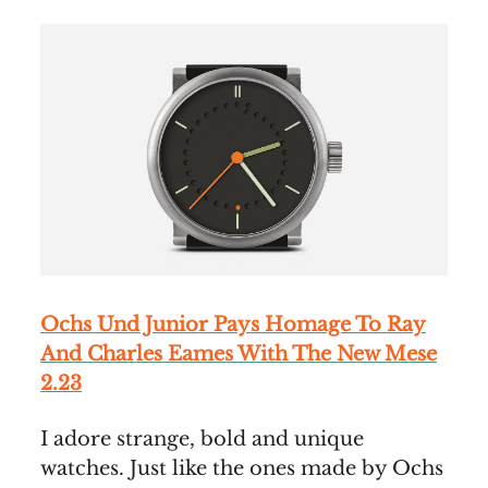
Ochs Und Junior Pays Homage To Ray
And Charles Eames With The New Mese
2.23
I adore strange, bold and unique
watches. Just like the ones made by Ochs