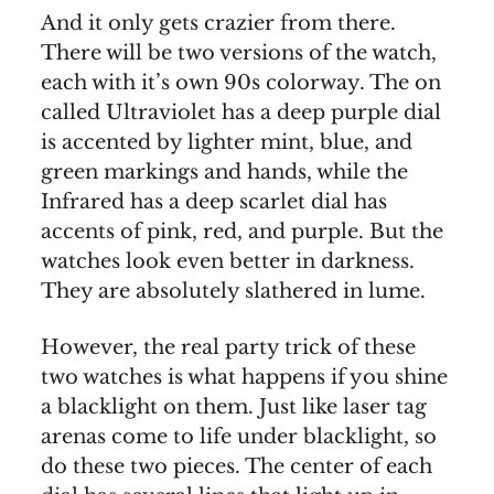
And it only gets crazier from there.
There will be two versions of the watch,
each with it’s own 90s colorway. The on
called Ultraviolet has a deep purple dial
is accented by lighter mint, blue, and
green markings and hands, while the
Infrared has a deep scarlet dial has
accents of pink, red, and purple. But the
watches look even better in darkness.
They are absolutely slathered in lume.
However, the real party trick of these
two watches is what happens if you shine
a blacklight on them. Just like laser tag
arenas come to life under blacklight, so
do these two pieces. The center of each