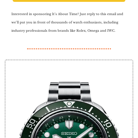
Interested in sponsoring It’s About Time? Just reply to this email and
we’ll put you in front of thousands of watch enthusiasts, including
industry professionals from brands like Rolex, Omega and IWC.