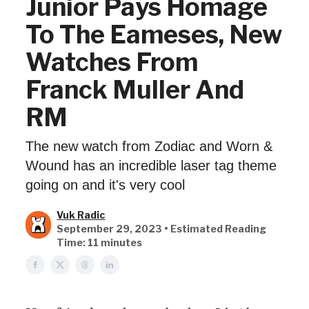
Junior Pays Homage
To The Eameses, New
Watches From
Franck Muller And
RM
The new watch from Zodiac and Worn &
Wound has an incredible laser tag theme
going on and it's very cool
Vuk Radic
September 29, 2023 • Estimated Reading
Time: 11 minutes