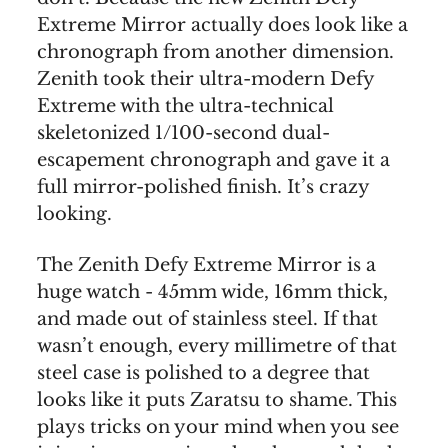
Extreme Mirror actually does look like a
chronograph from another dimension.
Zenith took their ultra-modern Defy
Extreme with the ultra-technical
skeletonized 1/100-second dual-
escapement chronograph and gave it a
full mirror-polished finish. It’s crazy
looking.
The Zenith Defy Extreme Mirror is a
huge watch - 45mm wide, 16mm thick,
and made out of stainless steel. If that
wasn’t enough, every millimetre of that
steel case is polished to a degree that
looks like it puts Zaratsu to shame. This
plays tricks on your mind when you see