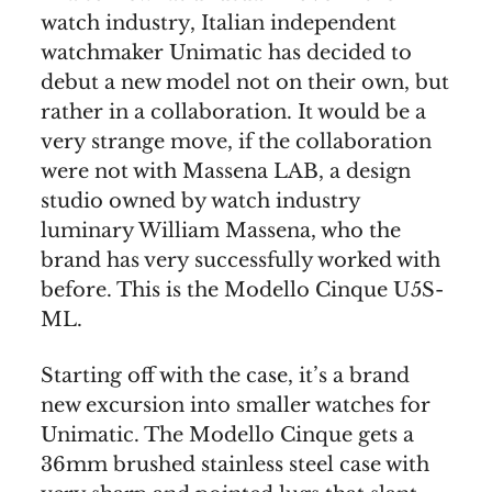
watch industry, Italian independent
watchmaker Unimatic has decided to
debut a new model not on their own, but
rather in a collaboration. It would be a
very strange move, if the collaboration
were not with Massena LAB, a design
studio owned by watch industry
luminary William Massena, who the
brand has very successfully worked with
before. This is the Modello Cinque U5S-
ML.
Starting off with the case, it’s a brand
new excursion into smaller watches for
Unimatic. The Modello Cinque gets a
36mm brushed stainless steel case with