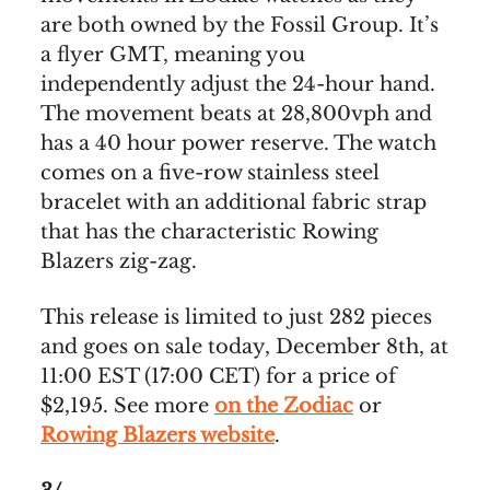
are both owned by the Fossil Group. It’s
a flyer GMT, meaning you
independently adjust the 24-hour hand.
The movement beats at 28,800vph and
has a 40 hour power reserve. The watch
comes on a five-row stainless steel
bracelet with an additional fabric strap
that has the characteristic Rowing
Blazers zig-zag.
This release is limited to just 282 pieces
and goes on sale today, December 8th, at
11:00 EST (17:00 CET) for a price of
$2,195. See more
on the Zodiac
or
Rowing Blazers website
.