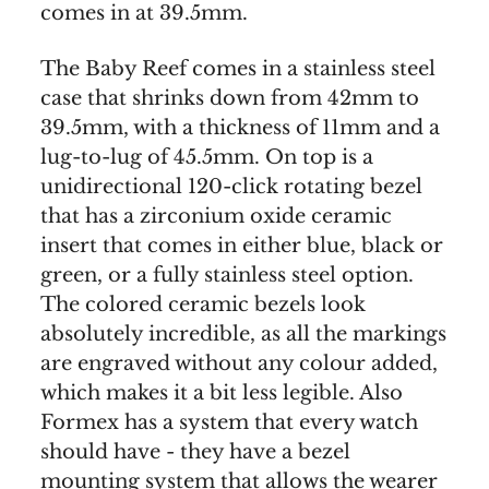
comes in at 39.5mm.
The Baby Reef comes in a stainless steel
case that shrinks down from 42mm to
39.5mm, with a thickness of 11mm and a
lug-to-lug of 45.5mm. On top is a
unidirectional 120-click rotating bezel
that has a zirconium oxide ceramic
insert that comes in either blue, black or
green, or a fully stainless steel option.
The colored ceramic bezels look
absolutely incredible, as all the markings
are engraved without any colour added,
which makes it a bit less legible. Also
Formex has a system that every watch
should have - they have a bezel
mounting system that allows the wearer