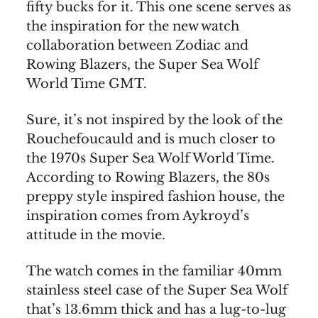
fifty bucks for it. This one scene serves as
the inspiration for the new watch
collaboration between Zodiac and
Rowing Blazers, the Super Sea Wolf
World Time GMT.
Sure, it’s not inspired by the look of the
Rouchefoucauld and is much closer to
the 1970s Super Sea Wolf World Time.
According to Rowing Blazers, the 80s
preppy style inspired fashion house, the
inspiration comes from Aykroyd’s
attitude in the movie.
The watch comes in the familiar 40mm
stainless steel case of the Super Sea Wolf
that’s 13.6mm thick and has a lug-to-lug