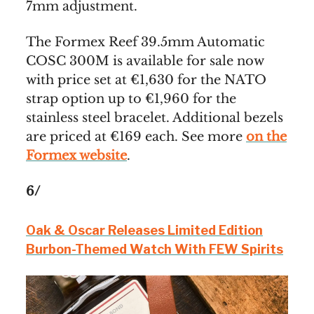
7mm adjustment.
The Formex Reef 39.5mm Automatic
COSC 300M is available for sale now
with price set at €1,630 for the NATO
strap option up to €1,960 for the
stainless steel bracelet. Additional bezels
are priced at €169 each. See more
on the
Formex website
.
6/
Oak & Oscar Releases Limited Edition
Burbon-Themed Watch With FEW Spirits