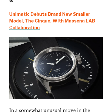
3/
Unimatic Debuts Brand New Smaller
Model, The Cinque, With Massena LAB
Collaboration
In a somewhat unusual move in the