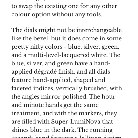
to swap the existing one for any other
colour option without any tools.
The dials might not be interchangeable
like the bezel, but it does come in some
pretty nifty colors - blue, silver, green,
and a multi-level-lacquered white. The
blue, silver, and green have a hand-
applied dégradé finish, and all dials
feature hand-applied, shaped and
faceted indices, vertically brushed, with
the angles mirror polished. The hour
and minute hands get the same
treatment, and with the markers, they
are filled with Super-LumiNova that
shines blue in the dark. The running