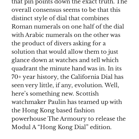
that pin points down the exact truth. The
overall consensus seems to be that this
distinct style of dial that combines
Roman numerals on one half of the dial
with Arabic numerals on the other was
the product of divers asking for a
solution that would allow them to just
glance down at watches and tell which
quadrant the minute hand was in. In its
70+ year history, the California Dial has
seen very little, if any, evolution. Well,
here’s something new. Scottish
watchmaker Paulin has teamed up with
the Hong Kong based fashion
powerhouse The Armoury to release the
Modul A “Hong Kong Dial” edition.