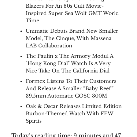
Blazers For An 80s Cult Movie-
Inspired Super Sea Wolf GMT World
Time
Unimatic Debuts Brand New Smaller
Model, The Cinque, With Massena
LAB Collaboration
The Paulin x The Armory Modul A
"Hong Kong Dial" Watch Is A Very
Nice Take On The California Dial
Formex Listens To Their Customers
And Release A Smaller “Baby Reef”
39.5mm Automatic COSC 300M
Oak & Oscar Releases Limited Edition
Burbon-Themed Watch With FEW
Spirits
Today’s reading time: 9 minutes and 47