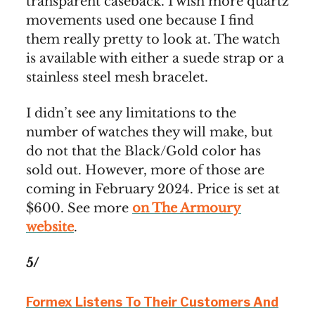
transparent caseback. I wish more quartz
movements used one because I find
them really pretty to look at. The watch
is available with either a suede strap or a
stainless steel mesh bracelet.
I didn’t see any limitations to the
number of watches they will make, but
do not that the Black/Gold color has
sold out. However, more of those are
coming in February 2024. Price is set at
$600. See more
on The Armoury
website
.
5/
Formex Listens To Their Customers And