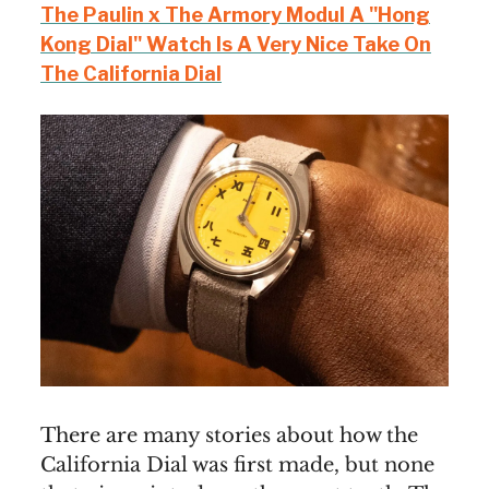
The Paulin x The Armory Modul A "Hong
Kong Dial" Watch Is A Very Nice Take On
The California Dial
There are many stories about how the
California Dial was first made, but none