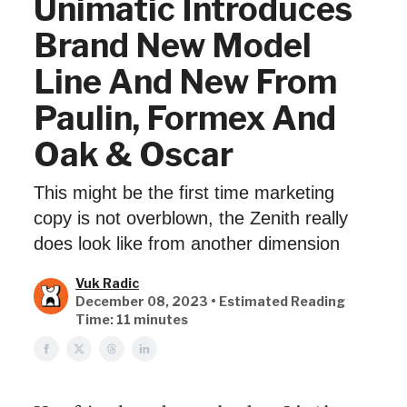
Unimatic Introduces
Brand New Model
Line And New From
Paulin, Formex And
Oak & Oscar
This might be the first time marketing
copy is not overblown, the Zenith really
does look like from another dimension
Vuk Radic
December 08, 2023 • Estimated Reading
Time: 11 minutes