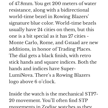
of 47.8mm. You get 200 meters of water
resistance, along with a bidirectional
world-time bezel in Rowing Blazers’
signature blue color. World-time bezels
usually have 24 cities on them, but this
one is a bit special as it has 27 cities -
Monte Carlo, Rome, and Gstaad are new
additions, in honor of Trading Places.
The dial gets a black finish, with retro
stick hands and square indices. Both the
hands and indices have Super-
LumiNova. There’s a Rowing Blazers
logo above 6 o’clock.
Inside the watch is the mechanical STP7-
20 movement. You’ll often find STP
movements in Zodiac watches as they