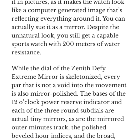
it in pictures, as it makes the watch look
like a computer generated image that’s
reflecting everything around it. You can
actually sue it as a mirror. Despite the
unnatural look, you still get a capable
sports watch with 200 meters of water
resistance.
While the dial of the Zenith Defy
Extreme Mirror is skeletonized, every
par that is not a void into the movement
is also mirror-polished. The bases of the
12 o’clock power reserve indicator and
each of the three round subdials are
actual tiny mirrors, as are the mirrored
outer minutes track, the polished
beveled hour indices, and the broad,