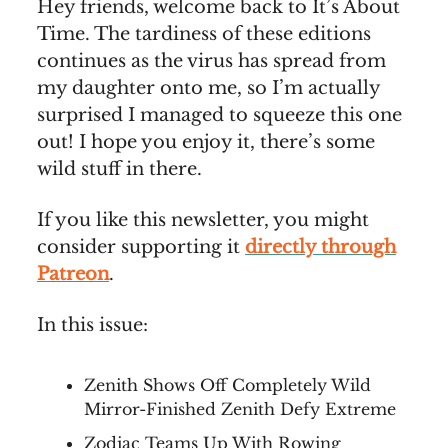
Hey friends, welcome back to It’s About
Time. The tardiness of these editions
continues as the virus has spread from
my daughter onto me, so I’m actually
surprised I managed to squeeze this one
out! I hope you enjoy it, there’s some
wild stuff in there.
If you like this newsletter, you might
consider supporting it
directly through
Patreon
.
In this issue:
Zenith Shows Off Completely Wild
Mirror-Finished Zenith Defy Extreme
Zodiac Teams Up With Rowing