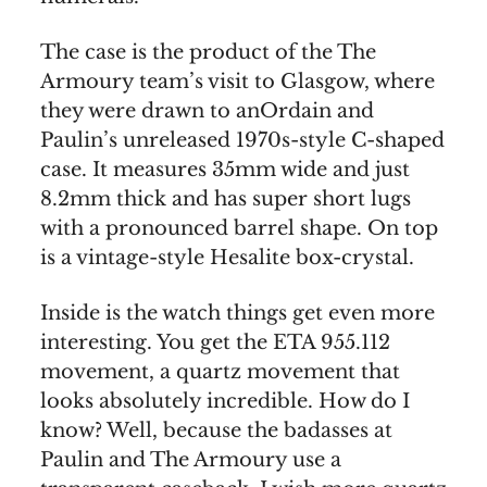
The case is the product of the The
Armoury team’s visit to Glasgow, where
they were drawn to anOrdain and
Paulin’s unreleased 1970s-style C-shaped
case. It measures 35mm wide and just
8.2mm thick and has super short lugs
with a pronounced barrel shape. On top
is a vintage-style Hesalite box-crystal.
Inside is the watch things get even more
interesting. You get the ETA 955.112
movement, a quartz movement that
looks absolutely incredible. How do I
know? Well, because the badasses at
Paulin and The Armoury use a