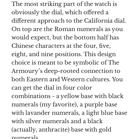
The most striking part of the watch is
obviously the dial, which offered a
different approach to the California dial.
On top are the Roman numerals as you
would expect, but the bottom half has
Chinese characters at the four, five,
eight, and nine positions. This design
choice is meant to be symbolic of The
Armoury’s deep-rooted connection to
both Eastern and Western cultures. You
can get the dial in four color
combinations - a yellow base with black
numerals (my favorite), a purple base
with lavander numerals, a light blue base
with silver numerals and a black
(actually, anthracite) base with gold
numerals.