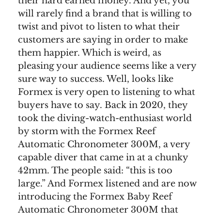
their hard earned money. And yet, you
will rarely find a brand that is willing to
twist and pivot to listen to what their
customers are saying in order to make
them happier. Which is weird, as
pleasing your audience seems like a very
sure way to success. Well, looks like
Formex is very open to listening to what
buyers have to say. Back in 2020, they
took the diving-watch-enthusiast world
by storm with the Formex Reef
Automatic Chronometer 300M, a very
capable diver that came in at a chunky
42mm. The people said: “this is too
large.” And Formex listened and are now
introducing the Formex Baby Reef
Automatic Chronometer 300M that