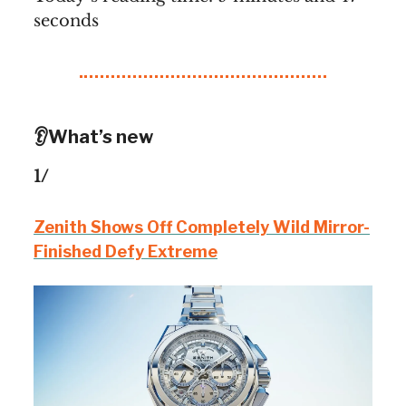
seconds
👂What’s new
1/
Zenith Shows Off Completely Wild Mirror-
Finished Defy Extreme