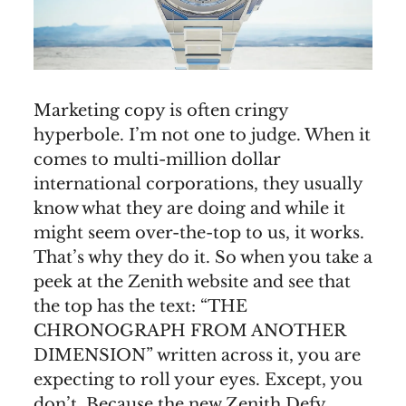
Marketing copy is often cringy
hyperbole. I’m not one to judge. When it
comes to multi-million dollar
international corporations, they usually
know what they are doing and while it
might seem over-the-top to us, it works.
That’s why they do it. So when you take a
peek at the Zenith website and see that
the top has the text: “THE
CHRONOGRAPH FROM ANOTHER
DIMENSION” written across it, you are
expecting to roll your eyes. Except, you
don’t. Because the new Zenith Defy