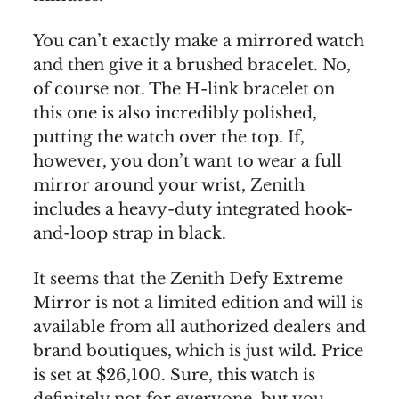
You can’t exactly make a mirrored watch
and then give it a brushed bracelet. No,
of course not. The H-link bracelet on
this one is also incredibly polished,
putting the watch over the top. If,
however, you don’t want to wear a full
mirror around your wrist, Zenith
includes a heavy-duty integrated hook-
and-loop strap in black.
It seems that the Zenith Defy Extreme
Mirror is not a limited edition and will is
available from all authorized dealers and
brand boutiques, which is just wild. Price
is set at $26,100. Sure, this watch is