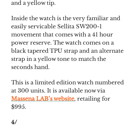
and a yellow tip.
Inside the watch is the very familiar and
easily servicable Sellita SW200-1
movement that comes with a 41 hour
power reserve. The watch comes on a
black tapered TPU strap and an alternate
strap in a yellow tone to match the
seconds hand.
This is a limited edition watch numbered
at 300 units. It is available now via
Massena LAB’s website
, retailing for
$995.
4/