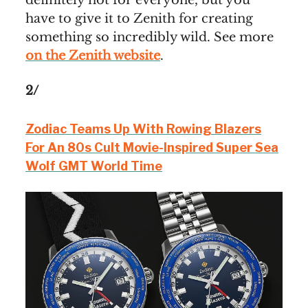
definitely not for everyone, but you
have to give it to Zenith for creating
something so incredibly wild. See more
on the Zenith website
.
2/
Zodiac Teams Up With Rowing Blazers
For An 80s Cult Movie-Inspired Super Sea
Wolf GMT World Time