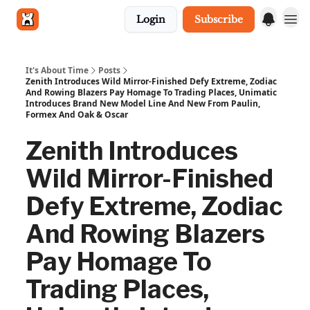
Login
Subscribe
Get in touch
It's About Time
Posts
Zenith Introduces Wild Mirror-Finished Defy Extreme, Zodiac
And Rowing Blazers Pay Homage To Trading Places, Unimatic
Introduces Brand New Model Line And New From Paulin,
Formex And Oak & Oscar
Zenith Introduces
Wild Mirror-Finished
Defy Extreme, Zodiac
And Rowing Blazers
Pay Homage To
Trading Places,