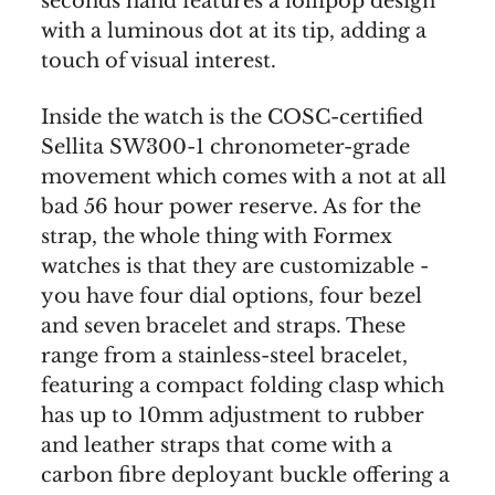
seconds hand features a lollipop design
with a luminous dot at its tip, adding a
touch of visual interest.
Inside the watch is the COSC-certified
Sellita SW300-1 chronometer-grade
movement which comes with a not at all
bad 56 hour power reserve. As for the
strap, the whole thing with Formex
watches is that they are customizable -
you have four dial options, four bezel
and seven bracelet and straps. These
range from a stainless-steel bracelet,
featuring a compact folding clasp which
has up to 10mm adjustment to rubber
and leather straps that come with a
carbon fibre deployant buckle offering a