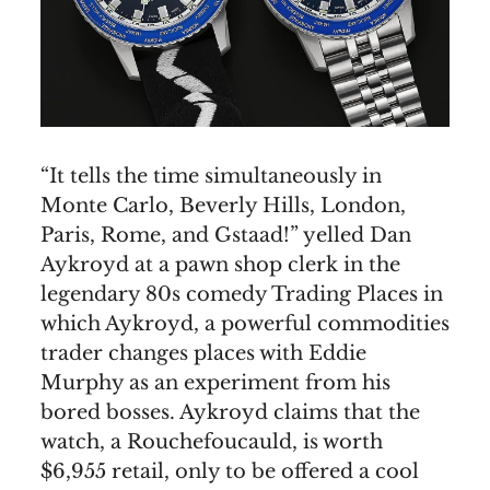
“It tells the time simultaneously in
Monte Carlo, Beverly Hills, London,
Paris, Rome, and Gstaad!” yelled Dan
Aykroyd at a pawn shop clerk in the
legendary 80s comedy Trading Places in
which Aykroyd, a powerful commodities
trader changes places with Eddie
Murphy as an experiment from his
bored bosses. Aykroyd claims that the
watch, a Rouchefoucauld, is worth
$6,955 retail, only to be offered a cool