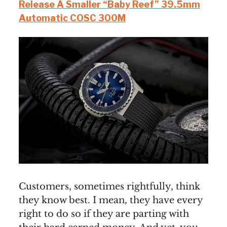
Release A Smaller “Baby Reef” 39.5mm
Automatic COSC 300M
Customers, sometimes rightfully, think
they know best. I mean, they have every
right to do so if they are parting with