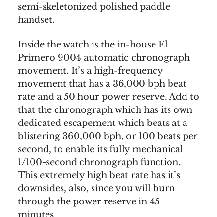
semi-skeletonized polished paddle
handset.
Inside the watch is the in-house El
Primero 9004 automatic chronograph
movement. It’s a high-frequency
movement that has a 36,000 bph beat
rate and a 50 hour power reserve. Add to
that the chronograph which has its own
dedicated escapement which beats at a
blistering 360,000 bph, or 100 beats per
second, to enable its fully mechanical
1/100-second chronograph function.
This extremely high beat rate has it’s
downsides, also, since you will burn
through the power reserve in 45
minutes.