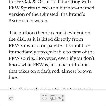
to see Oak & Oscar collaborating with
FEW Spirits to create a burbon-themed
version of the Olmsted, the brand’s
38mm field watch.
The burbon theme is most evident on
the dial, as it is lifted directly from
FEW’s own color palette. It should be
immediately recognizable to fans of the
FEW spirits. However, even if you don’t
know what FEW is, it’s a beautiful dial
that takes on a dark red, almost brown
hue.
The Olmsted line is Oak & Oscar’s take
on the traditional American field watch.
It’s a classic time-only piece in a 38mm