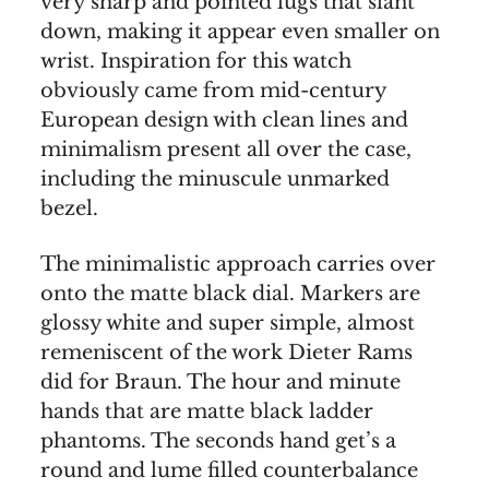
very sharp and pointed lugs that slant
down, making it appear even smaller on
wrist. Inspiration for this watch
obviously came from mid-century
European design with clean lines and
minimalism present all over the case,
including the minuscule unmarked
bezel.
The minimalistic approach carries over
onto the matte black dial. Markers are
glossy white and super simple, almost
remeniscent of the work Dieter Rams
did for Braun. The hour and minute
hands that are matte black ladder
phantoms. The seconds hand get’s a
round and lume filled counterbalance