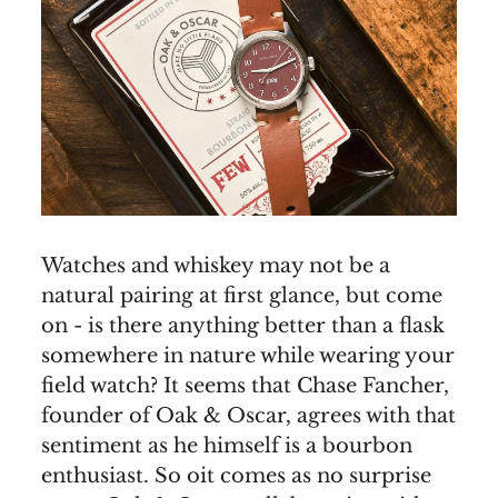
Watches and whiskey may not be a
natural pairing at first glance, but come
on - is there anything better than a flask
somewhere in nature while wearing your
field watch? It seems that Chase Fancher,
founder of Oak & Oscar, agrees with that
sentiment as he himself is a bourbon
enthusiast. So oit comes as no surprise