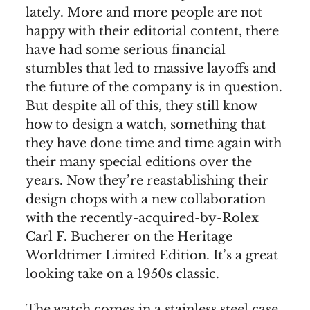
lately. More and more people are not
happy with their editorial content, there
have had some serious financial
stumbles that led to massive layoffs and
the future of the company is in question.
But despite all of this, they still know
how to design a watch, something that
they have done time and time again with
their many special editions over the
years. Now they’re reastablishing their
design chops with a new collaboration
with the recently-acquired-by-Rolex
Carl F. Bucherer on the Heritage
Worldtimer Limited Edition. It’s a great
looking take on a 1950s classic.
The watch comes in a stainless steel case