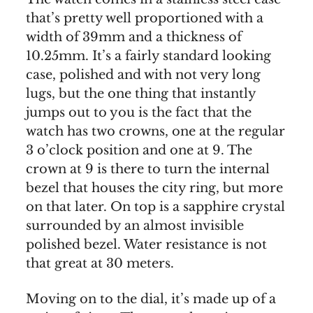
that’s pretty well proportioned with a
width of 39mm and a thickness of
10.25mm. It’s a fairly standard looking
case, polished and with not very long
lugs, but the one thing that instantly
jumps out to you is the fact that the
watch has two crowns, one at the regular
3 o’clock position and one at 9. The
crown at 9 is there to turn the internal
bezel that houses the city ring, but more
on that later. On top is a sapphire crystal
surrounded by an almost invisible
polished bezel. Water resistance is not
that great at 30 meters.
Moving on to the dial, it’s made up of a