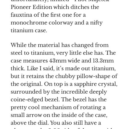
Pioneer Edition which ditches the
fauxtina of the first one for a
monochrome colorway and a nifty
titanium case.
While the material has changed from
steel to titanium, very little else has. The
case measures 43mm wide and 13.3mm
thick. Like I said, it’s made out titanium,
but it retains the chubby pillow-shape of
the original. On top is a sapphire crystal,
surrounded by the incredible deeply
coine-edged bezel. The bezel has the
pretty cool mechanism of rotating a
small arrow on the inside of the case,
above the dial. You also still have a