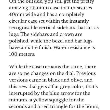
On the outside, you still get the pretty
amazing titanium case that measures
40mm wide and has a completely
circular case set within the instantly
recognisable vertical sidebars that act as
lugs. The sidebars and crown are
polished, while the bezel and bar lugs
have a matte finish. Water resistance is
100 meters.
While the case remains the same, there
are some changes on the dial. Previous
versions came in black and olive, and
this new dial gets a flat grey color, that’s
interupted by the blue arrow for the
minutes, a yellow squiggle for the
seconds and a red triangle for the hours,