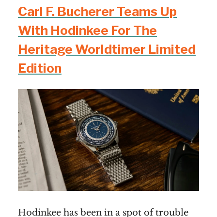
Carl F. Bucherer Teams Up
With Hodinkee For The
Heritage Worldtimer Limited
Edition
Hodinkee has been in a spot of trouble