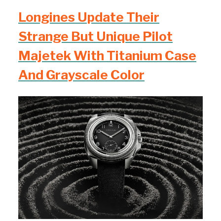
Longines Update Their
Strange But Unique Pilot
Majetek With Titanium Case
And Grayscale Color