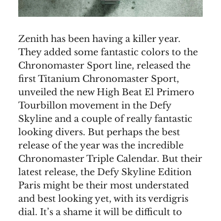
Zenith has been having a killer year.
They added some fantastic colors to the
Chronomaster Sport line, released the
first Titanium Chronomaster Sport,
unveiled the new High Beat El Primero
Tourbillon movement in the Defy
Skyline and a couple of really fantastic
looking divers. But perhaps the best
release of the year was the incredible
Chronomaster Triple Calendar. But their
latest release, the Defy Skyline Edition
Paris might be their most understated
and best looking yet, with its verdigris
dial. It’s a shame it will be difficult to