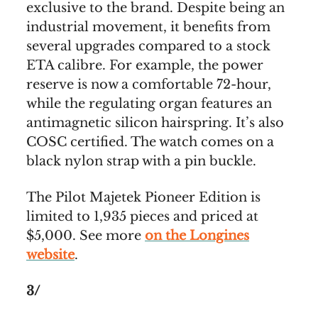
exclusive to the brand. Despite being an
industrial movement, it benefits from
several upgrades compared to a stock
ETA calibre. For example, the power
reserve is now a comfortable 72-hour,
while the regulating organ features an
antimagnetic silicon hairspring. It’s also
COSC certified. The watch comes on a
black nylon strap with a pin buckle.
The Pilot Majetek Pioneer Edition is
limited to 1,935 pieces and priced at
$5,000. See more
on the Longines
website
.
3/