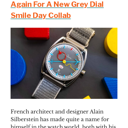
Again For A New Grey Dial
Smile Day Collab
French architect and designer Alain
Silberstein has made quite a name for
himself in the watch world, both with his