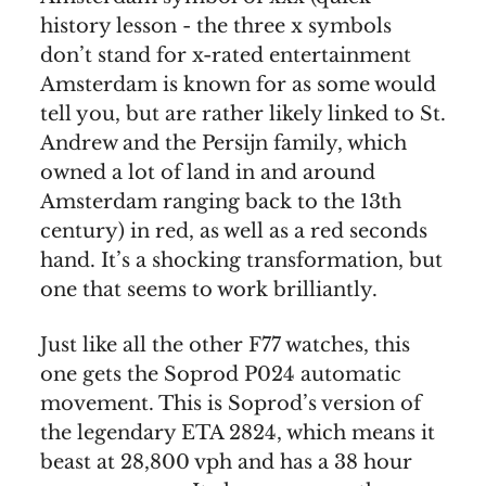
history lesson - the three x symbols
don’t stand for x-rated entertainment
Amsterdam is known for as some would
tell you, but are rather likely linked to St.
Andrew and the Persijn family, which
owned a lot of land in and around
Amsterdam ranging back to the 13th
century) in red, as well as a red seconds
hand. It’s a shocking transformation, but
one that seems to work brilliantly.
Just like all the other F77 watches, this
one gets the Soprod P024 automatic
movement. This is Soprod’s version of
the legendary ETA 2824, which means it
beast at 28,800 vph and has a 38 hour