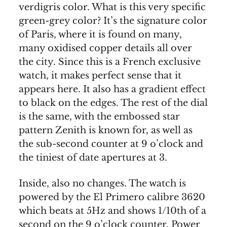
verdigris color. What is this very specific
green-grey color? It’s the signature color
of Paris, where it is found on many,
many oxidised copper details all over
the city. Since this is a French exclusive
watch, it makes perfect sense that it
appears here. It also has a gradient effect
to black on the edges. The rest of the dial
is the same, with the embossed star
pattern Zenith is known for, as well as
the sub-second counter at 9 o’clock and
the tiniest of date apertures at 3.
Inside, also no changes. The watch is
powered by the El Primero calibre 3620
which beats at 5Hz and shows 1/10th of a
second on the 9 o’clock counter. Power