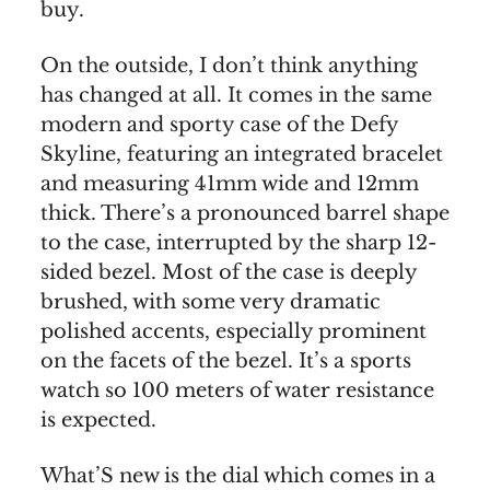
buy.
On the outside, I don’t think anything
has changed at all. It comes in the same
modern and sporty case of the Defy
Skyline, featuring an integrated bracelet
and measuring 41mm wide and 12mm
thick. There’s a pronounced barrel shape
to the case, interrupted by the sharp 12-
sided bezel. Most of the case is deeply
brushed, with some very dramatic
polished accents, especially prominent
on the facets of the bezel. It’s a sports
watch so 100 meters of water resistance
is expected.
What’S new is the dial which comes in a