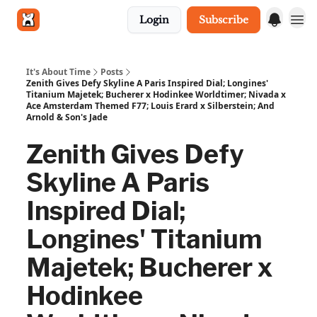
Login
Subscribe
Get in touch
It's About Time
Posts
Zenith Gives Defy Skyline A Paris Inspired Dial; Longines'
Titanium Majetek; Bucherer x Hodinkee Worldtimer; Nivada x
Ace Amsterdam Themed F77; Louis Erard x Silberstein; And
Arnold & Son's Jade
Zenith Gives Defy
Skyline A Paris
Inspired Dial;
Longines' Titanium
Majetek; Bucherer x
Hodinkee