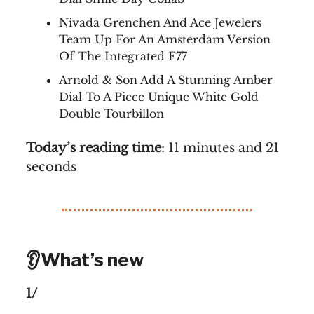
Nivada Grenchen And Ace Jewelers
Team Up For An Amsterdam Version
Of The Integrated F77
Arnold & Son Add A Stunning Amber
Dial To A Piece Unique White Gold
Double Tourbillon
Today’s reading time
: 11 minutes and 21
seconds
👂What’s new
1/