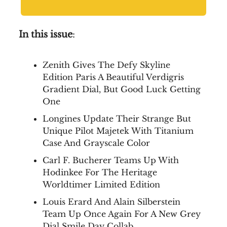
In this issue
:
Zenith Gives The Defy Skyline
Edition Paris A Beautiful Verdigris
Gradient Dial, But Good Luck Getting
One
Longines Update Their Strange But
Unique Pilot Majetek With Titanium
Case And Grayscale Color
Carl F. Bucherer Teams Up With
Hodinkee For The Heritage
Worldtimer Limited Edition
Louis Erard And Alain Silberstein
Team Up Once Again For A New Grey
Dial Smile Day Collab