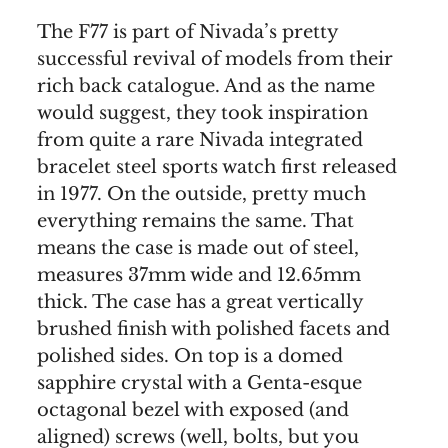
The F77 is part of Nivada’s pretty
successful revival of models from their
rich back catalogue. And as the name
would suggest, they took inspiration
from quite a rare Nivada integrated
bracelet steel sports watch first released
in 1977. On the outside, pretty much
everything remains the same. That
means the case is made out of steel,
measures 37mm wide and 12.65mm
thick. The case has a great vertically
brushed finish with polished facets and
polished sides. On top is a domed
sapphire crystal with a Genta-esque
octagonal bezel with exposed (and
aligned) screws (well, bolts, but you