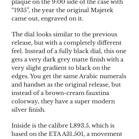
plaque on the 9:00 side of the case with
“1935”, the year the original Majetek
came out, engraved on it.
The dial looks similar to the previous
release, but with a completely different
feel. Instead of a fully black dial, this one
gets a very dark grey matte finish with a
very slight gradient to black on the
edges. You get the same Arabic numerals
and handset as the original release, but
instead of a brown-cream fauxtina
colorway, they have a super modern
silver finish.
Iniside is the calibre L893.5, which is
based on the ETA A31.501, a movement