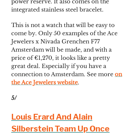
power reserve. It also comes on the
integrated stainless steel bracelet.
This is not a watch that will be easy to
come by. Only 50 examples of the Ace
Jewelers x Nivada Grenchen F77
Amsterdam will be made, and with a
price of €1,270, it looks like a pretty
great deal. Especially if you have a
connection to Amsterdam. See more
on
the Ace Jewelers website
.
5/
Louis Erard And Alain
Silberstein Team Up Once