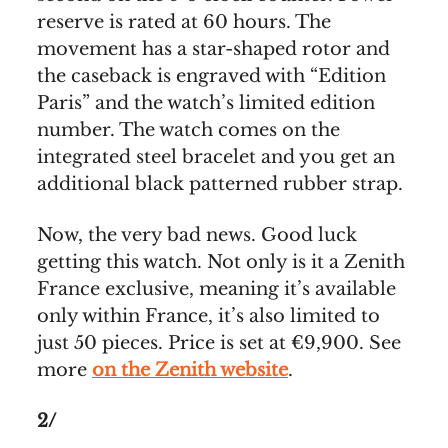
reserve is rated at 60 hours. The
movement has a star-shaped rotor and
the caseback is engraved with “Edition
Paris” and the watch’s limited edition
number. The watch comes on the
integrated steel bracelet and you get an
additional black patterned rubber strap.
Now, the very bad news. Good luck
getting this watch. Not only is it a Zenith
France exclusive, meaning it’s available
only within France, it’s also limited to
just 50 pieces. Price is set at €9,900. See
more
on the Zenith website
.
2/