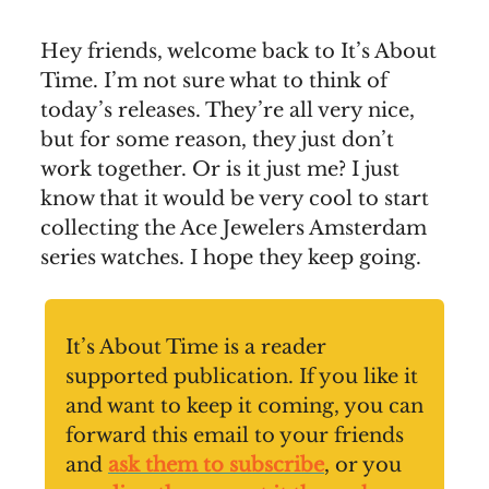
Hey friends, welcome back to It’s About
Time. I’m not sure what to think of
today’s releases. They’re all very nice,
but for some reason, they just don’t
work together. Or is it just me? I just
know that it would be very cool to start
collecting the Ace Jewelers Amsterdam
series watches. I hope they keep going.
It’s About Time is a reader
supported publication. If you like it
and want to keep it coming, you can
forward this email to your friends
and
ask them to subscribe
, or you