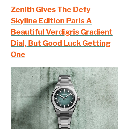
Zenith Gives The Defy
Skyline Edition Paris A
Beautiful Verdigris Gradient
Dial, But Good Luck Getting
One