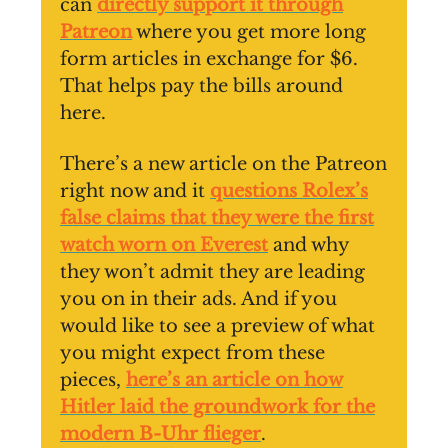
can
directly support it through
Patreon
where you get more long
form articles in exchange for $6.
That helps pay the bills around
here.
There’s a new article on the Patreon
right now and it
questions Rolex’s
false claims that they were the first
watch worn on Everest
and why
they won’t admit they are leading
you on in their ads. And if you
would like to see a preview of what
you might expect from these
pieces,
here’s an article on how
Hitler laid the groundwork for the
modern B-Uhr flieger
.