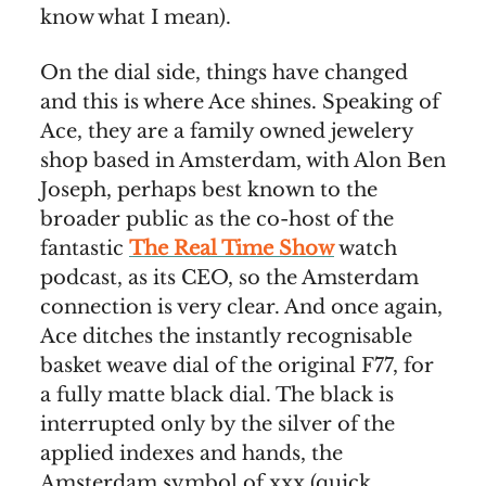
know what I mean).
On the dial side, things have changed
and this is where Ace shines. Speaking of
Ace, they are a family owned jewelery
shop based in Amsterdam, with Alon Ben
Joseph, perhaps best known to the
broader public as the co-host of the
fantastic
The Real Time Show
watch
podcast, as its CEO, so the Amsterdam
connection is very clear. And once again,
Ace ditches the instantly recognisable
basket weave dial of the original F77, for
a fully matte black dial. The black is
interrupted only by the silver of the
applied indexes and hands, the
Amsterdam symbol of xxx (quick