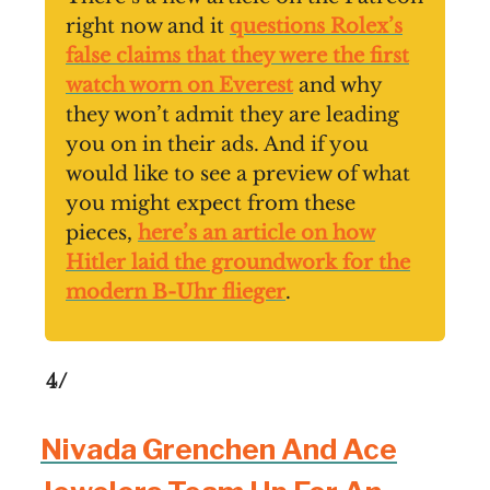
right now and it
questions Rolex’s
false claims that they were the first
watch worn on Everest
and why
they won’t admit they are leading
you on in their ads. And if you
would like to see a preview of what
you might expect from these
pieces,
here’s an article on how
Hitler laid the groundwork for the
modern B-Uhr flieger
.
4/
Nivada Grenchen And Ace