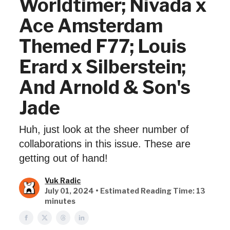
Worldtimer; Nivada x
Ace Amsterdam
Themed F77; Louis
Erard x Silberstein;
And Arnold & Son's
Jade
Huh, just look at the sheer number of
collaborations in this issue. These are
getting out of hand!
Vuk Radic
July 01, 2024 • Estimated Reading Time: 13
minutes