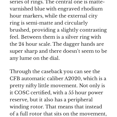
series of rings. The central one is matte-
varnished blue with engraved rhodium
hour markers, while the external city
ring is semi-matte and circularly
brushed, providing a slightly contrasting
feel. Between them is a silver ring with
the 24 hour scale. The dagger hands are
super sharp and there doesn’t seem to be
any lume on the dial.
Through the caseback you can see the
CFB automatic caliber A2020, which is a
pretty nifty little movement. Not only is
it COSC certified, with a 55 hour power
reserve, but it also has a peripheral
winding rotor. That means that instead
of a full rotor that sits on the movement,