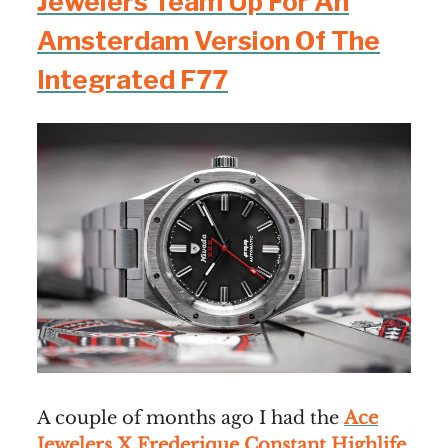
Jewelers Team Up For An
Amsterdam Version Of The
Integrated F77
A couple of months ago I had the
Ace
Jewelers X Frederique Constant Highlife