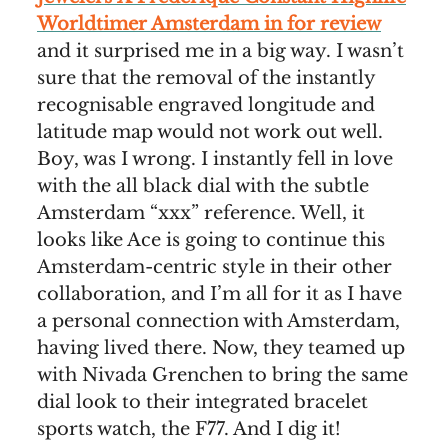
Worldtimer Amsterdam in for review
and it surprised me in a big way. I wasn’t
sure that the removal of the instantly
recognisable engraved longitude and
latitude map would not work out well.
Boy, was I wrong. I instantly fell in love
with the all black dial with the subtle
Amsterdam “xxx” reference. Well, it
looks like Ace is going to continue this
Amsterdam-centric style in their other
collaboration, and I’m all for it as I have
a personal connection with Amsterdam,
having lived there. Now, they teamed up
with Nivada Grenchen to bring the same
dial look to their integrated bracelet
sports watch, the F77. And I dig it!