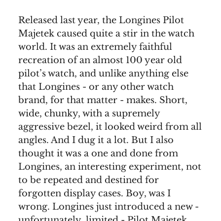
Released last year, the Longines Pilot
Majetek caused quite a stir in the watch
world. It was an extremely faithful
recreation of an almost 100 year old
pilot’s watch, and unlike anything else
that Longines - or any other watch
brand, for that matter - makes. Short,
wide, chunky, with a supremely
aggressive bezel, it looked weird from all
angles. And I dug it a lot. But I also
thought it was a one and done from
Longines, an interesting experiment, not
to be repeated and destined for
forgotten display cases. Boy, was I
wrong. Longines just introduced a new -
unfortunately, limited - Pilot Majetek