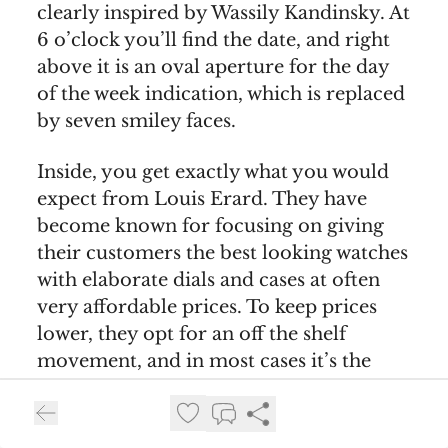
clearly inspired by Wassily Kandinsky. At
6 o’clock you’ll find the date, and right
above it is an oval aperture for the day
of the week indication, which is replaced
by seven smiley faces.
Inside, you get exactly what you would
expect from Louis Erard. They have
become known for focusing on giving
their customers the best looking watches
with elaborate dials and cases at often
very affordable prices. To keep prices
lower, they opt for an off the shelf
movement, and in most cases it’s the
same one that powers this watch - the
Sellita SW 220-1 élaboré-grade
automatic. It beats at 4Hz, has a 38 hour