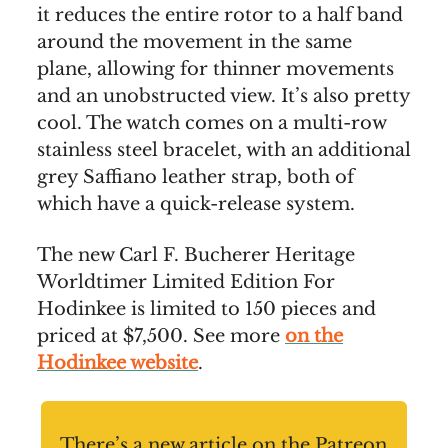
it reduces the entire rotor to a half band
around the movement in the same
plane, allowing for thinner movements
and an unobstructed view. It’s also pretty
cool. The watch comes on a multi-row
stainless steel bracelet, with an additional
grey Saffiano leather strap, both of
which have a quick-release system.
The new Carl F. Bucherer Heritage
Worldtimer Limited Edition For
Hodinkee is limited to 150 pieces and
priced at $7,500. See more
on the
Hodinkee website
.
There’s a new article on the Patreon