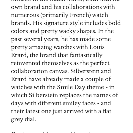
own brand and his collaborations with
numerous (primarily French) watch
brands. His signature style includes bold
colors and pretty wacky shapes. In the
past several years, he has made some
pretty amazing watches with Louis
Erard, the brand that fantastically
reinvented themselves as the perfect
collaboration canvas. Silberstein and
Erard have already made a couple of
watches with the Smile Day theme - in
which Silberstein replaces the names of
days with different smiley faces - and
their latest one just arrived with a flat
grey dial.