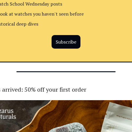
tch School Wednesday posts
look at watches you haven't seen before
storical deep dives
Subscribe
 arrived: 50% off your first order