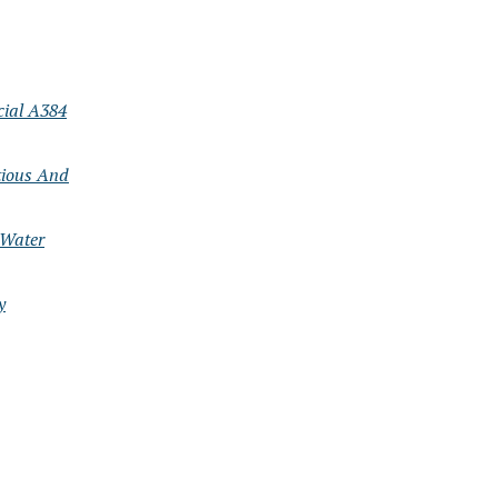
cial A384
tious And
 Water
y