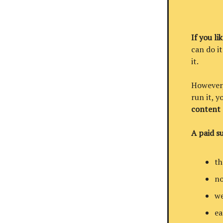
If you li
can do it
it.
However, 
run it, 
content
A paid su
th
no
we
ea