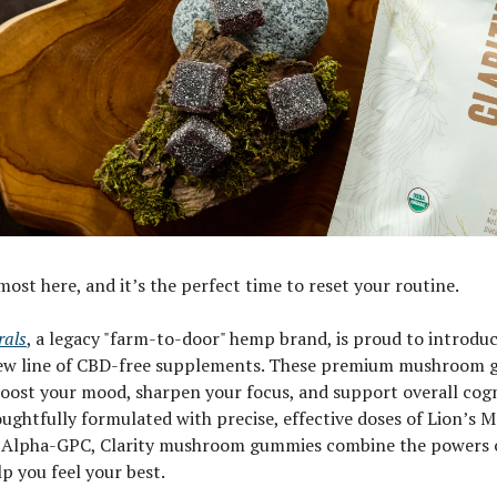
ost here, and it’s the perfect time to reset your routine.
rals
, a legacy "farm-to-door" hemp brand, is proud to introduce
 new line of CBD-free supplements. These premium mushroom 
oost your mood, sharpen your focus, and support overall cogn
ughtfully formulated with precise, effective doses of Lion’s 
 Alpha-GPC, Clarity mushroom gummies combine the powers 
lp you feel your best.