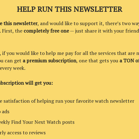
HELP RUN THIS NEWSLETTER
ke this newsletter
, and would like to support it, there’s two wa
. First, the
completely free one
— just share it with your friend
if you would like to help me pay for all the services that are 
you can get
a premium subscription
, one that gets you
a TON of
every week.
bscription will get you:
e satisfaction of helping run your favorite watch newsletter
 ads
ekly Find Your Next Watch posts
rly access to reviews