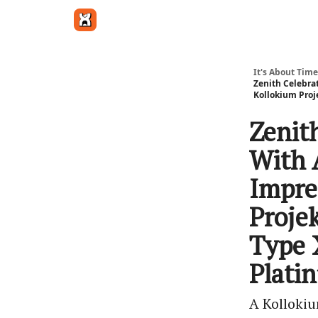
Get in touch
It's About Time
Zenith Celebra
Kollokium Proj
Zenit
With 
Impre
Proje
Type 
Plati
A Kollokiu