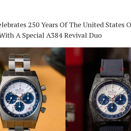
elebrates 250 Years Of The United States O
With A Special A384 Revival Duo