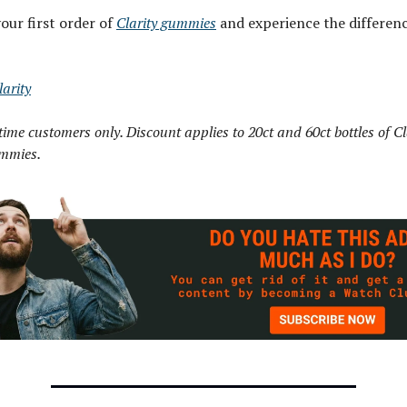
our first order of
Clarity gummies
and experience the differenc
arity
-time customers only. Discount applies to 20ct and 60ct bottles of Cl
mmies.