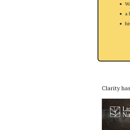
Wa
a 
hi
Clarity has