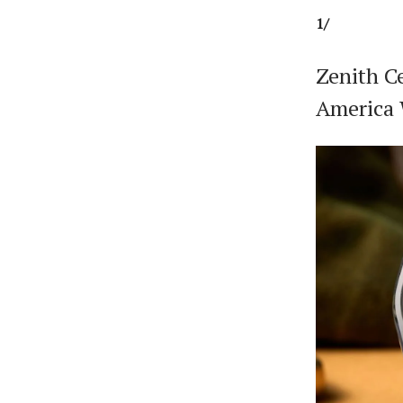
1/
Zenith C
America 