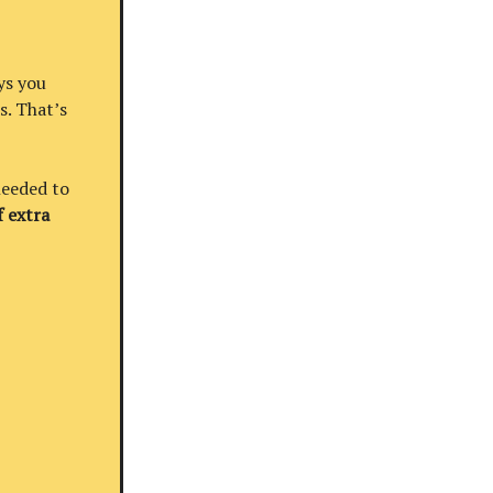
ys you
s. That’s
needed to
 extra