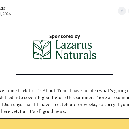
dic
1, 2026
Sponsored by
welcome back to It’s About Time. I have no idea what’s going 
shifted into seventh gear before this summer. There are so ma
10ish days that I’ll have to catch up for weeks, so sorry if you
 here yet. But it’s all good news.