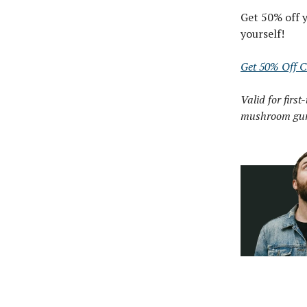
Get 50% off y
yourself!
Get 50% Off Cl
Valid for first
mushroom gu