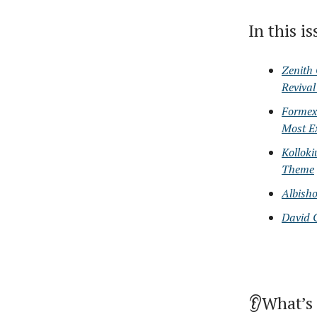
In this i
Zenith 
Reviva
Formex'
Most E
Kollok
Theme
Albish
David 
👂What’s