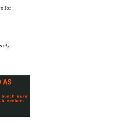
e for
arity