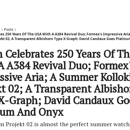
Posts
tes 250 Years Of The USA With A A384 Revival Duo; Formex's Impressive Ar
ekt 02; A Transparent Albishorn Type X-Graph; David Candaux Goes Platin
h Celebrates 250 Years Of T
A A384 Revival Duo; Formex
ssive Aria; A Summer Kollo
kt 02; A Transparent Albisho
X-Graph; David Candaux Go
num And Onyx
m Projekt 02 is almost the perfect summer watch