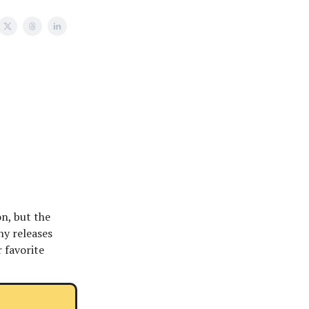
on, but the
ny releases
r favorite