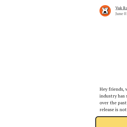
Vuk Ra
June 0
Hey friends, 
industry has 
over the past 
release is not