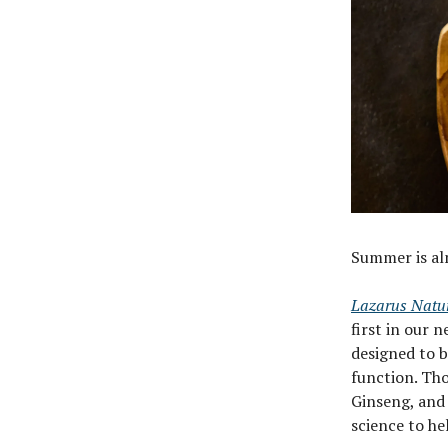
Summer is alm
Lazarus Natu
first in our
designed to b
function. Tho
Ginseng, and
science to he