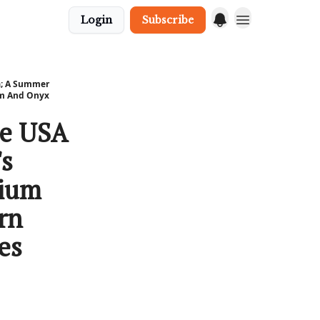
Login
Subscribe
ia; A Summer
um And Onyx
he USA
's
kium
rn
es