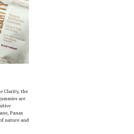
 Clarity, the
gummies are
itive
Mane, Panax
of nature and