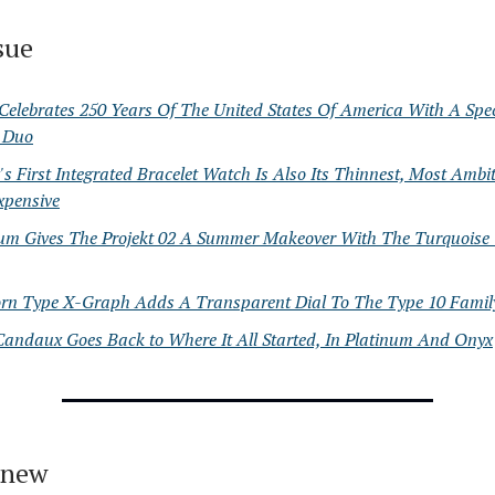
ssue
Celebrates 250 Years Of The United States Of America With A Spe
l Duo
s First Integrated Bracelet Watch Is Also Its Thinnest, Most Ambi
xpensive
ium Gives The Projekt 02 A Summer Makeover With The Turquoise
orn Type X-Graph Adds A Transparent Dial To The Type 10 Famil
Candaux Goes Back to Where It All Started, In Platinum And Onyx
 new