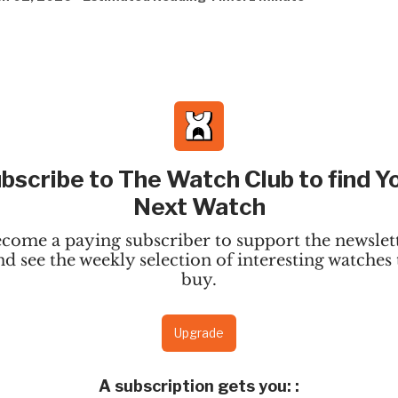
bscribe to The Watch Club to find Y
Next Watch
come a paying subscriber to support the newslet
nd see the weekly selection of interesting watches 
buy.
Upgrade
A subscription gets you:
: