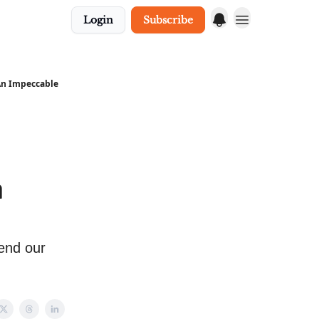
Login
Subscribe
 An Impeccable
n
pend our