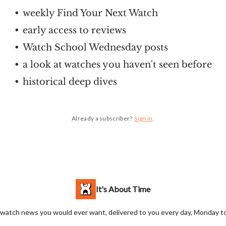
weekly Find Your Next Watch
early access to reviews
Watch School Wednesday posts
a look at watches you haven't seen before
historical deep dives
Already a subscriber?
Sign in
.
It's About Time
 watch news you would ever want, delivered to you every day, Monday to