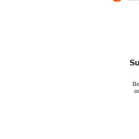
Su
Be
a