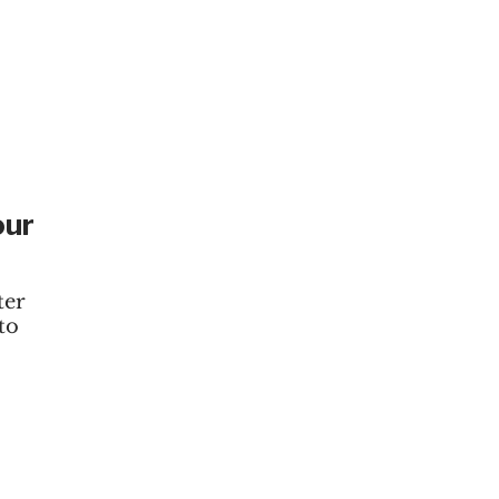
our
ter
to