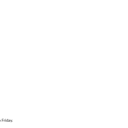
 Friday.