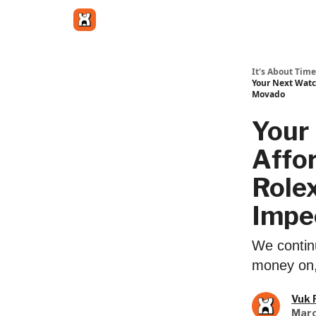
Get in touch
It's About Time
Your Next Watc
Movado
Your
Affo
Rolex
Impe
We contin
money on, 
Vuk 
Marc