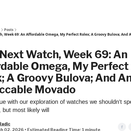
Posts
h, Week 69: An Affordable Omega, My Perfect Rolex; A Groovy Bulova; And
 Next Watch, Week 69: An
rdable Omega, My Perfect
; A Groovy Bulova; And A
ccable Movado
ue with our exploration of watches we shouldn't s
but most likely will
Radic
h 02, 2026 • Estimated Reading Time: 1 minute