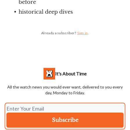
before
historical deep dives
Already a subscriber?
Sign in
.
It's About Time
All the watch news you would ever want, delivered to you every
day, Monday to Friday.