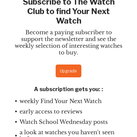
Subscribe to The Watch
Club to find Your Next
Watch
Become a paying subscriber to
support the newsletter and see the
weekly selection of interesting watches
to buy.
Upgrade
A subscription gets you:
:
weekly Find Your Next Watch
early access to reviews
Watch School Wednesday posts
a look at watches you haven't seen