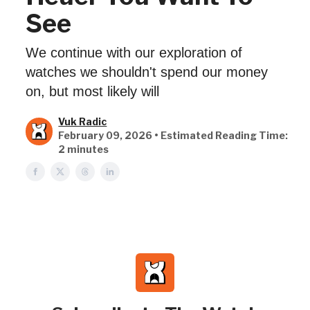
See
We continue with our exploration of
watches we shouldn't spend our money
on, but most likely will
Vuk Radic
February 09, 2026 • Estimated Reading Time:
2 minutes