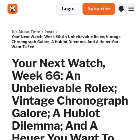
Login
Subscribe
Get in touch
It's About Time
Posts
Your Next Watch, Week 66: An Unbelievable Rolex; Vintage
Chronograph Galore; A Hublot Dilemma; And A Heuer You
Want To See
Your Next Watch,
Week 66: An
Unbelievable Rolex;
Vintage Chronograph
Galore; A Hublot
Dilemma; And A
Heuer You Want To