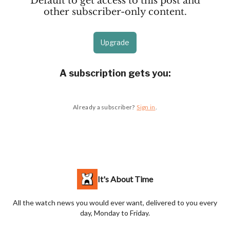
Default to get access to this post and
other subscriber-only content.
Upgrade
A subscription gets you
:
Already a subscriber?
Sign in
.
It's About Time
All the watch news you would ever want, delivered to you every
day, Monday to Friday.