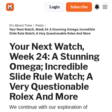
Login
Subscribe
Get in touch
It's About Time
Posts
Your Next Watch, Week 24: A Stunning Omega; Incredible
Slide Rule Watch; A Very Questionable Rolex And More
Your Next Watch,
Week 24: A Stunning
Omega; Incredible
Slide Rule Watch; A
Very Questionable
Rolex And More
We continue with our exploration of