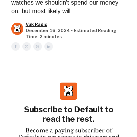
watches we shouldn't spend our money
on, but most likely will
Vuk Radic
December 16, 2024 • Estimated Reading
Time: 2 minutes
Subscribe to Default to
read the rest.
Become a paying subscriber of