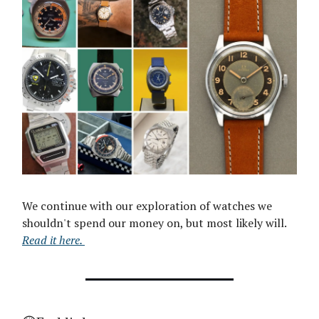
We continue with our exploration of watches we
shouldn't spend our money on, but most likely will.
Read it here.