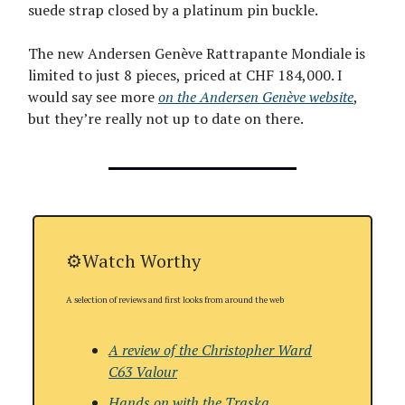
suede strap closed by a platinum pin buckle.
The new Andersen Genève Rattrapante Mondiale is
limited to just 8 pieces, priced at CHF 184,000. I
would say see more
on the Andersen Genève website
,
but they’re really not up to date on there.
⚙️Watch Worthy
A selection of reviews and first looks from around the web
A review of the Christopher Ward
C63 Valour
Hands on with the
Traska