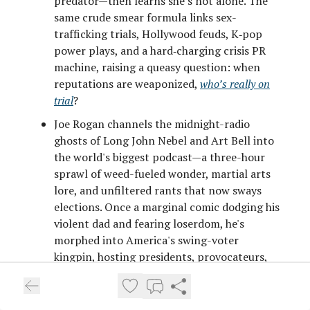
predator—then learns she’s not alone. The
same crude smear formula links sex-
trafficking trials, Hollywood feuds, K‑pop
power plays, and a hard‑charging crisis PR
machine, raising a queasy question: when
reputations are weaponized,
who’s really on
trial
?
Joe Rogan channels the midnight-radio
ghosts of Long John Nebel and Art Bell into
the world's biggest podcast—a three-hour
sprawl of weed-fueled wonder, martial arts
lore, and unfiltered rants that now sways
elections. Once a marginal comic dodging his
violent dad and fearing loserdom, he's
morphed into America's swing-voter
kingpin, hosting presidents, provocateurs,
and conspiracy whispers with gleeful,
guileless curiosity. But as power floods his
zone,
does hospitality become complicity
?