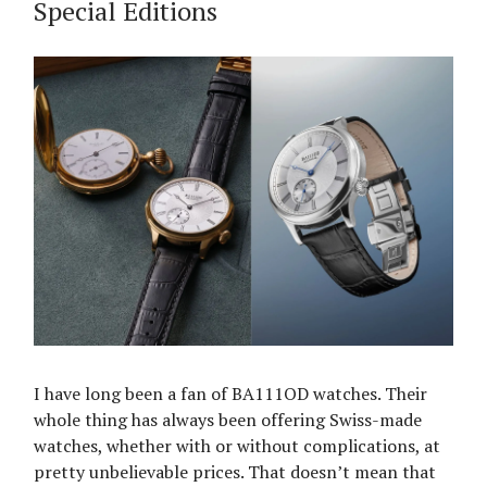
Special Editions
I have long been a fan of BA111OD watches. Their
whole thing has always been offering Swiss-made
watches, whether with or without complications, at
pretty unbelievable prices. That doesn’t mean that