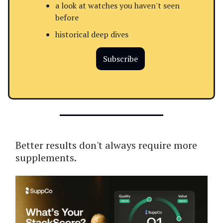
a look at watches you haven't seen
before
historical deep dives
Subscribe
Better results don't always require more
supplements.