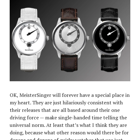
OK, MeisterSinger will forever have a special place in
my heart. They are just hilariously consistent with
their releases that are all based around their one
driving force — make single-handed time telling the
universal norm. At least that’s what I think they are
doing, because what other reason would there be for