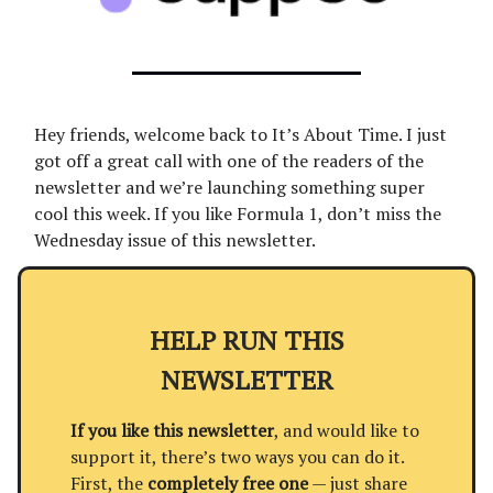
Hey friends, welcome back to It’s About Time. I just
got off a great call with one of the readers of the
newsletter and we’re launching something super
cool this week. If you like Formula 1, don’t miss the
Wednesday issue of this newsletter.
HELP RUN THIS
NEWSLETTER
If you like this newsletter
, and would like to
support it, there’s two ways you can do it.
First, the
completely free one
— just share