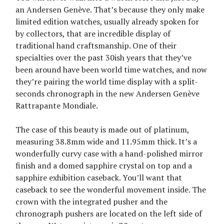
an Andersen Genève. That’s because they only make
limited edition watches, usually already spoken for
by collectors, that are incredible display of
traditional hand craftsmanship. One of their
specialties over the past 30ish years that they’ve
been around have been world time watches, and now
they’re pairing the world time display with a split-
seconds chronograph in the new Andersen Genève
Rattrapante Mondiale.
The case of this beauty is made out of platinum,
measuring 38.8mm wide and 11.95mm thick. It’s a
wonderfully curvy case with a hand-polished mirror
finish and a domed sapphire crystal on top and a
sapphire exhibition caseback. You’ll want that
caseback to see the wonderful movement inside. The
crown with the integrated pusher and the
chronograph pushers are located on the left side of