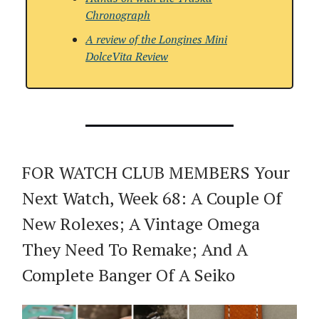
Chronograph
A review of the
Longines Mini
DolceVita Review
FOR WATCH CLUB MEMBERS Your
Next Watch, Week 68: A Couple Of
New Rolexes; A Vintage Omega
They Need To Remake; And A
Complete Banger Of A Seiko