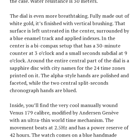
the case. Water resistance is 30 meters.
The dial is even more breathtaking. Fully made out of
white gold, it’s finished with vertical brushing. That
surface is left untreated in the center, surrounded by
a blue enamel track and applied indexes. In the
center is a bi-compax setup that has a 30-minute
counter at 3 o’clock and a small seconds subdial at 9
o’clock. Around the entire central part of the dial is a
sapphire disc with city names for the 24 time zones
printed on it. The alpha-style hands are polished and
faceted, while the two central split-seconds
chronograph hands are blued.
Inside, you’ll find the very cool manually wound
Venus 179 calibre, modified by Andersen Genève
with an ultra-thin world time mechanism. The
movement beats at 2.5Hz and has a power reserve of
42 hours. The watch comes on a blue handmade