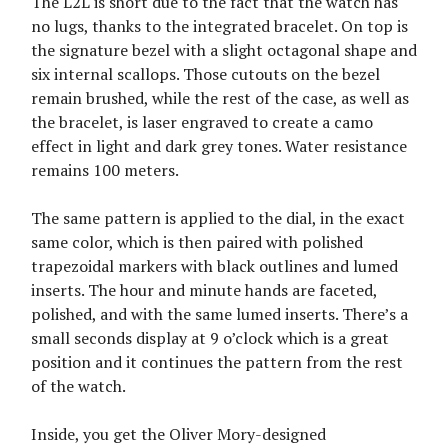
The L2L is short due to the fact that the watch has
no lugs, thanks to the integrated bracelet. On top is
the signature bezel with a slight octagonal shape and
six internal scallops. Those cutouts on the bezel
remain brushed, while the rest of the case, as well as
the bracelet, is laser engraved to create a camo
effect in light and dark grey tones. Water resistance
remains 100 meters.
The same pattern is applied to the dial, in the exact
same color, which is then paired with polished
trapezoidal markers with black outlines and lumed
inserts. The hour and minute hands are faceted,
polished, and with the same lumed inserts. There’s a
small seconds display at 9 o’clock which is a great
position and it continues the pattern from the rest
of the watch.
Inside, you get the Oliver Mory-designed