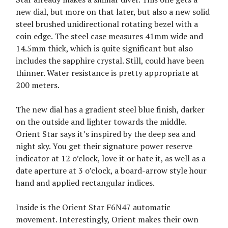
new dial, but more on that later, but also a new solid
steel brushed unidirectional rotating bezel with a
coin edge. The steel case measures 41mm wide and
14.5mm thick, which is quite significant but also
includes the sapphire crystal. Still, could have been
thinner. Water resistance is pretty appropriate at
200 meters.
The new dial has a gradient steel blue finish, darker
on the outside and lighter towards the middle.
Orient Star says it’s inspired by the deep sea and
night sky. You get their signature power reserve
indicator at 12 o’clock, love it or hate it, as well as a
date aperture at 3 o’clock, a board-arrow style hour
hand and applied rectangular indices.
Inside is the Orient Star F6N47 automatic
movement. Interestingly, Orient makes their own