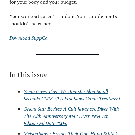
for your body and your budget.
Your workouts aren't random. Your supplements
shouldn't be either.
Download SuppCo
In this issue
Yema Gives Their Wristmaster Slim Small
Seconds CMM.29 A Full Snow Camo Treatment
Orient Star Revives A Cult Japanese Diver With
The 75th Anniversary M42 Diver 1964 1st
Edition F6 Date 200m
MeisterSinger Breaks Their One-Hand Schtick