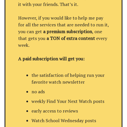
it with your friends. That’s it.
However, if you would like to help me pay
for all the services that are needed to run it,
you can get
a premium subscription
, one
that gets you
a TON of extra content
every
week.
A paid subscription will get you:
the satisfaction of helping run your
favorite watch newsletter
no ads
weekly Find Your Next Watch posts
early access to reviews
Watch School Wednesday posts