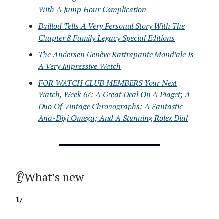
With A Jump Hour Complication
Baillod Tells A Very Personal Story With The
Chapter 8 Family Legacy Special Editions
The Andersen Genève Rattrapante Mondiale Is
A Very Impressive Watch
FOR WATCH CLUB MEMBERS Your Next
Watch, Week 67: A Great Deal On A Piaget; A
Duo Of Vintage Chronographs; A Fantastic
Ana-Digi Omega; And A Stunning Rolex Dial
👂What’s new
1/