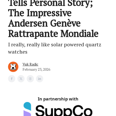
Tells Personal Story;
The Impressive
Andersen Genève
Rattrapante Mondiale
I really, really like solar powered quartz
watches
Vuk Radic
February 23, 2026
In partnership with