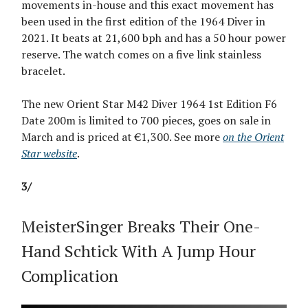
movements in-house and this exact movement has
been used in the first edition of the 1964 Diver in
2021. It beats at 21,600 bph and has a 50 hour power
reserve. The watch comes on a five link stainless
bracelet.
The new Orient Star M42 Diver 1964 1st Edition F6
Date 200m is limited to 700 pieces, goes on sale in
March and is priced at €1,300. See more
on the Orient
Star website
.
3/
MeisterSinger Breaks Their One-
Hand Schtick With A Jump Hour
Complication