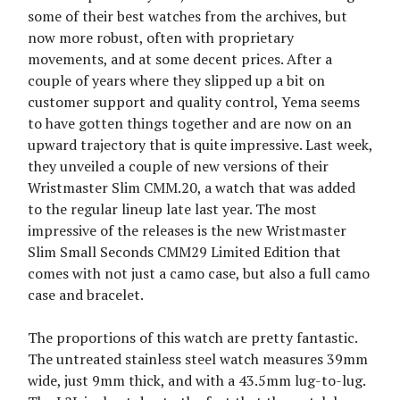
some of their best watches from the archives, but
now more robust, often with proprietary
movements, and at some decent prices. After a
couple of years where they slipped up a bit on
customer support and quality control, Yema seems
to have gotten things together and are now on an
upward trajectory that is quite impressive. Last week,
they unveiled a couple of new versions of their
Wristmaster Slim CMM.20, a watch that was added
to the regular lineup late last year. The most
impressive of the releases is the new Wristmaster
Slim Small Seconds CMM29 Limited Edition that
comes with not just a camo case, but also a full camo
case and bracelet.
The proportions of this watch are pretty fantastic.
The untreated stainless steel watch measures 39mm
wide, just 9mm thick, and with a 43.5mm lug-to-lug.