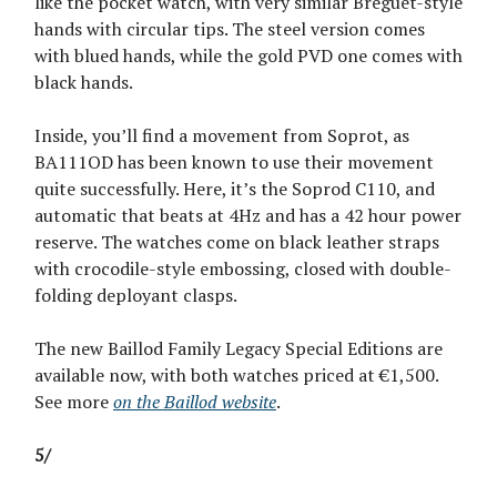
like the pocket watch, with very similar Breguet-style
hands with circular tips. The steel version comes
with blued hands, while the gold PVD one comes with
black hands.
Inside, you’ll find a movement from Soprot, as
BA111OD has been known to use their movement
quite successfully. Here, it’s the Soprod C110, and
automatic that beats at 4Hz and has a 42 hour power
reserve. The watches come on black leather straps
with crocodile-style embossing, closed with double-
folding deployant clasps.
The new Baillod Family Legacy Special Editions are
available now, with both watches priced at €1,500.
See more
on the Baillod website
.
5/