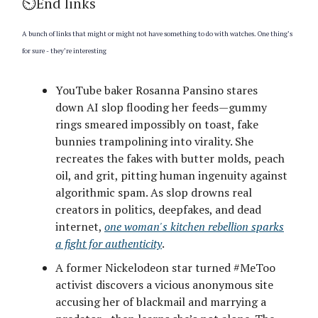
⏲️End links
A bunch of links that might or might not have something to do with watches. One thing’s
for sure - they’re interesting
YouTube baker Rosanna Pansino stares
down AI slop flooding her feeds—gummy
rings smeared impossibly on toast, fake
bunnies trampolining into virality. She
recreates the fakes with butter molds, peach
oil, and grit, pitting human ingenuity against
algorithmic spam. As slop drowns real
creators in politics, deepfakes, and dead
internet,
one woman's kitchen rebellion sparks
a fight for authenticity
.
A former Nickelodeon star turned #MeToo
activist discovers a vicious anonymous site
accusing her of blackmail and marrying a