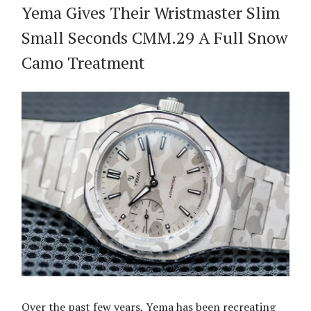
Yema Gives Their Wristmaster Slim
Small Seconds CMM.29 A Full Snow
Camo Treatment
Over the past few years, Yema has been recreating