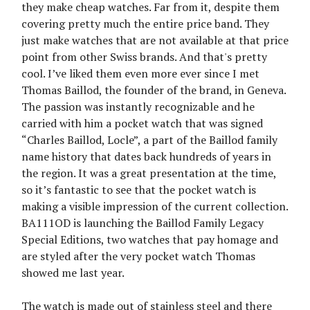
they make cheap watches. Far from it, despite them
covering pretty much the entire price band. They
just make watches that are not available at that price
point from other Swiss brands. And that's pretty
cool. I’ve liked them even more ever since I met
Thomas Baillod, the founder of the brand, in Geneva.
The passion was instantly recognizable and he
carried with him a pocket watch that was signed
“Charles Baillod, Locle”, a part of the Baillod family
name history that dates back hundreds of years in
the region. It was a great presentation at the time,
so it’s fantastic to see that the pocket watch is
making a visible impression of the current collection.
BA111OD is launching the Baillod Family Legacy
Special Editions, two watches that pay homage and
are styled after the very pocket watch Thomas
showed me last year.
The watch is made out of stainless steel and there