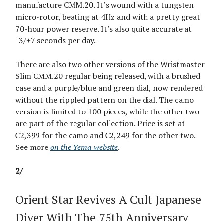
manufacture CMM.20. It’s wound with a tungsten
micro-rotor, beating at 4Hz and with a pretty great
70-hour power reserve. It’s also quite accurate at
-3/+7 seconds per day.
There are also two other versions of the Wristmaster
Slim CMM.20 regular being released, with a brushed
case and a purple/blue and green dial, now rendered
without the rippled pattern on the dial. The camo
version is limited to 100 pieces, while the other two
are part of the regular collection. Price is set at
€2,399 for the camo and €2,249 for the other two.
See more
on the Yema website
.
2/
Orient Star Revives A Cult Japanese
Diver With The 75th Anniversary