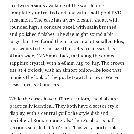
are two versions available of the watch, one
completely untreated and one with a soft gold PVD
treatment. The case has a very elegant shape, with
rounded lugs, a concave bezel, with satin brushed
and polished finishes. The size might sound a bit
large, but I’ve found them to wear a bit smaller. Plus,
this seems to be the size that sells to masses. It’s
41mm wide, 12.75mm thick, including the domed
sapphire crystal, with a 48mm lug-to-lug. The crown
sits at 4 o’clock, with an almost onion-like look that
mimics the look of the pocket-watch crown. Water
resistance is 50 meters.
While the cases have different colors, the dials are
practically identical. They both have a sector style
display, with a central guilloché style disk and
peripheral Roman numerals. There’s also a small
seconds sub-dial at 7 o’clock. This very much looks