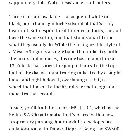
sapphire crystals. Water resistance is 50 meters.
Three dials are available — a lacquered white or
black, and a hand-guilloché silver dial that’s truly
beautiful. But despite the difference in looks, they all
have the same setup, one that stands apart from
what they usually do. While the recognizable style of
a MesiterSinger is a single hand that indicates both
the hours and minutes, this one has an aperture at
12 o’clock that shows the jumpin hours. In the top
half of the dial is a minutes ring indicated by a single
hand, and right below it, overlaping it a bit, is a
wheel that looks like the brand’s fermata logo and
indicates the seconds.
Inside, you’ll find the calibre MS-JH-01, which is the
Sellita SW300 automatic that’s paired with a new
proprietary jumping-hour module, developed in
collaboration with Dubois-Depraz. Being the SW300,