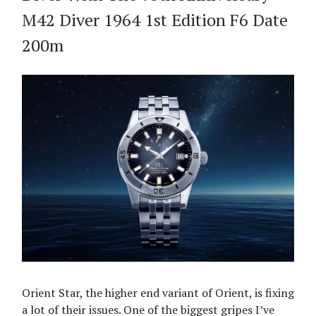
M42 Diver 1964 1st Edition F6 Date
200m
Orient Star, the higher end variant of Orient, is fixing
a lot of their issues. One of the biggest gripes I’ve