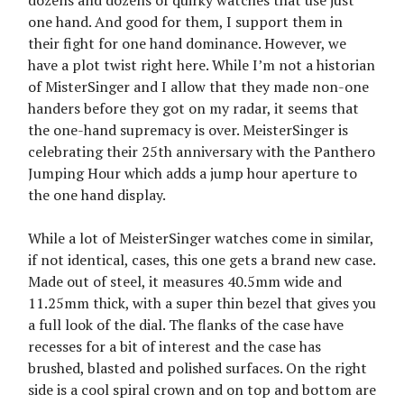
dozens and dozens of quirky watches that use just
one hand. And good for them, I support them in
their fight for one hand dominance. However, we
have a plot twist right here. While I’m not a historian
of MisterSinger and I allow that they made non-one
handers before they got on my radar, it seems that
the one-hand supremacy is over. MeisterSinger is
celebrating their 25th anniversary with the Panthero
Jumping Hour which adds a jump hour aperture to
the one hand display.
While a lot of MeisterSinger watches come in similar,
if not identical, cases, this one gets a brand new case.
Made out of steel, it measures 40.5mm wide and
11.25mm thick, with a super thin bezel that gives you
a full look of the dial. The flanks of the case have
recesses for a bit of interest and the case has
brushed, blasted and polished surfaces. On the right
side is a cool spiral crown and on top and bottom are