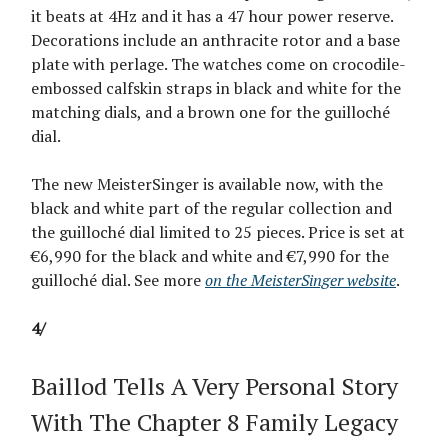
it beats at 4Hz and it has a 47 hour power reserve.
Decorations include an anthracite rotor and a base
plate with perlage. The watches come on crocodile-
embossed calfskin straps in black and white for the
matching dials, and a brown one for the guilloché
dial.
The new MeisterSinger is available now, with the
black and white part of the regular collection and
the guilloché dial limited to 25 pieces. Price is set at
€6,990 for the black and white and €7,990 for the
guilloché dial. See more
on the MeisterSinger website
.
4/
Baillod Tells A Very Personal Story
With The Chapter 8 Family Legacy