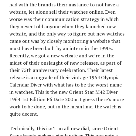
had with the brand is their inistance to not have a
website, let alone sell their watches online. Even
worse was their communication strategy in which
they never told anyone when they launched new
website, and the only way to figure out new watches
came out was by closely monitoring a website that
must have been built by an intern in the 1990s.
Recently, we got a new website and we’re in the
midst of their onslaught of new releases, as part of
their 75th anniversary celebration. Their latest
release is a upgrade of their vintage 1964 Olympia
Calendar Diver with what has to be the worst name
in watches. This is the new Orient Star M42 Diver
1964 1st Edition F6 Date 200m. I guess there’s more
work to be done, but in the meantime, the watch is
quite decent.
Technically, this isn’t an all new dial, since Orient
Star already makes a similar diver. This one gets a