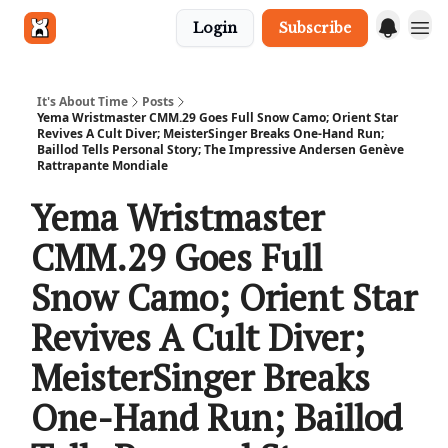
Login
Subscribe
Get in touch
It's About Time
Posts
Yema Wristmaster CMM.29 Goes Full Snow Camo; Orient Star
Revives A Cult Diver; MeisterSinger Breaks One-Hand Run;
Baillod Tells Personal Story; The Impressive Andersen Genève
Rattrapante Mondiale
Yema Wristmaster
CMM.29 Goes Full
Snow Camo; Orient Star
Revives A Cult Diver;
MeisterSinger Breaks
One-Hand Run; Baillod