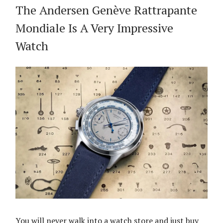
The Andersen Genève Rattrapante
Mondiale Is A Very Impressive
Watch
You will never walk into a watch store and just buy