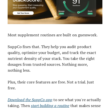
Most supplement routines are built on guesswork.
SuppCo fixes that. They help you audit product
quality, optimize your budget, and track the exact
nutrient density of your stack. You take the right
dosages from trusted sources. Nothing more,
nothing less.
Plus, their core features are free. Not a trial. Just
free.
Download the SuppCo app
to see what you're actually
taking. Then
start building a routine
that makes sense