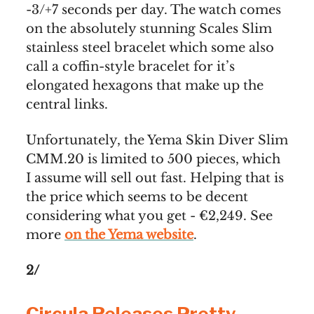
-3/+7 seconds per day. The watch comes
on the absolutely stunning Scales Slim
stainless steel bracelet which some also
call a coffin-style bracelet for it’s
elongated hexagons that make up the
central links.
Unfortunately, the Yema Skin Diver Slim
CMM.20 is limited to 500 pieces, which
I assume will sell out fast. Helping that is
the price which seems to be decent
considering what you get - €2,249. See
more
on the Yema website
.
2/
Circula Releases Pretty