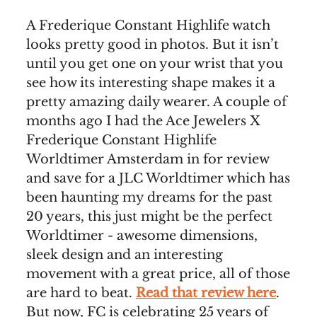
A Frederique Constant Highlife watch
looks pretty good in photos. But it isn’t
until you get one on your wrist that you
see how its interesting shape makes it a
pretty amazing daily wearer. A couple of
months ago I had the Ace Jewelers X
Frederique Constant Highlife
Worldtimer Amsterdam in for review
and save for a JLC Worldtimer which has
been haunting my dreams for the past
20 years, this just might be the perfect
Worldtimer - awesome dimensions,
sleek design and an interesting
movement with a great price, all of those
are hard to beat.
Read that review here
.
But now, FC is celebrating 25 years of