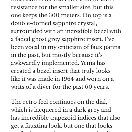
resistance for the smaller size, but this
one keeps the 300 meters. On top is a
double-domed sapphire crystal,
surrounded with an incredible bezel with
a faded ghost grey sapphire insert. I’ve
been vocal in my criticism of faux patina
in the past, but mostly because it’s
awkwardly implemented. Yema has
created a bezel insert that truly looks
like it was made in 1964 and worn on a
writs of a diver for the past 60 years.
The retro feel continues on the dial,
which is lacquered in a dark grey and
has incredible trapezoid indices that also
get a fauxtina look, but one that looks