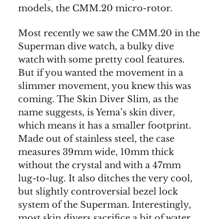
models, the CMM.20 micro-rotor.
Most recently we saw the CMM.20 in the
Superman dive watch, a bulky dive
watch with some pretty cool features.
But if you wanted the movement in a
slimmer movement, you knew this was
coming. The Skin Diver Slim, as the
name suggests, is Yema’s skin diver,
which means it has a smaller footprint.
Made out of stainless steel, the case
measures 39mm wide, 10mm thick
without the crystal and with a 47mm
lug-to-lug. It also ditches the very cool,
but slightly controversial bezel lock
system of the Superman. Interestingly,
most skin divers sacrifice a bit of water