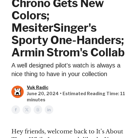
Chrono Gets New
Colors;
MesiterSinger's
Sporty One-Handers;
Armin Strom's Collab
A well designed pilot's watch is always a
nice thing to have in your collection
Vuk Radic
June 20, 2024 • Estimated Reading Time: 11
minutes
Hey friends, welcome back to It’s About