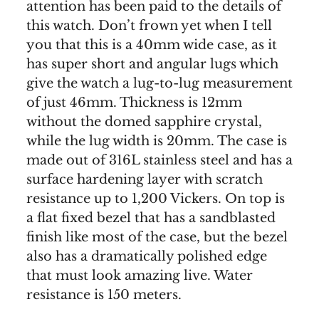
attention has been paid to the details of
this watch. Don’t frown yet when I tell
you that this is a 40mm wide case, as it
has super short and angular lugs which
give the watch a lug-to-lug measurement
of just 46mm. Thickness is 12mm
without the domed sapphire crystal,
while the lug width is 20mm. The case is
made out of 316L stainless steel and has a
surface hardening layer with scratch
resistance up to 1,200 Vickers. On top is
a flat fixed bezel that has a sandblasted
finish like most of the case, but the bezel
also has a dramatically polished edge
that must look amazing live. Water
resistance is 150 meters.