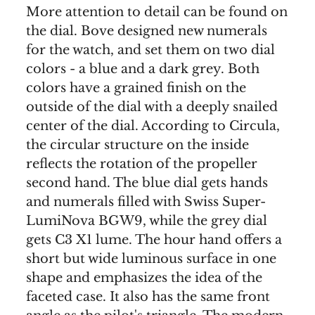
More attention to detail can be found on
the dial. Bove designed new numerals
for the watch, and set them on two dial
colors - a blue and a dark grey. Both
colors have a grained finish on the
outside of the dial with a deeply snailed
center of the dial. According to Circula,
the circular structure on the inside
reflects the rotation of the propeller
second hand. The blue dial gets hands
and numerals filled with Swiss Super-
LumiNova BGW9, while the grey dial
gets C3 X1 lume. The hour hand offers a
short but wide luminous surface in one
shape and emphasizes the idea of the
faceted case. It also has the same front