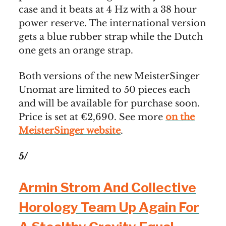
case and it beats at 4 Hz with a 38 hour
power reserve. The international version
gets a blue rubber strap while the Dutch
one gets an orange strap.
Both versions of the new MeisterSinger
Unomat are limited to 50 pieces each
and will be available for purchase soon.
Price is set at €2,690. See more
on the
MeisterSinger website
.
5/
Armin Strom And Collective
Horology Team Up Again For