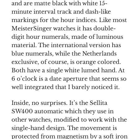
and are matte black with white 15-
minute interval track and dash-like
markings for the hour indices. Like most
MeisterSinger watches it has double-
digit hour numerals, made of luminous
material. The international version has
blue numerals, while the Netherlands
exclusive, of course, is orange colored.
Both have a single white lumed hand. At
6 o’clock is a date aperture that seems so
well integrated that I barely noticed it.
Inside, no surprises. It’s the Sellita
SW400 automatic which they use in
other watches, modified to work with the
single-hand design. The movement is
protected from magnetism by a soft iron