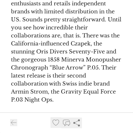
enthusiasts and retails independent
brands with limited distribution in the
US. Sounds pretty straightforward. Until
you see how incredible their
collaborations are, that is. There was the
California-influenced Czapek, the
stunning Oris Divers Seventy-Five and
the gorgeous 1858 Minerva Monopusher
Chronograph “Blue Arrow” P.05. Their
latest release is their second
collaboration with Swiss indie brand
Armin Strom, the Gravity Equal Force
P.03 Night Ops.
This release is almost identical to the
previous collaboration, at least when it
comes to the major stuff. You still get a