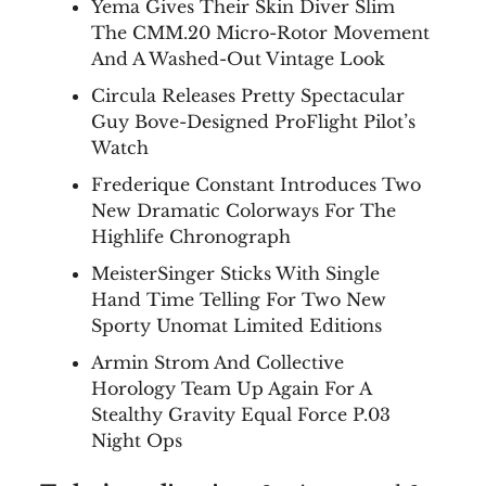
Yema Gives Their Skin Diver Slim
The CMM.20 Micro-Rotor Movement
And A Washed-Out Vintage Look
Circula Releases Pretty Spectacular
Guy Bove-Designed ProFlight Pilot’s
Watch
Frederique Constant Introduces Two
New Dramatic Colorways For The
Highlife Chronograph
MeisterSinger Sticks With Single
Hand Time Telling For Two New
Sporty Unomat Limited Editions
Armin Strom And Collective
Horology Team Up Again For A
Stealthy Gravity Equal Force P.03
Night Ops