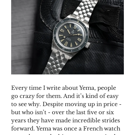
Every time I write about Yema, people
go crazy for them. And it’s kind of easy
to see why. Despite moving up in price -
but who isn’t - over the last five or six
years they have made incredible strides
forward. Yema was once a French watch