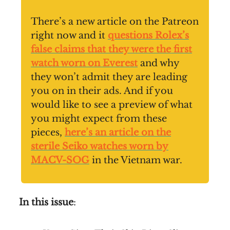
There’s a new article on the Patreon
right now and it
questions Rolex’s
false claims that they were the first
watch worn on Everest
and why
they won’t admit they are leading
you on in their ads. And if you
would like to see a preview of what
you might expect from these
pieces,
here’s an article on the
sterile Seiko watches worn by
MACV-SOG
in the Vietnam war.
In this issue
: