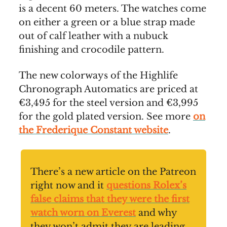
is a decent 60 meters. The watches come
on either a green or a blue strap made
out of calf leather with a nubuck
finishing and crocodile pattern.
The new colorways of the Highlife
Chronograph Automatics are priced at
€3,495 for the steel version and €3,995
for the gold plated version. See more
on
the Frederique Constant website
.
There’s a new article on the Patreon
right now and it
questions Rolex’s
false claims that they were the first
watch worn on Everest
and why
they won’t admit they are leading