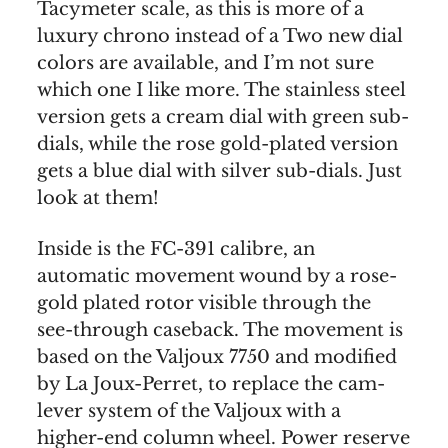
Tacymeter scale, as this is more of a
luxury chrono instead of a Two new dial
colors are available, and I’m not sure
which one I like more. The stainless steel
version gets a cream dial with green sub-
dials, while the rose gold-plated version
gets a blue dial with silver sub-dials. Just
look at them!
Inside is the FC-391 calibre, an
automatic movement wound by a rose-
gold plated rotor visible through the
see-through caseback. The movement is
based on the Valjoux 7750 and modified
by La Joux-Perret, to replace the cam-
lever system of the Valjoux with a
higher-end column wheel. Power reserve