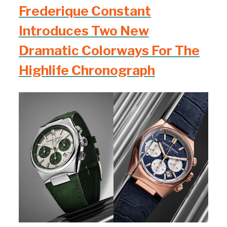
Frederique Constant
Introduces Two New
Dramatic Colorways For The
Highlife Chronograph