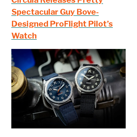
Spectacular Guy Bove-
Designed ProFlight Pilot’s
Watch