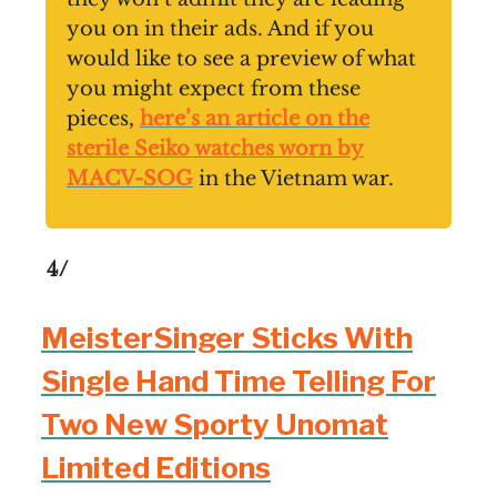
you on in their ads. And if you
would like to see a preview of what
you might expect from these
pieces,
here’s an article on the
sterile Seiko watches worn by
MACV-SOG
in the Vietnam war.
4/
MeisterSinger Sticks With
Single Hand Time Telling For
Two New Sporty Unomat
Limited Editions