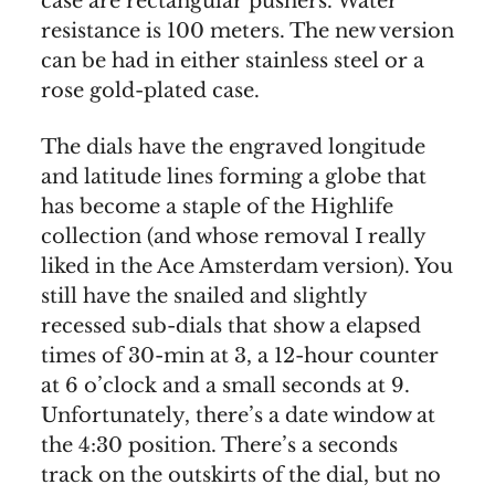
case are rectangular pushers. Water
resistance is 100 meters. The new version
can be had in either stainless steel or a
rose gold-plated case.
The dials have the engraved longitude
and latitude lines forming a globe that
has become a staple of the Highlife
collection (and whose removal I really
liked in the Ace Amsterdam version). You
still have the snailed and slightly
recessed sub-dials that show a elapsed
times of 30-min at 3, a 12-hour counter
at 6 o’clock and a small seconds at 9.
Unfortunately, there’s a date window at
the 4:30 position. There’s a seconds
track on the outskirts of the dial, but no