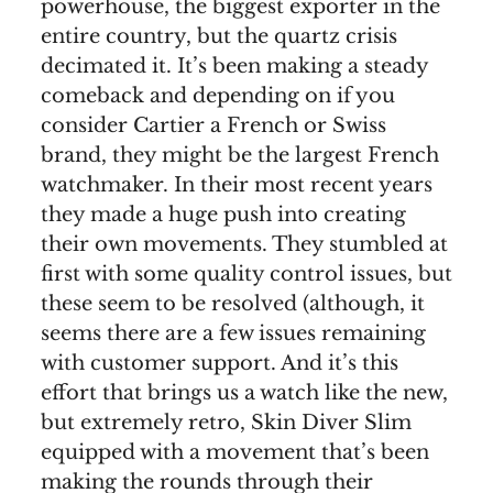
powerhouse, the biggest exporter in the
entire country, but the quartz crisis
decimated it. It’s been making a steady
comeback and depending on if you
consider Cartier a French or Swiss
brand, they might be the largest French
watchmaker. In their most recent years
they made a huge push into creating
their own movements. They stumbled at
first with some quality control issues, but
these seem to be resolved (although, it
seems there are a few issues remaining
with customer support. And it’s this
effort that brings us a watch like the new,
but extremely retro, Skin Diver Slim
equipped with a movement that’s been
making the rounds through their