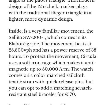
angle as the pilot's triangle. The modern
design of the 12 o'clock marker plays
with the traditional flieger triangle in a
lighter, more dynamic design.
Inside, is a very familiar movement, the
Sellita SW-200-1, which comes in its
Elaboré grade. The movement beats at
28,800vph and has a power reserve of 38
hours. To protect the movement, Circula
uses a soft iron cage which makes it anti-
magnetic up to 80,000 A/m. The watch
comes on a color matched sailcloth
textile strap with quick release pins, but
you can opt to add a matching scratch-
resistant steel bracelet for €170.