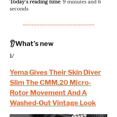
Today’s reading time
: 9 minutes and 6
seconds
👂What’s new
1/
Yema Gives Their Skin Diver
Slim The CMM.20 Micro-
Rotor Movement And A
Washed-Out Vintage Look