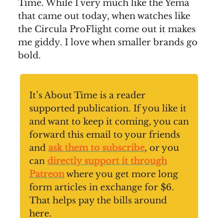
Time. While I very much like the Yema
that came out today, when watches like
the Circula ProFlight come out it makes
me giddy. I love when smaller brands go
bold.
It’s About Time is a reader
supported publication. If you like it
and want to keep it coming, you can
forward this email to your friends
and
ask them to subscribe
, or you
can
directly support it through
Patreon
where you get more long
form articles in exchange for $6.
That helps pay the bills around
here.