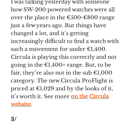
I was talking yesterday with someone
how SW-200 powered watches were all
over the place in the €500-€800 range
just a few years ago. But things have
changed a lot, and it’s getting
increasingly difficult to find a watch with
such a movement for under €1,400.
Circula is playing this correctly and not
going in the €1,400+ range. But, to be
fair, they’re also not in the sub €1,000
category. The new Circula ProFlight is
priced at €1,029 and by the looks of it,
it’s worth it. See more
on the Circula
website
.
3/