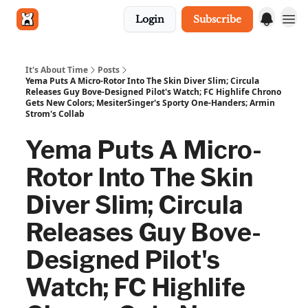
Login
Subscribe
Get in touch
It's About Time
Posts
Yema Puts A Micro-Rotor Into The Skin Diver Slim; Circula
Releases Guy Bove-Designed Pilot's Watch; FC Highlife Chrono
Gets New Colors; MesiterSinger's Sporty One-Handers; Armin
Strom's Collab
Yema Puts A Micro-
Rotor Into The Skin
Diver Slim; Circula
Releases Guy Bove-
Designed Pilot's
Watch; FC Highlife