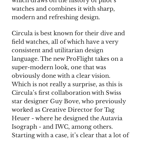
which draws on the history of pilot’s
watches and combines it with sharp,
modern and refreshing design.
Circula is best known for their dive and
field watches, all of which have a very
consistent and utilitarian design
language. The new ProFlight takes on a
super-modern look, one that was
obviously done with a clear vision.
Which is not really a surprise, as this is
Circula’s first collaboration with Swiss
star designer Guy Bove, who previously
worked as Creative Director for Tag
Heuer - where he designed the Autavia
Isograph - and IWC, among others.
Starting with a case, it’s clear that a lot of