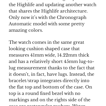
the Highlife and updating another watch
that shares the Highlife architecture.
Only now it’s with the Chronograph
Automatic model with some pretty
amazing colors.
The watch comes in the same great
looking cushion shaped case that
measures 41mm wide, 14.22mm thick
and has a relatively short 45mm lug-to-
lug measurement thanks to the fact that
it doesn’t, in fact, have lugs. Instead, the
bracelet/strap integrates directly into
the flat top and bottom of the case. On
top is a round fixed bezel with no
markings and on the rights side of the