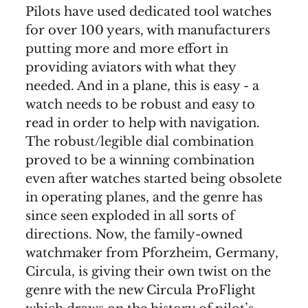
Pilots have used dedicated tool watches
for over 100 years, with manufacturers
putting more and more effort in
providing aviators with what they
needed. And in a plane, this is easy - a
watch needs to be robust and easy to
read in order to help with navigation.
The robust/legible dial combination
proved to be a winning combination
even after watches started being obsolete
in operating planes, and the genre has
since seen exploded in all sorts of
directions. Now, the family-owned
watchmaker from Pforzheim, Germany,
Circula, is giving their own twist on the
genre with the new Circula ProFlight