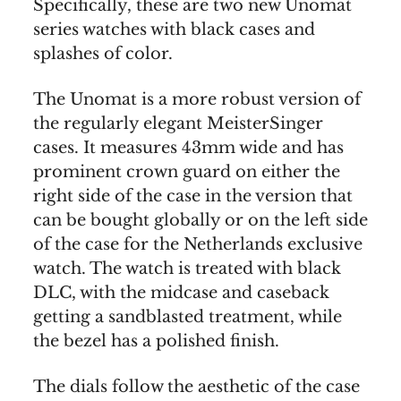
Specifically, these are two new Unomat
series watches with black cases and
splashes of color.
The Unomat is a more robust version of
the regularly elegant MeisterSinger
cases. It measures 43mm wide and has
prominent crown guard on either the
right side of the case in the version that
can be bought globally or on the left side
of the case for the Netherlands exclusive
watch. The watch is treated with black
DLC, with the midcase and caseback
getting a sandblasted treatment, while
the bezel has a polished finish.
The dials follow the aesthetic of the case