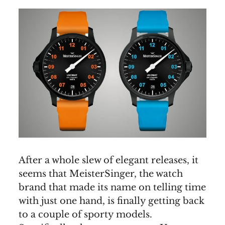
After a whole slew of elegant releases, it
seems that MeisterSinger, the watch
brand that made its name on telling time
with just one hand, is finally getting back
to a couple of sporty models.