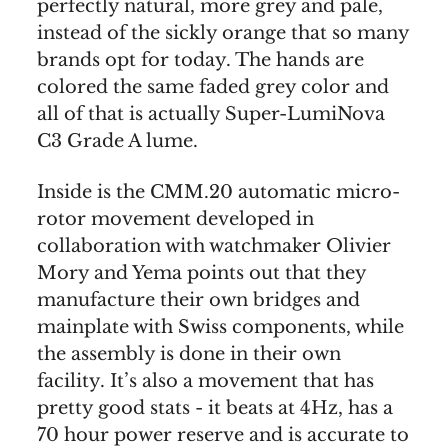
perfectly natural, more grey and pale,
instead of the sickly orange that so many
brands opt for today. The hands are
colored the same faded grey color and
all of that is actually Super-LumiNova
C3 Grade A lume.
Inside is the CMM.20 automatic micro-
rotor movement developed in
collaboration with watchmaker Olivier
Mory and Yema points out that they
manufacture their own bridges and
mainplate with Swiss components, while
the assembly is done in their own
facility. It’s also a movement that has
pretty good stats - it beats at 4Hz, has a
70 hour power reserve and is accurate to