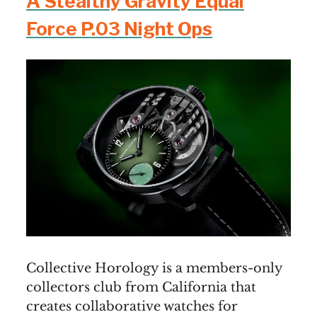
A Stealthy Gravity Equal
Force P.03 Night Ops
Collective Horology is a members-only
collectors club from California that
creates collaborative watches for