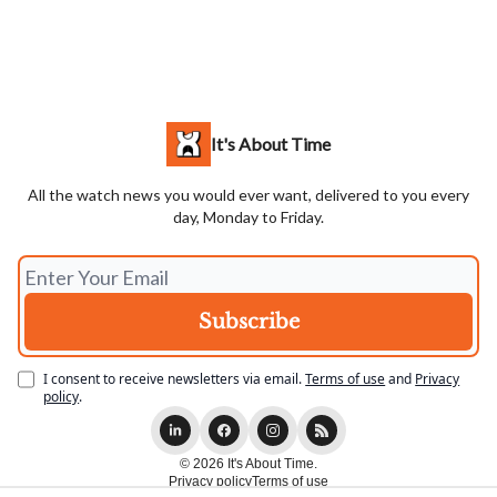
It's About Time
All the watch news you would ever want, delivered to you every
day, Monday to Friday.
I consent to receive newsletters via email.
Terms of use
and
Privacy
policy
.
© 2026 It's About Time.
Privacy policy
Terms of use