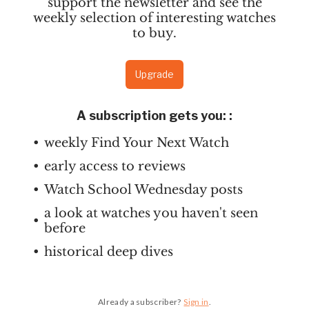
support the newsletter and see the
weekly selection of interesting watches
to buy.
Upgrade
A subscription gets you:
:
weekly Find Your Next Watch
early access to reviews
Watch School Wednesday posts
a look at watches you haven't seen
before
historical deep dives
Already a subscriber?
Sign in
.