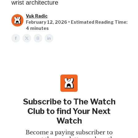
wrist architecture
Vuk Radic
February 12, 2026 • Estimated Reading Time:
4 minutes
Subscribe to The Watch
Club to find Your Next
Watch
Become a paying subscriber to