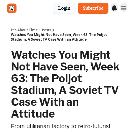
Login
Subscribe
Get in touch
It's About Time
Posts
Watches You Might Not Have Seen, Week 63: The Poljot
Stadium, A Soviet TV Case With an Attitude
Watches You Might
Not Have Seen, Week
63: The Poljot
Stadium, A Soviet TV
Case With an
Attitude
From utilitarian factory to retro‐futurist