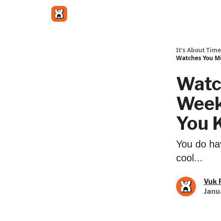
Get in touch
It's About Time
Watches You Mi
Watc
Week 
You K
You do hav
cool...
Vuk 
Janu