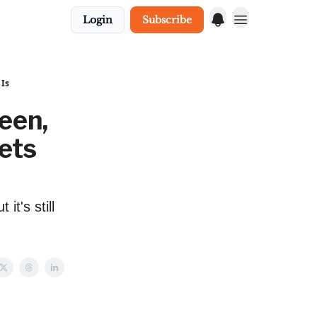
Login
Subscribe
 Is
een,
ets
it's still