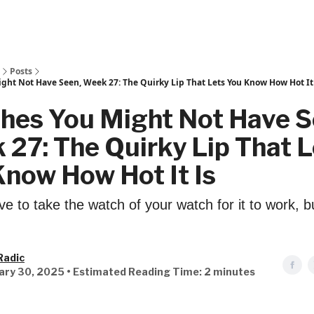
Posts
ght Not Have Seen, Week 27: The Quirky Lip That Lets You Know How Hot It
hes You Might Not Have S
27: The Quirky Lip That L
now How Hot It Is
e to take the watch of your watch for it to work, but 
Radic
ary 30, 2025 • Estimated Reading Time: 2 minutes