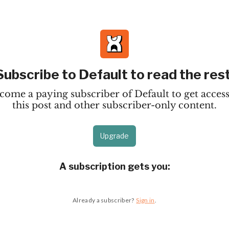
Subscribe to Default to read the rest
come a paying subscriber of Default to get access
this post and other subscriber-only content.
Upgrade
A subscription gets you
:
Already a subscriber?
Sign in
.