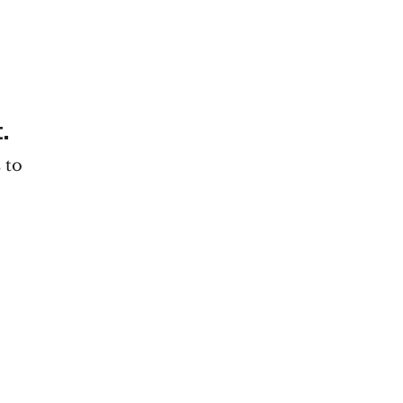
.
 to