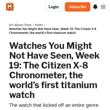
Login
Subscribe
Get in touch
It's About Time
Posts
Watches You Might Not Have Seen, Week 19: The Citizen X-8
Chronometer, the world’s first titanium watch
Watches You Might
Not Have Seen, Week
19: The Citizen X-8
Chronometer, the
world’s first titanium
watch
The watch that kicked off an entire genre