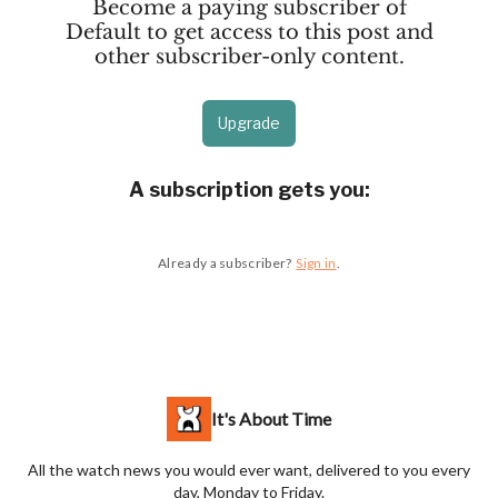
Become a paying subscriber of
Default to get access to this post and
other subscriber-only content.
Upgrade
A subscription gets you
:
Already a subscriber?
Sign in
.
It's About Time
All the watch news you would ever want, delivered to you every
day, Monday to Friday.