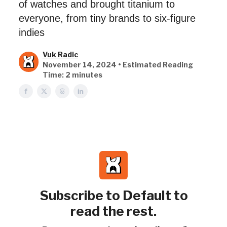
of watches and brought titanium to
everyone, from tiny brands to six-figure
indies
Vuk Radic
November 14, 2024 • Estimated Reading
Time: 2 minutes
Subscribe to Default to
read the rest.