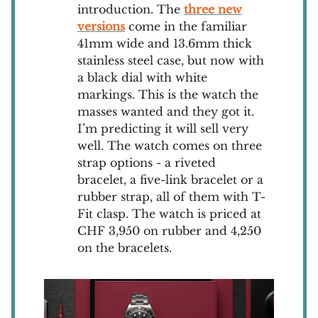
introduction. The
three new
versions
come in the familiar
41mm wide and 13.6mm thick
stainless steel case, but now with
a black dial with white
markings. This is the watch the
masses wanted and they got it.
I’m predicting it will sell very
well. The watch comes on three
strap options - a riveted
bracelet, a five-link bracelet or a
rubber strap, all of them with T-
Fit clasp. The watch is priced at
CHF 3,950 on rubber and 4,250
on the bracelets.