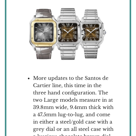
More updates to the Santos de
Cartier line, this time in the
three hand configuration. The
two Large models measure in at
39.8mm wide, 9.4mm thick with
a 47.5mm lug-to-lug, and come
in either a steel/gold case with a
grey dial or an all steel case with