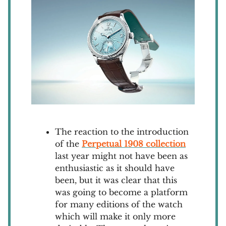
The reaction to the introduction
of the
Perpetual 1908 collection
last year might not have been as
enthusiastic as it should have
been, but it was clear that this
was going to become a platform
for many editions of the watch
which will make it only more