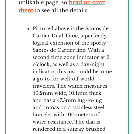
unlikable page, so
head on over
there
to see all the details.
Pictured above is the Santos de
Cartier Dual Time, a perfectly
logical extension of the sporty
Santos de Cartier line. With a
second time zone indicator at 6
o’clock, as well as a day/night
indicator, this just could become
a go-to for well-off world
travelers. The watch measures
40.2mm wide, 10.1mm thick
and has a 47.5mm lug-to-lug
and comas on a stainless steel
bracelet with 100 meters of
water resistance. The dial is
rendered in a sunray brushed