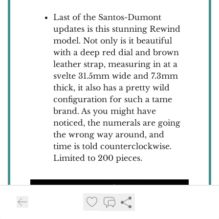
Last of the Santos-Dumont
updates is this stunning Rewind
model. Not only is it beautiful
with a deep red dial and brown
leather strap, measuring in at a
svelte 31.5mm wide and 7.3mm
thick, it also has a pretty wild
configuration for such a tame
brand. As you might have
noticed, the numerals are going
the wrong way around, and
time is told counterclockwise.
Limited to 200 pieces.