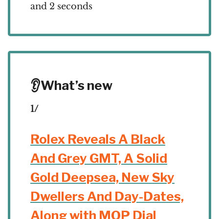
and 2 seconds
👂What’s new
1/
Rolex Reveals A Black
And Grey GMT, A Solid
Gold Deepsea, New Sky
Dwellers And Day-Dates,
Along with MOP Dial