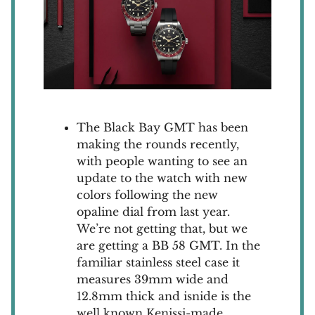
The Black Bay GMT has been
making the rounds recently,
with people wanting to see an
update to the watch with new
colors following the new
opaline dial from last year.
We’re not getting that, but we
are getting a BB 58 GMT. In the
familiar stainless steel case it
measures 39mm wide and
12.8mm thick and isnide is the
well known Kenissi-made