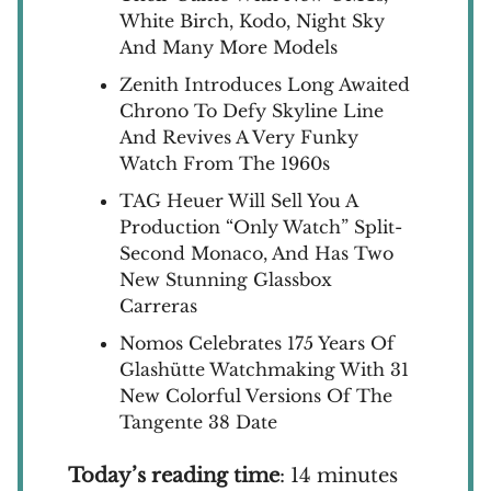
White Birch, Kodo, Night Sky
And Many More Models
Zenith Introduces Long Awaited
Chrono To Defy Skyline Line
And Revives A Very Funky
Watch From The 1960s
TAG Heuer Will Sell You A
Production “Only Watch” Split-
Second Monaco, And Has Two
New Stunning Glassbox
Carreras
Nomos Celebrates 175 Years Of
Glashütte Watchmaking With 31
New Colorful Versions Of The
Tangente 38 Date
Today’s reading time
: 14 minutes