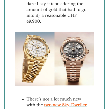
dare I say it (considering the
amount of gold that had to go
into it), a reasonable CHF
49,900.
There’s not a lot much new
with the
two new Sky-Dweller