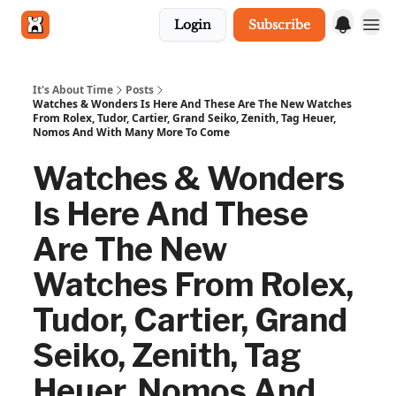
Login
Subscribe
Get in touch
It's About Time
Posts
Watches & Wonders Is Here And These Are The New Watches
From Rolex, Tudor, Cartier, Grand Seiko, Zenith, Tag Heuer,
Nomos And With Many More To Come
Watches & Wonders
Is Here And These
Are The New
Watches From Rolex,
Tudor, Cartier, Grand
Seiko, Zenith, Tag
Heuer, Nomos And