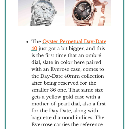
The
Oyster Perpetual Day-Date
40
just got a bit bigger, and this
is the first time that an ombré
dial, slate in color here paired
with an Everose case, comes to
the Day-Date 40mm collection
after being reserved for the
smaller 36 one. That same size
gets a yellow gold case with a
mother-of-pearl dial, also a first
for the Day Date, along with
baguette diamond indices. The
Everrose carries the reference