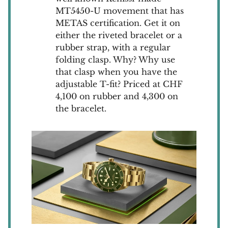
MT5450-U movement that has
METAS certification. Get it on
either the riveted bracelet or a
rubber strap, with a regular
folding clasp. Why? Why use
that clasp when you have the
adjustable T-fit? Priced at CHF
4,100 on rubber and 4,300 on
the bracelet.