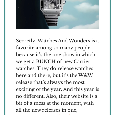
Secretly, Watches And Wonders is a
favorite among so many people
because it’s the one show in which
we get a BUNCH of new Cartier
watches. They do release watches
here and there, but it’s the W&W
release that’s always the most
exciting of the year. And this year is
no different. Also, their website is a
bit of a mess at the moment, with
all the new releases in one,