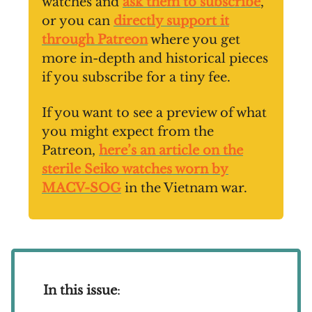
watches and
ask them to subscribe
,
or you can
directly support it
through Patreon
where you get
more in-depth and historical pieces
if you subscribe for a tiny fee.
If you want to see a preview of what
you might expect from the
Patreon,
here’s an article on the
sterile Seiko watches worn by
MACV-SOG
in the Vietnam war.
In this issue
: