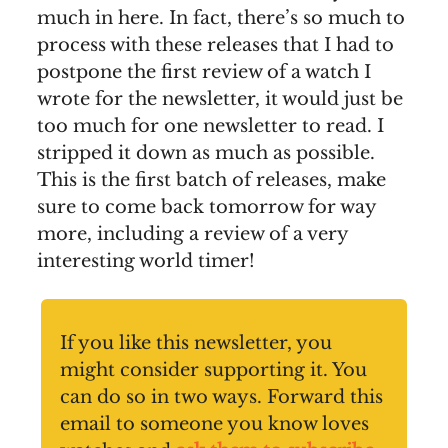
much in here. In fact, there’s so much to
process with these releases that I had to
postpone the first review of a watch I
wrote for the newsletter, it would just be
too much for one newsletter to read. I
stripped it down as much as possible.
This is the first batch of releases, make
sure to come back tomorrow for way
more, including a review of a very
interesting world timer!
If you like this newsletter, you
might consider supporting it. You
can do so in two ways. Forward this
email to someone you know loves