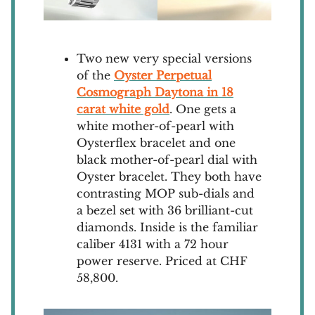
Two new very special versions
of the
Oyster Perpetual
Cosmograph Daytona in 18
carat white gold
. One gets a
white mother-of-pearl with
Oysterflex bracelet and one
black mother-of-pearl dial with
Oyster bracelet. They both have
contrasting MOP sub-dials and
a bezel set with 36 brilliant-cut
diamonds. Inside is the familiar
caliber 4131 with a 72 hour
power reserve. Priced at CHF
58,800.