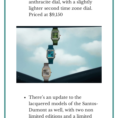
anthracite dial, with a slightly
lighter second time zone dial.
Priced at $9,150
There’s an update to the
lacquered models of the Santos-
Dumont as well, with two non
limited editions and a limited