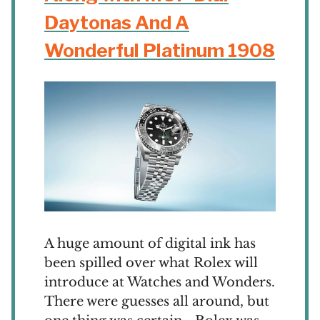
Daytonas And A
Wonderful Platinum 1908
A huge amount of digital ink has
been spilled over what Rolex will
introduce at Watches and Wonders.
There were guesses all around, but