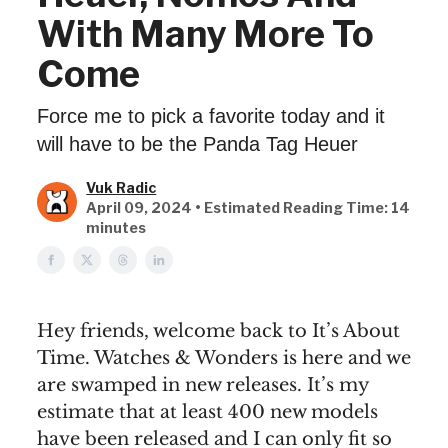
With Many More To
Come
Force me to pick a favorite today and it
will have to be the Panda Tag Heuer
Vuk Radic
April 09, 2024 • Estimated Reading Time: 14
minutes
Hey friends, welcome back to It’s About
Time. Watches & Wonders is here and we
are swamped in new releases. It’s my
estimate that at least 400 new models
have been released and I can only fit so