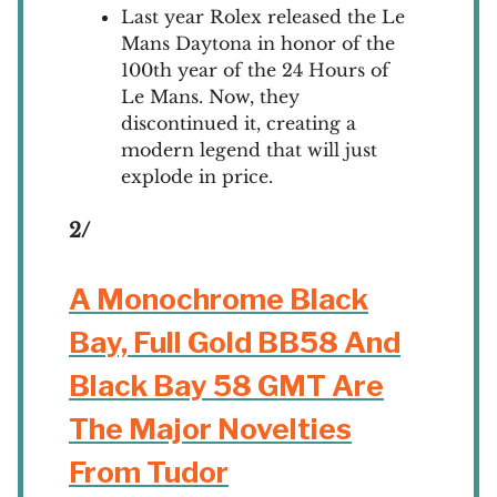
Last year Rolex released the Le
Mans Daytona in honor of the
100th year of the 24 Hours of
Le Mans. Now, they
discontinued it, creating a
modern legend that will just
explode in price.
2/
A Monochrome Black
Bay, Full Gold BB58 And
Black Bay 58 GMT Are
The Major Novelties
From Tudor