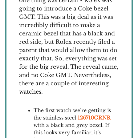
one thing was certain - Rolex was
going to introduce a Coke bezel
GMT. This was a big deal as it was
incredibly difficult to make a
ceramic bezel that has a black and
red side, but Rolex recently filed a
patent that would allow them to do
exactly that. So, everything was set
for the big reveal. The reveal came,
and no Coke GMT. Nevertheless,
there are a couple of interesting
watches.
The first watch we’re getting is
the stainless steel
126710GRNR
with a black and grey bezel. If
this looks very familiar, it’s