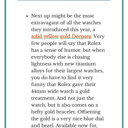
Next up might be the most
extravagant of all the watches
they introduced this year, a
solid yellow gold Deepsea
. Very
few people will say that Rolex
has a sense of humor, but when
everybody else is chasing
lightness with new titanium
alloys for their largest watches,
you do have to find it very
funny that Rolex gave their
44mm wide watch a gold
treatment. And not just the
watch, but it also comes on a
hefty gold bracelet. Offsetting
the gold is a very nice blue dial
and bezel. Available now for,