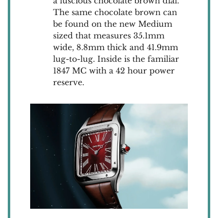
a luscious chocolate brown dial.
The same chocolate brown can
be found on the new Medium
sized that measures 35.1mm
wide, 8.8mm thick and 41.9mm
lug-to-lug. Inside is the familiar
1847 MC with a 42 hour power
reserve.