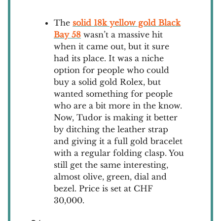
The
solid 18k yellow gold Black
Bay 58
wasn’t a massive hit
when it came out, but it sure
had its place. It was a niche
option for people who could
buy a solid gold Rolex, but
wanted something for people
who are a bit more in the know.
Now, Tudor is making it better
by ditching the leather strap
and giving it a full gold bracelet
with a regular folding clasp. You
still get the same interesting,
almost olive, green, dial and
bezel. Price is set at CHF
30,000.