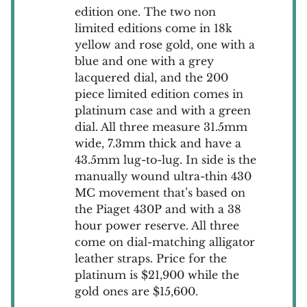
edition one. The two non
limited editions come in 18k
yellow and rose gold, one with a
blue and one with a grey
lacquered dial, and the 200
piece limited edition comes in
platinum case and with a green
dial. All three measure 31.5mm
wide, 7.3mm thick and have a
43.5mm lug-to-lug. In side is the
manually wound ultra-thin 430
MC movement that’s based on
the Piaget 430P and with a 38
hour power reserve. All three
come on dial-matching alligator
leather straps. Price for the
platinum is $21,900 while the
gold ones are $15,600.