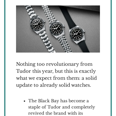
Nothing too revolutionary from
Tudor this year, but this is exactly
what we expect from them: a solid
update to already solid watches.
The Black Bay has become a
staple of Tudor and completely
revived the brand with its