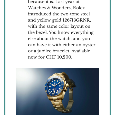
because it is. Last year at
Watches & Wonders, Rolex
introduced the two-tone steel
and yellow gold 126713GRNR,
with the same color layout on
the bezel. You know everything
else about the watch, and you
can have it with either an oyster
or a jubilee bracelet. Available
now for CHF 10,200.