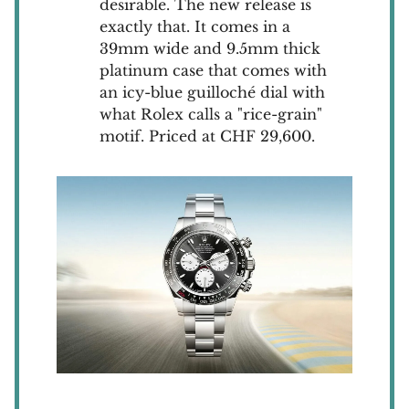
desirable. The new release is
exactly that. It comes in a
39mm wide and 9.5mm thick
platinum case that comes with
an icy-blue guilloché dial with
what Rolex calls a "rice-grain"
motif. Priced at CHF 29,600.