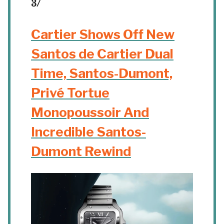
3/
Cartier Shows Off New
Santos de Cartier Dual
Time, Santos-Dumont,
Privé Tortue
Monopoussoir And
Incredible Santos-
Dumont Rewind