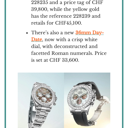
228235 and a price tag of CHF
39,800, while the yellow gold
has the reference 228239 and
retails for CHF45,100.
There’s also a new
36mm Day-
Date
, now with a crisp white
dial, with deconstructed and
facetted Roman numerals. Price
is set at CHF 33,600.