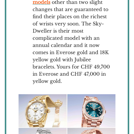
models
other than two slight
changes that are guaranteed to
find their places on the richest
of wrists very soon. The Sky-
Dweller is their most
complicated model with an
annual calendar and it now
comes in Everose gold and 18K
yellow gold with Jubilee
bracelets. Yours for CHF 49,700
in Everose and CHF 47,000 in
yellow gold.