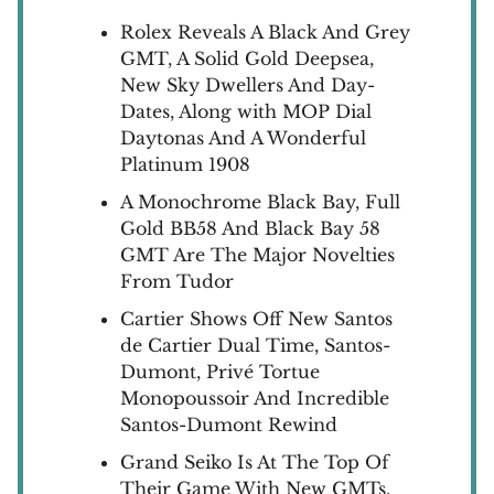
Rolex Reveals A Black And Grey
GMT, A Solid Gold Deepsea,
New Sky Dwellers And Day-
Dates, Along with MOP Dial
Daytonas And A Wonderful
Platinum 1908
A Monochrome Black Bay, Full
Gold BB58 And Black Bay 58
GMT Are The Major Novelties
From Tudor
Cartier Shows Off New Santos
de Cartier Dual Time, Santos-
Dumont, Privé Tortue
Monopoussoir And Incredible
Santos-Dumont Rewind
Grand Seiko Is At The Top Of
Their Game With New GMTs,