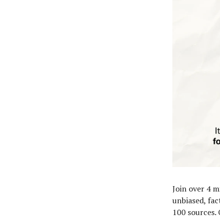
Join over 4 m
unbiased, fac
100 sources. 