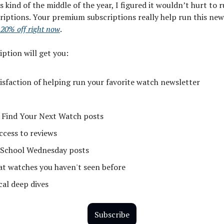
’s kind of the middle of the year, I figured it wouldn’t hurt to
riptions. Your premium subscriptions really help run this new
 20% off right now
.
iption will get you:
tisfaction of helping run your favorite watch newsletter
 Find Your Next Watch posts
ccess to reviews
School Wednesday posts
 at watches you haven't seen before
cal deep dives
Subscribe