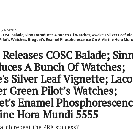
Posts
 COSC Balade; Sinn Introduces A Bunch Of Watches; Awake's Silver Leaf Vig
Pilot’s Watches; Breguet's Enamel Phosphorescence On A Marine Hora Mun
t Releases COSC Balade; Sin
duces A Bunch Of Watches;
s Silver Leaf Vignette; Laco
er Green Pilot’s Watches;
et's Enamel Phosphorescen
ine Hora Mundi 5555
watch repeat the PRX success?