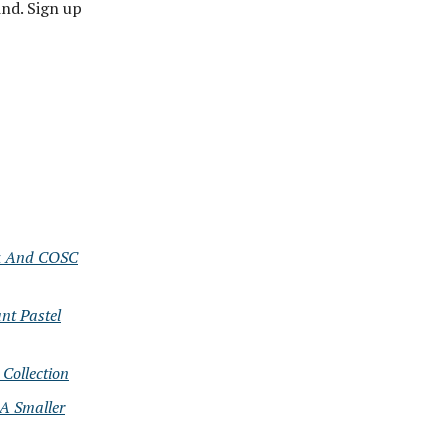
nd. Sign up
ok And COSC
nt Pastel
Collection
 A Smaller