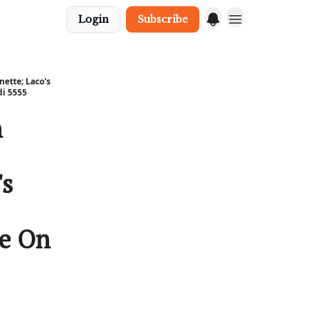
Login
Subscribe
nette; Laco's
di 5555
n
's
ce On