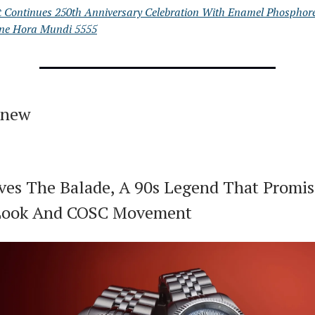
t Continues 250th Anniversary Celebration With Enamel Phosphor
ne Hora Mundi 5555
 new
ives The Balade, A 90s Legend That Promis
 Look And COSC Movement