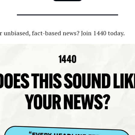
r unbiased, fact-based news? Join 1440 today.