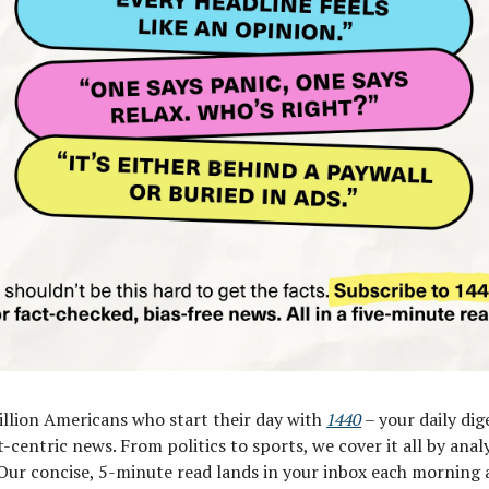
illion Americans who start their day with
1440
– your daily dig
t-centric news. From politics to sports, we cover it all by anal
Our concise, 5-minute read lands in your inbox each morning a