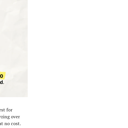
est for
yzing over
t no cost.