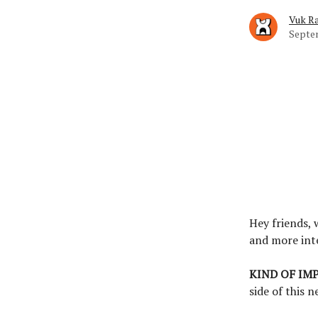
Vuk Ra
Septem
Hey friends,
and more int
KIND OF IM
side of this n