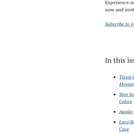
Experience n
now and invit
Subscribe to 1
In this i
Tissot
Movem
Sinn I
Colors
Awake I
Laco R
Case