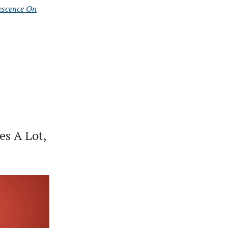
escence On
es A Lot,