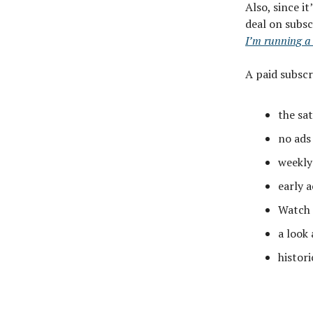
Also, since it
deal on subsc
I’m running a
A paid subscr
the sa
no ads
weekly
early a
Watch 
a look
histori