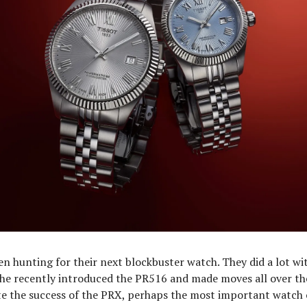
en hunting for their next blockbuster watch. They did a lot wi
he recently introduced the PR516 and made moves all over th
te the success of the PRX, perhaps the most important watch 