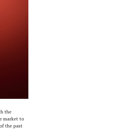
th the
e market to
of the past