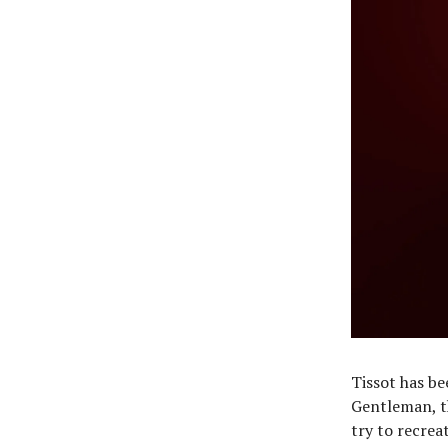
Tissot has be
Gentleman, t
try to recrea