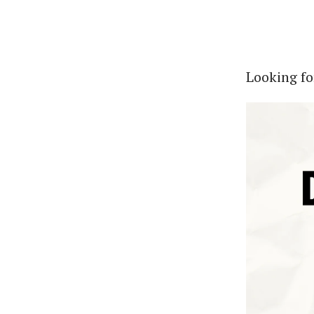
Looking fo