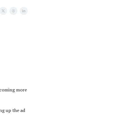
becoming more
ng up the ad