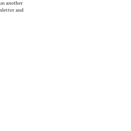
 run another
sletter and