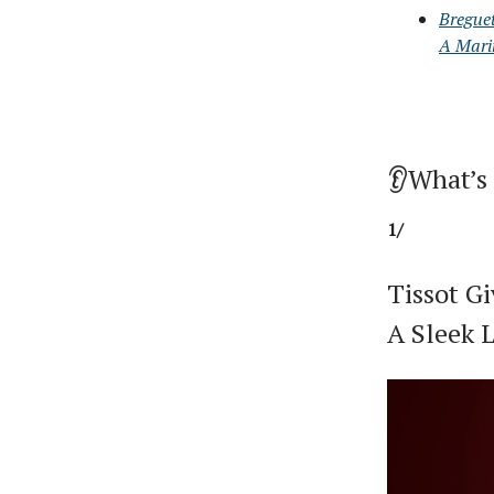
Bregue
A Mari
👂What’s
1/
Tissot G
A Sleek