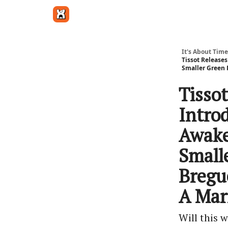
Get in touch
It's About Time
Tissot Releases
Smaller Green 
Tisso
Intro
Awake'
Small
Bregu
A Mar
Will this 