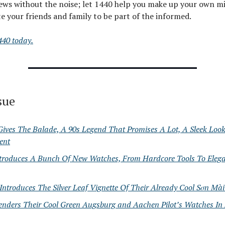
ews without the noise; let 1440 help you make up your own mi
e your friends and family to be part of the informed.
440 today.
ssue
 Gives The Balade, A 90s Legend That Promises A Lot, A Sleek Lo
ent
ntroduces A Bunch Of New Watches, From Hardcore Tools To Elega
ntroduces The Silver Leaf Vignette Of Their Already Cool Sơn Mài 
enders Their Cool Green Augsburg and Aachen Pilot’s Watches In