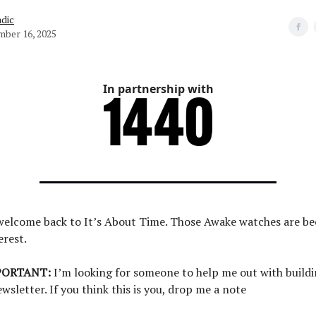
dic
ber 16, 2025
In partnership with
 welcome back to It’s About Time. Those Awake watches are 
erest.
PORTANT:
I’m looking for someone to help me out with buildi
ewsletter. If you think this is you, drop me a note