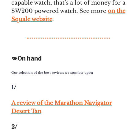
capable watch, that’s a lot of money for a
SW200 powered watch. See more
on the
Squale website
.
🫳On hand
Our selection of the best reviews we stumble upon
1/
A review of the Marathon Navigator
Desert Tan
2/