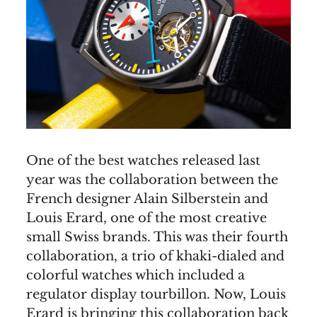
One of the best watches released last
year was the collaboration between the
French designer Alain Silberstein and
Louis Erard, one of the most creative
small Swiss brands. This was their fourth
collaboration, a trio of khaki-dialed and
colorful watches which included a
regulator display tourbillon. Now, Louis
Erard is bringing this collaboration back