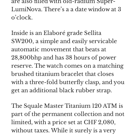
are also filled with old-radium Super-
LumiNova. There’s a a date window at 3
o’clock.
Inside is an Elaboré grade Sellita
SW200, a simple and easily servicable
automatic movement that beats at
28,800bhp and has 38 hours of power
reserve. The watch comes on a matching
brushed titanium bracelet that closes
with a three-fold butterfly clasp, and you
get an additional black rubber strap.
The Squale Master Titanium 120 ATM is
part of the permanent collection and not
limited, with a price set at CHF 2,080,
without taxes. While it surely is a very