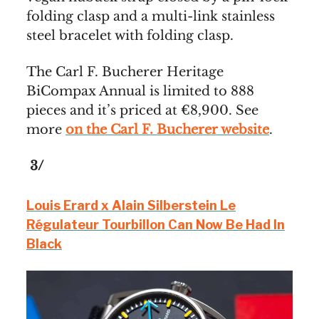
folding clasp and a multi-link stainless
steel bracelet with folding clasp.
The Carl F. Bucherer Heritage
BiCompax Annual is limited to 888
pieces and it’s priced at €8,900. See
more
on the Carl F. Bucherer website
.
3/
Louis Erard x Alain Silberstein Le
Régulateur Tourbillon Can Now Be Had In
Black