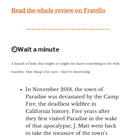
Rea
d the whole review on
Fratello
⏲️Wait a minute
A bunch of links that might or might not have something to do with
watches. One thing’s for sure - they’re interesting
In November 2018, the town of
Paradise was devastated by the Camp
Fire, the deadliest wildfire in
California history. Five years after
they first visited Paradise in the wake
of that apocalypse, J. Matt went back
to take the measure of the town’s