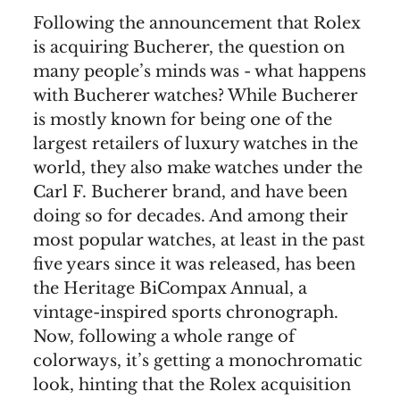
Following the announcement that Rolex
is acquiring Bucherer, the question on
many people’s minds was - what happens
with Bucherer watches? While Bucherer
is mostly known for being one of the
largest retailers of luxury watches in the
world, they also make watches under the
Carl F. Bucherer brand, and have been
doing so for decades. And among their
most popular watches, at least in the past
five years since it was released, has been
the Heritage BiCompax Annual, a
vintage-inspired sports chronograph.
Now, following a whole range of
colorways, it’s getting a monochromatic
look, hinting that the Rolex acquisition