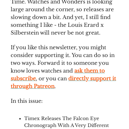
Time. Watches and Wonders is looking
large around the corner, so releases are
slowing down a bit. And yet, I still find
something I like - the Louis Erard x
Silberstein will never be not great.
If you like this newsletter, you might
consider supporting it. You can do so in
two ways. Forward it to someone you
know loves watches and
ask them to
subscribe
, or you can
directly support it
through Patreon
.
In this issue:
Timex Releases The Falcon Eye
Chronograph With A Very Different