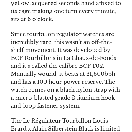
yellow lacquered seconds hand affixed to
its cage making one turn every minute,
sits at 6 o’clock.
Since tourbillon regulator watches are
incredibly rare, this wasn’t an off-the-
shelf movement. It was developed by
BCP Tourbillons in La Chaux-de-Fonds
and it’s called the calibre BCP T02.
Manually wound, it beats at 21,600bph
and has a 100 hour power reserve. The
watch comes on a black nylon strap with
a micro-blasted grade 2 titanium hook-
and-loop fastener system.
The Le Régulateur Tourbillon Louis
Erard x Alain Silberstein Black is limited