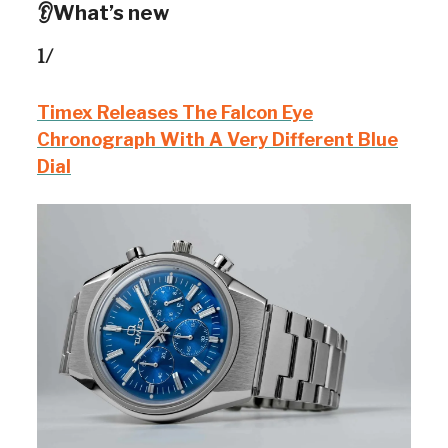
👂What’s new
1/
Timex Releases The Falcon Eye
Chronograph With A Very Different Blue
Dial