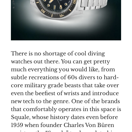
There is no shortage of cool diving
watches out there. You can get pretty
much everything you would like, from
subtle recreations of 60s divers to hard-
core military grade beasts that take over
even the beefiest of wrists and introduce
new tech to the genre. One of the brands
that comfortably operates in this space is
Squale, whose history dates even before
1959 when founder Charles Von Büren