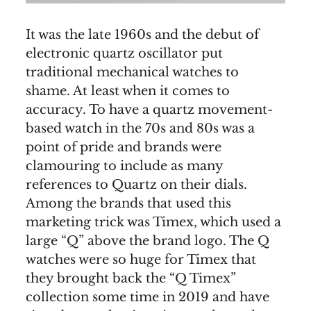
It was the late 1960s and the debut of
electronic quartz oscillator put
traditional mechanical watches to
shame. At least when it comes to
accuracy. To have a quartz movement-
based watch in the 70s and 80s was a
point of pride and brands were
clamouring to include as many
references to Quartz on their dials.
Among the brands that used this
marketing trick was Timex, which used a
large “Q” above the brand logo. The Q
watches were so huge for Timex that
they brought back the “Q Timex”
collection some time in 2019 and have