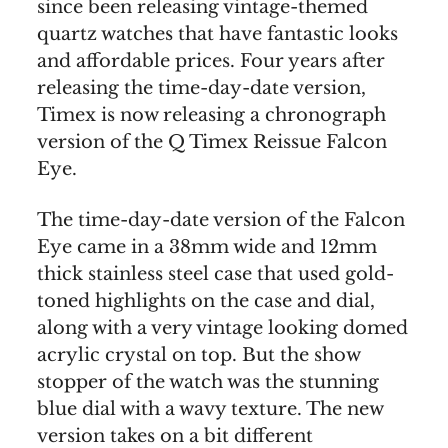
since been releasing vintage-themed
quartz watches that have fantastic looks
and affordable prices. Four years after
releasing the time-day-date version,
Timex is now releasing a chronograph
version of the Q Timex Reissue Falcon
Eye.
The time-day-date version of the Falcon
Eye came in a 38mm wide and 12mm
thick stainless steel case that used gold-
toned highlights on the case and dial,
along with a very vintage looking domed
acrylic crystal on top. But the show
stopper of the watch was the stunning
blue dial with a wavy texture. The new
version takes on a bit different