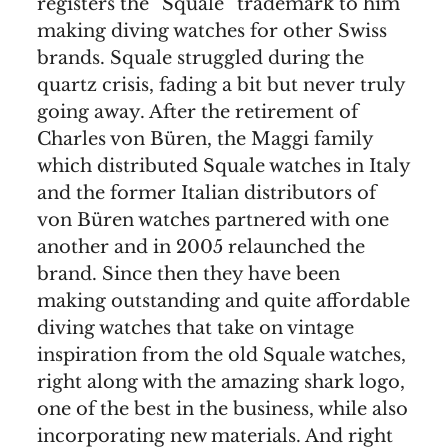
registers the “Squale” trademark to him
making diving watches for other Swiss
brands. Squale struggled during the
quartz crisis, fading a bit but never truly
going away. After the retirement of
Charles von Büren, the Maggi family
which distributed Squale watches in Italy
and the former Italian distributors of
von Büren watches partnered with one
another and in 2005 relaunched the
brand. Since then they have been
making outstanding and quite affordable
diving watches that take on vintage
inspiration from the old Squale watches,
right along with the amazing shark logo,
one of the best in the business, while also
incorporating new materials. And right