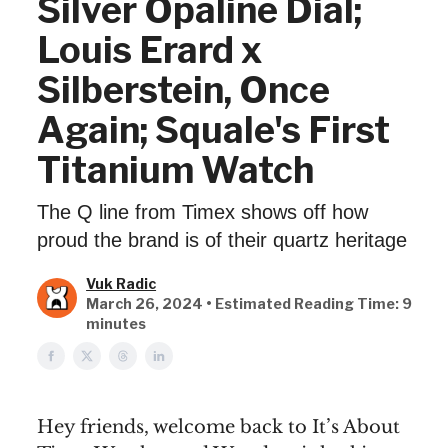
Silver Opaline Dial;
Louis Erard x
Silberstein, Once
Again; Squale's First
Titanium Watch
The Q line from Timex shows off how
proud the brand is of their quartz heritage
Vuk Radic
March 26, 2024 • Estimated Reading Time: 9
minutes
Hey friends, welcome back to It’s About