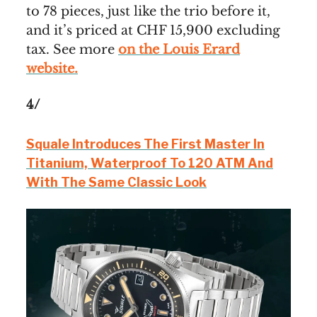
to 78 pieces, just like the trio before it,
and it’s priced at CHF 15,900 excluding
tax. See more
on the Louis Erard
website.
4/
Squale Introduces The First Master In
Titanium, Waterproof To 120 ATM And
With The Same Classic Look