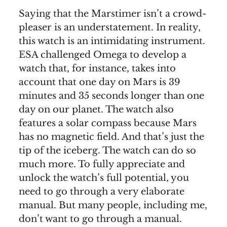
Saying that the Marstimer isn’t a crowd-
pleaser is an understatement. In reality,
this watch is an intimidating instrument.
ESA challenged Omega to develop a
watch that, for instance, takes into
account that one day on Mars is 39
minutes and 35 seconds longer than one
day on our planet. The watch also
features a solar compass because Mars
has no magnetic field. And that’s just the
tip of the iceberg. The watch can do so
much more. To fully appreciate and
unlock the watch’s full potential, you
need to go through a very elaborate
manual. But many people, including me,
don’t want to go through a manual.