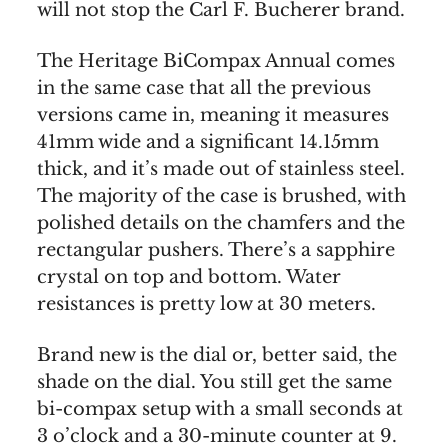
will not stop the Carl F. Bucherer brand.
The Heritage BiCompax Annual comes
in the same case that all the previous
versions came in, meaning it measures
41mm wide and a significant 14.15mm
thick, and it’s made out of stainless steel.
The majority of the case is brushed, with
polished details on the chamfers and the
rectangular pushers. There’s a sapphire
crystal on top and bottom. Water
resistances is pretty low at 30 meters.
Brand new is the dial or, better said, the
shade on the dial. You still get the same
bi-compax setup with a small seconds at
3 o’clock and a 30-minute counter at 9.