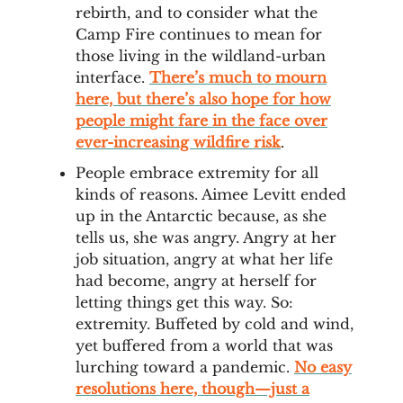
rebirth, and to consider what the
Camp Fire continues to mean for
those living in the wildland-urban
interface.
There’s much to mourn
here, but there’s also hope for how
people might fare in the face over
ever-increasing wildfire risk
.
People embrace extremity for all
kinds of reasons. Aimee Levitt ended
up in the Antarctic because, as she
tells us, she was angry. Angry at her
job situation, angry at what her life
had become, angry at herself for
letting things get this way. So:
extremity. Buffeted by cold and wind,
yet buffered from a world that was
lurching toward a pandemic.
No easy
resolutions here, though—just a