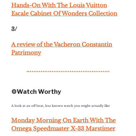
Hands-On With The Louis Vuitton
Escale Cabinet Of Wonders Collection
3/
A review of the Vacheron Constantin
Patrimony
⚙️Watch Worthy
A look at an off beat, less known watch you might actually like
Monday Morning On Earth With The
Omega Speedmaster X-33 Marstimer