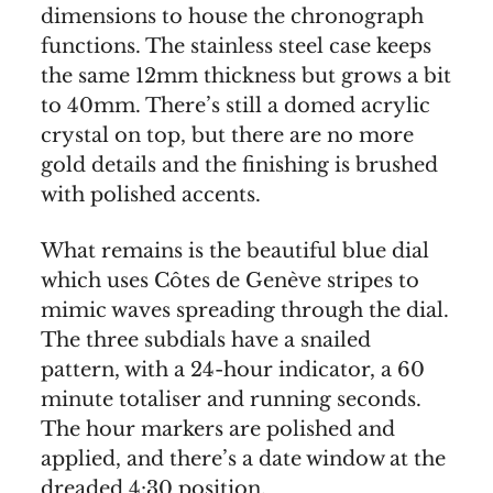
dimensions to house the chronograph
functions. The stainless steel case keeps
the same 12mm thickness but grows a bit
to 40mm. There’s still a domed acrylic
crystal on top, but there are no more
gold details and the finishing is brushed
with polished accents.
What remains is the beautiful blue dial
which uses Côtes de Genève stripes to
mimic waves spreading through the dial.
The three subdials have a snailed
pattern, with a 24-hour indicator, a 60
minute totaliser and running seconds.
The hour markers are polished and
applied, and there’s a date window at the
dreaded 4:30 position.