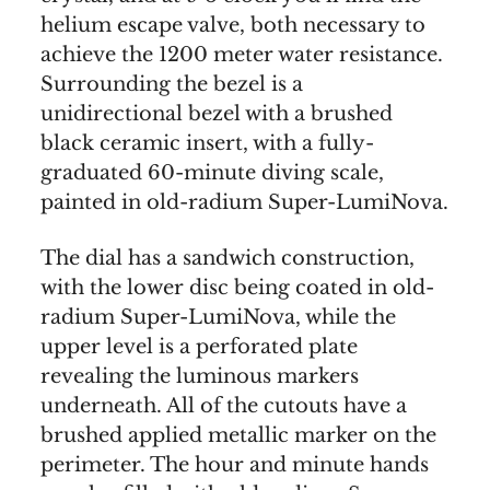
helium escape valve, both necessary to
achieve the 1200 meter water resistance.
Surrounding the bezel is a
unidirectional bezel with a brushed
black ceramic insert, with a fully-
graduated 60-minute diving scale,
painted in old-radium Super-LumiNova.
The dial has a sandwich construction,
with the lower disc being coated in old-
radium Super-LumiNova, while the
upper level is a perforated plate
revealing the luminous markers
underneath. All of the cutouts have a
brushed applied metallic marker on the
perimeter. The hour and minute hands