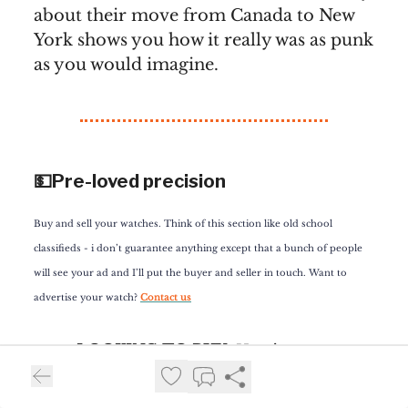
about their move from Canada to New
York shows you how it really was as punk
as you would imagine.
💵Pre-loved precision
Buy and sell your watches. Think of this section like old school
classifieds - i don’t guarantee anything except that a bunch of people
will see your ad and I’ll put the buyer and seller in touch. Want to
advertise your watch?
Contact us
LOOKING TO BUY
: Here’s a crazy
request. One of you is looking to buy
the Ōtsuka Lotēc No. 7.5. Sure, it’s a