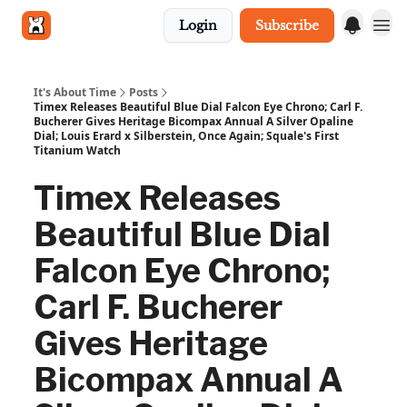
Login
Subscribe
Get in touch
It's About Time
Posts
Timex Releases Beautiful Blue Dial Falcon Eye Chrono; Carl F.
Bucherer Gives Heritage Bicompax Annual A Silver Opaline
Dial; Louis Erard x Silberstein, Once Again; Squale's First
Titanium Watch
Timex Releases
Beautiful Blue Dial
Falcon Eye Chrono;
Carl F. Bucherer
Gives Heritage
Bicompax Annual A