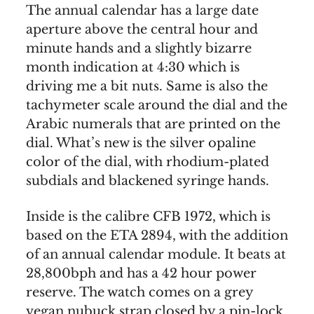
The annual calendar has a large date
aperture above the central hour and
minute hands and a slightly bizarre
month indication at 4:30 which is
driving me a bit nuts. Same is also the
tachymeter scale around the dial and the
Arabic numerals that are printed on the
dial. What’s new is the silver opaline
color of the dial, with rhodium-plated
subdials and blackened syringe hands.
Inside is the calibre CFB 1972, which is
based on the ETA 2894, with the addition
of an annual calendar module. It beats at
28,800bph and has a 42 hour power
reserve. The watch comes on a grey
vegan nubuck strap closed by a pin-lock