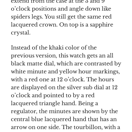
extend from the case at the 3 and 9
o’clock positions and angle down like
spiders legs. You still get the same red
lacquered crown. On top is a sapphire
crystal.
Instead of the khaki color of the
previous version, this watch gets an all
black matte dial, which are contrasted by
white minute and yellow hour markings,
with a red one at 12 o’clock. The hours
are displayed on the silver sub dial at 12
o’clock and pointed to by a red
lacquered triangle hand. Being a
regulator, the minutes are shown by the
central blue lacquered hand that has an
arrow on one side. The tourbillon, with a