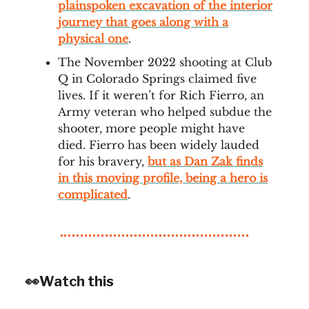
plainspoken excavation of the interior
journey that goes along with a
physical one
.
The November 2022 shooting at Club
Q in Colorado Springs claimed five
lives. If it weren’t for Rich Fierro, an
Army veteran who helped subdue the
shooter, more people might have
died. Fierro has been widely lauded
for his bravery,
but as Dan Zak finds
in this moving profile, being a hero is
complicated
.
👀Watch this