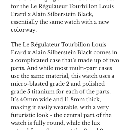
for the Le Régulateur Tourbillon Louis
Erard x Alain Silberstein Black,
essentially the same watch with a new
colorway.
The Le Régulateur Tourbillon Louis
Erard x Alain Silberstein Black comes in
a complicated case that’s made up of two
parts. And while most multi-part cases
use the same material, this watch uses a
micro-blasted grade 2 and polished
grade 5 titanium for each of the parts.
It’s 40mm wide and 11.8mm thick,
making it easily wearable, with a very
futuristic look - the central part of the
watch is fully round, while the lux