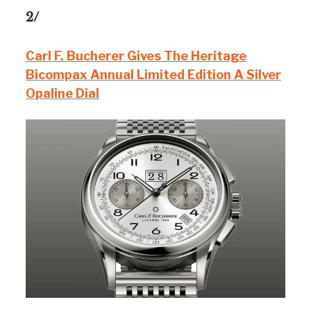
2/
Carl F. Bucherer Gives The Heritage
Bicompax Annual Limited Edition A Silver
Opaline Dial