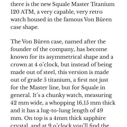
there is the new Squale Master Titanium
120 ATM, a very capable, very retro
watch housed in the famous Von Büren
case shape.
The Von Büren case, named after the
founder of the company, has become
known for its asymmetrical shape and a
crown at 4 o’clock, but instead of being
made out of steel, this version is made
out of grade 5 titanium, a first not just
for the Master line, but for Squale in
general. It’s a chunky watch, measuring
42 mm wide, a whopping 16,15 mm thick
and it has a lug-to-lung length of 49
mm. On top is a 4mm thick sapphire
crystal, and at 9 o’clock you’ll find the