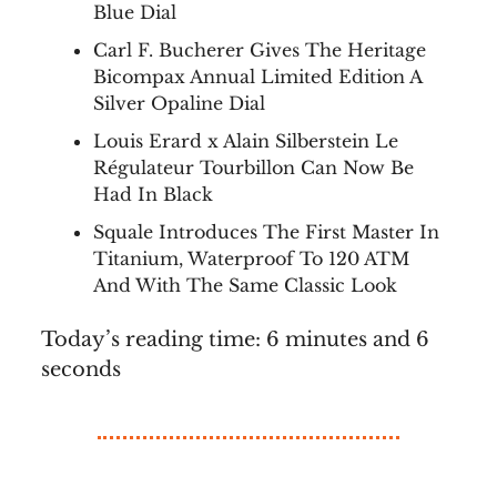
Blue Dial
Carl F. Bucherer Gives The Heritage
Bicompax Annual Limited Edition A
Silver Opaline Dial
Louis Erard x Alain Silberstein Le
Régulateur Tourbillon Can Now Be
Had In Black
Squale Introduces The First Master In
Titanium, Waterproof To 120 ATM
And With The Same Classic Look
Today’s reading time: 6 minutes and 6
seconds