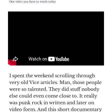
One video you have to watch today
I spent the weekend scrolling through
very old Vice articles. Man, those people
were so talented. They did stuff nobody
else could even come close to. It really
was punk rock in written and later on
video form. And this short documentary