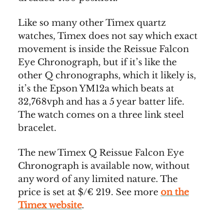
Like so many other Timex quartz
watches, Timex does not say which exact
movement is inside the Reissue Falcon
Eye Chronograph, but if it’s like the
other Q chronographs, which it likely is,
it’s the Epson YM12a which beats at
32,768vph and has a 5 year batter life.
The watch comes on a three link steel
bracelet.
The new Timex Q Reissue Falcon Eye
Chronograph is available now, without
any word of any limited nature. The
price is set at $/€ 219. See more
on the
Timex website
.