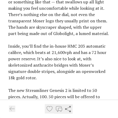
or something like that — that swallows up all light
making you feel uncomfortable while looking at it.
There’s nothing else on the dial, not even the
transparent Moser logo they usually print on them.
The hands are skyscraper shaped, with the upper
part being made out of Globolight, a lumed material.
Inside, you’ll find the in-house HMC 203 automatic
calibre, which beats at 21,600vph and has a 72 hour
power reserve. It’s also nice to look at, with
skeletonized anthracite bridges with Moser’s
signature double stripes, alongside an openworked
18k gold rotor.
The new Streamliner Genesis 2 is limited to 50
pieces. Actually, 100. 50 pieces will be offered to
owners of the Endeavour Centre Seconds Genesis 1
and a further 50 pieces will be provided to them to
offer to their friends and family. Each, however, will