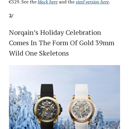
€329. See the
black here
and the
steel version here
.
2/
Norqain’s Holiday Celebration
Comes In The Form Of Gold 39mm
Wild One Skeletons