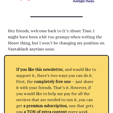
Hey friends, welcome back to It’s About Time. I
might have been a bit too grumpy when writing the
Moser thing, but I won’t be changing my position on
Vantablack anytime soon.
If you like this newsletter
, and would like to
support it, there’s two ways you can do it.
First, the
completely free one
— just share
it with your friends. That’s it. However, if
you would like to help me pay for all the
services that are needed to run it, you can
get
a premium subscription
, one that gets
you
a TON of extra content
every week.