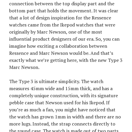
connection between the top display part and the
bottom part that holds the movement. It was clear
that a lot of design inspiration for the Ressence
watches came from the Ikepod watches that were
originally by Marc Newson, one of the most
influential product designers of our era. So, you can
imagine how exciting a collaboration between
Ressence and Marc Newson would be. And that’s
exactly what we’re getting here, with the new Type 3
Marc Newson.
The Type 3 is ultimate simplicity. The watch
measures 45mm wide and 15mm thick, and has a
completely unique construction, with its signature
pebble case that Newson used for his Ikepod. If
you’re as much a fan, you might have noticed that
the watch has grown 1mm in width and there are no
more lugs. Instead, the strap connects directly to
the round case. The watch is made out of two parts