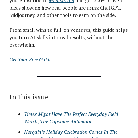
you. Subscribe to
Mindstream
and get 200+ proven
ideas showing how real people are using ChatGPT,
Midjourney, and other tools to earn on the side.
From small wins to full-on ventures, this guide helps
you turn AI skills into real results, without the
overwhelm.
Get Your Free Guide
In this issue
Timex Might Have The Perfect Everyday Field
Watch, The Capstone Automatic
Norqain’s Holiday Celebration Comes In The