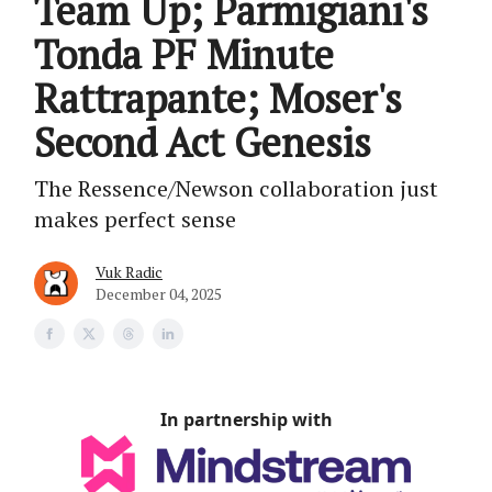
Team Up; Parmigiani's
Tonda PF Minute
Rattrapante; Moser's
Second Act Genesis
The Ressence/Newson collaboration just
makes perfect sense
Vuk Radic
December 04, 2025
In partnership with