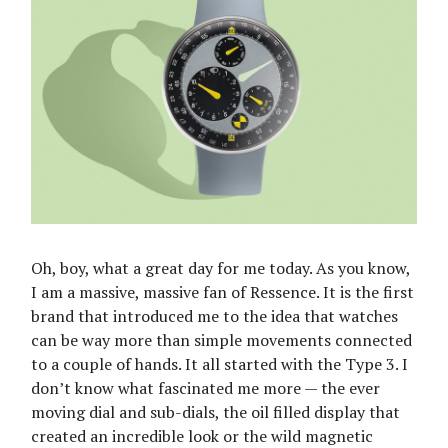
Oh, boy, what a great day for me today. As you know,
I am a massive, massive fan of Ressence. It is the first
brand that introduced me to the idea that watches
can be way more than simple movements connected
to a couple of hands. It all started with the Type 3. I
don’t know what fascinated me more — the ever
moving dial and sub-dials, the oil filled display that
created an incredible look or the wild magnetic