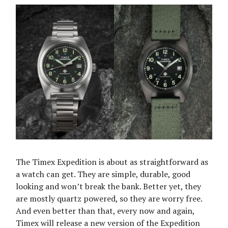
The Timex Expedition is about as straightforward as
a watch can get. They are simple, durable, good
looking and won’t break the bank. Better yet, they
are mostly quartz powered, so they are worry free.
And even better than that, every now and again,
Timex will release a new version of the Expedition