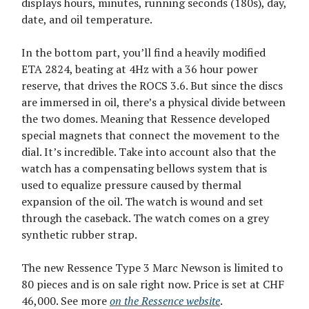
displays hours, minutes, running seconds (180s), day,
date, and oil temperature.
In the bottom part, you’ll find a heavily modified
ETA 2824, beating at 4Hz with a 36 hour power
reserve, that drives the ROCS 3.6. But since the discs
are immersed in oil, there’s a physical divide between
the two domes. Meaning that Ressence developed
special magnets that connect the movement to the
dial. It’s incredible. Take into account also that the
watch has a compensating bellows system that is
used to equalize pressure caused by thermal
expansion of the oil. The watch is wound and set
through the caseback. The watch comes on a grey
synthetic rubber strap.
The new Ressence Type 3 Marc Newson is limited to
80 pieces and is on sale right now. Price is set at CHF
46,000. See more
on the Ressence website
.