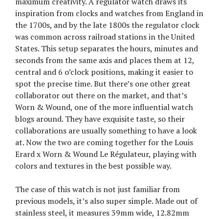
maximum creativity. A regulator watch draws its
inspiration from clocks and watches from England in
the 1700s, and by the late 1800s the regulator clock
was common across railroad stations in the United
States. This setup separates the hours, minutes and
seconds from the same axis and places them at 12,
central and 6 o’clock positions, making it easier to
spot the precise time. But there’s one other great
collaborator out there on the market, and that’s
Worn & Wound, one of the more influential watch
blogs around. They have exquisite taste, so their
collaborations are usually something to have a look
at. Now the two are coming together for the Louis
Erard x Worn & Wound Le Régulateur, playing with
colors and textures in the best possible way.
The case of this watch is not just familiar from
previous models, it’s also super simple. Made out of
stainless steel, it measures 39mm wide, 12.82mm