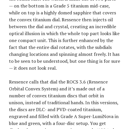
— on the bottom is a Grade 5 titanium mid-case,
while on top is a highly domed sapphire that covers
the convex titanium dial. Ressence then injects oil
between the dial and crystal, creating an incredible
optical illusion in which the whole top part looks like
one compact unit. This is further enhanced by the
fact that the entire dial rotates, with the subdials
changing locations and spinning almost freely. It has
to be seen to be understood, but one thing is for sure
— it does not look real.
Ressence calls that dial the ROCS 3.6 (Ressence
Orbital Convex System) and it’s made out of a
number of convex titanium discs that orbit in
unison, instead of traditional hands. In this versions,
the discs are DLC- and PVD-coated titanium,
engraved and filled with Grade A Super-LumiNova in
blue and green, with a four-disc setup. You get