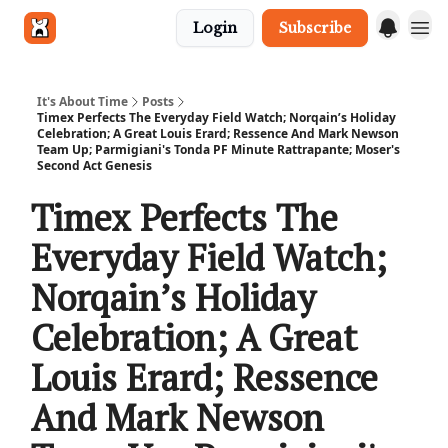
Login
Subscribe
Get in touch
It's About Time
Posts
Timex Perfects The Everyday Field Watch; Norqain’s Holiday
Celebration; A Great Louis Erard; Ressence And Mark Newson
Team Up; Parmigiani's Tonda PF Minute Rattrapante; Moser's
Second Act Genesis
Timex Perfects The
Everyday Field Watch;
Norqain’s Holiday
Celebration; A Great
Louis Erard; Ressence
And Mark Newson