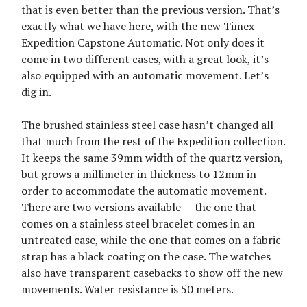
that is even better than the previous version. That’s
exactly what we have here, with the new Timex
Expedition Capstone Automatic. Not only does it
come in two different cases, with a great look, it’s
also equipped with an automatic movement. Let’s
dig in.
The brushed stainless steel case hasn’t changed all
that much from the rest of the Expedition collection.
It keeps the same 39mm width of the quartz version,
but grows a millimeter in thickness to 12mm in
order to accommodate the automatic movement.
There are two versions available — the one that
comes on a stainless steel bracelet comes in an
untreated case, while the one that comes on a fabric
strap has a black coating on the case. The watches
also have transparent casebacks to show off the new
movements. Water resistance is 50 meters.