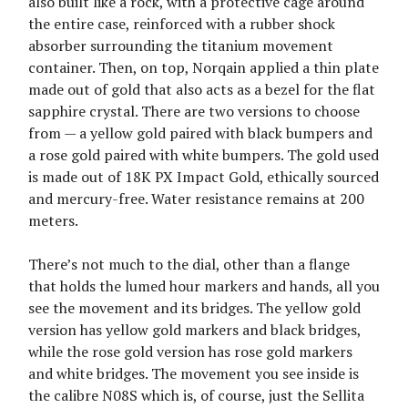
also built like a rock, with a protective cage around
the entire case, reinforced with a rubber shock
absorber surrounding the titanium movement
container. Then, on top, Norqain applied a thin plate
made out of gold that also acts as a bezel for the flat
sapphire crystal. There are two versions to choose
from — a yellow gold paired with black bumpers and
a rose gold paired with white bumpers. The gold used
is made out of 18K PX Impact Gold, ethically sourced
and mercury-free. Water resistance remains at 200
meters.
There’s not much to the dial, other than a flange
that holds the lumed hour markers and hands, all you
see the movement and its bridges. The yellow gold
version has yellow gold markers and black bridges,
while the rose gold version has rose gold markers
and white bridges. The movement you see inside is
the calibre N08S which is, of course, just the Sellita