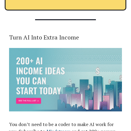
Turn AI Into Extra Income
You don’t need to be a coder to make AI work for