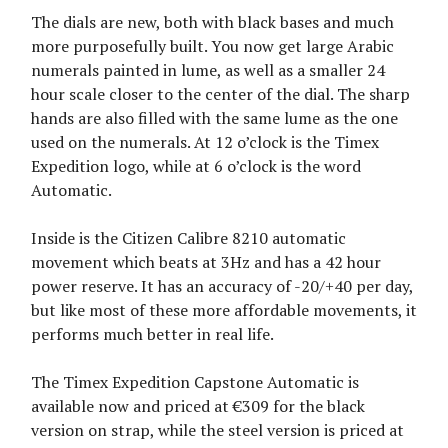
The dials are new, both with black bases and much
more purposefully built. You now get large Arabic
numerals painted in lume, as well as a smaller 24
hour scale closer to the center of the dial. The sharp
hands are also filled with the same lume as the one
used on the numerals. At 12 o’clock is the Timex
Expedition logo, while at 6 o’clock is the word
Automatic.
Inside is the Citizen Calibre 8210 automatic
movement which beats at 3Hz and has a 42 hour
power reserve. It has an accuracy of -20/+40 per day,
but like most of these more affordable movements, it
performs much better in real life.
The Timex Expedition Capstone Automatic is
available now and priced at €309 for the black
version on strap, while the steel version is priced at