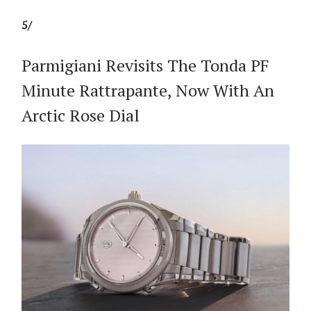
5/
Parmigiani Revisits The Tonda PF
Minute Rattrapante, Now With An
Arctic Rose Dial