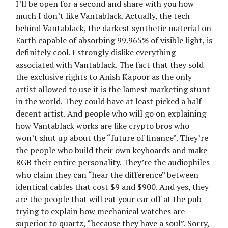
I’ll be open for a second and share with you how
much I don’t like Vantablack. Actually, the tech
behind Vantablack, the darkest synthetic material on
Earth capable of absorbing 99.965% of visible light, is
definitely cool. I strongly dislike everything
associated with Vantablack. The fact that they sold
the exclusive rights to Anish Kapoor as the only
artist allowed to use it is the lamest marketing stunt
in the world. They could have at least picked a half
decent artist. And people who will go on explaining
how Vantablack works are like crypto bros who
won’t shut up about the “future of finance”. They’re
the people who build their own keyboards and make
RGB their entire personality. They’re the audiophiles
who claim they can “hear the difference” between
identical cables that cost $9 and $900. And yes, they
are the people that will eat your ear off at the pub
trying to explain how mechanical watches are
superior to quartz, “because they have a soul”. Sorry,