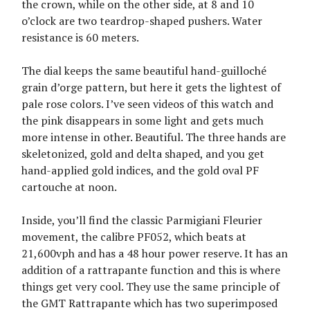
the crown, while on the other side, at 8 and 10
o’clock are two teardrop-shaped pushers. Water
resistance is 60 meters.
The dial keeps the same beautiful hand-guilloché
grain d’orge pattern, but here it gets the lightest of
pale rose colors. I’ve seen videos of this watch and
the pink disappears in some light and gets much
more intense in other. Beautiful. The three hands are
skeletonized, gold and delta shaped, and you get
hand-applied gold indices, and the gold oval PF
cartouche at noon.
Inside, you’ll find the classic Parmigiani Fleurier
movement, the calibre PF052, which beats at
21,600vph and has a 48 hour power reserve. It has an
addition of a rattrapante function and this is where
things get very cool. They use the same principle of
the GMT Rattrapante which has two superimposed