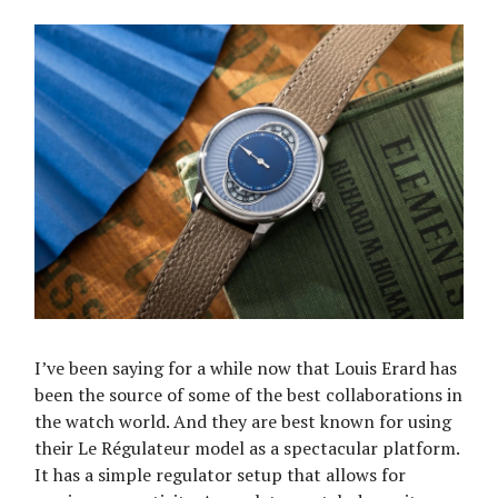
I’ve been saying for a while now that Louis Erard has
been the source of some of the best collaborations in
the watch world. And they are best known for using
their Le Régulateur model as a spectacular platform.
It has a simple regulator setup that allows for