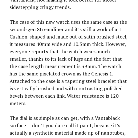
sidestepping cringy trends.
The case of this new watch uses the same case as the
second-gen Streamliner and it’s still a work of art.
Cushion-shaped and made out of satin brushed steel,
it measures 40mm wide and 10.3mm thick. However,
everyone reports that the watch wears much
smaller, thanks to its lack of lugs and the fact that
the case length measurement is 39mm. The watch
has the same pixelated crown as the Genesis 1.
Attached to the case is a tapering steel bracelet that
is vertically brushed and with contrasting polished
bevels between each link. Water resistance is 120
meters.
The dial is as simple as can get, with a Vantablack
surface — don’t you dare call it paint, because it’s
actually a synthetic material made up of nanotubes,