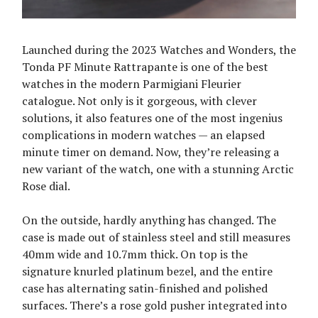
Launched during the 2023 Watches and Wonders, the
Tonda PF Minute Rattrapante is one of the best
watches in the modern Parmigiani Fleurier
catalogue. Not only is it gorgeous, with clever
solutions, it also features one of the most ingenius
complications in modern watches — an elapsed
minute timer on demand. Now, they’re releasing a
new variant of the watch, one with a stunning Arctic
Rose dial.
On the outside, hardly anything has changed. The
case is made out of stainless steel and still measures
40mm wide and 10.7mm thick. On top is the
signature knurled platinum bezel, and the entire
case has alternating satin-finished and polished
surfaces. There’s a rose gold pusher integrated into