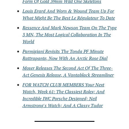
Form Of Gold 39mm Wild One Skeletons
Louis Erard And Worn & Wound Team Up For
What Might Be The Best Le Régulateur To Date
Ressence And Mark Newson Team On The Type
3 MN, The Most Logical Collaboration In The
World
Parmigiani Revisits The Tonda PF Minute
Rattrapante, Now With An Arctic Rose Dial
Moser Releases The Second Act Of The Three-
Act Genesis Release, A Vantablack Streamliner
FOR WATCH CLUB MEMBERS Your Next
Watch, Week 61: The Classiest Rolex; And
Incredible IWC Porsche Designed; Neil
Armstrong's Watch; And A Classy Tudor