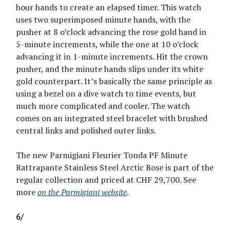
hour hands to create an elapsed timer. This watch
uses two superimposed minute hands, with the
pusher at 8 o’clock advancing the rose gold hand in
5-minute increments, while the one at 10 o’clock
advancing it in 1-minute increments. Hit the crown
pusher, and the minute hands slips under its white
gold counterpart. It’s basically the same principle as
using a bezel on a dive watch to time events, but
much more complicated and cooler. The watch
comes on an integrated steel bracelet with brushed
central links and polished outer links.
The new Parmigiani Fleurier Tonda PF Minute
Rattrapante Stainless Steel Arctic Rose is part of the
regular collection and priced at CHF 29,700. See
more
on the Parmigiani website
.
6/