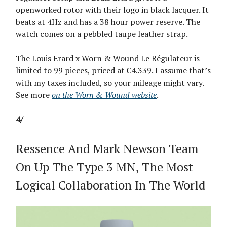
openworked rotor with their logo in black lacquer. It
beats at 4Hz and has a 38 hour power reserve. The
watch comes on a pebbled taupe leather strap.
The Louis Erard x Worn & Wound Le Régulateur is
limited to 99 pieces, priced at €4.339. I assume that’s
with my taxes included, so your mileage might vary.
See more
on the Worn & Wound website
.
4/
Ressence And Mark Newson Team
On Up The Type 3 MN, The Most
Logical Collaboration In The World