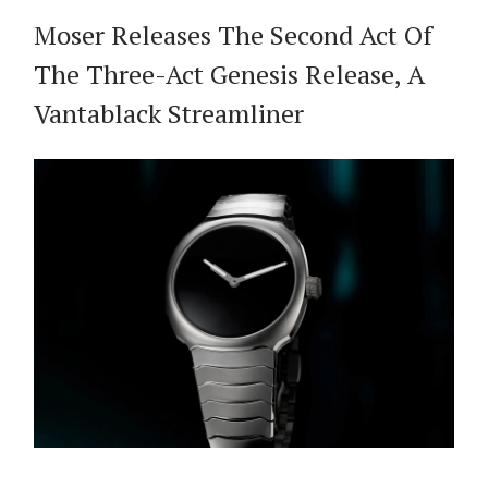
Moser Releases The Second Act Of
The Three-Act Genesis Release, A
Vantablack Streamliner