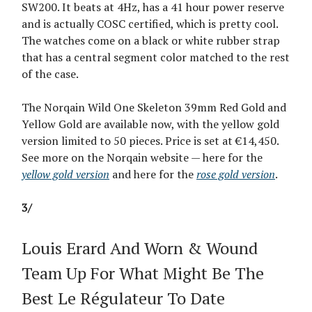
SW200. It beats at 4Hz, has a 41 hour power reserve
and is actually COSC certified, which is pretty cool.
The watches come on a black or white rubber strap
that has a central segment color matched to the rest
of the case.
The Norqain Wild One Skeleton 39mm Red Gold and
Yellow Gold are available now, with the yellow gold
version limited to 50 pieces. Price is set at €14,450.
See more on the Norqain website — here for the
yellow gold version
and here for the
rose gold version
.
3/
Louis Erard And Worn & Wound
Team Up For What Might Be The
Best Le Régulateur To Date