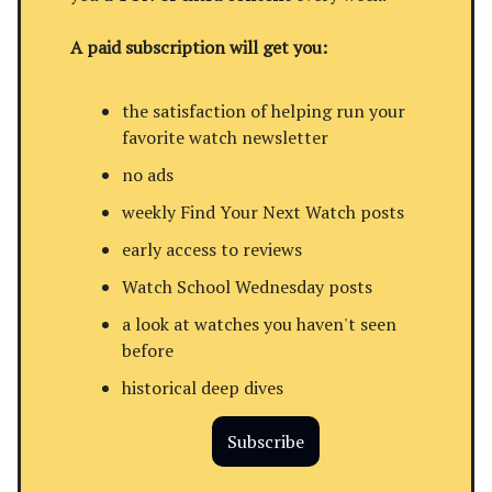
A paid subscription will get you:
the satisfaction of helping run your
favorite watch newsletter
no ads
weekly Find Your Next Watch posts
early access to reviews
Watch School Wednesday posts
a look at watches you haven't seen
before
historical deep dives
Subscribe