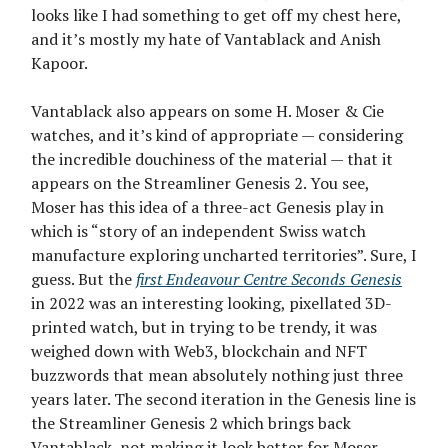
looks like I had something to get off my chest here,
and it’s mostly my hate of Vantablack and Anish
Kapoor.
Vantablack also appears on some H. Moser & Cie
watches, and it’s kind of appropriate — considering
the incredible douchiness of the material — that it
appears on the Streamliner Genesis 2. You see,
Moser has this idea of a three-act Genesis play in
which is “story of an independent Swiss watch
manufacture exploring uncharted territories”. Sure, I
guess. But the
first Endeavour Centre Seconds Genesis
in 2022 was an interesting looking, pixellated 3D-
printed watch, but in trying to be trendy, it was
weighed down with Web3, blockchain and NFT
buzzwords that mean absolutely nothing just three
years later. The second iteration in the Genesis line is
the Streamliner Genesis 2 which brings back
Vantablack, not making it look better for Moser