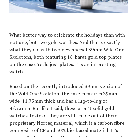
What better way to celebrate the holidays than with
not one, but two gold watches. And that’s exactly
what they did with two new special 39mm Wild One
Skeletons, both featuring 18-karat gold top plates
on the case. Yeah, just plates. It’s an interesting
watch.
Based on the recently introduced 39mm version of
the Wild One Skeleton, the case measures 39mm
wide, 11.75mm thick and has a lug-to-lug of
45.75mm. But like I said, these aren’t solid gold
watches. Instead, they are still made out of their
proprietary Norteq material, which is a carbon fibre
composite of CF and 60% bio-based material. It’s