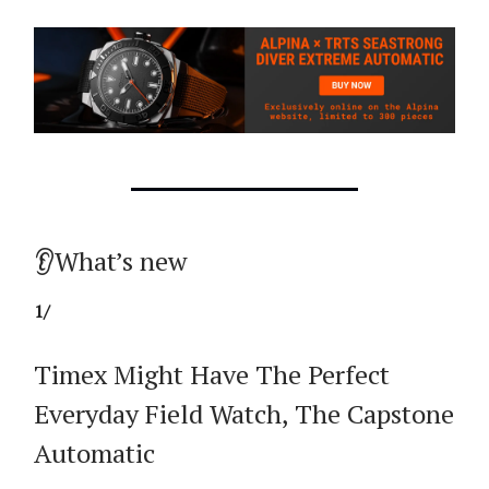
👂What’s new
1/
Timex Might Have The Perfect
Everyday Field Watch, The Capstone
Automatic