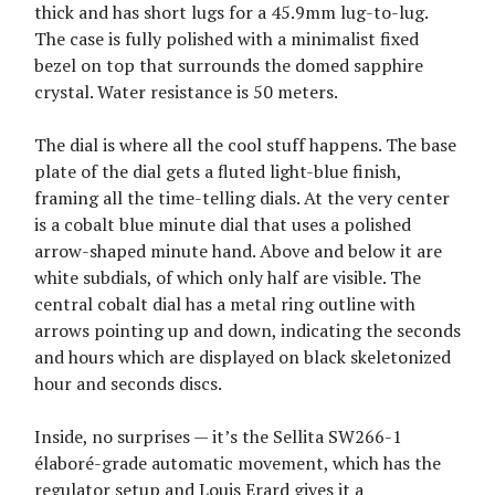
thick and has short lugs for a 45.9mm lug-to-lug.
The case is fully polished with a minimalist fixed
bezel on top that surrounds the domed sapphire
crystal. Water resistance is 50 meters.
The dial is where all the cool stuff happens. The base
plate of the dial gets a fluted light-blue finish,
framing all the time-telling dials. At the very center
is a cobalt blue minute dial that uses a polished
arrow-shaped minute hand. Above and below it are
white subdials, of which only half are visible. The
central cobalt dial has a metal ring outline with
arrows pointing up and down, indicating the seconds
and hours which are displayed on black skeletonized
hour and seconds discs.
Inside, no surprises — it’s the Sellita SW266-1
élaboré-grade automatic movement, which has the
regulator setup and Louis Erard gives it a