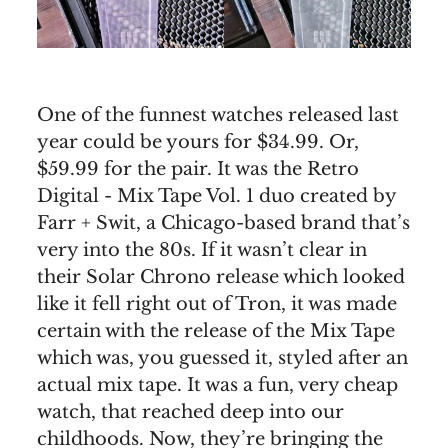
One of the funnest watches released last
year could be yours for $34.99. Or,
$59.99 for the pair. It was the Retro
Digital - Mix Tape Vol. 1 duo created by
Farr + Swit, a Chicago-based brand that’s
very into the 80s. If it wasn’t clear in
their Solar Chrono release which looked
like it fell right out of Tron, it was made
certain with the release of the Mix Tape
which was, you guessed it, styled after an
actual mix tape. It was a fun, very cheap
watch, that reached deep into our
childhoods. Now, they’re bringing the