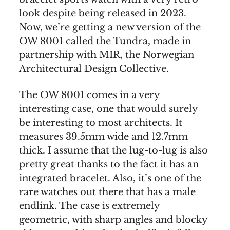
look despite being released in 2023.
Now, we’re getting a new version of the
OW 8001 called the Tundra, made in
partnership with MIR, the Norwegian
Architectural Design Collective.
The OW 8001 comes in a very
interesting case, one that would surely
be interesting to most architects. It
measures 39.5mm wide and 12.7mm
thick. I assume that the lug-to-lug is also
pretty great thanks to the fact it has an
integrated bracelet. Also, it’s one of the
rare watches out there that has a male
endlink. The case is extremely
geometric, with sharp angles and blocky