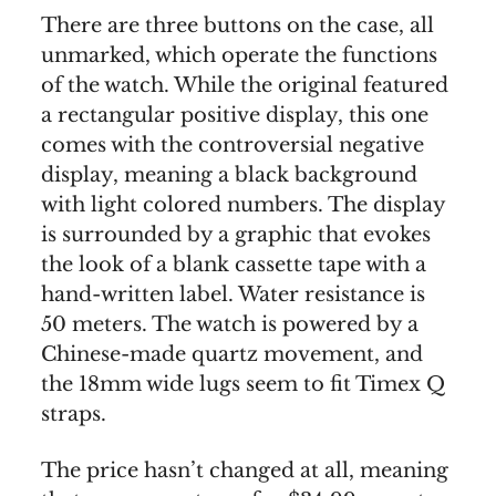
There are three buttons on the case, all
unmarked, which operate the functions
of the watch. While the original featured
a rectangular positive display, this one
comes with the controversial negative
display, meaning a black background
with light colored numbers. The display
is surrounded by a graphic that evokes
the look of a blank cassette tape with a
hand-written label. Water resistance is
50 meters. The watch is powered by a
Chinese-made quartz movement, and
the 18mm wide lugs seem to fit Timex Q
straps.
The price hasn’t changed at all, meaning