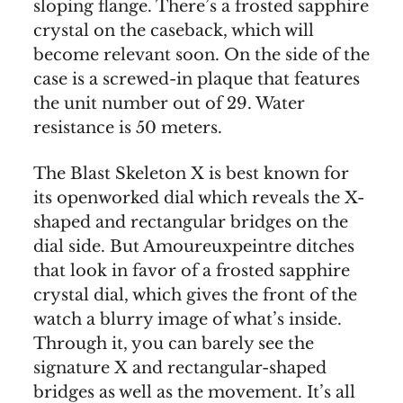
sloping flange. There’s a frosted sapphire
crystal on the caseback, which will
become relevant soon. On the side of the
case is a screwed-in plaque that features
the unit number out of 29. Water
resistance is 50 meters.
The Blast Skeleton X is best known for
its openworked dial which reveals the X-
shaped and rectangular bridges on the
dial side. But Amoureuxpeintre ditches
that look in favor of a frosted sapphire
crystal dial, which gives the front of the
watch a blurry image of what’s inside.
Through it, you can barely see the
signature X and rectangular-shaped
bridges as well as the movement. It’s all