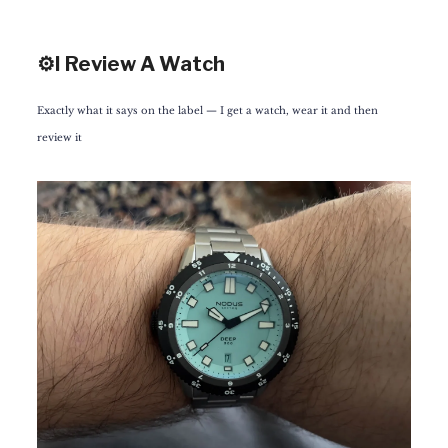
⚙️I Review A Watch
Exactly what it says on the label — I get a watch, wear it and then
review it