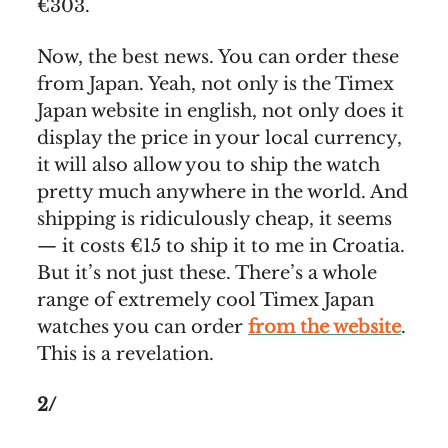
€303.
Now, the best news. You can order these
from Japan. Yeah, not only is the Timex
Japan website in english, not only does it
display the price in your local currency,
it will also allow you to ship the watch
pretty much anywhere in the world. And
shipping is ridiculously cheap, it seems
— it costs €15 to ship it to me in Croatia.
But it’s not just these. There’s a whole
range of extremely cool Timex Japan
watches you can order
from the website
.
This is a revelation.
2/