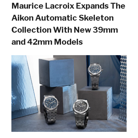
Maurice Lacroix Expands The
Aikon Automatic Skeleton
Collection With New 39mm
and 42mm Models