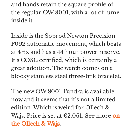
and hands retain the square profile of
the regular OW 8001, with a lot of lume
inside it.
Inside is the Soprod Newton Precision
P092 automatic movement, which beats
at 4Hz and has a 44 hour power reserve.
It’s COSC certified, which is certainly a
great addition. The watch comes on a
blocky stainless steel three-link bracelet.
The new OW 8001 Tundra is available
now and it seems that it’s not a limited
edition. Which is weird for Ollech &
Wajs. Price is set at €2,061. See more
on
the Ollech & Wajs
.