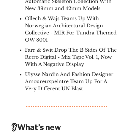
Automatic Skeleton Collection With
New 39mm and 42mm Models
Ollech & Wajs Teams Up With
Norwegian Architectural Design
Collective - MIR For Tundra Themed
OW 8001
Farr & Swit Drop The B Sides Of The
Retro Digital - Mix Tape Vol. 1, Now
With A Negative Display
Ulysse Nardin And Fashion Designer
Amoureuxpeintre Team Up For A
Very Different UN Blast
👂What’s new