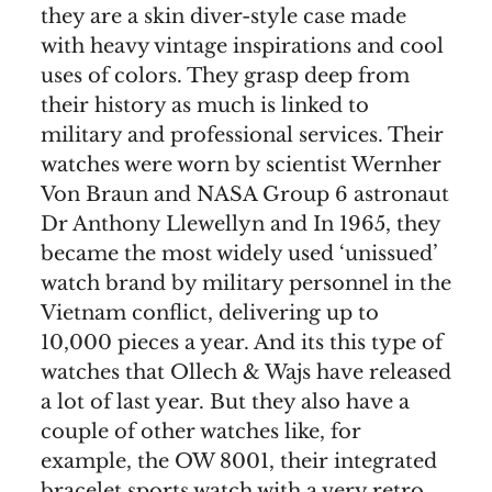
they are a skin diver-style case made
with heavy vintage inspirations and cool
uses of colors. They grasp deep from
their history as much is linked to
military and professional services. Their
watches were worn by scientist Wernher
Von Braun and NASA Group 6 astronaut
Dr Anthony Llewellyn and In 1965, they
became the most widely used ‘unissued’
watch brand by military personnel in the
Vietnam conflict, delivering up to
10,000 pieces a year. And its this type of
watches that Ollech & Wajs have released
a lot of last year. But they also have a
couple of other watches like, for
example, the OW 8001, their integrated
bracelet sports watch with a very retro