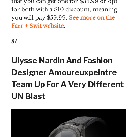
that you can get one for $34.99 or opt
for both with a $10 discount, meaning
you will pay $59.99.
See more on the
Farr + Swit website
.
5/
Ulysse Nardin And Fashion
Designer Amoureuxpeintre
Team Up For A Very Different
UN Blast