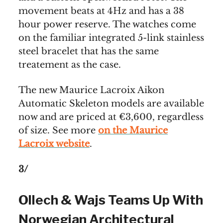
movement beats at 4Hz and has a 38
hour power reserve. The watches come
on the familiar integrated 5-link stainless
steel bracelet that has the same
treatement as the case.
The new Maurice Lacroix Aikon
Automatic Skeleton models are available
now and are priced at €3,600, regardless
of size. See more
on the Maurice
Lacroix website
.
3/
Ollech & Wajs Teams Up With
Norwegian Architectural