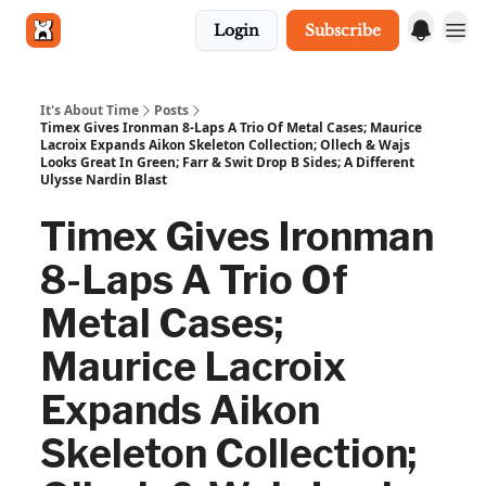
Login
Subscribe
Get in touch
It's About Time
Posts
Timex Gives Ironman 8-Laps A Trio Of Metal Cases; Maurice
Lacroix Expands Aikon Skeleton Collection; Ollech & Wajs
Looks Great In Green; Farr & Swit Drop B Sides; A Different
Ulysse Nardin Blast
Timex Gives Ironman
8-Laps A Trio Of
Metal Cases;
Maurice Lacroix
Expands Aikon
Skeleton Collection;