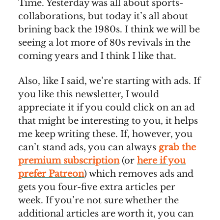
Time. Yesterday was all about sports-
collaborations, but today it’s all about
brining back the 1980s. I think we will be
seeing a lot more of 80s revivals in the
coming years and I think I like that.
Also, like I said, we’re starting with ads. If
you like this newsletter, I would
appreciate it if you could click on an ad
that might be interesting to you, it helps
me keep writing these. If, however, you
can’t stand ads, you can always
grab the
premium subscription
(or
here if you
prefer Patreon
) which removes ads and
gets you four-five extra articles per
week. If you’re not sure whether the
additional articles are worth it, you can