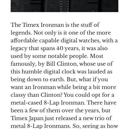
The Timex Ironman is the stuff of
legends. Not only is it one of the more
affordable capable digital watches, with a
legacy that spans 40 years, it was also
used by some notable people. Most
famously, by Bill Clinton, whose use of
this humble digital clock was lauded as
being down to earth. But, what if you
want an Ironman while being a bit more
classy than Clinton? You could opt for a
metal-cased 8-Lap Ironman. There have
been a few of them over the years, but
Timex Japan just released a new trio of
metal 8-Lap Ironmans. So, seeing as how