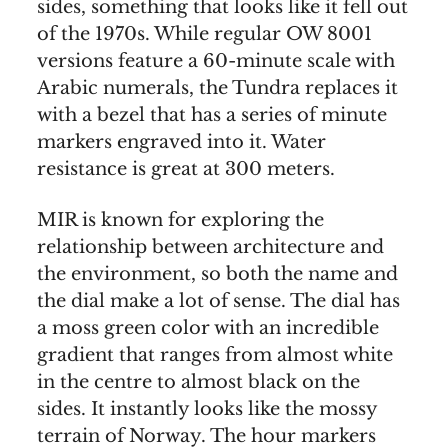
sides, something that looks like it fell out
of the 1970s. While regular OW 8001
versions feature a 60-minute scale with
Arabic numerals, the Tundra replaces it
with a bezel that has a series of minute
markers engraved into it. Water
resistance is great at 300 meters.
MIR is known for exploring the
relationship between architecture and
the environment, so both the name and
the dial make a lot of sense. The dial has
a moss green color with an incredible
gradient that ranges from almost white
in the centre to almost black on the
sides. It instantly looks like the mossy
terrain of Norway. The hour markers