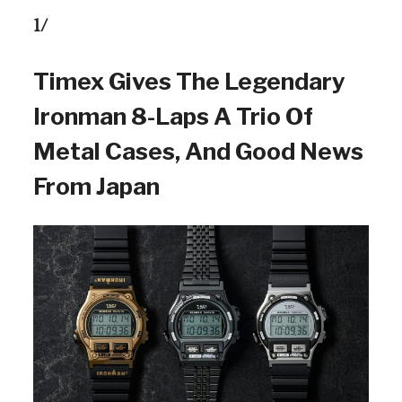
1/
Timex Gives The Legendary
Ironman 8-Laps A Trio Of
Metal Cases, And Good News
From Japan