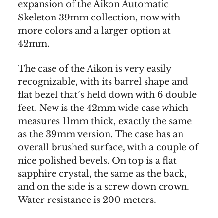
expansion of the Aikon Automatic
Skeleton 39mm collection, now with
more colors and a larger option at
42mm.
The case of the Aikon is very easily
recognizable, with its barrel shape and
flat bezel that’s held down with 6 double
feet. New is the 42mm wide case which
measures 11mm thick, exactly the same
as the 39mm version. The case has an
overall brushed surface, with a couple of
nice polished bevels. On top is a flat
sapphire crystal, the same as the back,
and on the side is a screw down crown.
Water resistance is 200 meters.