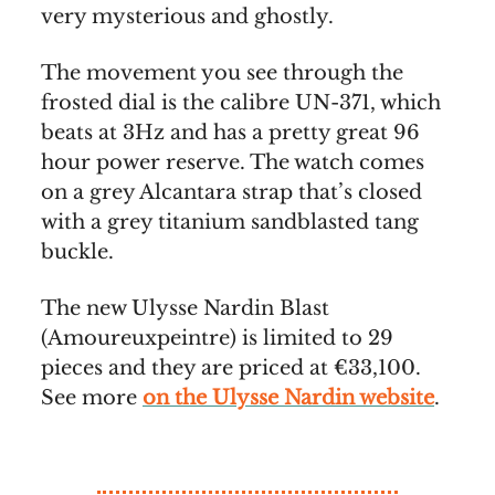
very mysterious and ghostly.
The movement you see through the
frosted dial is the calibre UN-371, which
beats at 3Hz and has a pretty great 96
hour power reserve. The watch comes
on a grey Alcantara strap that’s closed
with a grey titanium sandblasted tang
buckle.
The new Ulysse Nardin Blast
(Amoureuxpeintre) is limited to 29
pieces and they are priced at €33,100.
See more
on the Ulysse Nardin website
.