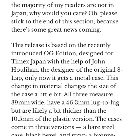
the majority of my readers are not in
Japan, why would you care? Oh, please,
stick to the end of this section, because
there’s some great news coming.
This release is based on the recently
introduced OG Edition, designed for
Timex Japan with the help of John
Houlihan, the designer of the original 8-
Lap, only now it gets a metal case. This
change in material changes the size of
the case a little bit. All three measure
39mm wide, have a 46.3mm lug-to-lug
but are likely a bit thicker than the
10.5mm of the plastic version. The cases
come in three versions — a bare steel
case, black bezel, and strap; a bronze-