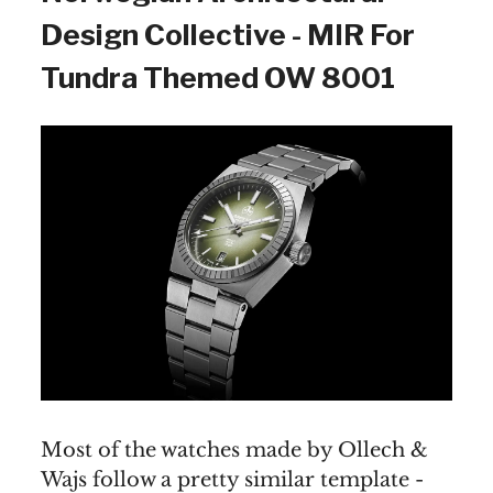
Design Collective - MIR For
Tundra Themed OW 8001
Most of the watches made by Ollech &
Wajs follow a pretty similar template -