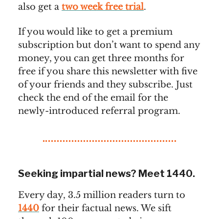
also get a
two week free trial
.
If you would like to get a premium
subscription but don’t want to spend any
money, you can get three months for
free if you share this newsletter with five
of your friends and they subscribe. Just
check the end of the email for the
newly-introduced referral program.
Seeking impartial news? Meet 1440.
Every day, 3.5 million readers turn to
1440
for their factual news. We sift