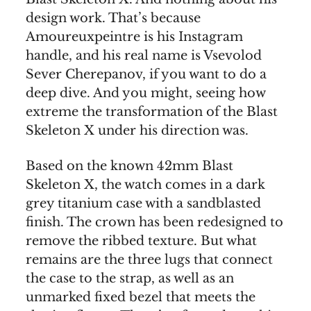
design work. That’s because
Amoureuxpeintre is his Instagram
handle, and his real name is Vsevolod
Sever Cherepanov, if you want to do a
deep dive. And you might, seeing how
extreme the transformation of the Blast
Skeleton X under his direction was.
Based on the known 42mm Blast
Skeleton X, the watch comes in a dark
grey titanium case with a sandblasted
finish. The crown has been redesigned to
remove the ribbed texture. But what
remains are the three lugs that connect
the case to the strap, as well as an
unmarked fixed bezel that meets the