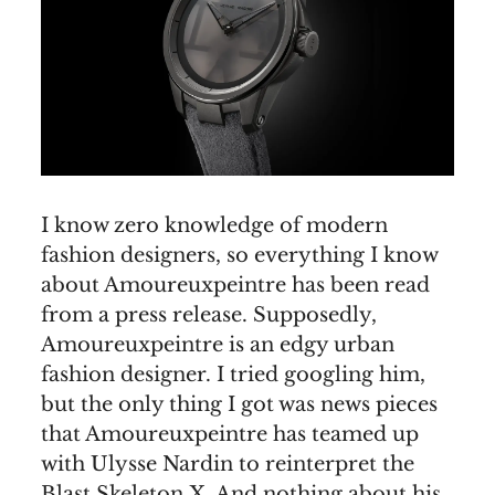
I know zero knowledge of modern
fashion designers, so everything I know
about Amoureuxpeintre has been read
from a press release. Supposedly,
Amoureuxpeintre is an edgy urban
fashion designer. I tried googling him,
but the only thing I got was news pieces
that Amoureuxpeintre has teamed up
with Ulysse Nardin to reinterpret the
Blast Skeleton X. And nothing about his