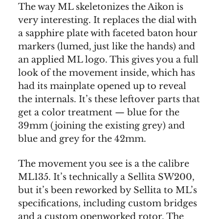
The way ML skeletonizes the Aikon is
very interesting. It replaces the dial with
a sapphire plate with faceted baton hour
markers (lumed, just like the hands) and
an applied ML logo. This gives you a full
look of the movement inside, which has
had its mainplate opened up to reveal
the internals. It’s these leftover parts that
get a color treatment — blue for the
39mm (joining the existing grey) and
blue and grey for the 42mm.
The movement you see is a the calibre
ML135. It’s technically a Sellita SW200,
but it’s been reworked by Sellita to ML’s
specifications, including custom bridges
and a custom openworked rotor. The