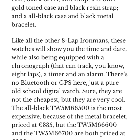
gold toned case and black resin strap;
and a all-black case and black metal
bracelet.
Like all the other 8-Lap Ironmans, these
watches will show you the time and date,
while also being equipped with a
chronograph (that can track, you know,
eight laps), a timer and an alarm. There’s
no Bluetooth or GPS here, just a pure
old school digital watch. Sure, they are
not the cheapest, but they are very cool.
The all-black TW5M66500 is the most
expensive, because of the metal bracelet,
priced at €335, but the TW5M66600
and the TW5M66700 are both priced at