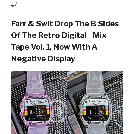
4/
Farr & Swit Drop The B Sides
Of The Retro Digital - Mix
Tape Vol. 1, Now With A
Negative Display