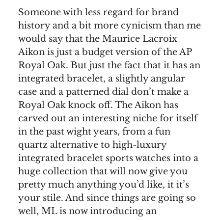
Someone with less regard for brand
history and a bit more cynicism than me
would say that the Maurice Lacroix
Aikon is just a budget version of the AP
Royal Oak. But just the fact that it has an
integrated bracelet, a slightly angular
case and a patterned dial don’t make a
Royal Oak knock off. The Aikon has
carved out an interesting niche for itself
in the past wight years, from a fun
quartz alternative to high-luxury
integrated bracelet sports watches into a
huge collection that will now give you
pretty much anything you’d like, it it’s
your stile. And since things are going so
well, ML is now introducing an