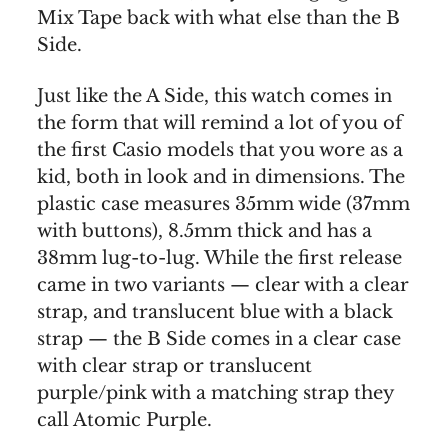
Mix Tape back with what else than the B
Side.
Just like the A Side, this watch comes in
the form that will remind a lot of you of
the first Casio models that you wore as a
kid, both in look and in dimensions. The
plastic case measures 35mm wide (37mm
with buttons), 8.5mm thick and has a
38mm lug-to-lug. While the first release
came in two variants — clear with a clear
strap, and translucent blue with a black
strap — the B Side comes in a clear case
with clear strap or translucent
purple/pink with a matching strap they
call Atomic Purple.