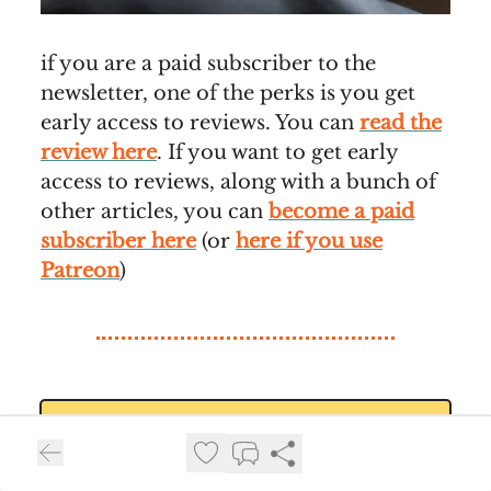
if you are a paid subscriber to the
newsletter, one of the perks is you get
early access to reviews. You can
read the
review here
. If you want to get early
access to reviews, along with a bunch of
other articles, you can
become a paid
subscriber here
(or
here if you use
Patreon
)
⚙️Watch Worthy