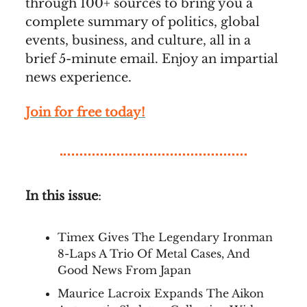
through 100+ sources to bring you a
complete summary of politics, global
events, business, and culture, all in a
brief 5-minute email. Enjoy an impartial
news experience.
Join for free today!
In this issue
:
Timex Gives The Legendary Ironman
8-Laps A Trio Of Metal Cases, And
Good News From Japan
Maurice Lacroix Expands The Aikon