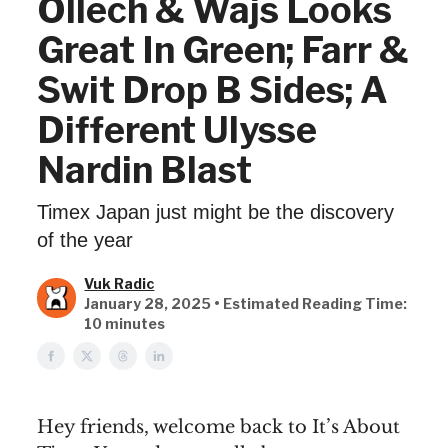
Ollech & Wajs Looks
Great In Green; Farr &
Swit Drop B Sides; A
Different Ulysse
Nardin Blast
Timex Japan just might be the discovery
of the year
Vuk Radic
January 28, 2025 • Estimated Reading Time:
10 minutes
Hey friends, welcome back to It’s About