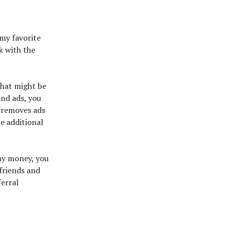
my favorite
k with the
 that might be
and ads, you
 removes ads
he additional
ny money, you
 friends and
ferral