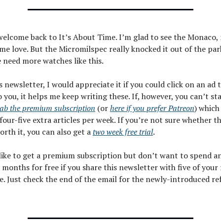
welcome back to It’s About Time. I’m glad to see the Monaco, 
me love. But the Micromilspec really knocked it out of the par
 need more watches like this.
is newsletter, I would appreciate it if you could click on an ad
o you, it helps me keep writing these. If, however, you can’t st
ab the premium subscription
(or
here if you prefer Patreon
) which
four-five extra articles per week. If you’re not sure whether t
worth it, you can also get a
two week free trial
.
 like to get a premium subscription but don’t want to spend a
 months for free if you share this newsletter with five of your
e. Just check the end of the email for the newly-introduced re