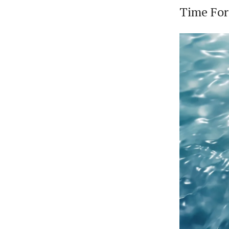
Time Fo