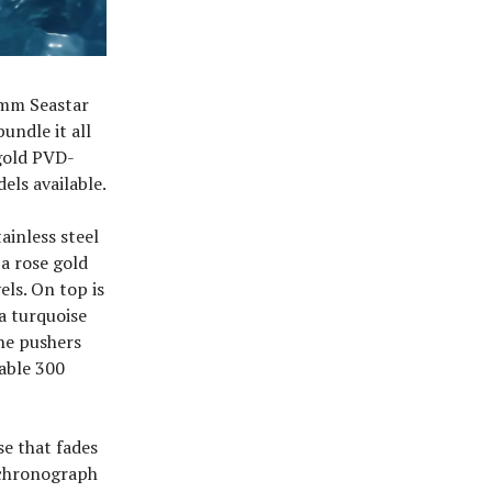
38mm Seastar
undle it all
gold PVD-
els available.
ainless steel
a rose gold
els. On top is
 a turquoise
the pushers
table 300
se that fades
x chronograph