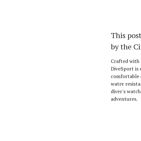
This post
by the C
Crafted with 
DiveSport is 
comfortable 
water resista
diver's watch 
adventures.