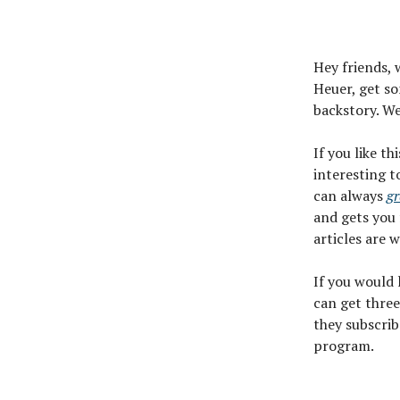
Hey friends, 
Heuer, get so
backstory. We
If you like th
interesting t
can always
gr
and gets you 
articles are 
If you would
can get three
they subscrib
program.