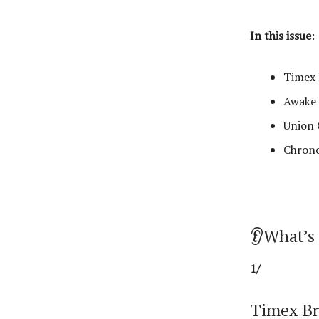
In this issue
:
Timex 
Awake 
Union 
Chrono
👂What’s
1/
Timex Br