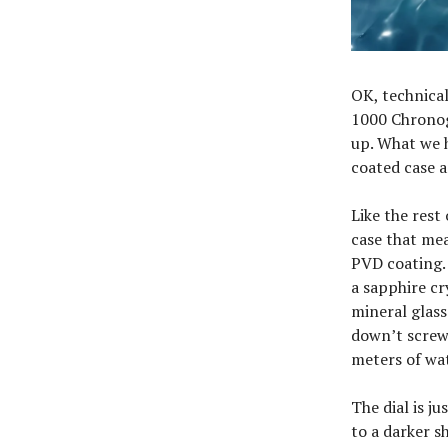
OK, technical
1000 Chronogr
up. What we 
coated case a
Like the rest
case that me
PVD coating. B
a sapphire cr
mineral glass
down’t screw 
meters of wat
The dial is j
to a darker s