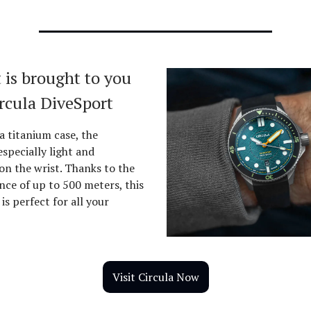
 is brought to you
ircula DiveSport
a titanium case, the
especially light and
on the wrist. Thanks to the
nce of up to 500 meters, this
is perfect for all your
Visit Circula Now