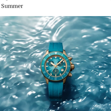
r Summer