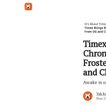
Get in touch
It's About Time
Timex Brings B
From UG and C
Timex
Chron
Frost
and C
Awake is o
Vuk Ra
May 27