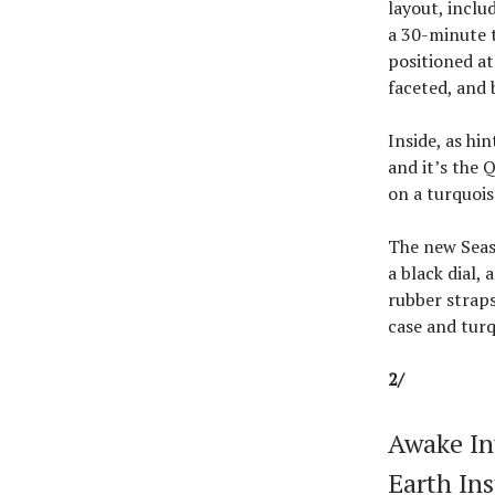
layout, inclu
a 30-minute t
positioned at
faceted, and 
Inside, as hi
and it’s the 
on a turquois
The new Seas
a black dial,
rubber straps
case and turq
2/
Awake In
Earth Ins