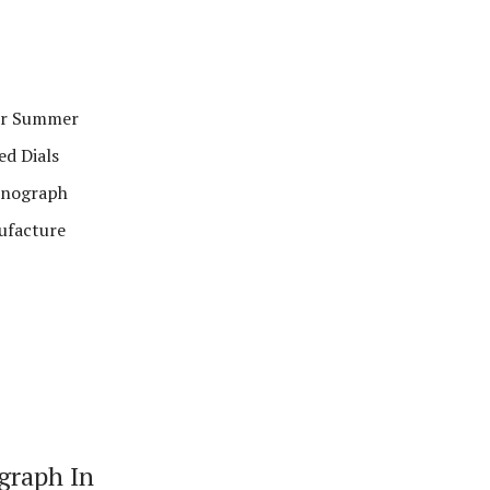
or Summer
ed Dials
ronograph
ufacture
graph In