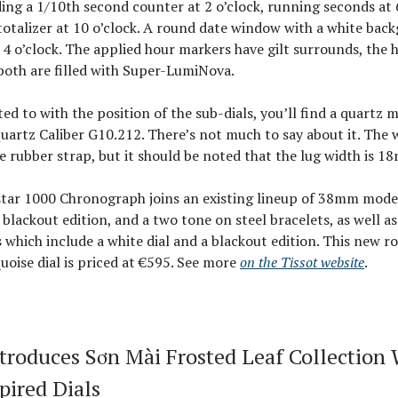
ding a 1/10th second counter at 2 o’clock, running seconds at 
otalizer at 10 o’clock. A round date window with a white back
 4 o’clock. The applied hour markers have gilt surrounds, the 
both are filled with Super-LumiNova.
nted to with the position of the sub-dials, you’ll find a quartz
Quartz Caliber G10.212. There’s not much to say about it. The
e rubber strap, but it should be noted that the lug width is 1
tar 1000 Chronograph joins an existing lineup of 38mm model
 a blackout edition, and a two tone on steel bracelets, as well a
 which include a white dial and a blackout edition. This new r
uoise dial is priced at €595. See more
on the Tissot website
.
troduces Sơn Mài Frosted Leaf Collection 
pired Dials