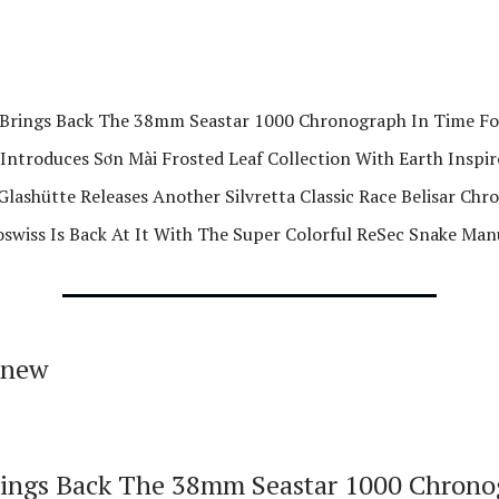
Brings Back The 38mm Seastar 1000 Chronograph In Time F
Introduces Sơn Mài Frosted Leaf Collection With Earth Inspir
Glashütte Releases Another Silvretta Classic Race Belisar Ch
swiss Is Back At It With The Super Colorful ReSec Snake Man
 new
ings Back The 38mm Seastar 1000 Chrono