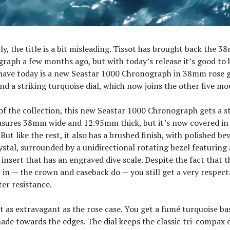
ly, the title is a bit misleading. Tissot has brought back the 
aph a few months ago, but with today’s release it’s good to b
have today is a new Seastar 1000 Chronograph in 38mm rose 
nd a striking turquoise dial, which now joins the other five mod
 of the collection, this new Seastar 1000 Chronograph gets a st
asures 38mm wide and 12.95mm thick, but it’s now covered in 
ut like the rest, it also has a brushed finish, with polished bev
ystal, surrounded by a unidirectional rotating bezel featuring
 insert that has an engraved dive scale. Despite the fact that 
in — the crown and caseback do — you still get a very respec
er resistance.
ust as extravagant as the rose case. You get a fumé turquoise ba
hade towards the edges. The dial keeps the classic tri-compa