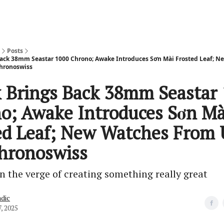
Posts
ack 38mm Seastar 1000 Chrono; Awake Introduces Sơn Mài Frosted Leaf; 
hronoswiss
 Brings Back 38mm Seastar
o; Awake Introduces Sơn Mà
ed Leaf; New Watches From
hronoswiss
n the verge of creating something really great
dic
, 2025