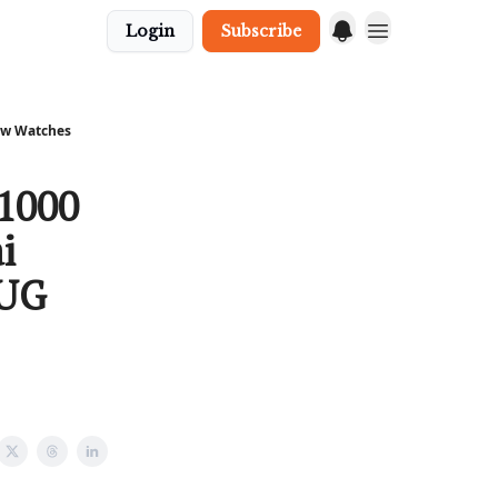
Login
Subscribe
New Watches
 1000
i
 UG