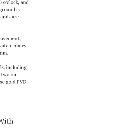
6 o’clock, and
ground is
hands are
 movement,
 watch comes
8mm.
s, including
s two on
ose gold PVD
With