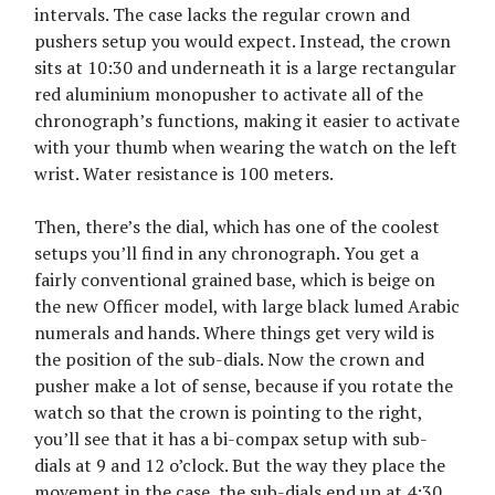
intervals. The case lacks the regular crown and
pushers setup you would expect. Instead, the crown
sits at 10:30 and underneath it is a large rectangular
red aluminium monopusher to activate all of the
chronograph’s functions, making it easier to activate
with your thumb when wearing the watch on the left
wrist. Water resistance is 100 meters.
Then, there’s the dial, which has one of the coolest
setups you’ll find in any chronograph. You get a
fairly conventional grained base, which is beige on
the new Officer model, with large black lumed Arabic
numerals and hands. Where things get very wild is
the position of the sub-dials. Now the crown and
pusher make a lot of sense, because if you rotate the
watch so that the crown is pointing to the right,
you’ll see that it has a bi-compax setup with sub-
dials at 9 and 12 o’clock. But the way they place the
movement in the case, the sub-dials end up at 4:30