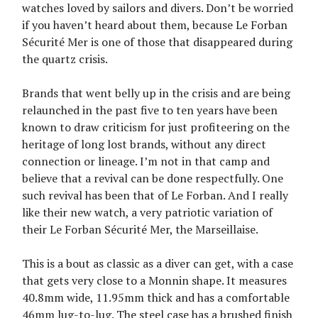
watches loved by sailors and divers. Don’t be worried
if you haven’t heard about them, because Le Forban
Sécurité Mer is one of those that disappeared during
the quartz crisis.
Brands that went belly up in the crisis and are being
relaunched in the past five to ten years have been
known to draw criticism for just profiteering on the
heritage of long lost brands, without any direct
connection or lineage. I’m not in that camp and
believe that a revival can be done respectfully. One
such revival has been that of Le Forban. And I really
like their new watch, a very patriotic variation of
their Le Forban Sécurité Mer, the Marseillaise.
This is a bout as classic as a diver can get, with a case
that gets very close to a Monnin shape. It measures
40.8mm wide, 11.95mm thick and has a comfortable
46mm lug-to-lug. The steel case has a brushed finish