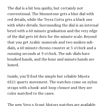
The dial is a bit less quirky, but certainly not
conventional. The Moonstone gets a blue dial with
red details, while the Terra Cotta gets a black one
with white details. Surrounding the dial is an internal
bezel with a 60 minute graduation and the very edge
of the dial gets 60 dots for the minute scale. Beyond
that you get Arabic numerals and two sunken sub-
dials, a 60 minute chrono counter at 3 o’clock and a
running seconds at 9 o’clock. The sub-dials have
brushed hands, and the hour and minute hands are
lumed.
Inside, you’ll find the simple but reliable Miyota
6S21 quartz movement. The watches come on nylon
straps with a hook-and-loop closure and they are
color matched to the cases.
The new Vero x Scout Motors watches are available