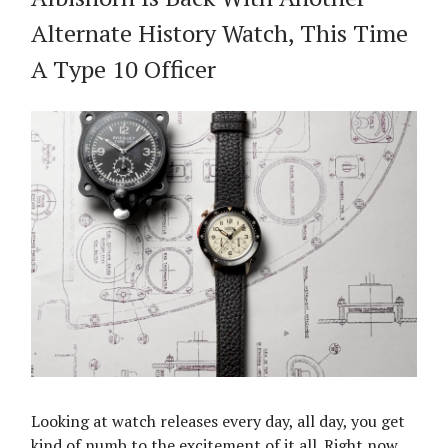
Alternate History Watch, This Time
A Type 10 Officer
Looking at watch releases every day, all day, you get
kind of numb to the excitement of it all. Right now,