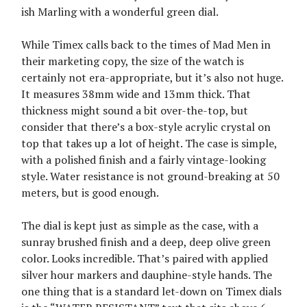
ish Marling with a wonderful green dial.
While Timex calls back to the times of Mad Men in
their marketing copy, the size of the watch is
certainly not era-appropriate, but it’s also not huge.
It measures 38mm wide and 13mm thick. That
thickness might sound a bit over-the-top, but
consider that there’s a box-style acrylic crystal on
top that takes up a lot of height. The case is simple,
with a polished finish and a fairly vintage-looking
style. Water resistance is not ground-breaking at 50
meters, but is good enough.
The dial is kept just as simple as the case, with a
sunray brushed finish and a deep, deep olive green
color. Looks incredible. That’s paired with applied
silver hour markers and dauphine-style hands. The
one thing that is a standard let-down on Timex dials