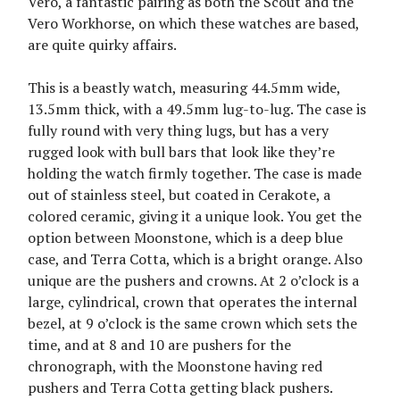
Vero, a fantastic pairing as both the Scout and the
Vero Workhorse, on which these watches are based,
are quite quirky affairs.
This is a beastly watch, measuring 44.5mm wide,
13.5mm thick, with a 49.5mm lug-to-lug. The case is
fully round with very thing lugs, but has a very
rugged look with bull bars that look like they’re
holding the watch firmly together. The case is made
out of stainless steel, but coated in Cerakote, a
colored ceramic, giving it a unique look. You get the
option between Moonstone, which is a deep blue
case, and Terra Cotta, which is a bright orange. Also
unique are the pushers and crowns. At 2 o’clock is a
large, cylindrical, crown that operates the internal
bezel, at 9 o’clock is the same crown which sets the
time, and at 8 and 10 are pushers for the
chronograph, with the Moonstone having red
pushers and Terra Cotta getting black pushers.