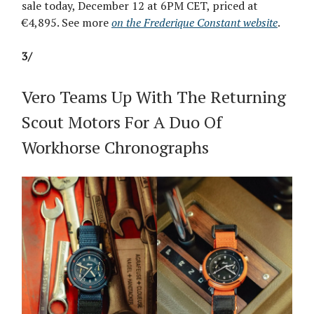
sale today, December 12 at 6PM CET, priced at
€4,895. See more
on the Frederique Constant website
.
3/
Vero Teams Up With The Returning
Scout Motors For A Duo Of
Workhorse Chronographs