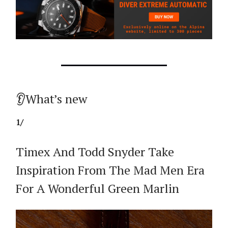
👂What’s new
1/
Timex And Todd Snyder Take
Inspiration From The Mad Men Era
For A Wonderful Green Marlin