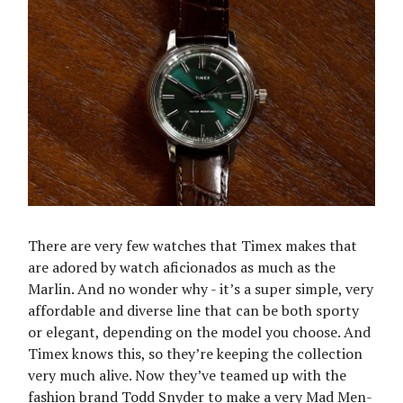
There are very few watches that Timex makes that
are adored by watch aficionados as much as the
Marlin. And no wonder why - it’s a super simple, very
affordable and diverse line that can be both sporty
or elegant, depending on the model you choose. And
Timex knows this, so they’re keeping the collection
very much alive. Now they’ve teamed up with the
fashion brand Todd Snyder to make a very Mad Men-