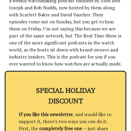
a weekly watchmaking podcast founded by Alon Ben
Joseph and Rob Nudds, now hosted by them along
with Scarlett Baker and David Vaucher. Their
episodes come out on Sunday, but you get to hear
them on Friday. I’m not saying this because we are
part of the same network, but The Real Time Show is
one of the more significant podcasts in the watch
world, as the hosts sit down with brand owners and
industry insiders. This is the podcast for you if you
ever wanted to know how watches are actually made.
SPECIAL HOLIDAY
DISCOUNT
If you like this newsletter
, and would like to
support it, there’s two ways you can do it.
First, the
completely free one
— just share