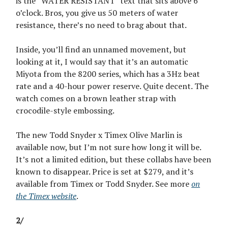
is the “WATER RESISTANT” text that sits above 6
o’clock. Bros, you give us 50 meters of water
resistance, there’s no need to brag about that.
Inside, you’ll find an unnamed movement, but
looking at it, I would say that it’s an automatic
Miyota from the 8200 series, which has a 3Hz beat
rate and a 40-hour power reserve. Quite decent. The
watch comes on a brown leather strap with
crocodile-style embossing.
The new Todd Snyder x Timex Olive Marlin is
available now, but I’m not sure how long it will be.
It’s not a limited edition, but these collabs have been
known to disappear. Price is set at $279, and it’s
available from Timex or Todd Snyder. See more
on
the Timex website
.
2/