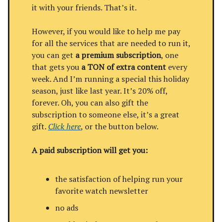
it with your friends. That’s it.
However, if you would like to help me pay
for all the services that are needed to run it,
you can get
a premium subscription
, one
that gets you
a TON of extra content
every
week. And I’m running a special this holiday
season, just like last year. It’s 20% off,
forever. Oh, you can also gift the
subscription to someone else, it’s a great
gift.
Click here
, or the button below.
A paid subscription will get you:
the satisfaction of helping run your
favorite watch newsletter
no ads