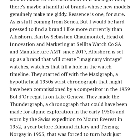
there’s maybe a handful of brands whose new models
genuinely make me giddy. Ressence is one, for sure.
As is stuff coming from Serica. But I would be hard
pressed to find a brand I like more currently than
Albishorn. Ran by Sebastien Chaulmontet, Head of
Innovation and Marketing at Sellita Watch Co SA
and Manufacture AMT since 2017, Albishorn is set
up as a brand that will create “imaginary vintage”
watches, watches that fill a hole in the watch
timeline. They started off with the Maxigraph, a
hypothetical 1930s wrist chronograph that might
have been commissioned by a competitor in the 1939
Bol d’Or regatta on Lake Geneva. They made the
Thundergraph, a chronograph that could have been
made for alpine exploration in the early 1950s and
worn by the Swiss expedition to Mount Everest in
1952, a year before Edmund Hillary and Tenzing
Norgay in 1953, that was forced to turn back just