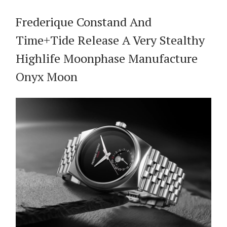
Frederique Constand And
Time+Tide Release A Very Stealthy
Highlife Moonphase Manufacture
Onyx Moon