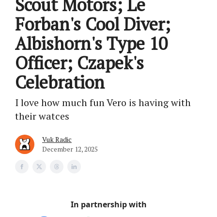
Scout Motors; Le
Forban's Cool Diver;
Albishorn's Type 10
Officer; Czapek's
Celebration
I love how much fun Vero is having with
their watces
Vuk Radic
December 12, 2025
In partnership with