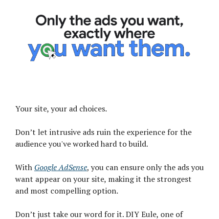
Your site, your ad choices.
Don’t let intrusive ads ruin the experience for the
audience you've worked hard to build.
With
Google AdSense
, you can ensure only the ads you
want appear on your site, making it the strongest
and most compelling option.
Don’t just take our word for it. DIY Eule, one of