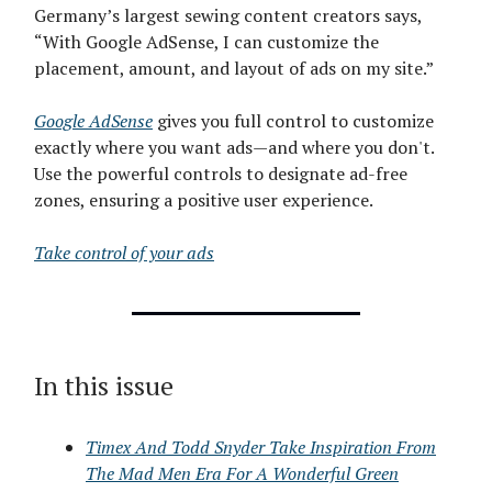
Germany’s largest sewing content creators says,
“With Google AdSense, I can customize the
placement, amount, and layout of ads on my site.”
Google AdSense
gives you full control to customize
exactly where you want ads—and where you don't.
Use the powerful controls to designate ad-free
zones, ensuring a positive user experience.
Take control of your ads
In this issue
Timex And Todd Snyder Take Inspiration From
The Mad Men Era For A Wonderful Green