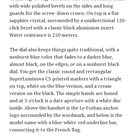
with wide polished bevels on the sides and long
guards for the screw-down crown. On top is a flat
sapphire crystal, surrounded by a unidirectional 120-
click bezel with a classic black aluminium insert.
Water resistance is 250 meters.
The dial also keeps things quite traditional, with a
sunburst blue color that fades to a darker blue,
almost black, on the edges, or on a sunburst black
dial. You get the classic round and rectangular
SuperLuminova C3 printed markers with a triangle
on top, white on the blue version, and a cream
version on the black. The simple hands are lumed
and at 3 o’clock is a date aperture with a white disc
inside. Above the handset is the Le Forban anchor
logo surrounded by the wordmark, and below is the
model name with a blue-white-red underline bar,
connecting it to the French flag.