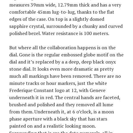
measures 39mm wide, 12.79mm thick and has a very
comfortable 45mm lug-to-lug, thanks to the flat
edges of the case. On top is a slightly domed
sapphire crystal, surrounded by a chunky and curved
polished bezel. Water resistance is 100 meters.
But where all the collaboration happens is on the
dial. Gone is the regular embossed globe motif on the
dial and it’s replaced by a a deep, deep black onyx
stone dial. It looks even more dramatic as pretty
much all markings have been removed. There are no
minute tracks or hour markers, just the white
Frederique Constant logo at 12, with Geneve
underneath it in red. The central hands are faceted,
brushed and polished and they removed all lume
from them. Underneath it, at 6 o’clock, is a moon
phase aperture with a black sky that has stars
painted on and a realistic looking moon.