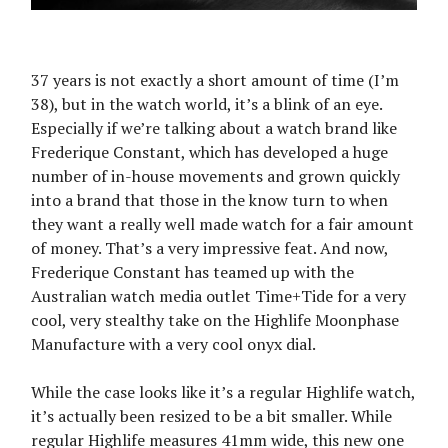
37 years is not exactly a short amount of time (I’m
38), but in the watch world, it’s a blink of an eye.
Especially if we’re talking about a watch brand like
Frederique Constant, which has developed a huge
number of in-house movements and grown quickly
into a brand that those in the know turn to when
they want a really well made watch for a fair amount
of money. That’s a very impressive feat. And now,
Frederique Constant has teamed up with the
Australian watch media outlet Time+Tide for a very
cool, very stealthy take on the Highlife Moonphase
Manufacture with a very cool onyx dial.
While the case looks like it’s a regular Highlife watch,
it’s actually been resized to be a bit smaller. While
regular Highlife measures 41mm wide, this new one