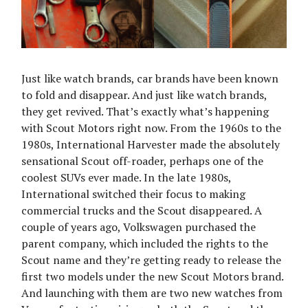
Just like watch brands, car brands have been known
to fold and disappear. And just like watch brands,
they get revived. That’s exactly what’s happening
with Scout Motors right now. From the 1960s to the
1980s, International Harvester made the absolutely
sensational Scout off-roader, perhaps one of the
coolest SUVs ever made. In the late 1980s,
International switched their focus to making
commercial trucks and the Scout disappeared. A
couple of years ago, Volkswagen purchased the
parent company, which included the rights to the
Scout name and they’re getting ready to release the
first two models under the new Scout Motors brand.
And launching with them are two new watches from