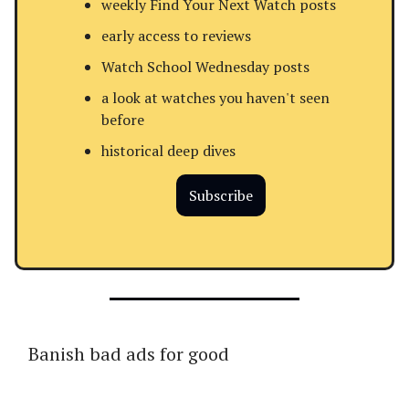
weekly Find Your Next Watch posts
early access to reviews
Watch School Wednesday posts
a look at watches you haven't seen
before
historical deep dives
Subscribe
Banish bad ads for good