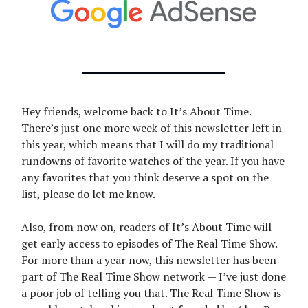
Hey friends, welcome back to It’s About Time.
There’s just one more week of this newsletter left in
this year, which means that I will do my traditional
rundowns of favorite watches of the year. If you have
any favorites that you think deserve a spot on the
list, please do let me know.
Also, from now on, readers of It’s About Time will
get early access to episodes of The Real Time Show.
For more than a year now, this newsletter has been
part of The Real Time Show network — I’ve just done
a poor job of telling you that. The Real Time Show is