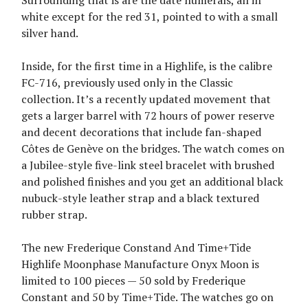
Surrounding that is are the date numerals, all in
white except for the red 31, pointed to with a small
silver hand.
Inside, for the first time in a Highlife, is the calibre
FC-716, previously used only in the Classic
collection. It’s a recently updated movement that
gets a larger barrel with 72 hours of power reserve
and decent decorations that include fan-shaped
Côtes de Genève on the bridges. The watch comes on
a Jubilee-style five-link steel bracelet with brushed
and polished finishes and you get an additional black
nubuck-style leather strap and a black textured
rubber strap.
The new Frederique Constand And Time+Tide
Highlife Moonphase Manufacture Onyx Moon is
limited to 100 pieces — 50 sold by Frederique
Constant and 50 by Time+Tide. The watches go on