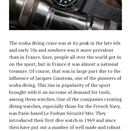
The scuba diving craze was at its peak in the late 60s
and early 70s and nowhere was it more prevalent
than in France. Sure, people all over the world got in
on the sport, but in France it was almost a national
treasure. Of course, that was in large part due to the
influence of Jacques Cousteau, one of the pioneers of
scuba diving. This rise in popularity of the sport
brought with it an increase of demand for tools,
among them watches. One of the companies creating
diving watches, especially those for the French Navy,
was Paris-based Le Forban Sécurité Mer. They
introduced their first dive watch in 1969 and since
then have put out a number of well made and robust