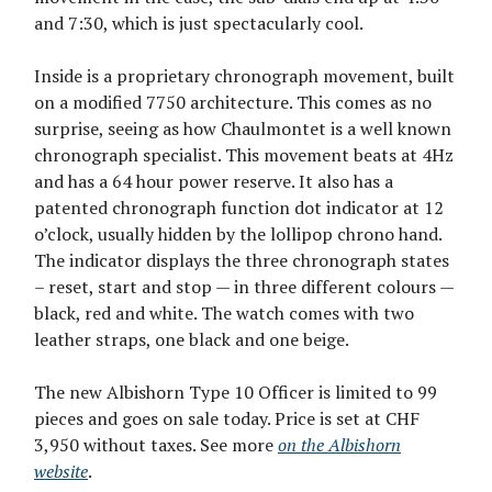
and 7:30, which is just spectacularly cool.
Inside is a proprietary chronograph movement, built
on a modified 7750 architecture. This comes as no
surprise, seeing as how Chaulmontet is a well known
chronograph specialist. This movement beats at 4Hz
and has a 64 hour power reserve. It also has a
patented chronograph function dot indicator at 12
o’clock, usually hidden by the lollipop chrono hand.
The indicator displays the three chronograph states
– reset, start and stop — in three different colours —
black, red and white. The watch comes with two
leather straps, one black and one beige.
The new Albishorn Type 10 Officer is limited to 99
pieces and goes on sale today. Price is set at CHF
3,950 without taxes. See more
on the Albishorn
website
.