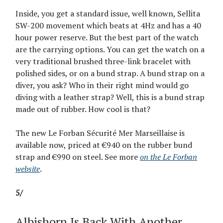
Inside, you get a standard issue, well known, Sellita
SW-200 movement which beats at 4Hz and has a 40
hour power reserve. But the best part of the watch
are the carrying options. You can get the watch on a
very traditional brushed three-link bracelet with
polished sides, or on a bund strap. A bund strap on a
diver, you ask? Who in their right mind would go
diving with a leather strap? Well, this is a bund strap
made out of rubber. How cool is that?
The new Le Forban Sécurité Mer Marseillaise is
available now, priced at €940 on the rubber bund
strap and €990 on steel. See more
on the Le Forban
website
.
5/
Albishorn Is Back With Another