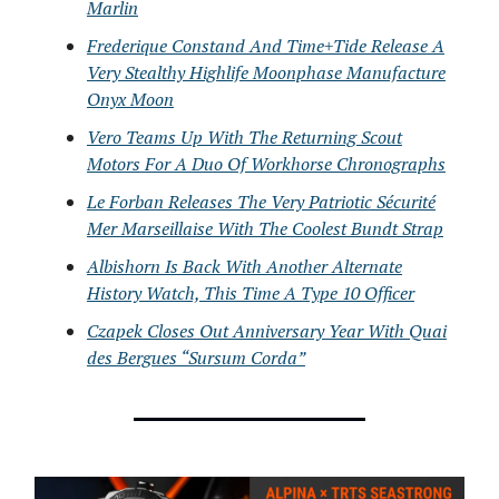
Marlin
Frederique Constand And Time+Tide Release A
Very Stealthy Highlife Moonphase Manufacture
Onyx Moon
Vero Teams Up With The Returning Scout
Motors For A Duo Of Workhorse Chronographs
Le Forban Releases The Very Patriotic Sécurité
Mer Marseillaise With The Coolest Bundt Strap
Albishorn Is Back With Another Alternate
History Watch, This Time A Type 10 Officer
Czapek Closes Out Anniversary Year With Quai
des Bergues “Sursum Corda”