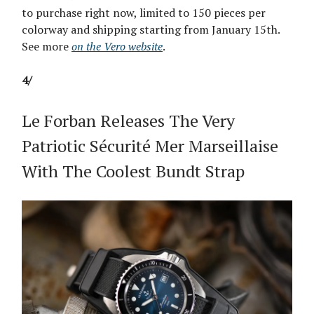
to purchase right now, limited to 150 pieces per
colorway and shipping starting from January 15th.
See more
on the Vero website
.
4/
Le Forban Releases The Very
Patriotic Sécurité Mer Marseillaise
With The Coolest Bundt Strap