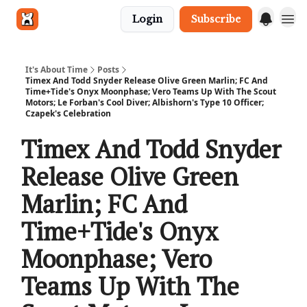
Login
Subscribe
Get in touch
It's About Time
Posts
Timex And Todd Snyder Release Olive Green Marlin; FC And
Time+Tide's Onyx Moonphase; Vero Teams Up With The Scout
Motors; Le Forban's Cool Diver; Albishorn's Type 10 Officer;
Czapek's Celebration
Timex And Todd Snyder
Release Olive Green
Marlin; FC And
Time+Tide's Onyx
Moonphase; Vero
Teams Up With The