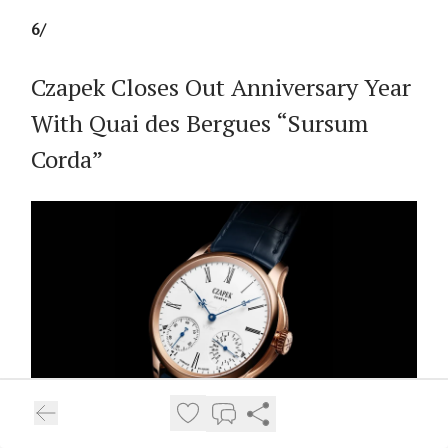
6/
Czapek Closes Out Anniversary Year
With Quai des Bergues “Sursum
Corda”