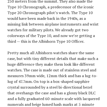
250 meters from the summit. They also made the
Type 10 Chronograph, a predecessor of the iconic
Type 20 Chronograph pilot’s watch. The Type 10
would have been made back in the 1940s, as a
missing link between airplane instruments and wrist
watches for military pilots. We already got two
colorways of the Type 10, and now we’re getting a
third — this is the Albishorn Type 10 Officer.
Pretty much all Albishorn watches share the same
case, but with tiny different details that make such a
huge difference they make them look like different
watches. The case is made out of stainless steel and
measures 39mm wide, 12mm thick and has a lug-to-
lug of 47.7mm. On top is a box-shaped sapphire
crystal surrounded by a steel bi-directional bezel
that overhangs the case and has a glossy black DLC
and a fully graduated 60-minute scale with lacquered
numerals and beige lumed hash marks at 5 minute