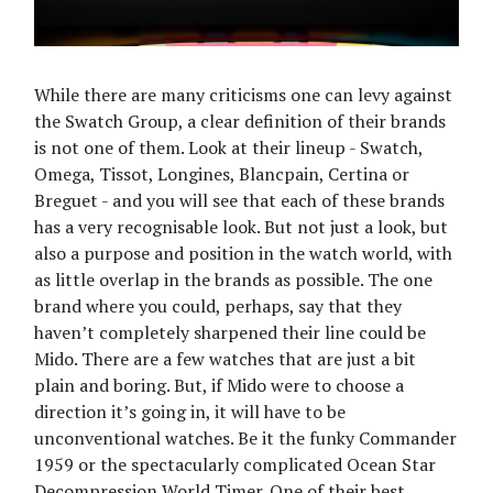
While there are many criticisms one can levy against
the Swatch Group, a clear definition of their brands
is not one of them. Look at their lineup - Swatch,
Omega, Tissot, Longines, Blancpain, Certina or
Breguet - and you will see that each of these brands
has a very recognisable look. But not just a look, but
also a purpose and position in the watch world, with
as little overlap in the brands as possible. The one
brand where you could, perhaps, say that they
haven’t completely sharpened their line could be
Mido. There are a few watches that are just a bit
plain and boring. But, if Mido were to choose a
direction it’s going in, it will have to be
unconventional watches. Be it the funky Commander
1959 or the spectacularly complicated Ocean Star
Decompression World Timer. One of their best