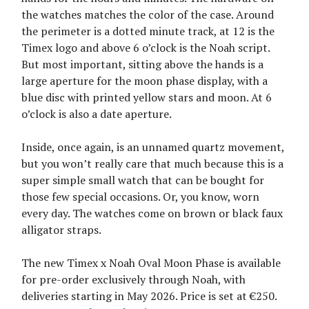
the watches matches the color of the case. Around
the perimeter is a dotted minute track, at 12 is the
Timex logo and above 6 o’clock is the Noah script.
But most important, sitting above the hands is a
large aperture for the moon phase display, with a
blue disc with printed yellow stars and moon. At 6
o’clock is also a date aperture.
Inside, once again, is an unnamed quartz movement,
but you won’t really care that much because this is a
super simple small watch that can be bought for
those few special occasions. Or, you know, worn
every day. The watches come on brown or black faux
alligator straps.
The new Timex x Noah Oval Moon Phase is available
for pre-order exclusively through Noah, with
deliveries starting in May 2026. Price is set at €250.