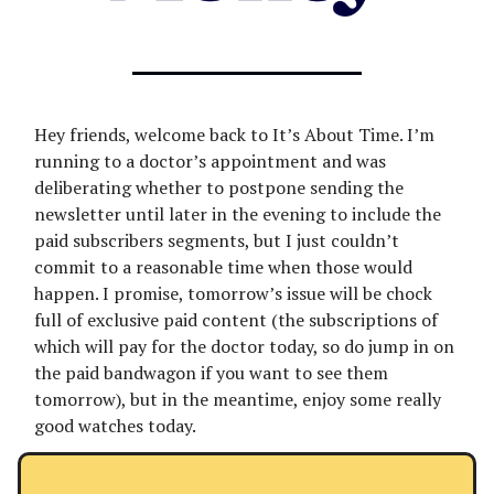
Hey friends, welcome back to It’s About Time. I’m
running to a doctor’s appointment and was
deliberating whether to postpone sending the
newsletter until later in the evening to include the
paid subscribers segments, but I just couldn’t
commit to a reasonable time when those would
happen. I promise, tomorrow’s issue will be chock
full of exclusive paid content (the subscriptions of
which will pay for the doctor today, so do jump in on
the paid bandwagon if you want to see them
tomorrow), but in the meantime, enjoy some really
good watches today.