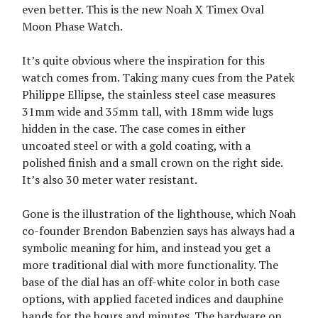
even better. This is the new Noah X Timex Oval
Moon Phase Watch.
It’s quite obvious where the inspiration for this
watch comes from. Taking many cues from the Patek
Philippe Ellipse, the stainless steel case measures
31mm wide and 35mm tall, with 18mm wide lugs
hidden in the case. The case comes in either
uncoated steel or with a gold coating, with a
polished finish and a small crown on the right side.
It’s also 30 meter water resistant.
Gone is the illustration of the lighthouse, which Noah
co-founder Brendon Babenzien says has always had a
symbolic meaning for him, and instead you get a
more traditional dial with more functionality. The
base of the dial has an off-white color in both case
options, with applied faceted indices and dauphine
hands for the hours and minutes. The hardware on