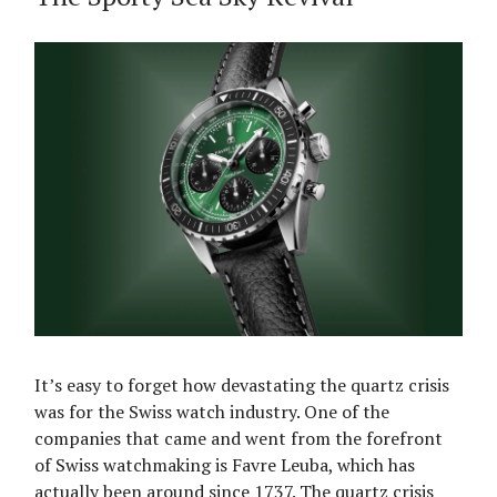
It’s easy to forget how devastating the quartz crisis
was for the Swiss watch industry. One of the
companies that came and went from the forefront
of Swiss watchmaking is Favre Leuba, which has
actually been around since 1737. The quartz crisis