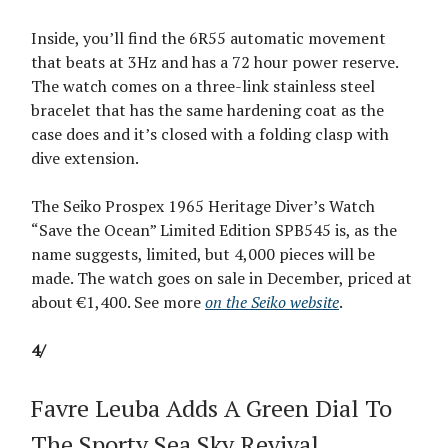
Inside, you’ll find the 6R55 automatic movement
that beats at 3Hz and has a 72 hour power reserve.
The watch comes on a three-link stainless steel
bracelet that has the same hardening coat as the
case does and it’s closed with a folding clasp with
dive extension.
The Seiko Prospex 1965 Heritage Diver’s Watch
“Save the Ocean” Limited Edition SPB545 is, as the
name suggests, limited, but 4,000 pieces will be
made. The watch goes on sale in December, priced at
about €1,400. See more
on the Seiko website
.
4/
Favre Leuba Adds A Green Dial To
The Sporty Sea Sky Revival