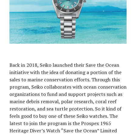
Back in 2018, Seiko launched their Save the Ocean
initiative with the idea of donating a portion of the
sales to marine conservation efforts. Through this
program, Seiko collaborates with ocean conservation
organizations to fund and support projects such as
marine debris removal, polar research, coral reef
restoration, and sea turtle protection. So it kind of
feels good to buy one of these Seiko watches. The
latest to join the program is the Prospex 1965
Heritage Diver’s Watch “Save the Ocean” Limited