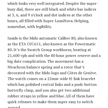
which looks very well integrated. Despite the super-
busy dial, there are still black and white bar indices
at 3, 6, and 9 o’clock and dot indices at the other
hours, all filled with Super-LumiNova. Helping,
somewhat, with legibility.
Inside is the Mido automatic Caliber 80, also known
as the ETA C07.651, also known as the Powermatic
80. It’s the Swatch Group workhorse, beating at
21,600 vph and with the 80 hour power reserve and a
big date complication. The movement has a
Nivachron balance spring and a rotor that’s
decorated with the Mido logo and Côtes de Genève.
The watch comes on a 22mm-wide H-link bracelet
which has polished central links and a push-button
butterfly clasp, and you also get two additional
rubber straps in yellow and blue. All of them have
quick releases to make them super easy to switch
around.