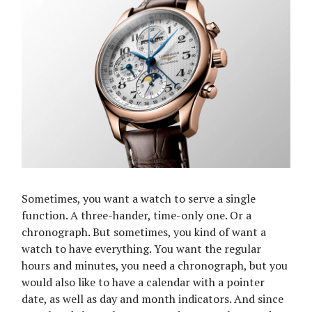
Sometimes, you want a watch to serve a single
function. A three-hander, time-only one. Or a
chronograph. But sometimes, you kind of want a
watch to have everything. You want the regular
hours and minutes, you need a chronograph, but you
would also like to have a calendar with a pointer
date, as well as day and month indicators. And since