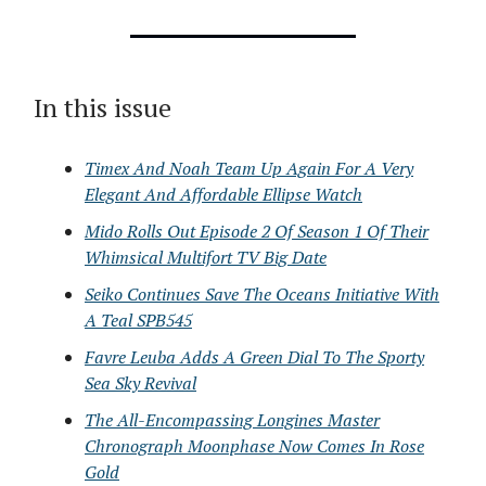
In this issue
Timex And Noah Team Up Again For A Very
Elegant And Affordable Ellipse Watch
Mido Rolls Out Episode 2 Of Season 1 Of Their
Whimsical Multifort TV Big Date
Seiko Continues Save The Oceans Initiative With
A Teal SPB545
Favre Leuba Adds A Green Dial To The Sporty
Sea Sky Revival
The All-Encompassing Longines Master
Chronograph Moonphase Now Comes In Rose
Gold