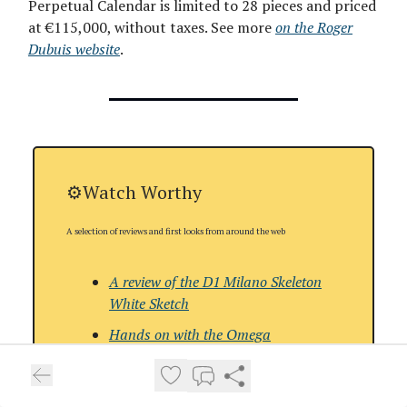
Perpetual Calendar is limited to 28 pieces and priced
at €115,000, without taxes. See more
on the Roger
Dubuis website
.
⚙️Watch Worthy
A selection of reviews and first looks from around the web
A review of the
D1 Milano Skeleton
White Sketch
Hands on with the
Omega
Speedmaster FOiS
A review of the
Urwerk UR-150 Blue