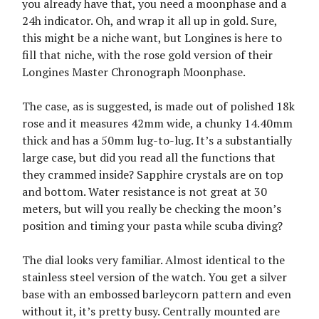
you already have that, you need a moonphase and a
24h indicator. Oh, and wrap it all up in gold. Sure,
this might be a niche want, but Longines is here to
fill that niche, with the rose gold version of their
Longines Master Chronograph Moonphase.
The case, as is suggested, is made out of polished 18k
rose and it measures 42mm wide, a chunky 14.40mm
thick and has a 50mm lug-to-lug. It’s a substantially
large case, but did you read all the functions that
they crammed inside? Sapphire crystals are on top
and bottom. Water resistance is not great at 30
meters, but will you really be checking the moon’s
position and timing your pasta while scuba diving?
The dial looks very familiar. Almost identical to the
stainless steel version of the watch. You get a silver
base with an embossed barleycorn pattern and even
without it, it’s pretty busy. Centrally mounted are