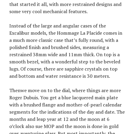
that started it all, with more restrained designs and
some very cool mechanical features.
Instead of the large and angular cases of the
Excalibur models, the Hommage La Placide comes in
a much more classic case that’s fully round, with a
polished finish and brushed sides, measuring a
restrained 38mm wide and 11mm thick. On top is a
smooth bezel, with a wonderful step to the beveled
lugs. Of course, there are sapphire crystals on top
and bottom and water resistance is 30 meters.
Thenwe move on to the dial, where things are more
Roger Dubuis. You get a blue lacquered main plate
with a brushed flange and mother-of-pearl calendar
segments for the indications of the day and date. The
months and leap year at 12 and the moon at 6
o’clock also sue MOP and the moon is done in gold
over aventurine glass. But most importantly, the