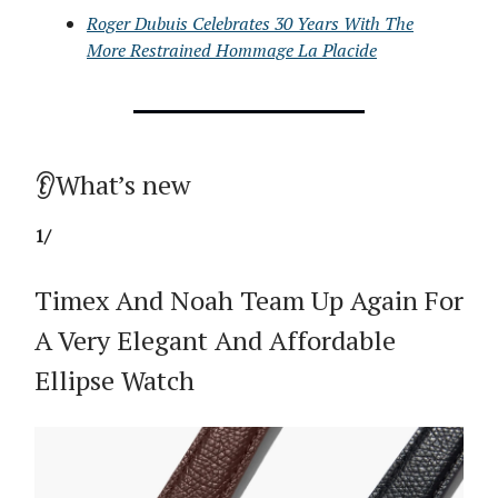
Roger Dubuis Celebrates 30 Years With The
More Restrained Hommage La Placide
👂What’s new
1/
Timex And Noah Team Up Again For
A Very Elegant And Affordable
Ellipse Watch