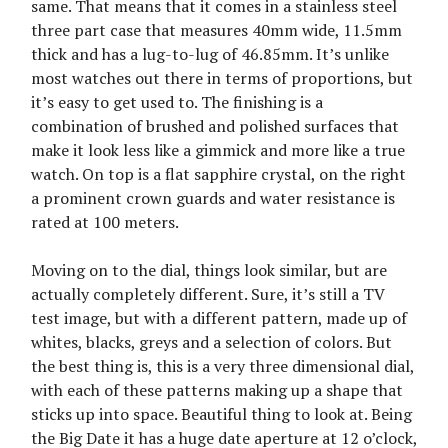
same. That means that it comes in a stainless steel
three part case that measures 40mm wide, 11.5mm
thick and has a lug-to-lug of 46.85mm. It’s unlike
most watches out there in terms of proportions, but
it’s easy to get used to. The finishing is a
combination of brushed and polished surfaces that
make it look less like a gimmick and more like a true
watch. On top is a flat sapphire crystal, on the right
a prominent crown guards and water resistance is
rated at 100 meters.
Moving on to the dial, things look similar, but are
actually completely different. Sure, it’s still a TV
test image, but with a different pattern, made up of
whites, blacks, greys and a selection of colors. But
the best thing is, this is a very three dimensional dial,
with each of these patterns making up a shape that
sticks up into space. Beautiful thing to look at. Being
the Big Date it has a huge date aperture at 12 o’clock,