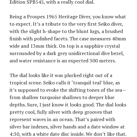
Edition SPB545, with a really cool dial.
Being a Prospex 1965 Heritage Diver, you know what
to expect. It’s a tribute to the very first Seiko diver,
with the slight h-shape to the blunt lugs, a brushed
finish with polished facets. The case measures 40mm
wide and 13mm thick. On top is a sapphire crystal
surrounded by a dark grey unidirectional dive bezel,
and water resistance is an expected 300 meters.
The dial looks like it was plucked right out of a
tropical scene. Seiko calls it ‘tranquil teal’ blue, as
it’s supposed to evoke the shifting tones of the sea—
from shallow turquoise shallows to deeper blue
depths. Sure, I just know it looks good. The dial looks
pretty cool, fully silver with deep grooves that
represent waves in an ocean. That’s paired with
silver bar indexes, silver hands and a date window at
4:30, with a white date disc inside. We don’t like that.