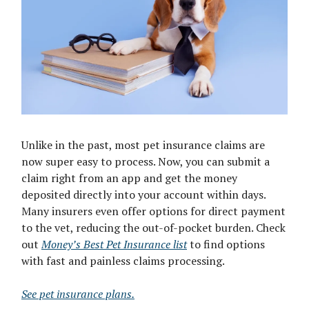
Unlike in the past, most pet insurance claims are
now super easy to process. Now, you can submit a
claim right from an app and get the money
deposited directly into your account within days.
Many insurers even offer options for direct payment
to the vet, reducing the out-of-pocket burden. Check
out
Money’s Best Pet Insurance list
to find options
with fast and painless claims processing.
See pet insurance plans.