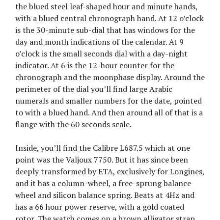
the blued steel leaf-shaped hour and minute hands,
with a blued central chronograph hand. At 12 o’clock
is the 30-minute sub-dial that has windows for the
day and month indications of the calendar. At 9
o’clock is the small seconds dial with a day-night
indicator. At 6 is the 12-hour counter for the
chronograph and the moonphase display. Around the
perimeter of the dial you’ll find large Arabic
numerals and smaller numbers for the date, pointed
to with a blued hand. And then around all of that is a
flange with the 60 seconds scale.
Inside, you’ll find the Calibre L687.5 which at one
point was the Valjoux 7750. But it has since been
deeply transformed by ETA, exclusively for Longines,
and it has a column-wheel, a free-sprung balance
wheel and silicon balance spring. Beats at 4Hz and
has a 66 hour power reserve, with a gold coated
rotor. The watch comes on a brown alligator strap.