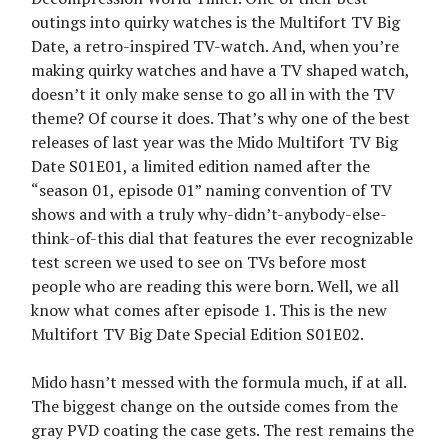
outings into quirky watches is the Multifort TV Big
Date, a retro-inspired TV-watch. And, when you’re
making quirky watches and have a TV shaped watch,
doesn’t it only make sense to go all in with the TV
theme? Of course it does. That’s why one of the best
releases of last year was the Mido Multifort TV Big
Date S01E01, a limited edition named after the
“season 01, episode 01” naming convention of TV
shows and with a truly why-didn’t-anybody-else-
think-of-this dial that features the ever recognizable
test screen we used to see on TVs before most
people who are reading this were born. Well, we all
know what comes after episode 1. This is the new
Multifort TV Big Date Special Edition S01E02.
Mido hasn’t messed with the formula much, if at all.
The biggest change on the outside comes from the
gray PVD coating the case gets. The rest remains the