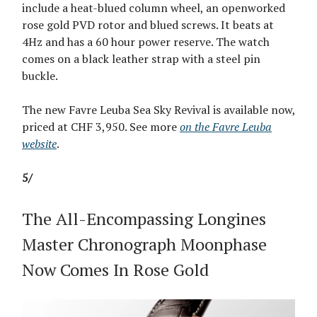
include a heat-blued column wheel, an openworked
rose gold PVD rotor and blued screws. It beats at
4Hz and has a 60 hour power reserve. The watch
comes on a black leather strap with a steel pin
buckle.
The new Favre Leuba Sea Sky Revival is available now,
priced at CHF 3,950. See more
on the Favre Leuba
website
.
5/
The All-Encompassing Longines
Master Chronograph Moonphase
Now Comes In Rose Gold