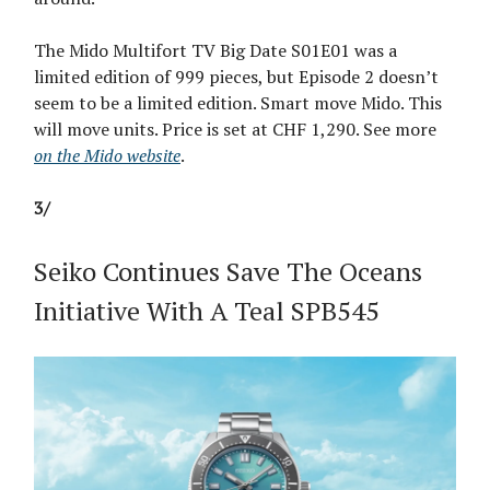
The Mido Multifort TV Big Date S01E01 was a
limited edition of 999 pieces, but Episode 2 doesn’t
seem to be a limited edition. Smart move Mido. This
will move units. Price is set at CHF 1,290. See more
on the Mido website
.
3/
Seiko Continues Save The Oceans
Initiative With A Teal SPB545