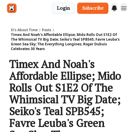
Login
Subscribe
Get in touch
It's About Time
Posts
Timex And Noah's Affordable Ellipse; Mido Rolls Out S1E2 Of
The Whimsical TV Big Date; Seiko's Teal SPB545; Favre Leuba's
Green Sea Sky; The Everything Longines; Roger Dubuis
Celebrates 30 Years
Timex And Noah's
Affordable Ellipse; Mido
Rolls Out S1E2 Of The
Whimsical TV Big Date;
Seiko's Teal SPB545;
Favre Leuba's Green