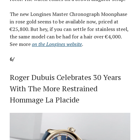
The new Longines Master Chronograph Moonphase
in rose gold seems to be available now, priced at
€25,800. But hey, if you can settle for stainless steel,
the same model can be had for a hair over €4,000.
See more
on the Longines website
.
6/
Roger Dubuis Celebrates 30 Years
With The More Restrained
Hommage La Placide