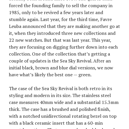
forced the founding family to sell the company in
1985, only to be revived a few years later and
stumble again. Last year, for the third time, Favre
Leuba announced that they are making another go at
it, when they introduced three new collections and
22 new watches. But that was last year. This year,
they are focusing on digging further down into each
collection. One of the collection that’s getting a
couple of updates is the Sea Sky Revival. After an
initial black, brown and blue dial versions, we now
have what’s likely the best one — green.
The case of the Sea Sky Revival is both retro in its
styling and modern in its size. The stainless steel
case measures 40mm wide and a substantial 15.3mm
thick. The case has a brushed and polished finish,
with a notched unidirectional rotating bezel on top
with a black ceramic insert that has a 60-min