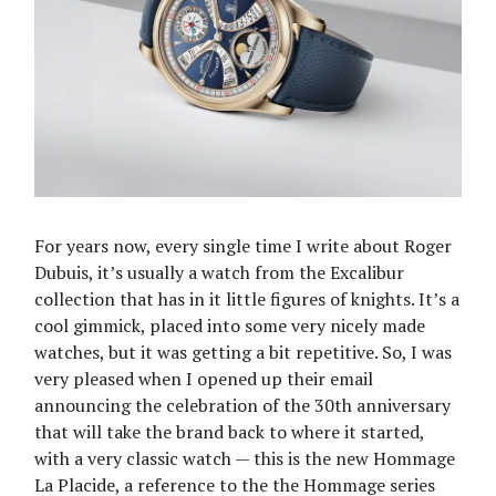
For years now, every single time I write about Roger
Dubuis, it’s usually a watch from the Excalibur
collection that has in it little figures of knights. It’s a
cool gimmick, placed into some very nicely made
watches, but it was getting a bit repetitive. So, I was
very pleased when I opened up their email
announcing the celebration of the 30th anniversary
that will take the brand back to where it started,
with a very classic watch — this is the new Hommage
La Placide, a reference to the the Hommage series