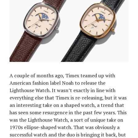
A couple of months ago, Timex teamed up with
American fashion label Noah to release the
Lighthouse Watch. It wasn’t exactly in line with
everything else that Timex is re-releasing, but it was
an interesting take on a shaped watch, a trend that
has seen some resurgence in the past few years. This
was the Lighthouse Watch, a sort of unique take on
1970s ellipse-shaped watch. That was obviously a
successful watch and the duo is bringing it back, but