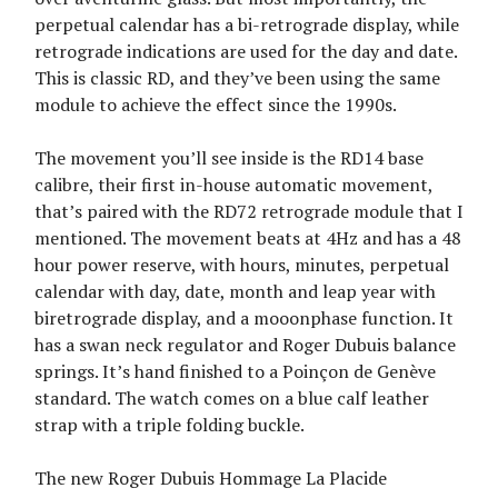
perpetual calendar has a bi-retrograde display, while
retrograde indications are used for the day and date.
This is classic RD, and they’ve been using the same
module to achieve the effect since the 1990s.
The movement you’ll see inside is the RD14 base
calibre, their first in-house automatic movement,
that’s paired with the RD72 retrograde module that I
mentioned. The movement beats at 4Hz and has a 48
hour power reserve, with hours, minutes, perpetual
calendar with day, date, month and leap year with
biretrograde display, and a mooonphase function. It
has a swan neck regulator and Roger Dubuis balance
springs. It’s hand finished to a Poinçon de Genève
standard. The watch comes on a blue calf leather
strap with a triple folding buckle.
The new Roger Dubuis Hommage La Placide