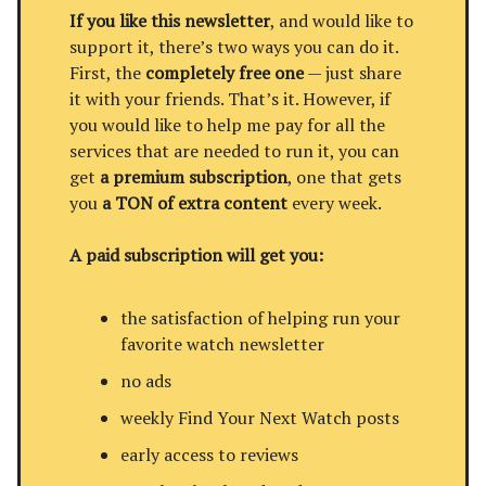
If you like this newsletter
, and would like to
support it, there’s two ways you can do it.
First, the
completely free one
— just share
it with your friends. That’s it. However, if
you would like to help me pay for all the
services that are needed to run it, you can
get
a premium subscription
, one that gets
you
a TON of extra content
every week.
A paid subscription will get you:
the satisfaction of helping run your
favorite watch newsletter
no ads
weekly Find Your Next Watch posts
early access to reviews