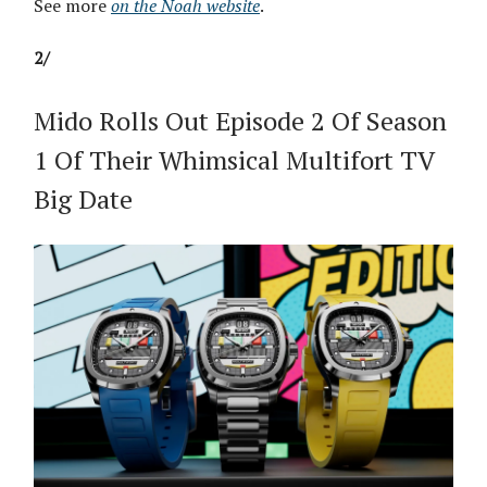
See more
on the Noah website
.
2/
Mido Rolls Out Episode 2 Of Season
1 Of Their Whimsical Multifort TV
Big Date