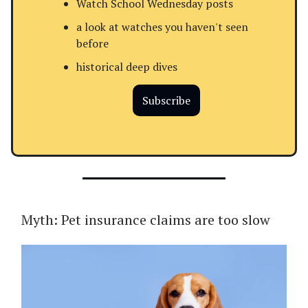
Watch School Wednesday posts
a look at watches you haven't seen
before
historical deep dives
Subscribe
Myth: Pet insurance claims are too slow