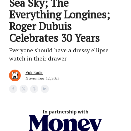
Sea Sky; The
Everything Longines;
Roger Dubuis
Celebrates 30 Years
Everyone should have a dressy ellipse
watch in their drawer
Vuk Radic
November 12, 2025
In partnership with