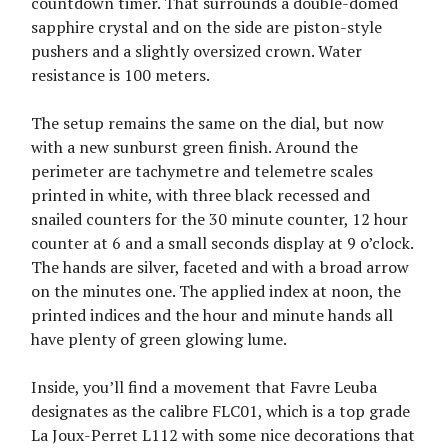
countdown timer. That surrounds a double-domed
sapphire crystal and on the side are piston-style
pushers and a slightly oversized crown. Water
resistance is 100 meters.
The setup remains the same on the dial, but now
with a new sunburst green finish. Around the
perimeter are tachymetre and telemetre scales
printed in white, with three black recessed and
snailed counters for the 30 minute counter, 12 hour
counter at 6 and a small seconds display at 9 o’clock.
The hands are silver, faceted and with a broad arrow
on the minutes one. The applied index at noon, the
printed indices and the hour and minute hands all
have plenty of green glowing lume.
Inside, you’ll find a movement that Favre Leuba
designates as the calibre FLC01, which is a top grade
La Joux-Perret L112 with some nice decorations that