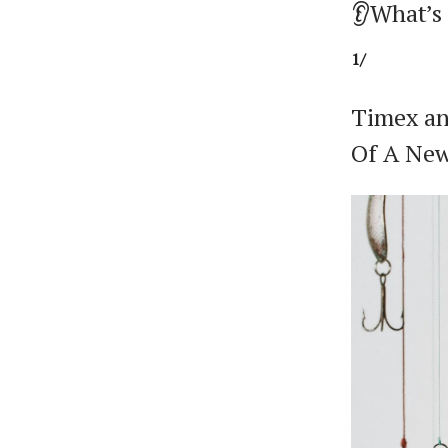
👂What’s
1/
Timex an
Of A Ne