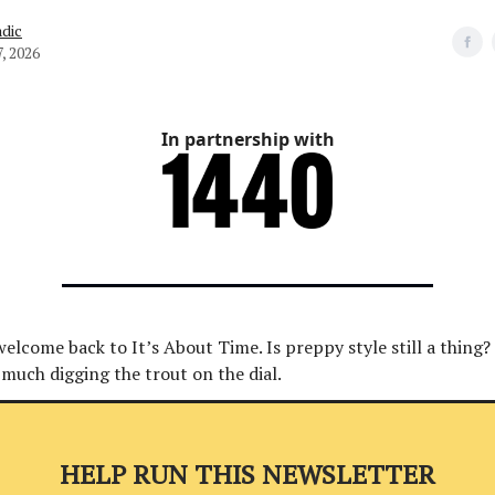
dic
, 2026
In partnership with
welcome back to It’s About Time. Is preppy style still a thing? E
 much digging the trout on the dial.
HELP RUN THIS NEWSLETTER