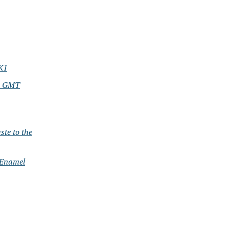
K1
nd GMT
te to the
 Enamel