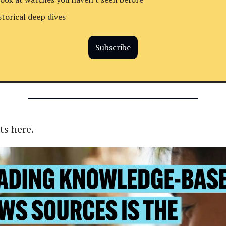
storical deep dives
Subscribe
ts here.