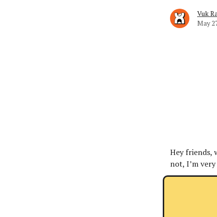
Vuk Ra
May 27
Hey friends, 
not, I’m very