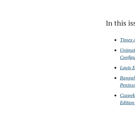
In this i
Timex 
Unimat
Configu
Louis 
Bangal
Peninsu
Czapek
Edition