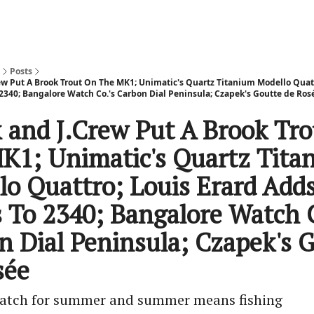
Posts
ew Put A Brook Trout On The MK1; Unimatic's Quartz Titanium Modello Quatt
2340; Bangalore Watch Co.'s Carbon Dial Peninsula; Czapek's Goutte de Rose
 and J.Crew Put A Brook Tr
K1; Unimatic's Quartz Tita
lo Quattro; Louis Erard Add
s To 2340; Bangalore Watch C
n Dial Peninsula; Czapek's 
ée
 watch for summer and summer means fishing