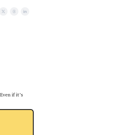
ven if it’s