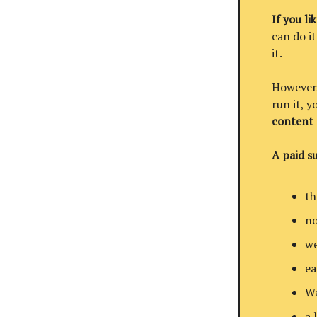
If you li
can do it
it.
However, 
run it, 
content
A paid su
th
no
we
ea
Wa
a 