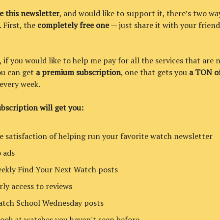
ke this newsletter
, and would like to support it, there’s two wa
. First, the
completely free one
— just share it with your friend
if you would like to help me pay for all the services that are 
you can get
a premium subscription
, one that gets you
a TON of
every week.
bscription will get you:
e satisfaction of helping run your favorite watch newsletter
 ads
ekly Find Your Next Watch posts
rly access to reviews
tch School Wednesday posts
look at watches you haven't seen before