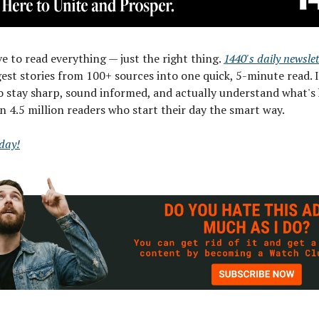
e to read everything — just the right thing.
1440's daily newslet
gest stories from 100+ sources into one quick, 5-minute read. I
o stay sharp, sound informed, and actually understand what's
in 4.5 million readers who start their day the smart way.
oday!