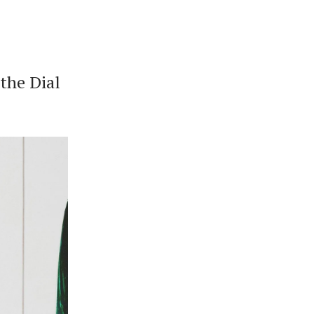
the Dial