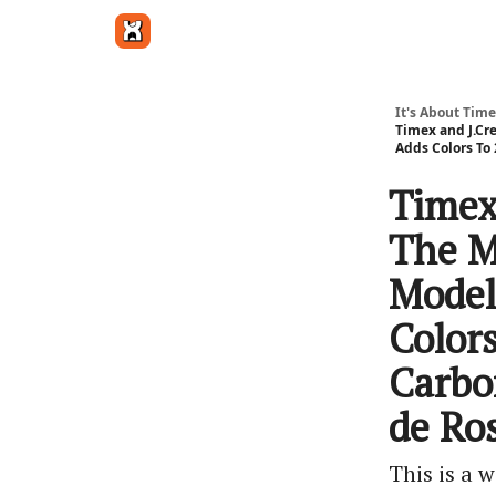
Get in touch
It's About Time
Timex and J.Cr
Adds Colors To 
Timex
The M
Model
Color
Carbo
de Ros
This is a