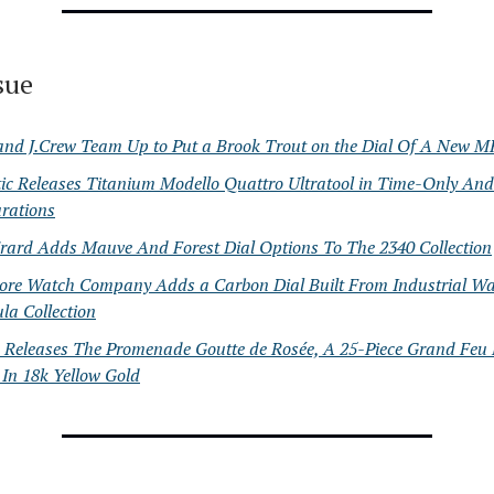
ssue
and J.Crew Team Up to Put a Brook Trout on the Dial Of A New M
ic Releases Titanium Modello Quattro Ultratool in Time-Only A
rations
Erard Adds Mauve And Forest Dial Options To The 2340 Collection
ore Watch Company Adds a Carbon Dial Built From Industrial Was
la Collection
 Releases The Promenade Goutte de Rosée, A 25-Piece Grand Feu
 In 18k Yellow Gold