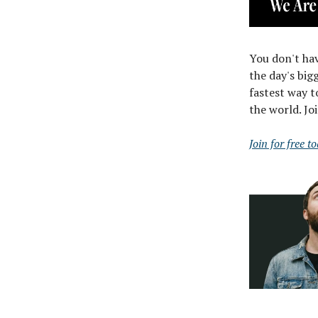
You don't hav
the day's big
fastest way t
the world. Jo
Join for free t