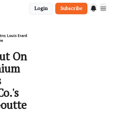
Login
Subscribe
ro; Louis Erard
́e
out On
nium
s
o.'s
Goutte