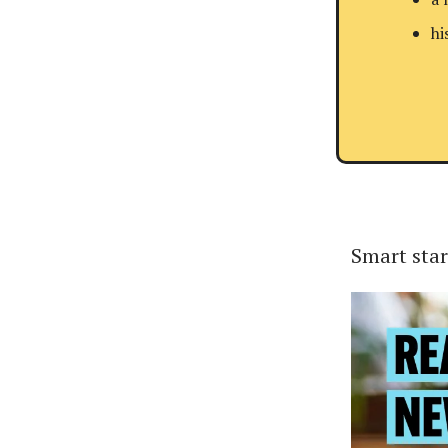
hi
Smart star