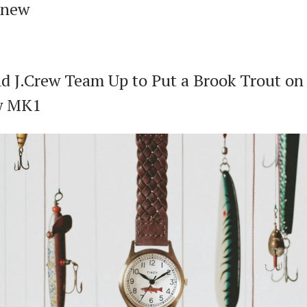
 new
d J.Crew Team Up to Put a Brook Trout on 
w MK1