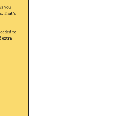
ys you
s. That’s
needed to
 extra