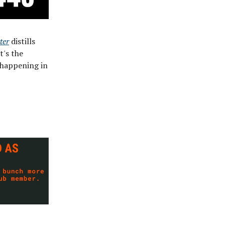
ter
distills
t's the
 happening in