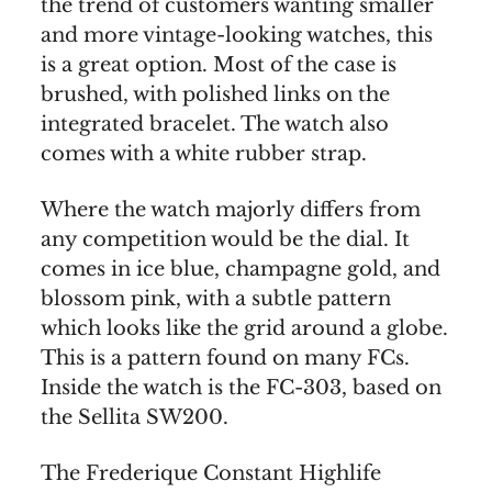
the trend of customers wanting smaller
and more vintage-looking watches, this
is a great option. Most of the case is
brushed, with polished links on the
integrated bracelet. The watch also
comes with a white rubber strap.
Where the watch majorly differs from
any competition would be the dial. It
comes in ice blue, champagne gold, and
blossom pink, with a subtle pattern
which looks like the grid around a globe.
This is a pattern found on many FCs.
Inside the watch is the FC-303, based on
the Sellita SW200.
The Frederique Constant Highlife