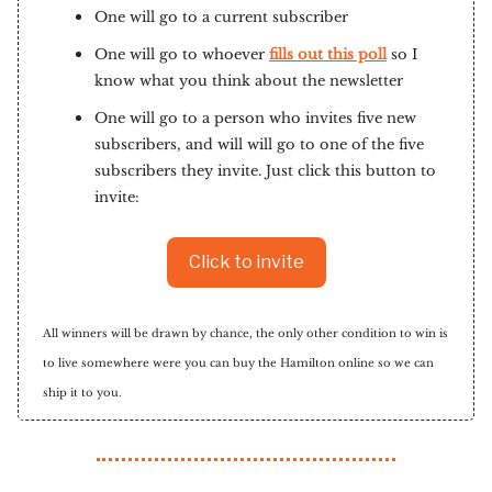
One will go to a current subscriber
One will go to whoever
fills out this poll
so I
know what you think about the newsletter
One will go to a person who invites five new
subscribers, and will will go to one of the five
subscribers they invite. Just click this button to
invite:
Click to invite
All winners will be drawn by chance, the only other condition to win is
to live somewhere were you can buy the Hamilton online so we can
ship it to you.