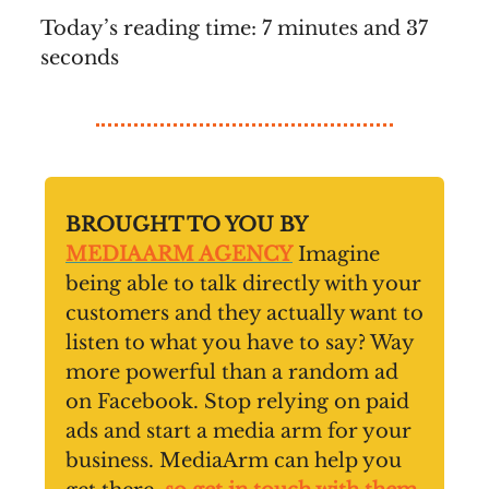
Today’s reading time: 7 minutes and 37
seconds
BROUGHT TO YOU BY
MEDIAARM AGENCY
Imagine
being able to talk directly with your
customers and they actually want to
listen to what you have to say? Way
more powerful than a random ad
on Facebook. Stop relying on paid
ads and start a media arm for your
business. MediaArm can help you