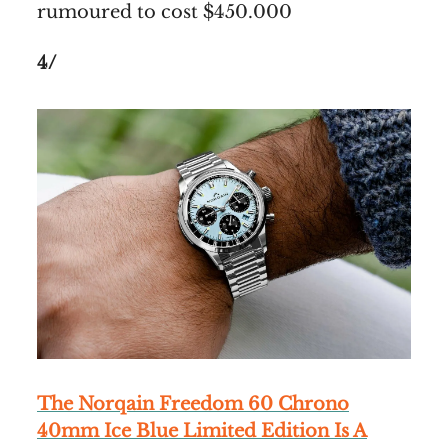
rumoured to cost $450.000
4/
The Norqain Freedom 60 Chrono
40mm Ice Blue Limited Edition Is A