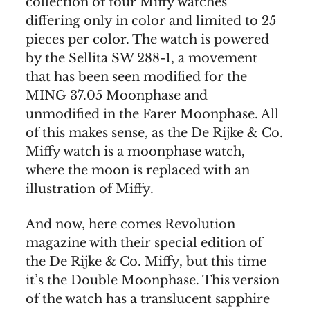
collection of four Miffy watches
differing only in color and limited to 25
pieces per color. The watch is powered
by the Sellita SW 288-1, a movement
that has been seen modified for the
MING 37.05 Moonphase and
unmodified in the Farer Moonphase. All
of this makes sense, as the De Rijke & Co.
Miffy watch is a moonphase watch,
where the moon is replaced with an
illustration of Miffy.
And now, here comes Revolution
magazine with their special edition of
the De Rijke & Co. Miffy, but this time
it’s the Double Moonphase. This version
of the watch has a translucent sapphire