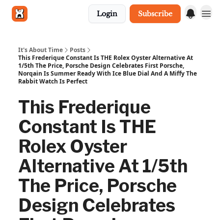
Login
Subscribe
Get in touch
It's About Time
Posts
This Frederique Constant Is THE Rolex Oyster Alternative At
1/5th The Price, Porsche Design Celebrates First Porsche,
Norqain Is Summer Ready With Ice Blue Dial And A Miffy The
Rabbit Watch Is Perfect
This Frederique
Constant Is THE
Rolex Oyster
Alternative At 1/5th
The Price, Porsche
Design Celebrates