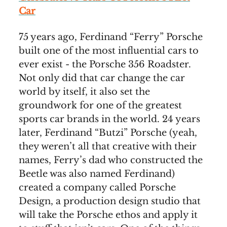
Car
75 years ago, Ferdinand “Ferry” Porsche
built one of the most influential cars to
ever exist - the Porsche 356 Roadster.
Not only did that car change the car
world by itself, it also set the
groundwork for one of the greatest
sports car brands in the world. 24 years
later, Ferdinand “Butzi” Porsche (yeah,
they weren’t all that creative with their
names, Ferry’s dad who constructed the
Beetle was also named Ferdinand)
created a company called Porsche
Design, a production design studio that
will take the Porsche ethos and apply it