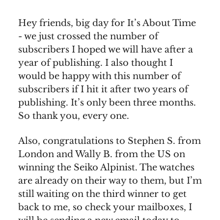
Hey friends, big day for It’s About Time
- we just crossed the number of
subscribers I hoped we will have after a
year of publishing. I also thought I
would be happy with this number of
subscribers if I hit it after two years of
publishing. It’s only been three months.
So thank you, every one.
Also, congratulations to Stephen S. from
London and Wally B. from the US on
winning the Seiko Alpinist. The watches
are already on their way to them, but I’m
still waiting on the third winner to get
back to me, so check your mailboxes, I