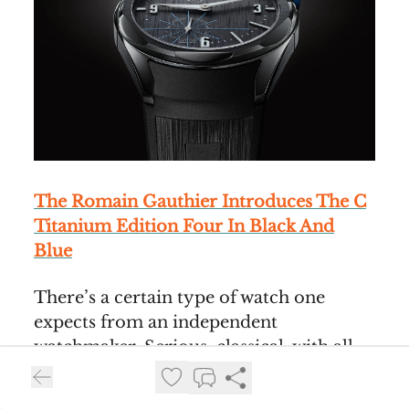
The Romain Gauthier Introduces The C
Titanium Edition Four In Black And
Blue
There’s a certain type of watch one
expects from an independent
watchmaker. Serious, classical, with all
the watchmaking talents on display and
highly personal. Romain Gauthier took