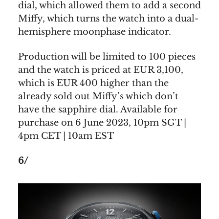
dial, which allowed them to add a second
Miffy, which turns the watch into a dual-
hemisphere moonphase indicator.
Production will be limited to 100 pieces
and the watch is priced at EUR 3,100,
which is EUR 400 higher than the
already sold out Miffy’s which don’t
have the sapphire dial. Available for
purchase on 6 June 2023, 10pm SGT |
4pm CET | 10am EST
6/