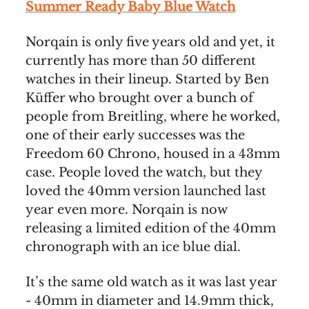
Summer Ready Baby Blue Watch
Norqain is only five years old and yet, it
currently has more than 50 different
watches in their lineup. Started by Ben
Küffer who brought over a bunch of
people from Breitling, where he worked,
one of their early successes was the
Freedom 60 Chrono, housed in a 43mm
case. People loved the watch, but they
loved the 40mm version launched last
year even more. Norqain is now
releasing a limited edition of the 40mm
chronograph with an ice blue dial.
It’s the same old watch as it was last year
- 40mm in diameter and 14.9mm thick,