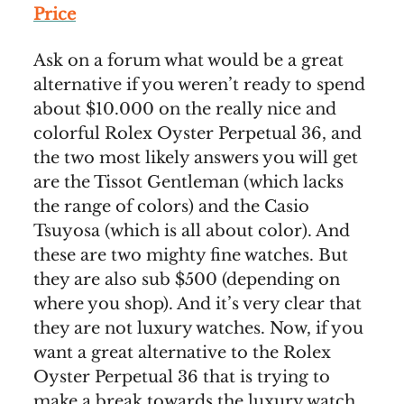
Price
Ask on a forum what would be a great
alternative if you weren’t ready to spend
about $10.000 on the really nice and
colorful Rolex Oyster Perpetual 36, and
the two most likely answers you will get
are the Tissot Gentleman (which lacks
the range of colors) and the Casio
Tsuyosa (which is all about color). And
these are two mighty fine watches. But
they are also sub $500 (depending on
where you shop). And it’s very clear that
they are not luxury watches. Now, if you
want a great alternative to the Rolex
Oyster Perpetual 36 that is trying to
make a break towards the luxury watch