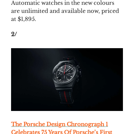
Automatic watches in the new colours
are unlimited and available now, priced
at $1,895.
2/
The Porsche Design Chronograph 1
Celebrates 75 Years Of Porsche’s First