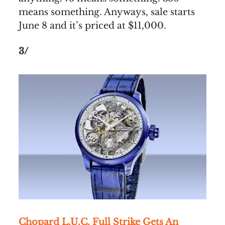
means something. Anyways, sale starts
June 8 and it’s priced at $11,000.
3/
Chopard L.U.C. Full Strike Gets An