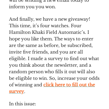
will be sending a new email today to
inform you you won.
And finally, we have a new giveaway!
This time, it’s four watches. Four
Hamilton Khaki Field Automatic’s. I
hope you like them. The ways to enter
are the same as before, be subscribed,
invite five friends, and you are all
eligible. I made a survey to find out what
you think about the newsletter, and a
random person who fills it out will also
be eligible to win. So, increase your odds
of winning and
click here to fill out the
survey
.
In this issue: