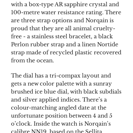
with a box-type AR sapphire crystal and
100-metre water resistance rating. There
are three strap options and Norqain is
proud that they are all animal cruelty-
free - a stainless steel bracelet, a black
Perlon rubber strap and a linen Nortide
strap made of recycled plastic recovered
from the ocean.
The dial has a tri-compax layout and
gets a new color palette with a sunray
brushed ice blue dial, with black subdials
and silver applied indices. There’s a
colour-matching angled date at the
unfortunate position between 4 and 5
o’clock. Inside the watch is Norqain’s
calibre NN19, based on the Sellita