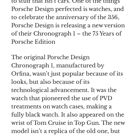
to stuff that isn’t cars. One of the things
Porsche Design perfected is watches, and
to celebrate the anniversary of the 356,
Porsche Design is releasing a new version
of their Chronograph 1 – the 75 Years of
Porsche Edition
The original Porsche Design
Chronograph 1, manufactured by
Orfina, wasn’t just popular because of its
looks, but also because of its
technological advancement. It was the
watch that pioneered the use of PVD
treatments on watch cases, making a
fully black watch. It also appeared on the
wrist of Tom Cruise in Top Gun. The new
model isn’t a replica of the old one, but