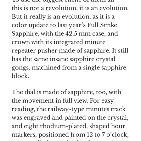
this is not a revolution, it is an evolution.
But it really is an evolution, as it is a
color update to last year’s Full Strike
Sapphire, with the 42.5 mm case, and
crown with its integrated minute
repeater pusher made of sapphire. It still
has the same insane sapphire crystal
gongs, machined from a single sapphire
block.
The dial is made of sapphire, too, with
the movement in full view. For easy
reading, the railway-type minutes track
was engraved and painted on the crystal,
and eight rhodium-plated, shaped hour
markers, positioned from 12 to 7 o’clock,