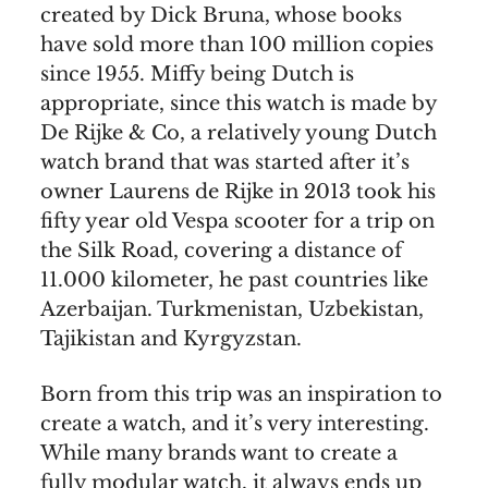
created by Dick Bruna, whose books
have sold more than 100 million copies
since 1955. Miffy being Dutch is
appropriate, since this watch is made by
De Rijke & Co, a relatively young Dutch
watch brand that was started after it’s
owner Laurens de Rijke in 2013 took his
fifty year old Vespa scooter for a trip on
the Silk Road, covering a distance of
11.000 kilometer, he past countries like
Azerbaijan. Turkmenistan, Uzbekistan,
Tajikistan and Kyrgyzstan.
Born from this trip was an inspiration to
create a watch, and it’s very interesting.
While many brands want to create a
fully modular watch, it always ends up