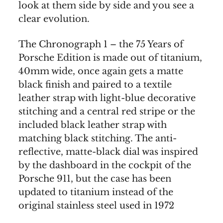
look at them side by side and you see a
clear evolution.
The Chronograph 1 – the 75 Years of
Porsche Edition is made out of titanium,
40mm wide, once again gets a matte
black finish and paired to a textile
leather strap with light-blue decorative
stitching and a central red stripe or the
included black leather strap with
matching black stitching. The anti-
reflective, matte-black dial was inspired
by the dashboard in the cockpit of the
Porsche 911, but the case has been
updated to titanium instead of the
original stainless steel used in 1972