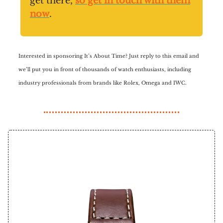
get there,
so get in touch with them
now
.
Interested in sponsoring It’s About Time? Just reply to this email and
we’ll put you in front of thousands of watch enthusiasts, including
industry professionals from brands like Rolex, Omega and IWC.