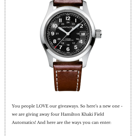
You people LOVE our giveaways. So here’s a new one -
we are giving away four Hamilton Khaki Field
Automatics! And here are the ways you can enter: