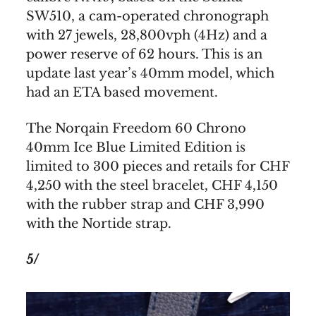
SW510, a cam-operated chronograph
with 27 jewels, 28,800vph (4Hz) and a
power reserve of 62 hours. This is an
update last year’s 40mm model, which
had an ETA based movement.
The Norqain Freedom 60 Chrono
40mm Ice Blue Limited Edition is
limited to 300 pieces and retails for CHF
4,250 with the steel bracelet, CHF 4,150
with the rubber strap and CHF 3,990
with the Nortide strap.
5/