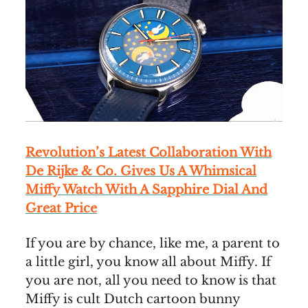
Revolution’s Latest Collaboration With
De Rijke & Co. Gives Us A Whimsical
Miffy Watch With A Sapphire Dial And
Great Price
If you are by chance, like me, a parent to
a little girl, you know all about Miffy. If
you are not, all you need to know is that
Miffy is cult Dutch cartoon bunny