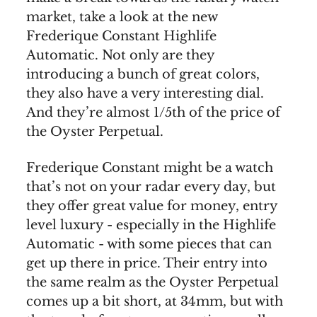
market, take a look at the new
Frederique Constant Highlife
Automatic. Not only are they
introducing a bunch of great colors,
they also have a very interesting dial.
And they’re almost 1/5th of the price of
the Oyster Perpetual.
Frederique Constant might be a watch
that’s not on your radar every day, but
they offer great value for money, entry
level luxury - especially in the Highlife
Automatic - with some pieces that can
get up there in price. Their entry into
the same realm as the Oyster Perpetual
comes up a bit short, at 34mm, but with