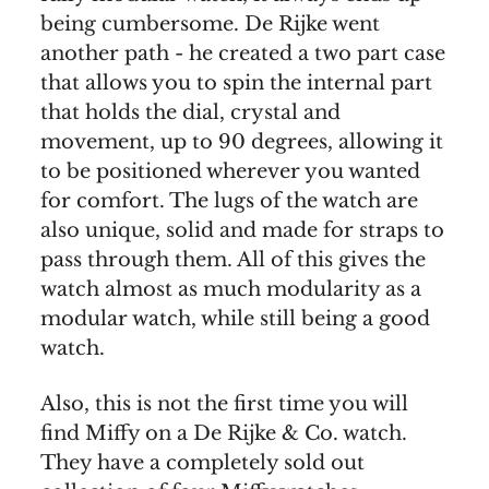
being cumbersome. De Rijke went
another path - he created a two part case
that allows you to spin the internal part
that holds the dial, crystal and
movement, up to 90 degrees, allowing it
to be positioned wherever you wanted
for comfort. The lugs of the watch are
also unique, solid and made for straps to
pass through them. All of this gives the
watch almost as much modularity as a
modular watch, while still being a good
watch.
Also, this is not the first time you will
find Miffy on a De Rijke & Co. watch.
They have a completely sold out