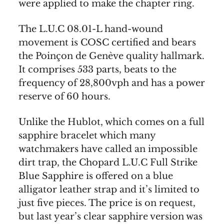
were applied to make the chapter ring.
The L.U.C 08.01-L hand-wound
movement is COSC certified and bears
the Poinçon de Genève quality hallmark.
It comprises 533 parts, beats to the
frequency of 28,800vph and has a power
reserve of 60 hours.
Unlike the Hublot, which comes on a full
sapphire bracelet which many
watchmakers have called an impossible
dirt trap, the Chopard L.U.C Full Strike
Blue Sapphire is offered on a blue
alligator leather strap and it’s limited to
just five pieces. The price is on request,
but last year’s clear sapphire version was