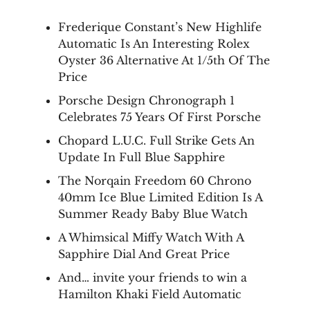
Frederique Constant’s New Highlife
Automatic Is An Interesting Rolex
Oyster 36 Alternative At 1/5th Of The
Price
Porsche Design Chronograph 1
Celebrates 75 Years Of First Porsche
Chopard L.U.C. Full Strike Gets An
Update In Full Blue Sapphire
The Norqain Freedom 60 Chrono
40mm Ice Blue Limited Edition Is A
Summer Ready Baby Blue Watch
A Whimsical Miffy Watch With A
Sapphire Dial And Great Price
And… invite your friends to win a
Hamilton Khaki Field Automatic