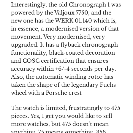
Interestingly, the old Chronograph 1 was
powered by the Valjoux 7750, and the
new one has the WERK 01.140 which is,
in essence, a modernised version of that
movement. Very modernised, very
upgraded. It has a flyback chronograph
functionality, black-coated decoration
and COSC certification that ensures
accuracy within +6/-4 seconds per day.
Also, the automatic winding rotor has
taken the shape of the legendary Fuchs
wheel with a Porsche crest
The watch is limited, frustratingly to 475
pieces. Yes, I get you would like to sell
more watches, but 475 doesn’t mean
anything. 75 means something. 356