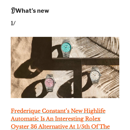
👂What’s new
1/
Frederique Constant’s New Highlife
Automatic Is An Interesting Rolex
Oyster 36 Alternative At 1/5th Of The