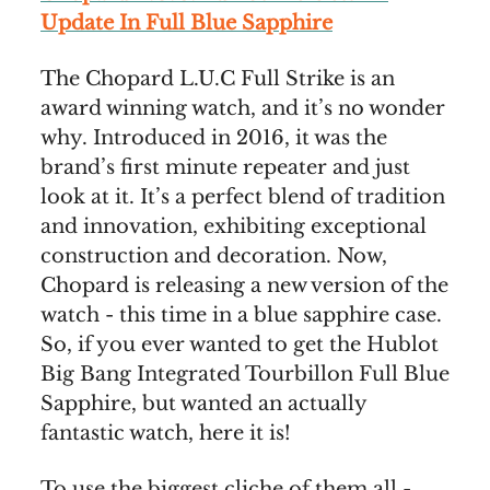
Update In Full Blue Sapphire
The Chopard L.U.C Full Strike is an
award winning watch, and it’s no wonder
why. Introduced in 2016, it was the
brand’s first minute repeater and just
look at it. It’s a perfect blend of tradition
and innovation, exhibiting exceptional
construction and decoration. Now,
Chopard is releasing a new version of the
watch - this time in a blue sapphire case.
So, if you ever wanted to get the Hublot
Big Bang Integrated Tourbillon Full Blue
Sapphire, but wanted an actually
fantastic watch, here it is!
To use the biggest cliche of them all -