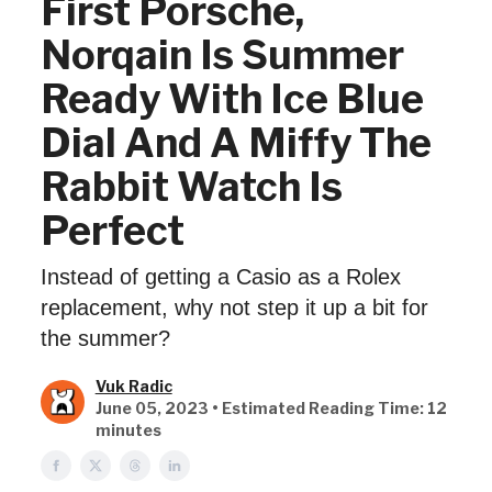
First Porsche,
Norqain Is Summer
Ready With Ice Blue
Dial And A Miffy The
Rabbit Watch Is
Perfect
Instead of getting a Casio as a Rolex
replacement, why not step it up a bit for
the summer?
Vuk Radic
June 05, 2023 • Estimated Reading Time: 12
minutes