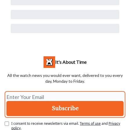
It's About Time
All the watch news you would ever want, delivered to you every
day, Monday to Friday.
I consent to receive newsletters via email.
Terms of use
and
Privacy
policy
.