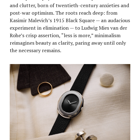
and clutter, born of twentieth-century anxieties and
post-war optimism. The roots reach deep: from
Kasimir Malevich’s 1915 Black Square — an audacious
experiment in elimination — to Ludwig Mies van der
Rohe’s crisp assertion, “less is more,” minimalism
reimagines beauty as clarity, paring away until only
the necessary remains.