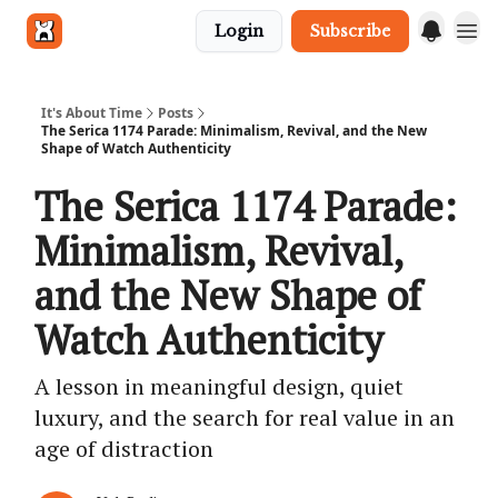
Login
Subscribe
Get in touch
It's About Time
Posts
The Serica 1174 Parade: Minimalism, Revival, and the New
Shape of Watch Authenticity
The Serica 1174 Parade:
Minimalism, Revival,
and the New Shape of
Watch Authenticity
A lesson in meaningful design, quiet
luxury, and the search for real value in an
age of distraction