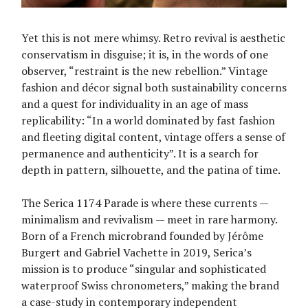
Yet this is not mere whimsy. Retro revival is aesthetic
conservatism in disguise; it is, in the words of one
observer, “restraint is the new rebellion.” Vintage
fashion and décor signal both sustainability concerns
and a quest for individuality in an age of mass
replicability: “In a world dominated by fast fashion
and fleeting digital content, vintage offers a sense of
permanence and authenticity”. It is a search for
depth in pattern, silhouette, and the patina of time.
The Serica 1174 Parade is where these currents —
minimalism and revivalism — meet in rare harmony.
Born of a French microbrand founded by Jérôme
Burgert and Gabriel Vachette in 2019, Serica’s
mission is to produce “singular and sophisticated
waterproof Swiss chronometers,” making the brand
a case-study in contemporary independent