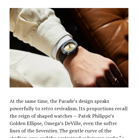
At the same time, the Parade’s design speaks
powerfully to retro revivalism. Its proportions recall
the reign of shaped watches — Patek Philippe’s
Golden Ellipse, Omega’s DeVille, even the softer
lines of the Seventies. The gentle curve of the
stadium case and the restrained colorways evoke “a