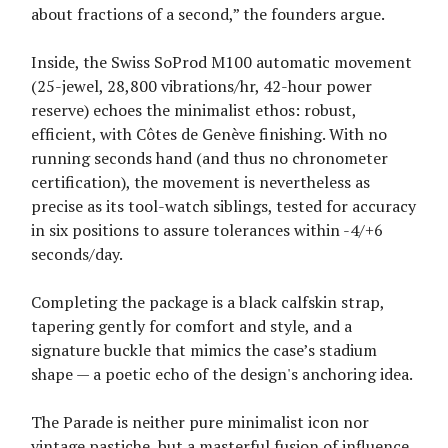
about fractions of a second,” the founders argue.
Inside, the Swiss SoProd M100 automatic movement
(25-jewel, 28,800 vibrations/hr, 42-hour power
reserve) echoes the minimalist ethos: robust,
efficient, with Côtes de Genève finishing. With no
running seconds hand (and thus no chronometer
certification), the movement is nevertheless as
precise as its tool-watch siblings, tested for accuracy
in six positions to assure tolerances within -4/+6
seconds/day.
Completing the package is a black calfskin strap,
tapering gently for comfort and style, and a
signature buckle that mimics the case’s stadium
shape — a poetic echo of the design's anchoring idea.
The Parade is neither pure minimalist icon nor
vintage pastiche, but a masterful fusion of influence