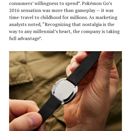
consumers’ willingness to spend”. Pokémon Go’s
2016 sensation was more than gameplay — it was
time-travel to childhood for millions. As marketing
analysts noted, “Recognizing that nostalgia is the
way to any millennial’s heart, the company is taking
full advantage”.