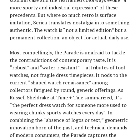
more sporty and industrial expression” of these
precedents. But where so much retro is surface
imitation, Serica translates nostalgia into something
authentic. The watch is “not a limited edition” but a
permanent collection, an object for actual, daily use.
Most compellingly, the Parade is unafraid to tackle
the contradictions of contemporary taste. It is
“robust” and “water-resistant” — attributes of tool
watches, not fragile dress timepieces. It nods to the
current “shaped watch renaissance” among
collectors fatigued by round, generic offerings. As
Russell Sheldrake at Time + Tide summarized, it’s
“the perfect dress watch for someone more used to
wearing chunky sports watches every day”. In
combining the “absence of logos or text,” geometric
innovation born of the past, and technical demands
of modern consumers, the Parade captures the