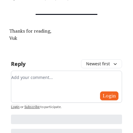
Thanks for reading,
Vuk
Reply
Newest first
Add your comment
Login
Login
or
Subscribe
to participate
.