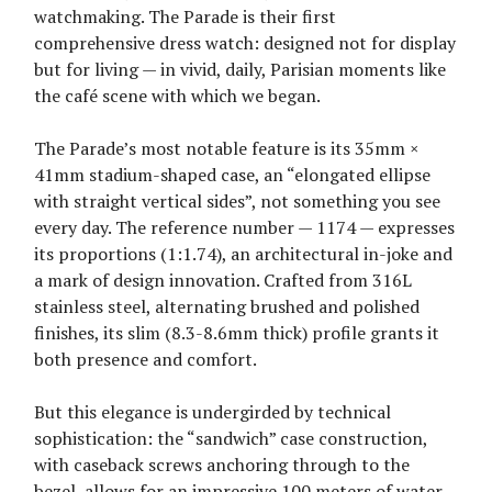
watchmaking. The Parade is their first
comprehensive dress watch: designed not for display
but for living — in vivid, daily, Parisian moments like
the café scene with which we began.
The Parade’s most notable feature is its 35mm ×
41mm stadium-shaped case, an “elongated ellipse
with straight vertical sides”, not something you see
every day. The reference number — 1174 — expresses
its proportions (1:1.74), an architectural in-joke and
a mark of design innovation. Crafted from 316L
stainless steel, alternating brushed and polished
finishes, its slim (8.3-8.6mm thick) profile grants it
both presence and comfort.
But this elegance is undergirded by technical
sophistication: the “sandwich” case construction,
with caseback screws anchoring through to the
bezel, allows for an impressive 100 meters of water