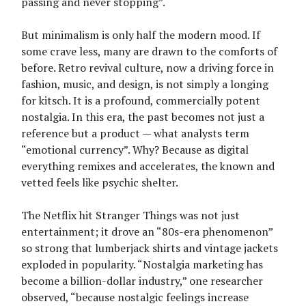
passing and never stopping”.
But minimalism is only half the modern mood. If
some crave less, many are drawn to the comforts of
before. Retro revival culture, now a driving force in
fashion, music, and design, is not simply a longing
for kitsch. It is a profound, commercially potent
nostalgia. In this era, the past becomes not just a
reference but a product — what analysts term
“emotional currency”. Why? Because as digital
everything remixes and accelerates, the known and
vetted feels like psychic shelter.
The Netflix hit Stranger Things was not just
entertainment; it drove an “80s-era phenomenon”
so strong that lumberjack shirts and vintage jackets
exploded in popularity. “Nostalgia marketing has
become a billion-dollar industry,” one researcher
observed, “because nostalgic feelings increase