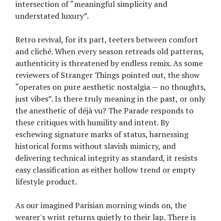
intersection of “meaningful simplicity and
understated luxury”.
Retro revival, for its part, teeters between comfort
and cliché. When every season retreads old patterns,
authenticity is threatened by endless remix. As some
reviewers of Stranger Things pointed out, the show
“operates on pure aesthetic nostalgia — no thoughts,
just vibes”. Is there truly meaning in the past, or only
the anesthetic of déjà vu? The Parade responds to
these critiques with humility and intent. By
eschewing signature marks of status, harnessing
historical forms without slavish mimicry, and
delivering technical integrity as standard, it resists
easy classification as either hollow trend or empty
lifestyle product.
As our imagined Parisian morning winds on, the
wearer's wrist returns quietly to their lap. There is