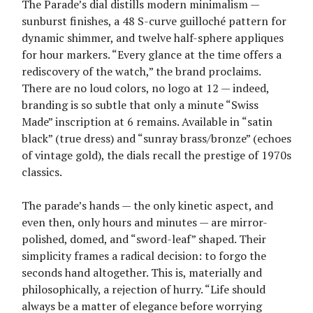
The Parade’s dial distills modern minimalism —
sunburst finishes, a 48 S-curve guilloché pattern for
dynamic shimmer, and twelve half-sphere appliques
for hour markers. “Every glance at the time offers a
rediscovery of the watch,” the brand proclaims.
There are no loud colors, no logo at 12 — indeed,
branding is so subtle that only a minute “Swiss
Made” inscription at 6 remains. Available in “satin
black” (true dress) and “sunray brass/bronze” (echoes
of vintage gold), the dials recall the prestige of 1970s
classics.
The parade’s hands — the only kinetic aspect, and
even then, only hours and minutes — are mirror-
polished, domed, and “sword-leaf” shaped. Their
simplicity frames a radical decision: to forgo the
seconds hand altogether. This is, materially and
philosophically, a rejection of hurry. “Life should
always be a matter of elegance before worrying