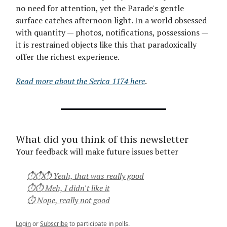
no need for attention, yet the Parade's gentle
surface catches afternoon light. In a world obsessed
with quantity — photos, notifications, possessions —
it is restrained objects like this that paradoxically
offer the richest experience.
Read more about the Serica 1174 here
.
What did you think of this newsletter
Your feedback will make future issues better
⏱⏱⏱ Yeah, that was really good
⏱⏱ Meh, I didn't like it
⏱ Nope, really not good
Login
or
Subscribe
to participate in polls.