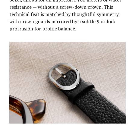
resistance — without a screw-down crown. This
technical feat is matched by thoughtful symmetry,
with crown guards mirrored by a subtle 9 o’clock
protrusion for profile balance.