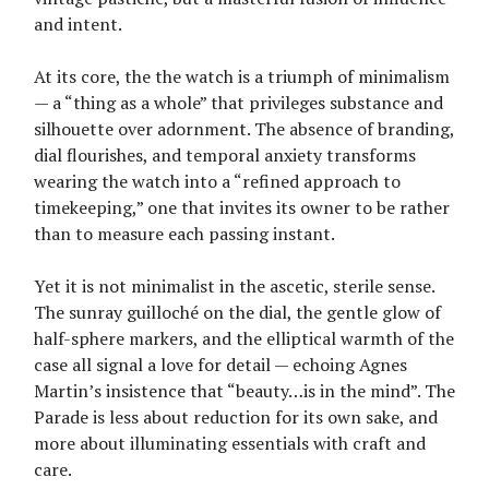
and intent.
At its core, the the watch is a triumph of minimalism
— a “thing as a whole” that privileges substance and
silhouette over adornment. The absence of branding,
dial flourishes, and temporal anxiety transforms
wearing the watch into a “refined approach to
timekeeping,” one that invites its owner to be rather
than to measure each passing instant.
Yet it is not minimalist in the ascetic, sterile sense.
The sunray guilloché on the dial, the gentle glow of
half-sphere markers, and the elliptical warmth of the
case all signal a love for detail — echoing Agnes
Martin’s insistence that “beauty…is in the mind”. The
Parade is less about reduction for its own sake, and
more about illuminating essentials with craft and
care.