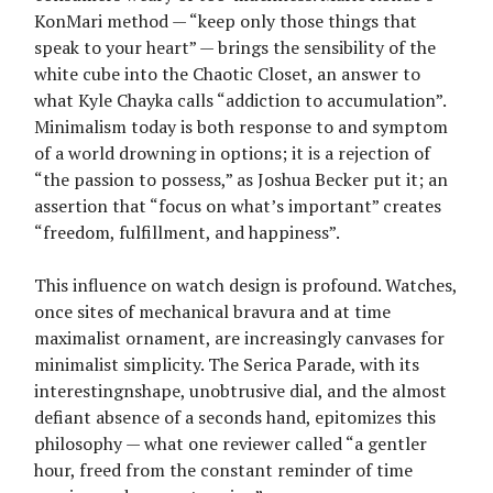
KonMari method — “keep only those things that
speak to your heart” — brings the sensibility of the
white cube into the Chaotic Closet, an answer to
what Kyle Chayka calls “addiction to accumulation”.
Minimalism today is both response to and symptom
of a world drowning in options; it is a rejection of
“the passion to possess,” as Joshua Becker put it; an
assertion that “focus on what’s important” creates
“freedom, fulfillment, and happiness”.
This influence on watch design is profound. Watches,
once sites of mechanical bravura and at time
maximalist ornament, are increasingly canvases for
minimalist simplicity. The Serica Parade, with its
interestingnshape, unobtrusive dial, and the almost
defiant absence of a seconds hand, epitomizes this
philosophy — what one reviewer called “a gentler
hour, freed from the constant reminder of time