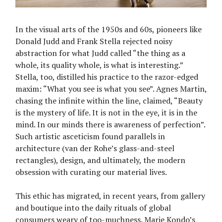
In the visual arts of the 1950s and 60s, pioneers like
Donald Judd and Frank Stella rejected noisy
abstraction for what Judd called “the thing as a
whole, its quality whole, is what is interesting.”
Stella, too, distilled his practice to the razor-edged
maxim: “What you see is what you see”. Agnes Martin,
chasing the infinite within the line, claimed, “Beauty
is the mystery of life. It is not in the eye, it is in the
mind. In our minds there is awareness of perfection”.
Such artistic asceticism found parallels in
architecture (van der Rohe’s glass-and-steel
rectangles), design, and ultimately, the modern
obsession with curating our material lives.
This ethic has migrated, in recent years, from gallery
and boutique into the daily rituals of global
consumers weary of too-muchness. Marie Kondo’s