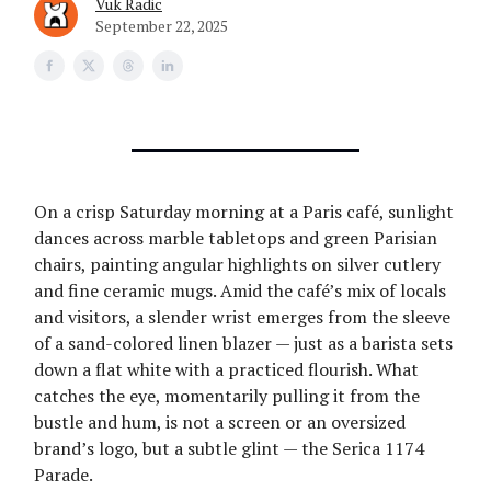
Vuk Radic
September 22, 2025
On a crisp Saturday morning at a Paris café, sunlight
dances across marble tabletops and green Parisian
chairs, painting angular highlights on silver cutlery
and fine ceramic mugs. Amid the café’s mix of locals
and visitors, a slender wrist emerges from the sleeve
of a sand-colored linen blazer — just as a barista sets
down a flat white with a practiced flourish. What
catches the eye, momentarily pulling it from the
bustle and hum, is not a screen or an oversized
brand’s logo, but a subtle glint — the Serica 1174
Parade.