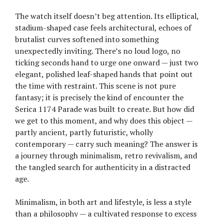
The watch itself doesn’t beg attention. Its elliptical,
stadium-shaped case feels architectural, echoes of
brutalist curves softened into something
unexpectedly inviting. There’s no loud logo, no
ticking seconds hand to urge one onward — just two
elegant, polished leaf-shaped hands that point out
the time with restraint. This scene is not pure
fantasy; it is precisely the kind of encounter the
Serica 1174 Parade was built to create. But how did
we get to this moment, and why does this object —
partly ancient, partly futuristic, wholly
contemporary — carry such meaning? The answer is
a journey through minimalism, retro revivalism, and
the tangled search for authenticity in a distracted
age.
Minimalism, in both art and lifestyle, is less a style
than a philosophy — a cultivated response to excess