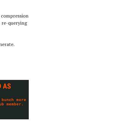
e compression
t re-querying
nerate.