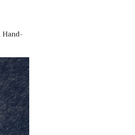
n Hand-