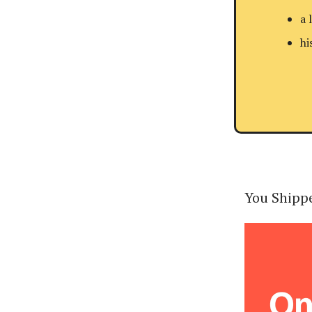
a 
hi
You Shippe