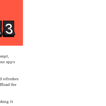
rompt,
our app's
d refreshes
ffload the
king. It