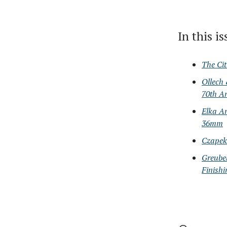
In this i
The Ci
Ollech
70th A
Elka An
36mm
Czapek
Greubel
Finishi