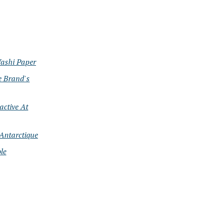
Washi Paper
e Brand's
active At
Antarctique
le