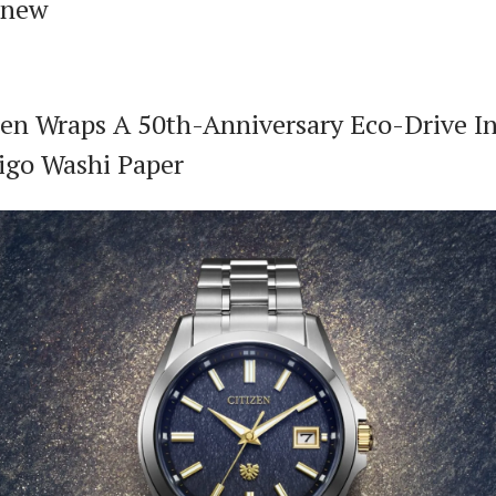
 new
zen Wraps A 50th-Anniversary Eco-Drive I
igo Washi Paper