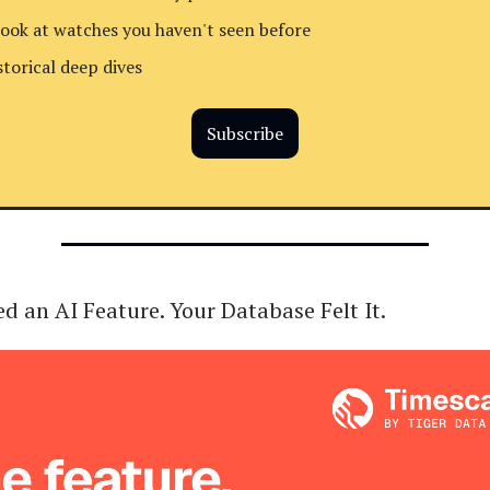
look at watches you haven't seen before
storical deep dives
Subscribe
d an AI Feature. Your Database Felt It.