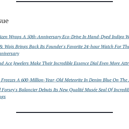
ssue
tizen Wraps A 50th-Anniversary Eco-Drive In Hand-Dyed Indigo 
 & Wajs Brings Back Its Founder's Favorite 24-hour Watch For Th
nniversary
d Ace Jewelers Make Their Incredible Essence Dial Even More Attr
 Freezes A 600-Million-Year-Old Meteorite In Denim Blue On The 
 Forsey's Balancier Debuts Its New Qualité Musée Seal Of Incredib
ngs