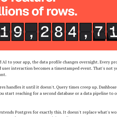
 AI to your app, the data profile changes overnight. Every p
d user interaction becomes a timestamped event. That's not y
unt.
res handles it until it doesn't. Query times creep up. Dashboar
u start reaching for a second database or a data pipeline to o
xtends Postgres for exactly this. It doesn't replace what's wor