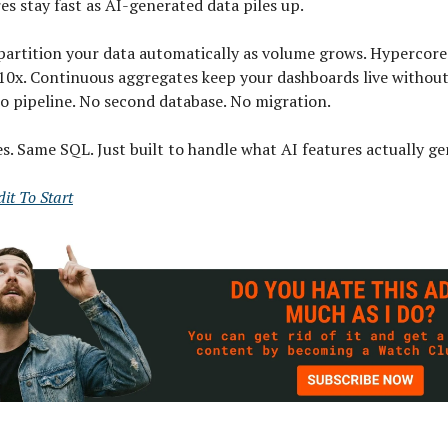
s stay fast as AI-generated data piles up.
partition your data automatically as volume grows. Hypercor
 10x. Continuous aggregates keep your dashboards live withou
o pipeline. No second database. No migration.
. Same SQL. Just built to handle what AI features actually ge
it To Start