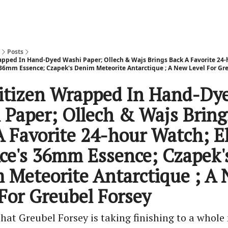
Posts
apped In Hand-Dyed Washi Paper; Ollech & Wajs Brings Back A Favorite 24-
 36mm Essence; Czapek's Denim Meteorite Antarctique ; A New Level For Gr
itizen Wrapped In Hand-Dy
 Paper; Ollech & Wajs Bring
A Favorite 24-hour Watch; E
ce's 36mm Essence; Czapek'
 Meteorite Antarctique ; A
 For Greubel Forsey
that Greubel Forsey is taking finishing to a whole 