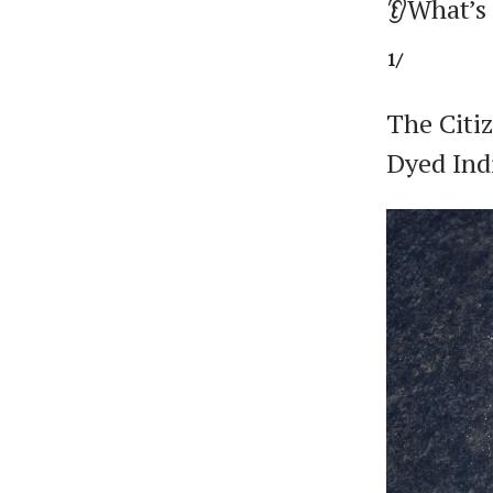
👂What’s
1/
The Citi
Dyed Ind