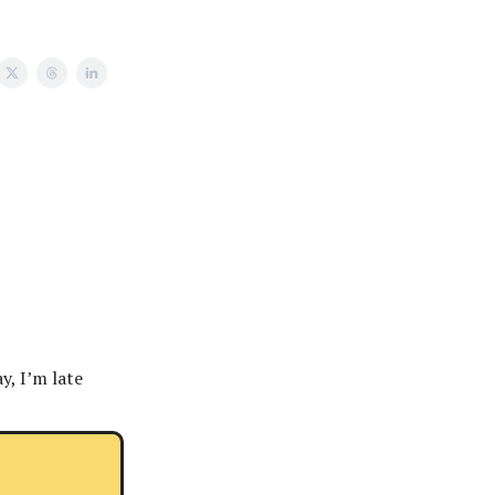
y, I’m late