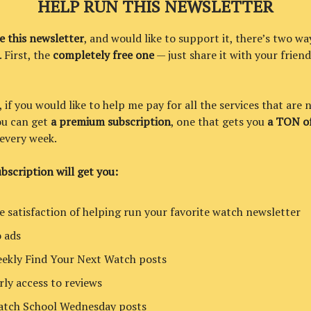
HELP RUN THIS NEWSLETTER
ke this newsletter
, and would like to support it, there’s two wa
. First, the
completely free one
— just share it with your friend
if you would like to help me pay for all the services that are 
you can get
a premium subscription
, one that gets you
a TON of
every week.
bscription will get you:
e satisfaction of helping run your favorite watch newsletter
 ads
ekly Find Your Next Watch posts
rly access to reviews
tch School Wednesday posts