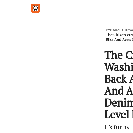
Get in touch
It's About Time
The Citizen Wr
Elka And Ace's
The C
Washi
Back 
And A
Denim
Level
It's funny 