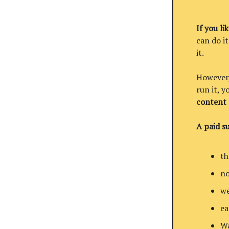
If you li
can do it
it.
However, 
run it, 
content
A paid su
th
no
we
ea
Wa