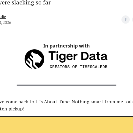
were slacking so far
dic
0, 2026
In partnership with
 welcome back to It’s About Time. Nothing smart from me toda
ten pickup!