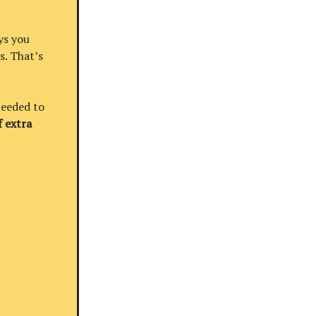
ys you
s. That’s
needed to
 extra