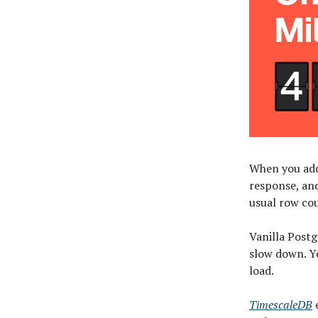
When you add
response, an
usual row co
Vanilla Postg
slow down. Yo
load.
TimescaleDB
e