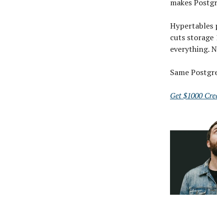
makes Postgre
Hypertables 
cuts storage
everything. N
Same Postgres
Get $1000 Cred