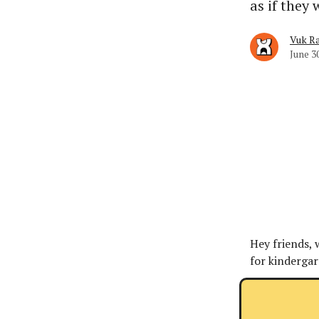
as if they 
Vuk Ra
June 3
Hey friends,
for kindergar