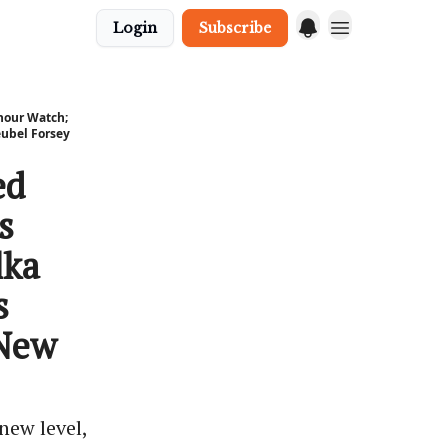
Login
Subscribe
hour Watch;
eubel Forsey
ed
s
lka
s
 New
new level,