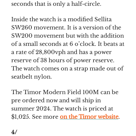
seconds that is only a half-circle.
Inside the watch is a modified Sellita
SW260 movement. It is a version of the
SW200 movement but with the addition
of a small seconds at 6 o’clock. It beats at
a rate of 28,800vph and has a power
reserve of 38 hours of power reserve.
The watch comes on a strap made out of
seatbelt nylon.
The Timor Modern Field 100M can be
pre ordered now and will ship in
summer 2024. The watch is priced at
$1,025. See more
on the Timor website
.
4/