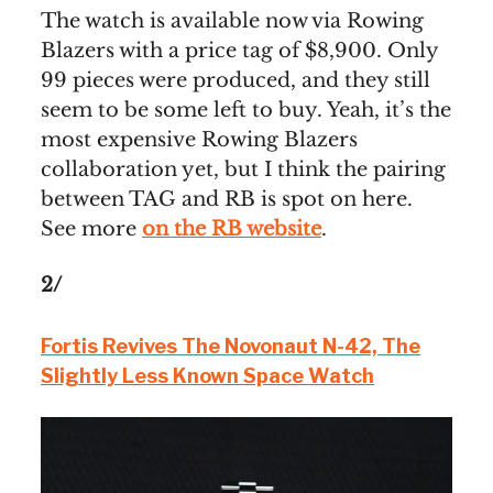
The watch is available now via Rowing
Blazers with a price tag of $8,900. Only
99 pieces were produced, and they still
seem to be some left to buy. Yeah, it’s the
most expensive Rowing Blazers
collaboration yet, but I think the pairing
between TAG and RB is spot on here.
See more
on the RB website
.
2/
Fortis Revives The Novonaut N-42, The
Slightly Less Known Space Watch