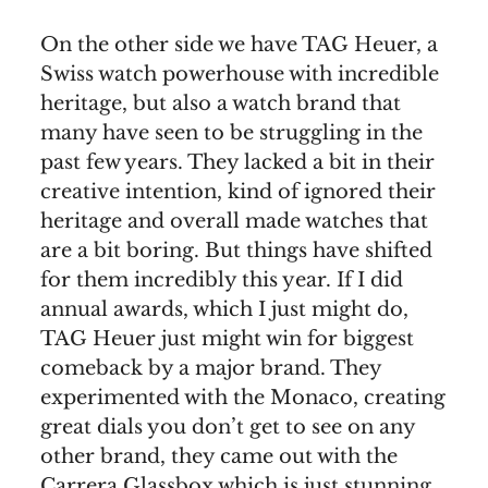
On the other side we have TAG Heuer, a
Swiss watch powerhouse with incredible
heritage, but also a watch brand that
many have seen to be struggling in the
past few years. They lacked a bit in their
creative intention, kind of ignored their
heritage and overall made watches that
are a bit boring. But things have shifted
for them incredibly this year. If I did
annual awards, which I just might do,
TAG Heuer just might win for biggest
comeback by a major brand. They
experimented with the Monaco, creating
great dials you don’t get to see on any
other brand, they came out with the
Carrera Glassbox which is just stunning,