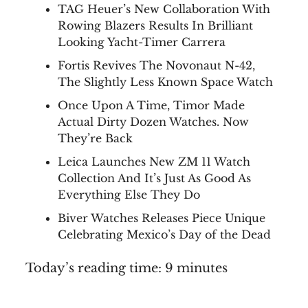
TAG Heuer’s New Collaboration With
Rowing Blazers Results In Brilliant
Looking Yacht-Timer Carrera
Fortis Revives The Novonaut N-42,
The Slightly Less Known Space Watch
Once Upon A Time, Timor Made
Actual Dirty Dozen Watches. Now
They’re Back
Leica Launches New ZM 11 Watch
Collection And It’s Just As Good As
Everything Else They Do
Biver Watches Releases Piece Unique
Celebrating Mexico’s Day of the Dead
Today’s reading time: 9 minutes