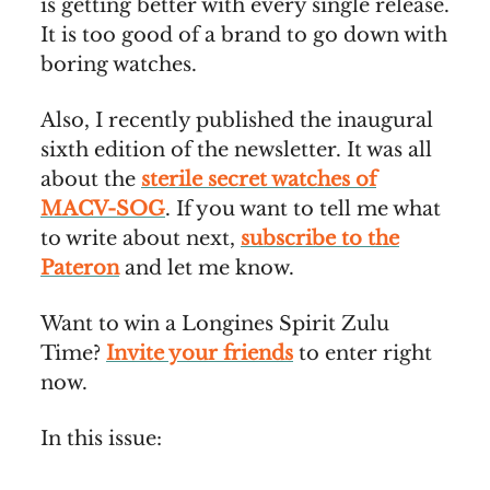
is getting better with every single release.
It is too good of a brand to go down with
boring watches.
Also, I recently published the inaugural
sixth edition of the newsletter. It was all
about the
sterile secret watches of
MACV-SOG
. If you want to tell me what
to write about next,
subscribe to the
Pateron
and let me know.
Want to win a Longines Spirit Zulu
Time?
Invite your friends
to enter right
now.
In this issue: