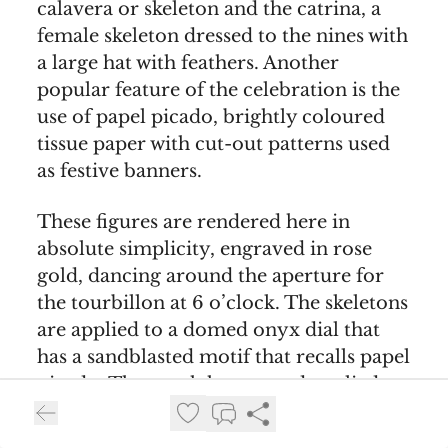
calavera or skeleton and the catrina, a
female skeleton dressed to the nines with
a large hat with feathers. Another
popular feature of the celebration is the
use of papel picado, brightly coloured
tissue paper with cut-out patterns used
as festive banners.
These figures are rendered here in
absolute simplicity, engraved in rose
gold, dancing around the aperture for
the tourbillon at 6 o’clock. The skeletons
are applied to a domed onyx dial that
has a sandblasted motif that recalls papel
picado. The watch has curved applied
hour markers, dauphine-style hands and
a bridge made out of rose gold.