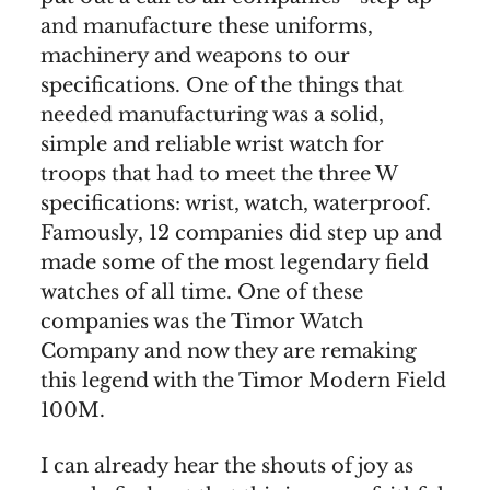
and manufacture these uniforms,
machinery and weapons to our
specifications. One of the things that
needed manufacturing was a solid,
simple and reliable wrist watch for
troops that had to meet the three W
specifications: wrist, watch, waterproof.
Famously, 12 companies did step up and
made some of the most legendary field
watches of all time. One of these
companies was the Timor Watch
Company and now they are remaking
this legend with the Timor Modern Field
100M.
I can already hear the shouts of joy as