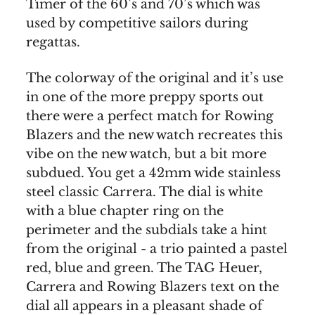
Timer of the 60’s and 70’s which was
used by competitive sailors during
regattas.
The colorway of the original and it’s use
in one of the more preppy sports out
there were a perfect match for Rowing
Blazers and the new watch recreates this
vibe on the new watch, but a bit more
subdued. You get a 42mm wide stainless
steel classic Carrera. The dial is white
with a blue chapter ring on the
perimeter and the subdials take a hint
from the original - a trio painted a pastel
red, blue and green. The TAG Heuer,
Carrera and Rowing Blazers text on the
dial all appears in a pleasant shade of