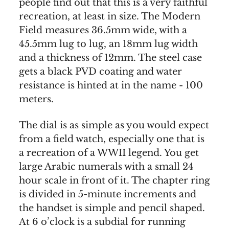
people find out that this is a very faithful
recreation, at least in size. The Modern
Field measures 36.5mm wide, with a
45.5mm lug to lug, an 18mm lug width
and a thickness of 12mm. The steel case
gets a black PVD coating and water
resistance is hinted at in the name - 100
meters.
The dial is as simple as you would expect
from a field watch, especially one that is
a recreation of a WWII legend. You get
large Arabic numerals with a small 24
hour scale in front of it. The chapter ring
is divided in 5-minute increments and
the handset is simple and pencil shaped.
At 6 o’clock is a subdial for running