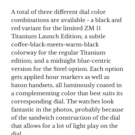
A total of three different dial color
combinations are available - a black and
red variant for the limited ZM 11
Titanium Launch Edition; a subtle
coffee-black-meets-warm-black
colorway for the regular Titanium
edition; and a midnight blue-centric
version for the Steel option. Each option
gets applied hour markers as well as
baton handsets, all luminously coated in
a complementing color that best suits its
corresponding dial. The watches look
fantastic in the photos, probably because
of the sandwich construction of the dial
that allows for a lot of light play on the
dial.