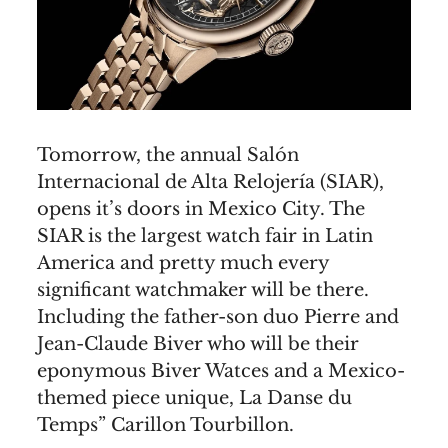
Tomorrow, the annual Salón
Internacional de Alta Relojería (SIAR),
opens it’s doors in Mexico City. The
SIAR is the largest watch fair in Latin
America and pretty much every
significant watchmaker will be there.
Including the father-son duo Pierre and
Jean-Claude Biver who will be their
eponymous Biver Watces and a Mexico-
themed piece unique, La Danse du
Temps” Carillon Tourbillon.