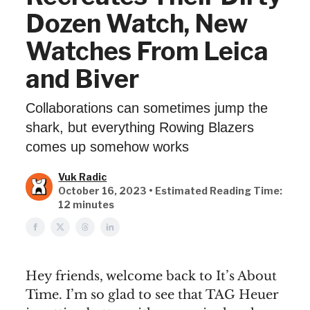
Dozen Watch, New
Watches From Leica
and Biver
Collaborations can sometimes jump the
shark, but everything Rowing Blazers
comes up somehow works
Vuk Radic
October 16, 2023 • Estimated Reading Time:
12 minutes
Hey friends, welcome back to It’s About
Time. I’m so glad to see that TAG Heuer