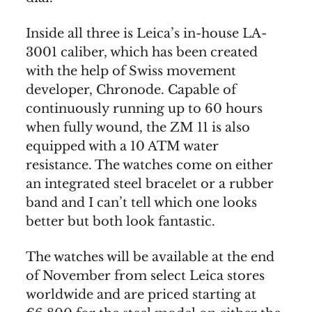
Inside all three is Leica’s in-house LA-
3001 caliber, which has been created
with the help of Swiss movement
developer, Chronode. Capable of
continuously running up to 60 hours
when fully wound, the ZM 11 is also
equipped with a 10 ATM water
resistance. The watches come on either
an integrated steel bracelet or a rubber
band and I can’t tell which one looks
better but both look fantastic.
The watches will be available at the end
of November from select Leica stores
worldwide and are priced starting at