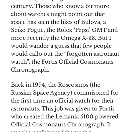
century. Those who know a bit more
about watches might point out that
space has seen the likes of Bulova, a
Seiko Pogue, the Rolex ‘Pepsi’ GMT and
more recently the Omega X-33. But I
would wander a guess that few people
would callo out the “forgotten astronaut
watch”, the Fortis Official Cosmonauts
Chronograph.
Back in 1994, the Roscosmos (the
Russian Space Agency) commisoned for
the first time an official watch for their
astronauts. This job was given to Fortis
who created the Lemania 5100 powered
Official Cosmonauts Chronograph. It