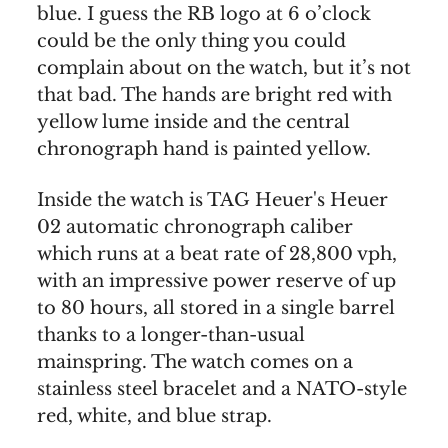
blue. I guess the RB logo at 6 o’clock
could be the only thing you could
complain about on the watch, but it’s not
that bad. The hands are bright red with
yellow lume inside and the central
chronograph hand is painted yellow.
Inside the watch is TAG Heuer's Heuer
02 automatic chronograph caliber
which runs at a beat rate of 28,800 vph,
with an impressive power reserve of up
to 80 hours, all stored in a single barrel
thanks to a longer-than-usual
mainspring. The watch comes on a
stainless steel bracelet and a NATO-style
red, white, and blue strap.