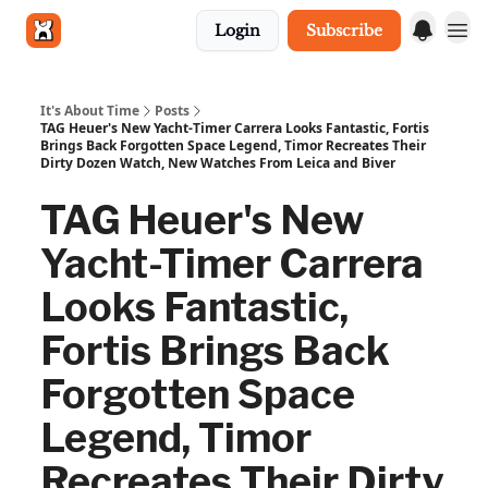
Login
Subscribe
Get in touch
It's About Time
Posts
TAG Heuer's New Yacht-Timer Carrera Looks Fantastic, Fortis
Brings Back Forgotten Space Legend, Timor Recreates Their
Dirty Dozen Watch, New Watches From Leica and Biver
TAG Heuer's New
Yacht-Timer Carrera
Looks Fantastic,
Fortis Brings Back
Forgotten Space
Legend, Timor
Recreates Their Dirty