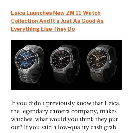
Leica Launches New ZM 11 Watch
Collection And It’s Just As Good As
Everything Else They Do
If you didn’t previously know that Leica,
the legendary camera company, makes
watches, what would you think they put
out? If you said a low-quality cash grab