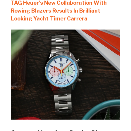
TAG Heuer’s New Collaboration With
Rowing Blazers Results In Brilliant
Looking Yacht-Timer Carrera