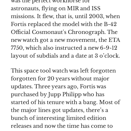
was the perfect workhorse for
astronauts, flying on MIR and ISS
missions. It flew, that is, until 2003, when
Fortis replaced the model with the B-42
Official Cosmonaut's Chronograph. The
new watch got a new movement, the ETA
7750, which also instructed a new 6-9-12
layout of subdials and a date at 3 o’clock.
This space tool watch was left forgotten
forgotten for 20 years without major
updates. Three years ago, Fortis was
purchased by Jupp Philipp who has
started of his tenure with a bang. Most of
the major lines got updates, there’s a
bunch of interesting limited edition
releases and now the time has come to