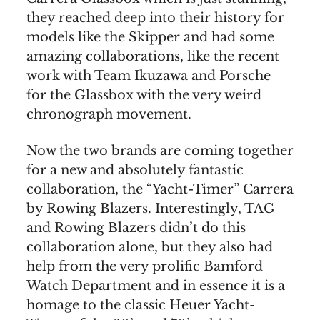
they reached deep into their history for
models like the Skipper and had some
amazing collaborations, like the recent
work with Team Ikuzawa and Porsche
for the Glassbox with the very weird
chronograph movement.
Now the two brands are coming together
for a new and absolutely fantastic
collaboration, the “Yacht-Timer” Carrera
by Rowing Blazers. Interestingly, TAG
and Rowing Blazers didn’t do this
collaboration alone, but they also had
help from the very prolific Bamford
Watch Department and in essence it is a
homage to the classic Heuer Yacht-