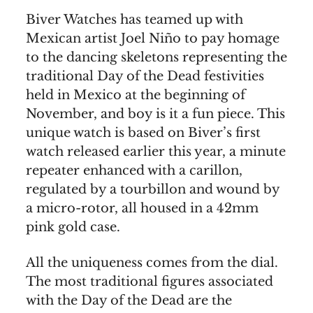
Biver Watches has teamed up with
Mexican artist Joel Niño to pay homage
to the dancing skeletons representing the
traditional Day of the Dead festivities
held in Mexico at the beginning of
November, and boy is it a fun piece. This
unique watch is based on Biver’s first
watch released earlier this year, a minute
repeater enhanced with a carillon,
regulated by a tourbillon and wound by
a micro-rotor, all housed in a 42mm
pink gold case.
All the uniqueness comes from the dial.
The most traditional figures associated
with the Day of the Dead are the