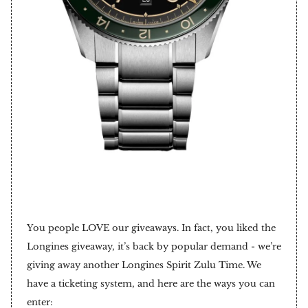
You people LOVE our giveaways. In fact, you liked the
Longines giveaway, it’s back by popular demand - we’re
giving away another Longines Spirit Zulu Time. We
have a ticketing system, and here are the ways you can
enter: