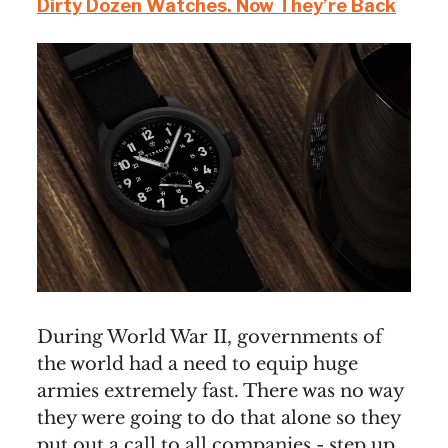
Dirty Dozen Watches. Now They’re Back
During World War II, governments of
the world had a need to equip huge
armies extremely fast. There was no way
they were going to do that alone so they
put out a call to all companies - step up