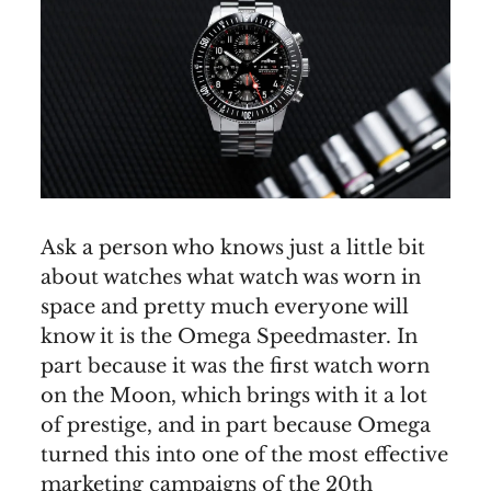
Ask a person who knows just a little bit
about watches what watch was worn in
space and pretty much everyone will
know it is the Omega Speedmaster. In
part because it was the first watch worn
on the Moon, which brings with it a lot
of prestige, and in part because Omega
turned this into one of the most effective
marketing campaigns of the 20th