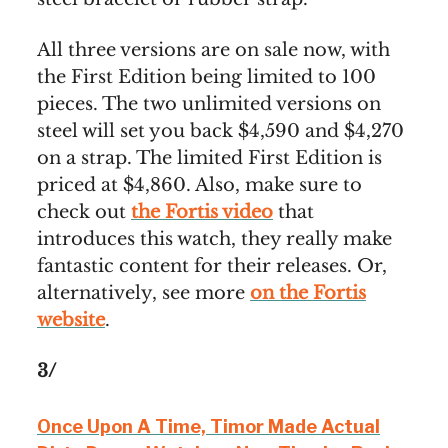
All three versions are on sale now, with
the First Edition being limited to 100
pieces. The two unlimited versions on
steel will set you back $4,590 and $4,270
on a strap. The limited First Edition is
priced at $4,860. Also, make sure to
check out
the Fortis video
that
introduces this watch, they really make
fantastic content for their releases. Or,
alternatively, see more
on the Fortis
website
.
3/
Once Upon A Time, Timor Made Actual