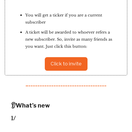
You will get a ticker if you are a current
subscriber
A ticket will be awarded to whoever refers a
new subscriber. So, invite as many friends as
you want. Just click this button:
Click to invite
👂What’s new
1/