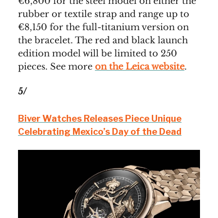
€6,800 for the steel model on either the
rubber or textile strap and range up to
€8,150 for the full-titanium version on
the bracelet. The red and black launch
edition model will be limited to 250
pieces. See more
on the Leica website
.
5/
Biver Watches Releases Piece Unique
Celebrating Mexico’s Day of the Dead