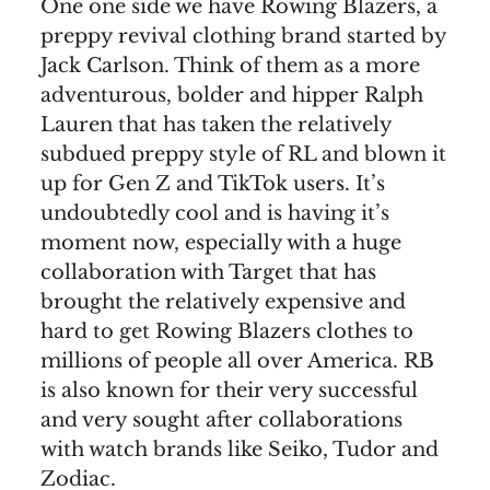
One one side we have Rowing Blazers, a
preppy revival clothing brand started by
Jack Carlson. Think of them as a more
adventurous, bolder and hipper Ralph
Lauren that has taken the relatively
subdued preppy style of RL and blown it
up for Gen Z and TikTok users. It’s
undoubtedly cool and is having it’s
moment now, especially with a huge
collaboration with Target that has
brought the relatively expensive and
hard to get Rowing Blazers clothes to
millions of people all over America. RB
is also known for their very successful
and very sought after collaborations
with watch brands like Seiko, Tudor and
Zodiac.