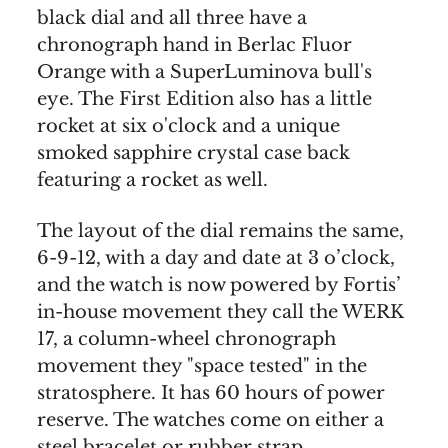
black dial and all three have a
chronograph hand in Berlac Fluor
Orange with a SuperLuminova bull's
eye. The First Edition also has a little
rocket at six o'clock and a unique
smoked sapphire crystal case back
featuring a rocket as well.
The layout of the dial remains the same,
6-9-12, with a day and date at 3 o’clock,
and the watch is now powered by Fortis’
in-house movement they call the WERK
17, a column-wheel chronograph
movement they "space tested" in the
stratosphere. It has 60 hours of power
reserve. The watches come on either a
steel bracelet or rubber strap.