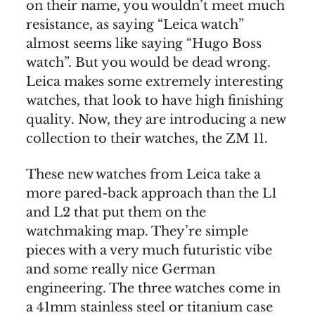
on their name, you wouldn’t meet much
resistance, as saying “Leica watch”
almost seems like saying “Hugo Boss
watch”. But you would be dead wrong.
Leica makes some extremely interesting
watches, that look to have high finishing
quality. Now, they are introducing a new
collection to their watches, the ZM 11.
These new watches from Leica take a
more pared-back approach than the L1
and L2 that put them on the
watchmaking map. They’re simple
pieces with a very much futuristic vibe
and some really nice German
engineering. The three watches come in
a 41mm stainless steel or titanium case