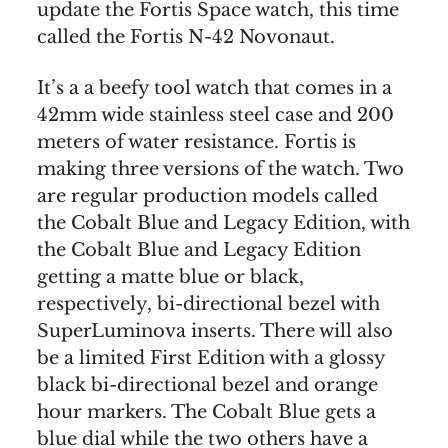
update the Fortis Space watch, this time
called the Fortis N-42 Novonaut.
It’s a a beefy tool watch that comes in a
42mm wide stainless steel case and 200
meters of water resistance. Fortis is
making three versions of the watch. Two
are regular production models called
the Cobalt Blue and Legacy Edition, with
the Cobalt Blue and Legacy Edition
getting a matte blue or black,
respectively, bi-directional bezel with
SuperLuminova inserts. There will also
be a limited First Edition with a glossy
black bi-directional bezel and orange
hour markers. The Cobalt Blue gets a
blue dial while the two others have a