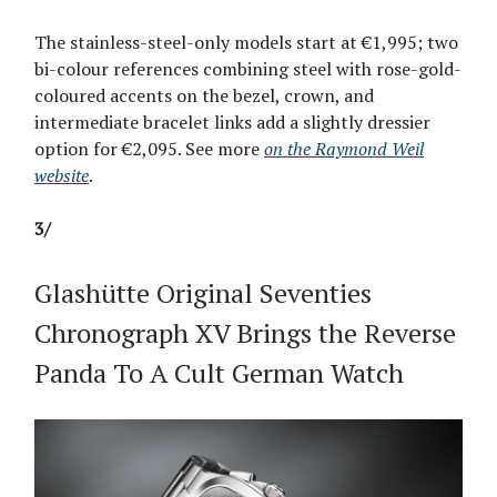
The stainless-steel-only models start at €1,995; two
bi-colour references combining steel with rose-gold-
coloured accents on the bezel, crown, and
intermediate bracelet links add a slightly dressier
option for €2,095. See more
on the Raymond Weil
website
.
3/
Glashütte Original Seventies
Chronograph XV Brings the Reverse
Panda To A Cult German Watch