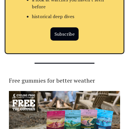
before
historical deep dives
Subscribe
Free gummies for better weather