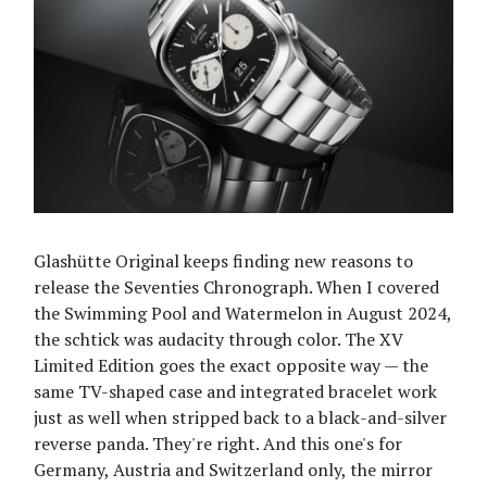
Glashütte Original keeps finding new reasons to
release the Seventies Chronograph. When I covered
the Swimming Pool and Watermelon in August 2024,
the schtick was audacity through color. The XV
Limited Edition goes the exact opposite way — the
same TV-shaped case and integrated bracelet work
just as well when stripped back to a black-and-silver
reverse panda. They're right. And this one's for
Germany, Austria and Switzerland only, the mirror