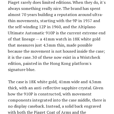
Piaget rarely does limited editions. When they do, it's
always something really nice. The brand has spent
almost 70 years building a reputation around ultra-
thin movements, starting with the 9P in 1957 and
the self-winding 12P in 1960, and the Altiplano
Ultimate Automatic 910P is the current extreme end
of that lineage — a 41mm watch in 18K white gold
that measures just 4.3mm thin, made possible
because the movement is not housed inside the case;
it is the case. 30 of these now exist in a Wristcheck
edition, painted in the Hong Kong platform's
signature blue.
The case is 18K white gold, 41mm wide and 4.3mm
thick, with an anti-reflective sapphire crystal. Given
how the 910P is constructed, with movement
components integrated into the case middle, there is
no display caseback. Instead, a solid back engraved
with both the Piaget Coat of Arms and the