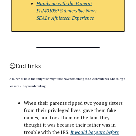
Hands on with
the Panerai
PAM01089 Submersible Navy
SEALs Afniotech Experience
⏲️End links
A bunch of links that might or might not have something to do with watches. One thing’s
for sure - they’re interesting
When their parents ripped two young sisters
from their privileged lives, gave them fake
names, and took them on the lam, they
thought it was because their father was in
trouble with the IRS.
It would be years before