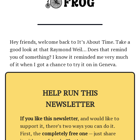
Hey friends, welcome back to It’s About Time. Take a
good look at that Raymond Weil… Does that remind
you of something? I know it reminded me very much
of it when I got a chance to try it on in Geneva.
HELP RUN THIS
NEWSLETTER
If you like this newsletter
, and would like to
support it, there’s two ways you can do it.
First, the
completely free one
— just share