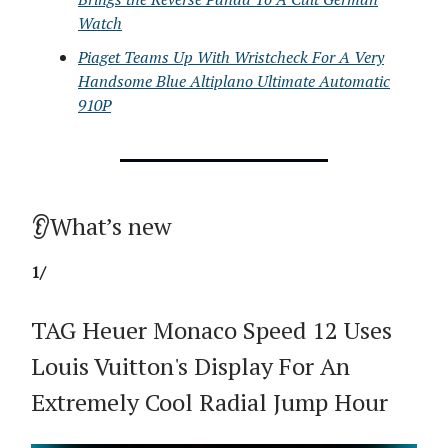
Watch
Piaget Teams Up With Wristcheck For A Very
Handsome Blue Altiplano Ultimate Automatic
910P
👂What’s new
1/
TAG Heuer Monaco Speed 12 Uses
Louis Vuitton's Display For An
Extremely Cool Radial Jump Hour