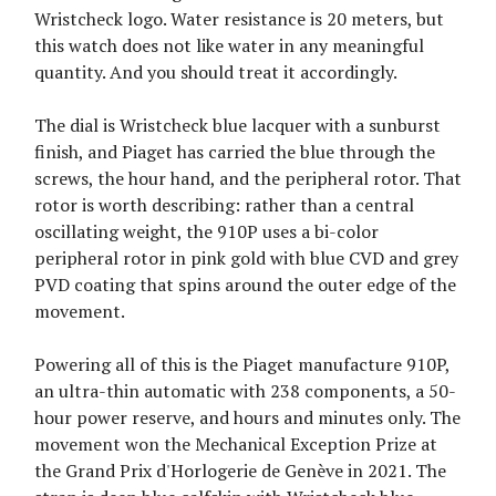
Wristcheck logo. Water resistance is 20 meters, but
this watch does not like water in any meaningful
quantity. And you should treat it accordingly.
The dial is Wristcheck blue lacquer with a sunburst
finish, and Piaget has carried the blue through the
screws, the hour hand, and the peripheral rotor. That
rotor is worth describing: rather than a central
oscillating weight, the 910P uses a bi-color
peripheral rotor in pink gold with blue CVD and grey
PVD coating that spins around the outer edge of the
movement.
Powering all of this is the Piaget manufacture 910P,
an ultra-thin automatic with 238 components, a 50-
hour power reserve, and hours and minutes only. The
movement won the Mechanical Exception Prize at
the Grand Prix d'Horlogerie de Genève in 2021. The