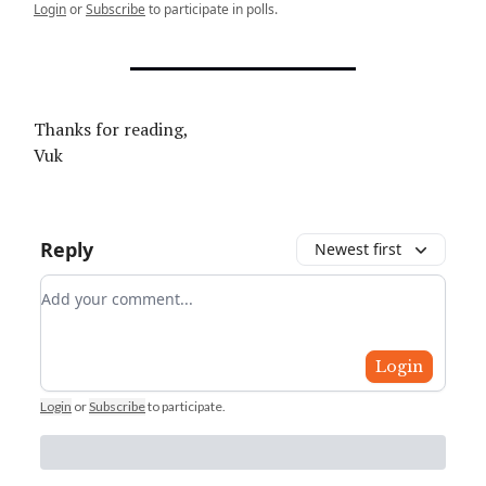
Login
or
Subscribe
to participate in polls.
Thanks for reading,
Vuk
Reply
Newest first
Add your comment
Login
Login
or
Subscribe
to participate
.