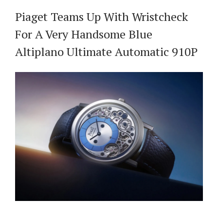
Piaget Teams Up With Wristcheck
For A Very Handsome Blue
Altiplano Ultimate Automatic 910P