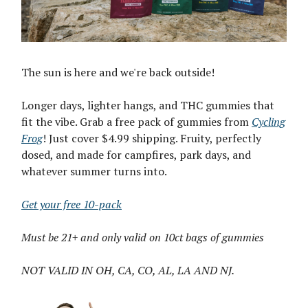
The sun is here and we're back outside!
Longer days, lighter hangs, and THC gummies that
fit the vibe. Grab a free pack of gummies from
Cycling
Frog
! Just cover $4.99 shipping. Fruity, perfectly
dosed, and made for campfires, park days, and
whatever summer turns into.
Get your free 10-pack
Must be 21+ and only valid on 10ct bags of gummies
NOT VALID IN OH, CA, CO, AL, LA AND NJ.