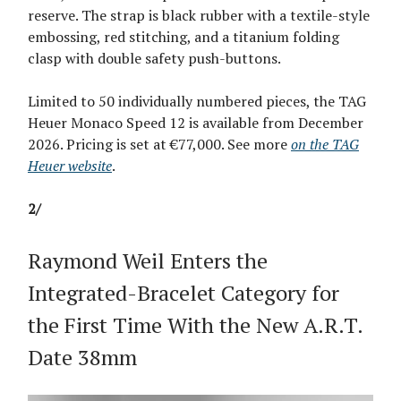
reserve. The strap is black rubber with a textile-style
embossing, red stitching, and a titanium folding
clasp with double safety push-buttons.
Limited to 50 individually numbered pieces, the TAG
Heuer Monaco Speed 12 is available from December
2026. Pricing is set at €77,000. See more
on the TAG
Heuer website
.
2/
Raymond Weil Enters the
Integrated-Bracelet Category for
the First Time With the New A.R.T.
Date 38mm