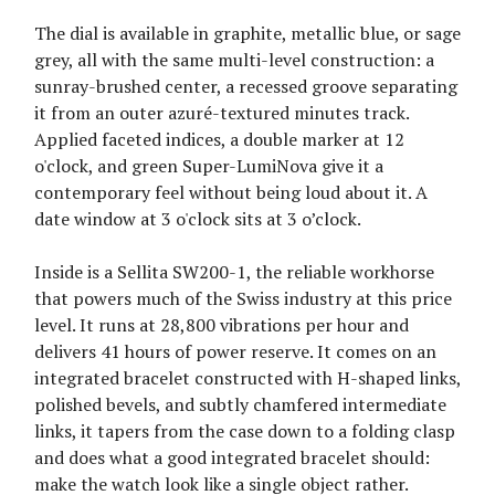
The dial is available in graphite, metallic blue, or sage
grey, all with the same multi-level construction: a
sunray-brushed center, a recessed groove separating
it from an outer azuré-textured minutes track.
Applied faceted indices, a double marker at 12
o'clock, and green Super-LumiNova give it a
contemporary feel without being loud about it. A
date window at 3 o'clock sits at 3 o’clock.
Inside is a Sellita SW200-1, the reliable workhorse
that powers much of the Swiss industry at this price
level. It runs at 28,800 vibrations per hour and
delivers 41 hours of power reserve. It comes on an
integrated bracelet constructed with H-shaped links,
polished bevels, and subtly chamfered intermediate
links, it tapers from the case down to a folding clasp
and does what a good integrated bracelet should:
make the watch look like a single object rather.