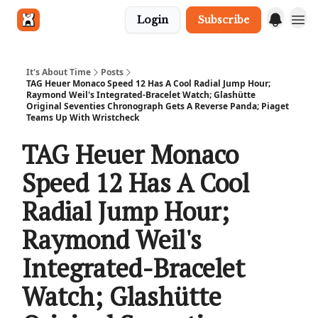
Login
Subscribe
Get in touch
It's About Time
Posts
TAG Heuer Monaco Speed 12 Has A Cool Radial Jump Hour;
Raymond Weil's Integrated-Bracelet Watch; Glashütte
Original Seventies Chronograph Gets A Reverse Panda; Piaget
Teams Up With Wristcheck
TAG Heuer Monaco
Speed 12 Has A Cool
Radial Jump Hour;
Raymond Weil's
Integrated-Bracelet
Watch; Glashütte