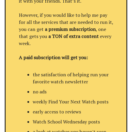
it with your friends. That’s it.
However, if you would like to help me pay
for all the services that are needed to run it,
you can get
a premium subscription
, one
that gets you
a TON of extra content
every
week.
A paid subscription will get you:
the satisfaction of helping run your
favorite watch newsletter
no ads
weekly Find Your Next Watch posts
early access to reviews
Watch School Wednesday posts
a look at watches you haven't seen