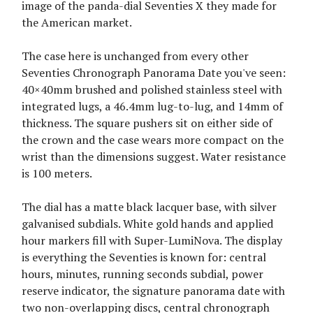
image of the panda-dial Seventies X they made for
the American market.
The case here is unchanged from every other
Seventies Chronograph Panorama Date you've seen:
40×40mm brushed and polished stainless steel with
integrated lugs, a 46.4mm lug-to-lug, and 14mm of
thickness. The square pushers sit on either side of
the crown and the case wears more compact on the
wrist than the dimensions suggest. Water resistance
is 100 meters.
The dial has a matte black lacquer base, with silver
galvanised subdials. White gold hands and applied
hour markers fill with Super-LumiNova. The display
is everything the Seventies is known for: central
hours, minutes, running seconds subdial, power
reserve indicator, the signature panorama date with
two non-overlapping discs, central chronograph