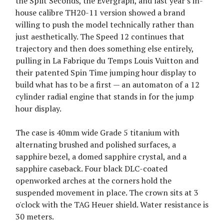
the Split Seconds, the Evergraph, and last year's in-
house calibre TH20-11 version showed a brand
willing to push the model technically rather than
just aesthetically. The Speed 12 continues that
trajectory and then does something else entirely,
pulling in La Fabrique du Temps Louis Vuitton and
their patented Spin Time jumping hour display to
build what has to be a first — an automaton of a 12
cylinder radial engine that stands in for the jump
hour display.
The case is 40mm wide Grade 5 titanium with
alternating brushed and polished surfaces, a
sapphire bezel, a domed sapphire crystal, and a
sapphire caseback. Four black DLC-coated
openworked arches at the corners hold the
suspended movement in place. The crown sits at 3
o'clock with the TAG Heuer shield. Water resistance is
30 meters.