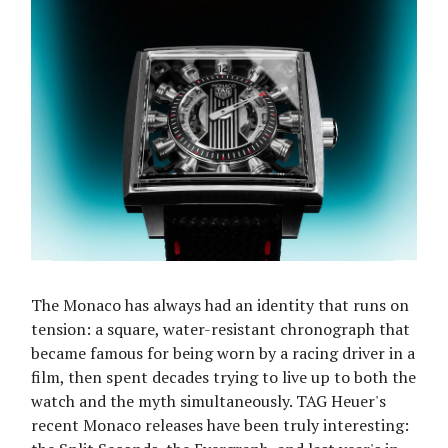
The Monaco has always had an identity that runs on
tension: a square, water-resistant chronograph that
became famous for being worn by a racing driver in a
film, then spent decades trying to live up to both the
watch and the myth simultaneously. TAG Heuer's
recent Monaco releases have been truly interesting: