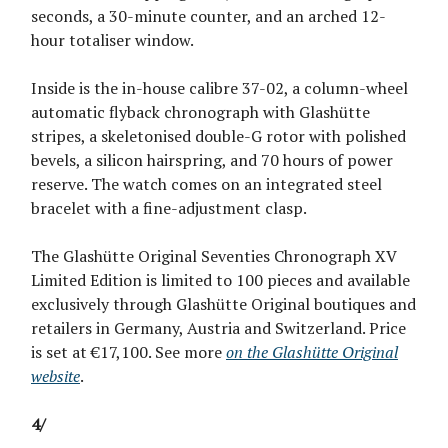
seconds, a 30-minute counter, and an arched 12-
hour totaliser window.
Inside is the in-house calibre 37-02, a column-wheel
automatic flyback chronograph with Glashütte
stripes, a skeletonised double-G rotor with polished
bevels, a silicon hairspring, and 70 hours of power
reserve. The watch comes on an integrated steel
bracelet with a fine-adjustment clasp.
The Glashütte Original Seventies Chronograph XV
Limited Edition is limited to 100 pieces and available
exclusively through Glashütte Original boutiques and
retailers in Germany, Austria and Switzerland. Price
is set at €17,100. See more
on the Glashütte Original
website
.
4/