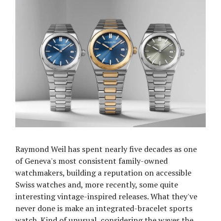
Raymond Weil has spent nearly five decades as one
of Geneva's most consistent family-owned
watchmakers, building a reputation on accessible
Swiss watches and, more recently, some quite
interesting vintage-inspired releases. What they've
never done is make an integrated-bracelet sports
watch. Kind of unusual, considering the waves the