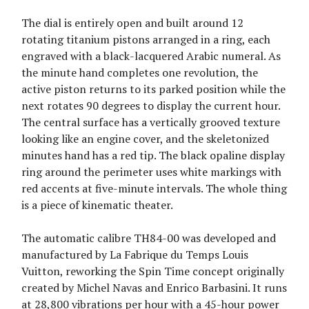
The dial is entirely open and built around 12
rotating titanium pistons arranged in a ring, each
engraved with a black-lacquered Arabic numeral. As
the minute hand completes one revolution, the
active piston returns to its parked position while the
next rotates 90 degrees to display the current hour.
The central surface has a vertically grooved texture
looking like an engine cover, and the skeletonized
minutes hand has a red tip. The black opaline display
ring around the perimeter uses white markings with
red accents at five-minute intervals. The whole thing
is a piece of kinematic theater.
The automatic calibre TH84-00 was developed and
manufactured by La Fabrique du Temps Louis
Vuitton, reworking the Spin Time concept originally
created by Michel Navas and Enrico Barbasini. It runs
at 28,800 vibrations per hour with a 45-hour power