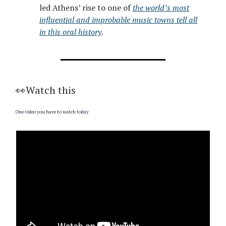
led Athens’ rise to one of
the world’s most
influential and improbable music towns tell all
in this oral history
.
👀Watch this
One video you have to watch today