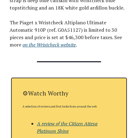
strap is deep blue calfskin with Wristcheck blue
topstitching and an 18K white gold ardillon buckle.
The Piaget x Wristcheck Altiplano Ultimate
Automatic 910P (ref. G0A51127) is limited to 30
pieces and price is set at $46,300 before taxes. See
more
on the Wristcheck website
.
⚙️Watch Worthy
A selection of reviews and first looks from around the web
A review of the Citizen Attesa
Platinum Shine