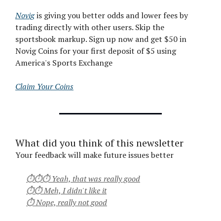
Novig
is giving you better odds and lower fees by
trading directly with other users. Skip the
sportsbook markup. Sign up now and get $50 in
Novig Coins for your first deposit of $5 using
America's Sports Exchange
Claim Your Coins
What did you think of this newsletter
Your feedback will make future issues better
⏱⏱⏱ Yeah, that was really good
⏱⏱ Meh, I didn't like it
⏱ Nope, really not good