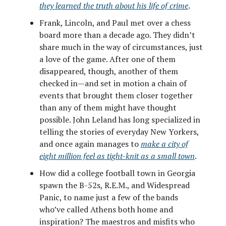
they learned the truth about his life of crime
.
Frank, Lincoln, and Paul met over a chess
board more than a decade ago. They didn’t
share much in the way of circumstances, just
a love of the game. After one of them
disappeared, though, another of them
checked in—and set in motion a chain of
events that brought them closer together
than any of them might have thought
possible. John Leland has long specialized in
telling the stories of everyday New Yorkers,
and once again manages to
make a city of
eight million feel as tight-knit as a small town
.
How did a college football town in Georgia
spawn the B-52s, R.E.M., and Widespread
Panic, to name just a few of the bands
who’ve called Athens both home and
inspiration? The maestros and misfits who