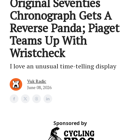
Original Seventies
Chronograph Gets A
Reverse Panda; Piaget
Teams Up With
Wristcheck
I love an unusual time-telling display
Vuk Radic
June 08, 2026
Sponsored by