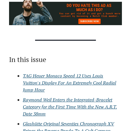
In this issue
TAG Heuer Monaco Speed 12 Uses Louis
Vuitton's Display For An Extremely Cool Radial
Jump Hour
Raymond Weil Enters the Integrated-Bracelet
Category for the First Time With the New A.R.T.
Date 38mm
Glashütte Original Seventies Chronograph XV
Brings the Reverse Panda To A Cult German