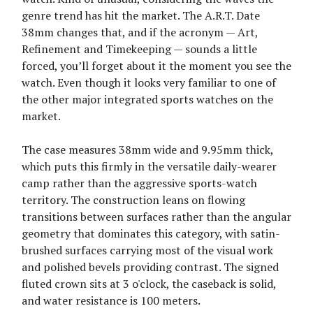
genre trend has hit the market. The A.R.T. Date
38mm changes that, and if the acronym — Art,
Refinement and Timekeeping — sounds a little
forced, you’ll forget about it the moment you see the
watch. Even though it looks very familiar to one of
the other major integrated sports watches on the
market.
The case measures 38mm wide and 9.95mm thick,
which puts this firmly in the versatile daily-wearer
camp rather than the aggressive sports-watch
territory. The construction leans on flowing
transitions between surfaces rather than the angular
geometry that dominates this category, with satin-
brushed surfaces carrying most of the visual work
and polished bevels providing contrast. The signed
fluted crown sits at 3 o'clock, the caseback is solid,
and water resistance is 100 meters.