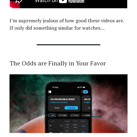
I’m supremely jealous of how good these videos are.
If only did something similar for watches…
The Odds are Finally in Your Favor