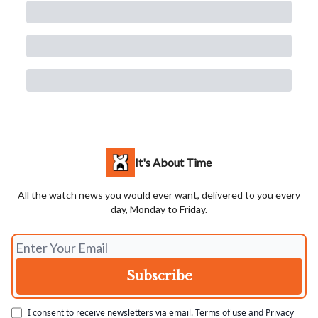
It's About Time
All the watch news you would ever want, delivered to you every
day, Monday to Friday.
I consent to receive newsletters via email.
Terms of use
and
Privacy