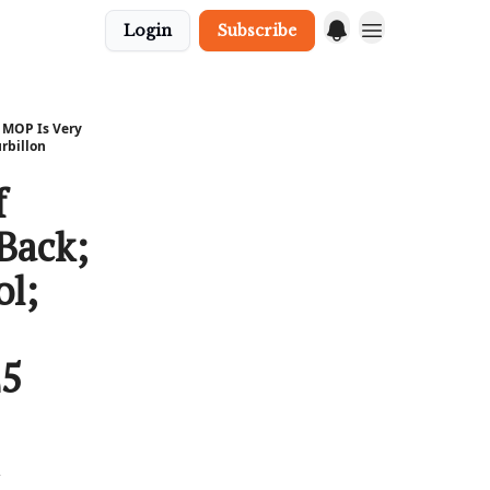
Login
Subscribe
n MOP Is Very
rbillon
f
Back;
ol;
25
h