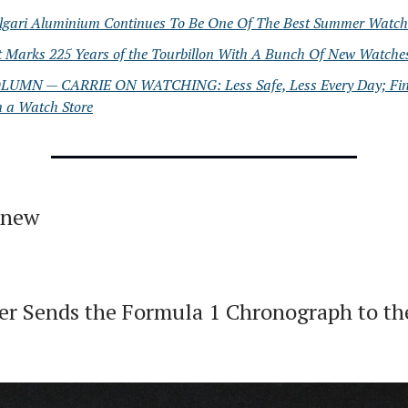
lgari Aluminium Continues To Be One Of The Best Summer Watch
t Marks 225 Years of the Tourbillon With A Bunch Of New Watche
LUMN — CARRIE ON WATCHING: Less Safe, Less Every Day; Fi
n a Watch Store
 new
r Sends the Formula 1 Chronograph to the