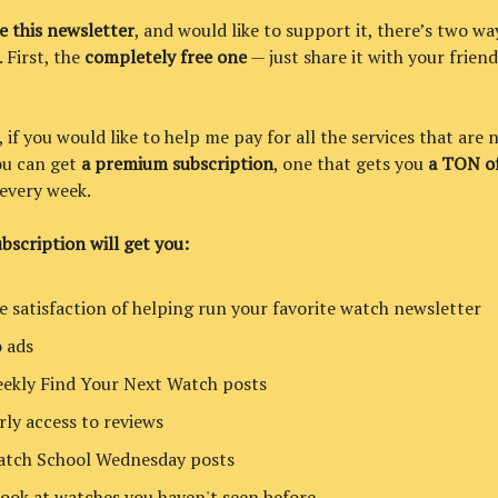
ke this newsletter
, and would like to support it, there’s two wa
. First, the
completely free one
— just share it with your friend
if you would like to help me pay for all the services that are 
you can get
a premium subscription
, one that gets you
a TON of
every week.
bscription will get you:
e satisfaction of helping run your favorite watch newsletter
 ads
ekly Find Your Next Watch posts
rly access to reviews
tch School Wednesday posts
look at watches you haven't seen before