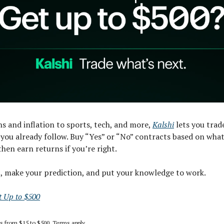
s and inflation to sports, tech, and more,
Kalshi
lets you trad
you already follow. Buy “Yes” or “No” contracts based on what
then earn returns if you’re right.
t, make your prediction, and put your knowledge to work.
t Up to $500
es from $15 to $500. Terms apply.