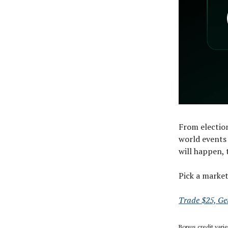
From election
world events 
will happen, 
Pick a marke
Trade $25, Ge
Bonus credit vari