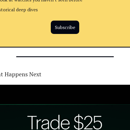
storical deep dives
Subscribe
t Happens Next