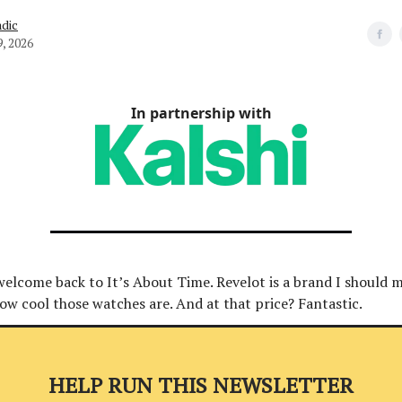
dic
9, 2026
In partnership with
welcome back to It’s About Time. Revelot is a brand I should 
how cool those watches are. And at that price? Fantastic.
HELP RUN THIS NEWSLETTER