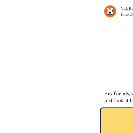
Vuk Ra
June 2
Hey friends, 
Just look at 