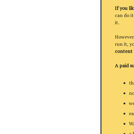
If you li
can do it
it.
However, 
run it, 
content
A paid su
th
no
we
ea
Wa
a 