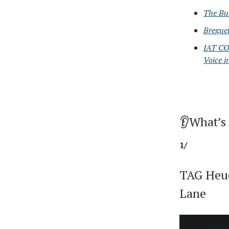
The Bu
Bregue
IAT CO
Voice i
👂What’s
1/
TAG Heue
Lane