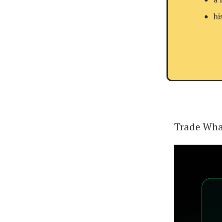
hi
Trade Wha