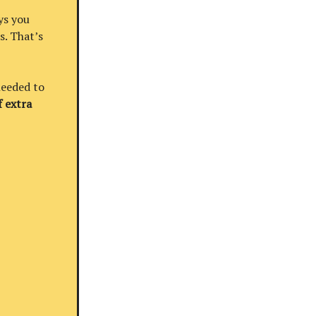
ys you
s. That’s
needed to
 extra