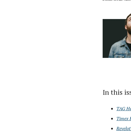
In this i
TAG He
Timex 
Revelot