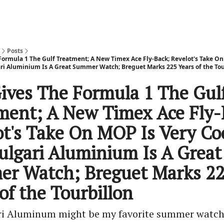
Posts
Formula 1 The Gulf Treatment; A New Timex Ace Fly-Back; Revelot's Take O
ari Aluminium Is A Great Summer Watch; Breguet Marks 225 Years of the Tou
ives The Formula 1 The Gul
ment; A New Timex Ace Fly-
ot's Take On MOP Is Very Co
ulgari Aluminium Is A Great
r Watch; Breguet Marks 2
of the Tourbillon
ri Aluminum might be my favorite summer watc