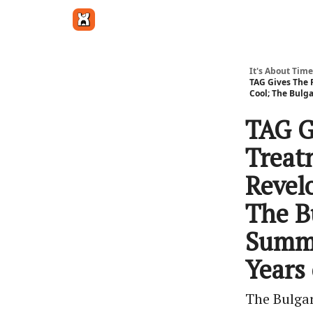
Get in touch
It's About Time
TAG Gives The 
Cool; The Bulg
TAG G
Treat
Revel
The B
Summe
Years 
The Bulga