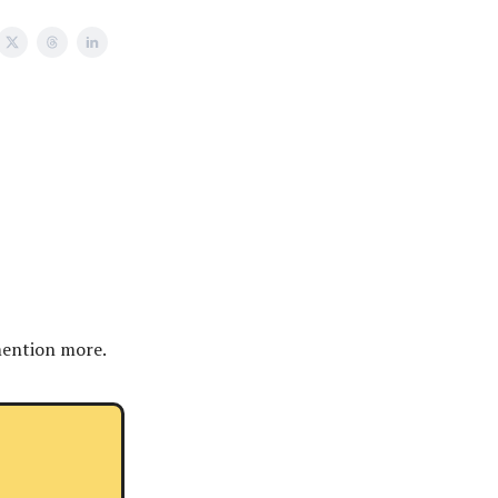
mention more.