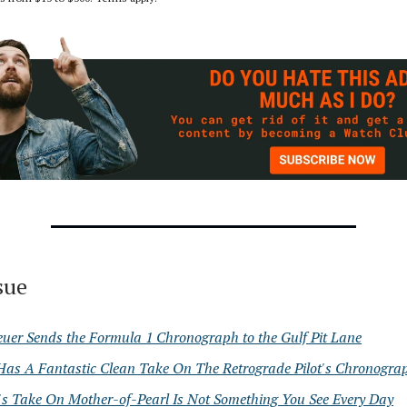
ssue
uer Sends the Formula 1 Chronograph to the Gulf Pit Lane
Has A Fantastic Clean Take On The Retrograde Pilot's Chronogra
's Take On Mother-of-Pearl Is Not Something You See Every Day