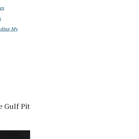
es
s
nding My
 Gulf Pit