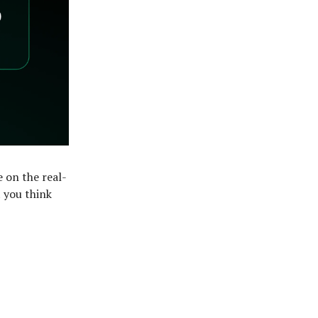
e on the real-
 you think