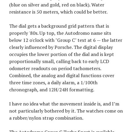
(blue on silver and gold, red on black). Water
resistance is 50 meters, which could be better.
The dial gets a background grid pattern that is
properly '80s. Up top, the Autodromo name sits
below 12 o'clock with "Group C" text at 6 — the latter
clearly influenced by Porsche. The digital display
occupies the lower portion of the dial and is kept
proportionally small, calling back to early LCD
odometer readouts on period tachometers.
Combined, the analog and digital functions cover
three time zones, a daily alarm, a 1/100th
chronograph, and 12H/24H formatting.
I have no idea what the movement inside is, and I’m
not particularly bothered by it. The watches come on
a rubber/nylon strap combination.