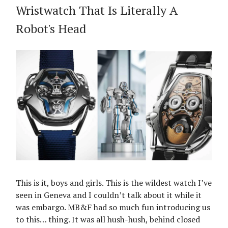
Wristwatch That Is Literally A
Robot's Head
This is it, boys and girls. This is the wildest watch I’ve
seen in Geneva and I couldn’t talk about it while it
was embargo. MB&F had so much fun introducing us
to this… thing. It was all hush-hush, behind closed