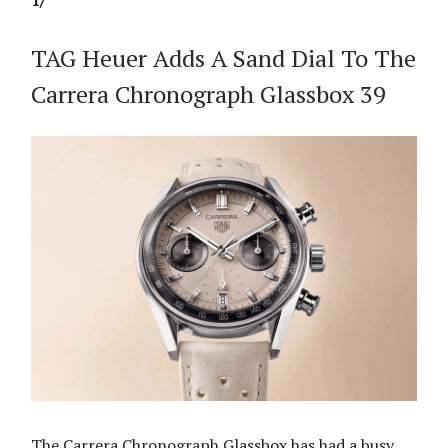
1/
TAG Heuer Adds A Sand Dial To The
Carrera Chronograph Glassbox 39
The Carrera Chronograph Glassbox has had a busy