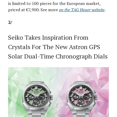
is limited to 500 pieces for the European market,
priced at €7,900. See more
on the TAG Heuer website
.
2/
Seiko Takes Inspiration From
Crystals For The New Astron GPS
Solar Dual-Time Chronograph Dials