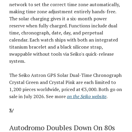
network to set the correct time zone automatically,
making time zone adjustment entirely hands-free.
The solar charging gives it a six-month power
reserve when fully charged. Functions include dual
time, chronograph, date, day, and perpetual
calendar. Each watch ships with both an integrated
titanium bracelet and a black silicone strap,
swappable without tools via Seiko's quick-release
system.
The Seiko Astron GPS Solar Dual-Time Chronograph
Crystal Green and Crystal Pink are each limited to
1,200 pieces worldwide, priced at €3,000. Both go on
sale in July 2026. See more
on the Seiko website
.
3/
Autodromo Doubles Down On 80s