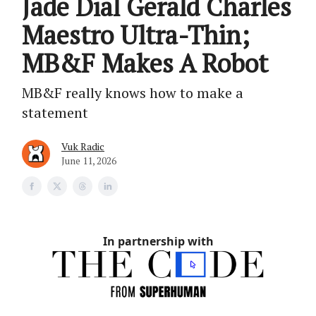
Jade Dial Gerald Charles
Maestro Ultra-Thin;
MB&F Makes A Robot
MB&F really knows how to make a
statement
Vuk Radic
June 11, 2026
In partnership with