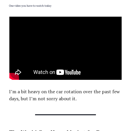
One video you have to watch today
I’m a bit heavy on the car rotation over the past few
days, but I’m not sorry about it.