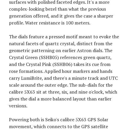
surfaces with polished faceted edges. It's a more
complex-looking bezel than what the previous
generation offered, and it gives the case a sharper
profile. Water resistance is 100 meters.
The dials feature a pressed motif meant to evoke the
natural facets of quartz crystal, distinct from the
geometric patterning on earlier Astron dials. The
Crystal Green (SSHB05) references green quartz,
and the Crystal Pink (SSHB06) takes its cue from
rose formations. Applied hour markers and hands
carry LumiBrite, and there's a minute track and UTC
scale around the outer edge. The sub-dials for the
calibre 5X63 sit at three, six, and nine o'clock, which
gives the dial a more balanced layout than earlier
versions.
Powering both is Seiko's calibre 5X63 GPS Solar
movement, which connects to the GPS satellite