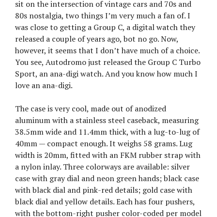
sit on the intersection of vintage cars and 70s and
80s nostalgia, two things I’m very much a fan of. I
was close to getting a Group C, a digital watch they
released a couple of years ago, bot no go. Now,
however, it seems that I don’t have much of a choice.
You see, Autodromo just released the Group C Turbo
Sport, an ana-digi watch. And you know how much I
love an ana-digi.
The case is very cool, made out of anodized
aluminum with a stainless steel caseback, measuring
38.5mm wide and 11.4mm thick, with a lug-to-lug of
40mm — compact enough. It weighs 58 grams. Lug
width is 20mm, fitted with an FKM rubber strap with
a nylon inlay. Three colorways are available: silver
case with gray dial and neon green hands; black case
with black dial and pink-red details; gold case with
black dial and yellow details. Each has four pushers,
with the bottom-right pusher color-coded per model