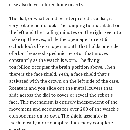
case also have colored lume inserts.
The dial, or what could be interpreted as a dial, is
very robotic in its look. The jumping hours subdial on
the left and the trailing minutes on the right seem to
make up the eyes, while the open aperture at 6
o’clock looks like an open mouth that holds one side
of a battle-axe-shaped micro-rotor that moves
constantly as the watch is worn. The flying
tourbillon occupies the brain position above. Then
there is the face shield. Yeah, a face shield that’s
activated with the crown on the left side of the case.
Rotate it and you slide out the metal louvers that
slide across the dial to cover or reveal the robot's
face. This mechanism is entirely independent of the
movement and accounts for over 200 of the watch's
components on its own. The shield assembly is
mechanically more complex than many complete
watches.