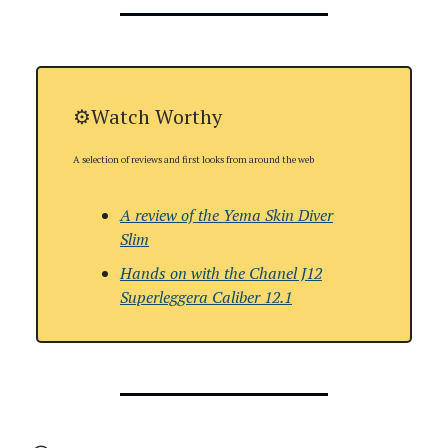
⚙️Watch Worthy
A selection of reviews and first looks from around the web
A review of the
Yema Skin Diver
Slim
Hands on with
the
Chanel J12
Superleggera Caliber 12.1