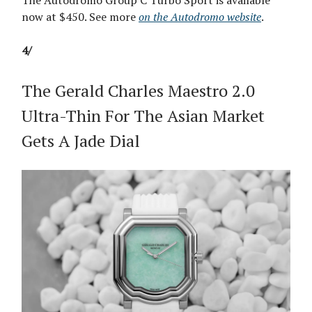
The Autodromo Group C Turbo Sport is available
now at $450. See more
on the Autodromo website
.
4/
The Gerald Charles Maestro 2.0
Ultra-Thin For The Asian Market
Gets A Jade Dial