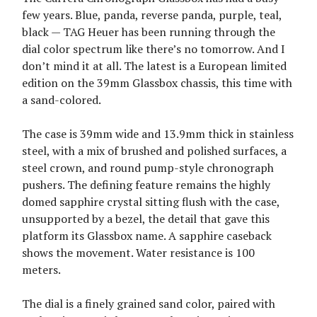
few years. Blue, panda, reverse panda, purple, teal,
black — TAG Heuer has been running through the
dial color spectrum like there’s no tomorrow. And I
don’t mind it at all. The latest is a European limited
edition on the 39mm Glassbox chassis, this time with
a sand-colored.
The case is 39mm wide and 13.9mm thick in stainless
steel, with a mix of brushed and polished surfaces, a
steel crown, and round pump-style chronograph
pushers. The defining feature remains the highly
domed sapphire crystal sitting flush with the case,
unsupported by a bezel, the detail that gave this
platform its Glassbox name. A sapphire caseback
shows the movement. Water resistance is 100
meters.
The dial is a finely grained sand color, paired with