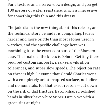
Paris texture and a screw-down design, and you get
100 meters of water resistance, which is impressive
for something this thin and this dressy.
The jade dial is the new thing about this release, and
the technical story behind it is compelling. Jade is
harder and more brittle than most stones used in
watches, and the specific challenge here was
machining it to the exact contours of the Maestro
case. The final dial thickness is 0.4mm. Getting there
required custom supports, near-zero vibration
tolerances, and super slow speeds. The rejection rate
on these is high. I assume that Gerald Charles went
with a completely uninterrupted surface, no indices
and no numerals, for that exact reason — cut down
on the risk of dial fracture. Baton-shaped polished
hands in silver have white Super-LumiNova with a
green tint at night.