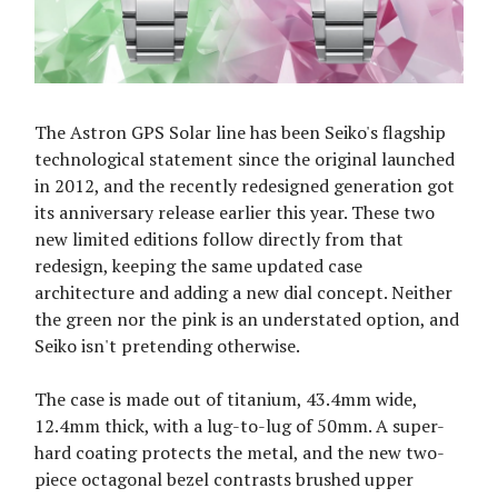
The Astron GPS Solar line has been Seiko's flagship
technological statement since the original launched
in 2012, and the recently redesigned generation got
its anniversary release earlier this year. These two
new limited editions follow directly from that
redesign, keeping the same updated case
architecture and adding a new dial concept. Neither
the green nor the pink is an understated option, and
Seiko isn't pretending otherwise.
The case is made out of titanium, 43.4mm wide,
12.4mm thick, with a lug-to-lug of 50mm. A super-
hard coating protects the metal, and the new two-
piece octagonal bezel contrasts brushed upper