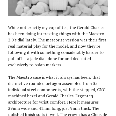
While not exactly my cup of tea, the Gerald Charles
has been doing interesting things with the Maestro
2.0's dial lately. The meteorite version was their first
real material play for the model, and now they're
following it with something considerably harder to
pull off — a jade dial, done for and dedicated
exclusively to Asian markets.
The Maestro case is what it always has been: that
distinctive rounded octagon assembled from 35
individual steel components, with the stepped, CNC-
machined bezel and Gerald Charles' Ergonteq
architecture for wrist comfort. Here it measures
39mm wide and 41mm long, just 9mm thick. The
polished finish suits it well. The crown has a Clous de