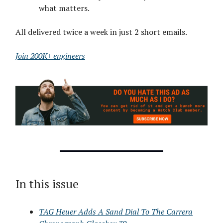
what matters.
All delivered twice a week in just 2 short emails.
Join 200K+ engineers
In this issue
TAG Heuer Adds A Sand Dial To The Carrera