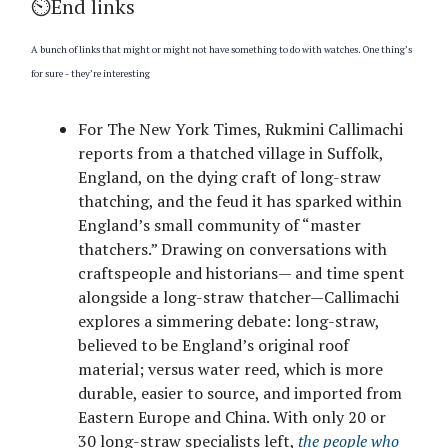
⏲️End links
A bunch of links that might or might not have something to do with watches. One thing’s
for sure - they’re interesting
For The New York Times, Rukmini Callimachi
reports from a thatched village in Suffolk,
England, on the dying craft of long-straw
thatching, and the feud it has sparked within
England’s small community of “master
thatchers.” Drawing on conversations with
craftspeople and historians— and time spent
alongside a long-straw thatcher—Callimachi
explores a simmering debate: long-straw,
believed to be England’s original roof
material; versus water reed, which is more
durable, easier to source, and imported from
Eastern Europe and China. With only 20 or
30 long-straw specialists left,
the people who