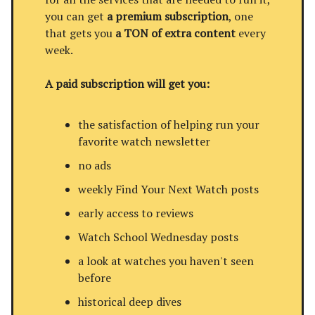
you can get
a premium subscription
, one
that gets you
a TON of extra content
every
week.
A paid subscription will get you:
the satisfaction of helping run your
favorite watch newsletter
no ads
weekly Find Your Next Watch posts
early access to reviews
Watch School Wednesday posts
a look at watches you haven't seen
before
historical deep dives