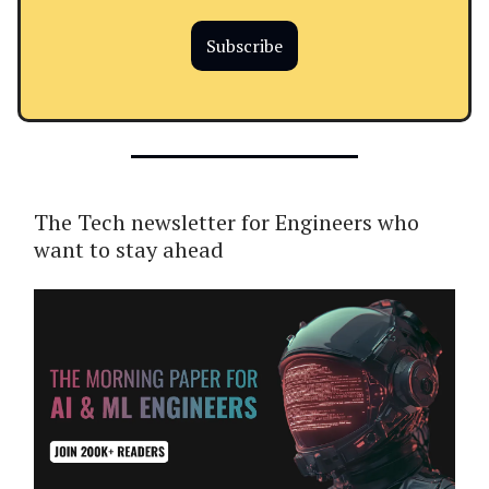
Subscribe
The Tech newsletter for Engineers who
want to stay ahead