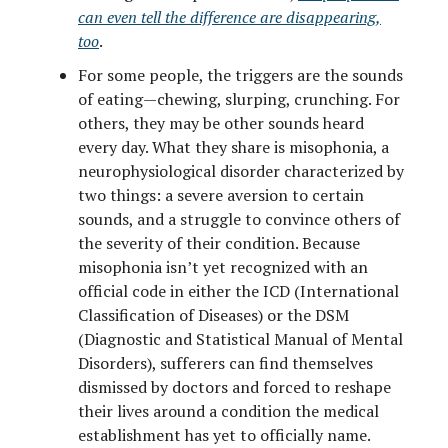
can even tell the difference are disappearing,
too
.
For some people, the triggers are the sounds
of eating—chewing, slurping, crunching. For
others, they may be other sounds heard
every day. What they share is misophonia, a
neurophysiological disorder characterized by
two things: a severe aversion to certain
sounds, and a struggle to convince others of
the severity of their condition. Because
misophonia isn’t yet recognized with an
official code in either the ICD (International
Classification of Diseases) or the DSM
(Diagnostic and Statistical Manual of Mental
Disorders), sufferers can find themselves
dismissed by doctors and forced to reshape
their lives around a condition the medical
establishment has yet to officially name.