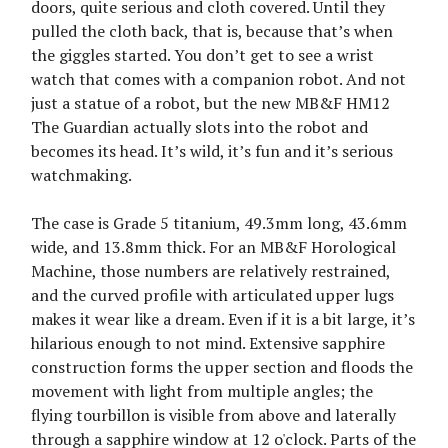
doors, quite serious and cloth covered. Until they
pulled the cloth back, that is, because that’s when
the giggles started. You don’t get to see a wrist
watch that comes with a companion robot. And not
just a statue of a robot, but the new MB&F HM12
The Guardian actually slots into the robot and
becomes its head. It’s wild, it’s fun and it’s serious
watchmaking.
The case is Grade 5 titanium, 49.3mm long, 43.6mm
wide, and 13.8mm thick. For an MB&F Horological
Machine, those numbers are relatively restrained,
and the curved profile with articulated upper lugs
makes it wear like a dream. Even if it is a bit large, it’s
hilarious enough to not mind. Extensive sapphire
construction forms the upper section and floods the
movement with light from multiple angles; the
flying tourbillon is visible from above and laterally
through a sapphire window at 12 o'clock. Parts of the