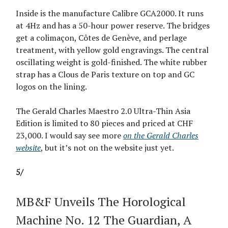
Inside is the manufacture Calibre GCA2000. It runs
at 4Hz and has a 50-hour power reserve. The bridges
get a colimaçon, Côtes de Genève, and perlage
treatment, with yellow gold engravings. The central
oscillating weight is gold-finished. The white rubber
strap has a Clous de Paris texture on top and GC
logos on the lining.
The Gerald Charles Maestro 2.0 Ultra-Thin Asia
Edition is limited to 80 pieces and priced at CHF
23,000. I would say see more
on the Gerald Charles
website
, but it’s not on the website just yet.
5/
MB&F Unveils The Horological
Machine No. 12 The Guardian, A