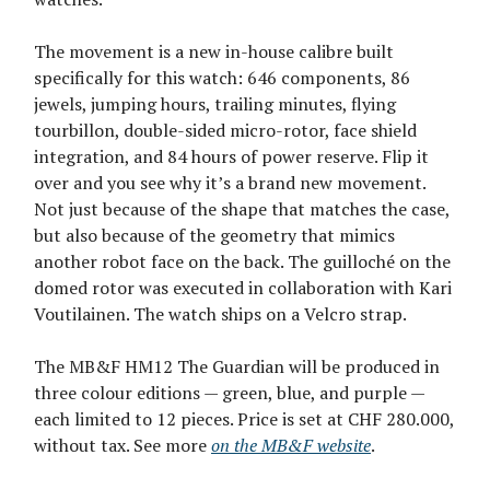
The movement is a new in-house calibre built
specifically for this watch: 646 components, 86
jewels, jumping hours, trailing minutes, flying
tourbillon, double-sided micro-rotor, face shield
integration, and 84 hours of power reserve. Flip it
over and you see why it’s a brand new movement.
Not just because of the shape that matches the case,
but also because of the geometry that mimics
another robot face on the back. The guilloché on the
domed rotor was executed in collaboration with Kari
Voutilainen. The watch ships on a Velcro strap.
The MB&F HM12 The Guardian will be produced in
three colour editions — green, blue, and purple —
each limited to 12 pieces. Price is set at CHF 280.000,
without tax. See more
on the MB&F website
.