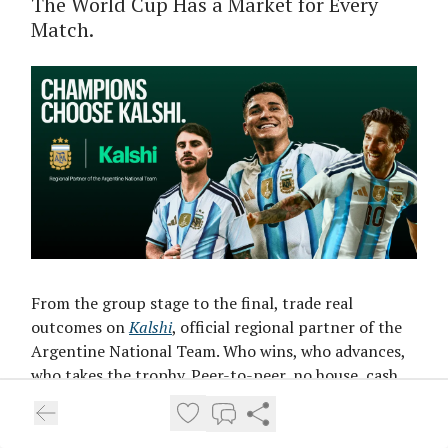
The World Cup Has a Market for Every
Match.
From the group stage to the final, trade real
outcomes on
Kalshi
, official regional partner of the
Argentine National Team. Who wins, who advances,
who takes the trophy. Peer-to-peer, no house, cash
out anytime. Get $10 free.
Trade Every Match