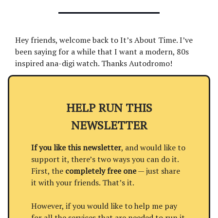
Hey friends, welcome back to It’s About Time. I’ve
been saying for a while that I want a modern, 80s
inspired ana-digi watch. Thanks Autodromo!
HELP RUN THIS
NEWSLETTER
If you like this newsletter
, and would like to
support it, there’s two ways you can do it.
First, the
completely free one
— just share
it with your friends. That’s it.
However, if you would like to help me pay
for all the services that are needed to run it,