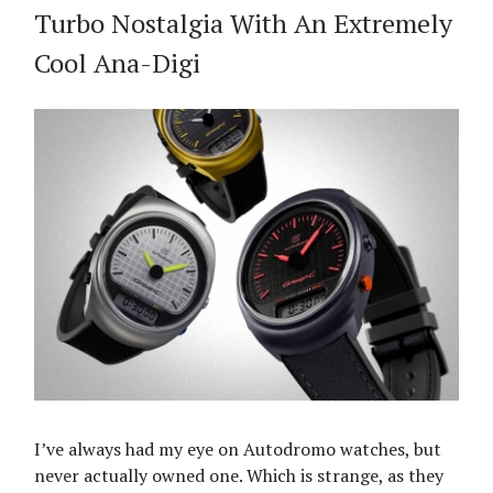
Turbo Nostalgia With An Extremely
Cool Ana-Digi
I’ve always had my eye on Autodromo watches, but
never actually owned one. Which is strange, as they