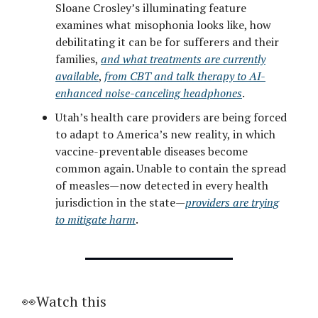
Sloane Crosley’s illuminating feature
examines what misophonia looks like, how
debilitating it can be for sufferers and their
families,
and what treatments are currently
available
,
from CBT and talk therapy to AI-
enhanced noise-canceling headphones
.
Utah’s health care providers are being forced
to adapt to America’s new reality, in which
vaccine-preventable diseases become
common again. Unable to contain the spread
of measles—now detected in every health
jurisdiction in the state—
providers are trying
to mitigate harm
.
👀Watch this