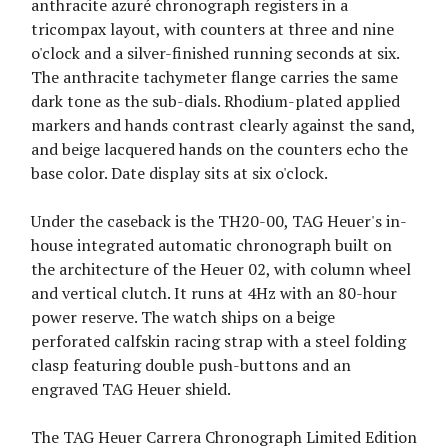
anthracite azuré chronograph registers in a
tricompax layout, with counters at three and nine
o'clock and a silver-finished running seconds at six.
The anthracite tachymeter flange carries the same
dark tone as the sub-dials. Rhodium-plated applied
markers and hands contrast clearly against the sand,
and beige lacquered hands on the counters echo the
base color. Date display sits at six o'clock.
Under the caseback is the TH20-00, TAG Heuer's in-
house integrated automatic chronograph built on
the architecture of the Heuer 02, with column wheel
and vertical clutch. It runs at 4Hz with an 80-hour
power reserve. The watch ships on a beige
perforated calfskin racing strap with a steel folding
clasp featuring double push-buttons and an
engraved TAG Heuer shield.
The TAG Heuer Carrera Chronograph Limited Edition