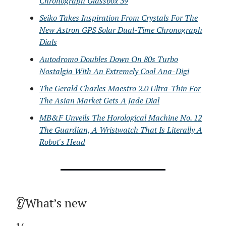
Chronograph Glassbox 39
Seiko Takes Inspiration From Crystals For The
New Astron GPS Solar Dual-Time Chronograph
Dials
Autodromo Doubles Down On 80s Turbo
Nostalgia With An Extremely Cool Ana-Digi
The Gerald Charles Maestro 2.0 Ultra-Thin For
The Asian Market Gets A Jade Dial
MB&F Unveils The Horological Machine No. 12
The Guardian, A Wristwatch That Is Literally A
Robot's Head
👂What’s new