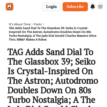
Login
Subscribe
Get in touch
It's About Time
Posts
TAG Adds Sand Dial To The Glassbox 39; Seiko Is Crystal-
Inspired On The Astron; Autodromo Doubles Down On 80s
Turbo Nostalgia; A The Jade Dial Gerald Charles Maestro Ultra-
Thin; MB&F Makes A Robot
TAG Adds Sand Dial To
The Glassbox 39; Seiko
Is Crystal-Inspired On
The Astron; Autodromo
Doubles Down On 80s
Turbo Nostalgia; A The