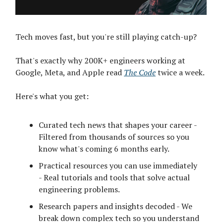
Tech moves fast, but you're still playing catch-up?
That's exactly why 200K+ engineers working at
Google, Meta, and Apple read
The Code
twice a week.
Here's what you get:
Curated tech news that shapes your career -
Filtered from thousands of sources so you
know what's coming 6 months early.
Practical resources you can use immediately
- Real tutorials and tools that solve actual
engineering problems.
Research papers and insights decoded - We
break down complex tech so you understand