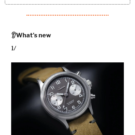
👂What’s new
1/