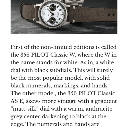
First of the non-limited editions is called
the 356 PILOT Classic W, where the W in
the name stands for white. As in, a white
dial with black subdials. This will surely
be the most popular model, with solid
black numerals, markings, and hands.
The other model, the 356 PILOT Classic
AS E, skews more vintage with a gradient
“matt-silk” dial with a warm, anthracite
grey center darkening to black at the
edge. The numerals and hands are