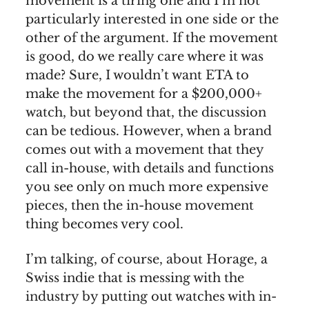
movement is a tiring one and I’m not
particularly interested in one side or the
other of the argument. If the movement
is good, do we really care where it was
made? Sure, I wouldn’t want ETA to
make the movement for a $200,000+
watch, but beyond that, the discussion
can be tedious. However, when a brand
comes out with a movement that they
call in-house, with details and functions
you see only on much more expensive
pieces, then the in-house movement
thing becomes very cool.
I’m talking, of course, about Horage, a
Swiss indie that is messing with the
industry by putting out watches with in-