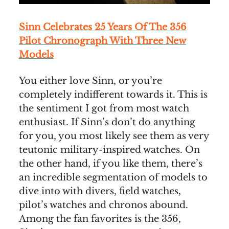
Sinn Celebrates 25 Years Of The 356
Pilot Chronograph With Three New
Models
You either love Sinn, or you’re
completely indifferent towards it. This is
the sentiment I got from most watch
enthusiast. If Sinn’s don’t do anything
for you, you most likely see them as very
teutonic military-inspired watches. On
the other hand, if you like them, there’s
an incredible segmentation of models to
dive into with divers, field watches,
pilot’s watches and chronos abound.
Among the fan favorites is the 356,