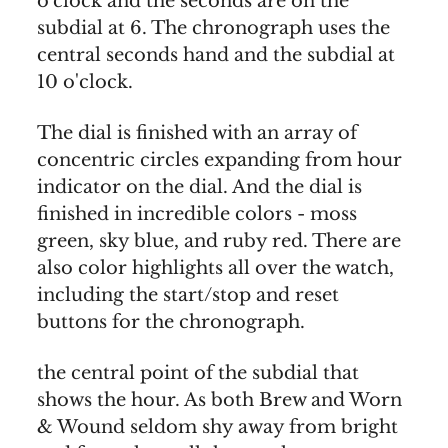
o'clock and the seconds are on the
subdial at 6. The chronograph uses the
central seconds hand and the subdial at
10 o'clock.
The dial is finished with an array of
concentric circles expanding from hour
indicator on the dial. And the dial is
finished in incredible colors - moss
green, sky blue, and ruby red. There are
also color highlights all over the watch,
including the start/stop and reset
buttons for the chronograph.
the central point of the subdial that
shows the hour. As both Brew and Worn
& Wound seldom shy away from bright