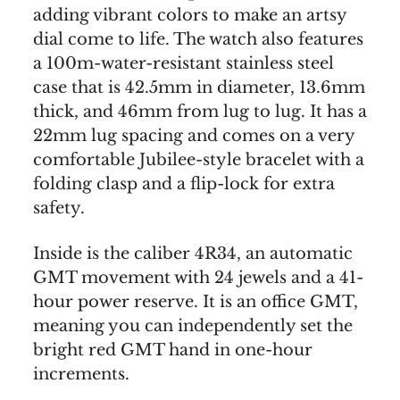
adding vibrant colors to make an artsy
dial come to life. The watch also features
a 100m-water-resistant stainless steel
case that is 42.5mm in diameter, 13.6mm
thick, and 46mm from lug to lug. It has a
22mm lug spacing and comes on a very
comfortable Jubilee-style bracelet with a
folding clasp and a flip-lock for extra
safety.
Inside is the caliber 4R34, an automatic
GMT movement with 24 jewels and a 41-
hour power reserve. It is an office GMT,
meaning you can independently set the
bright red GMT hand in one-hour
increments.