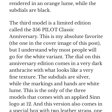
rendered in an orange lume, while the
subdials are black.
The third model is a limited edition
called the 356 PILOT Classic
Anniversary. This is my absolute favorite
(the one in the cover image of this post),
but I understand why most people will
go for the white variant. The dial on this
anniversary edition comes in a very dark
anthracite with what looks like a very
fine texture. The subdials are silver,
while the markings and hands are white
lume. This is the only of the three
models that comes with an applied Sinn
logo at 12. And this version also comes in
a special box with two leather straps, one