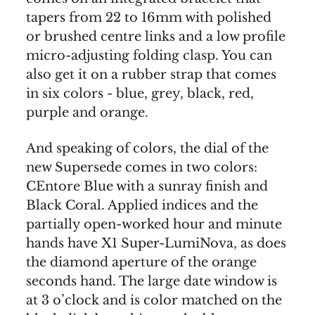
tapers from 22 to 16mm with polished
or brushed centre links and a low profile
micro-adjusting folding clasp. You can
also get it on a rubber strap that comes
in six colors - blue, grey, black, red,
purple and orange.
And speaking of colors, the dial of the
new Supersede comes in two colors:
CEntore Blue with a sunray finish and
Black Coral. Applied indices and the
partially open-worked hour and minute
hands have X1 Super-LumiNova, as does
the diamond aperture of the orange
seconds hand. The large date window is
at 3 o’clock and is color matched on the