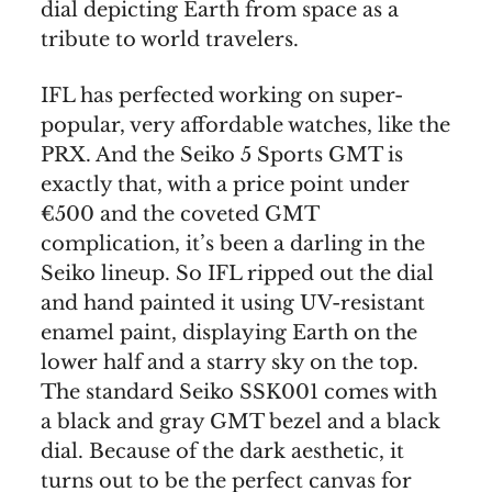
dial depicting Earth from space as a
tribute to world travelers.
IFL has perfected working on super-
popular, very affordable watches, like the
PRX. And the Seiko 5 Sports GMT is
exactly that, with a price point under
€500 and the coveted GMT
complication, it’s been a darling in the
Seiko lineup. So IFL ripped out the dial
and hand painted it using UV-resistant
enamel paint, displaying Earth on the
lower half and a starry sky on the top.
The standard Seiko SSK001 comes with
a black and gray GMT bezel and a black
dial. Because of the dark aesthetic, it
turns out to be the perfect canvas for