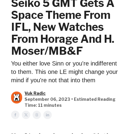
Seiko 5 GMT Gets A
Space Theme From
IFL, New Watches
From Horage And H.
Moser/MB&F
You either love Sinn or you're indifferent
to them. This one LE might change your
mind if you're not that into them
Vuk Radic
September 06, 2023 • Estimated Reading
Time: 11 minutes