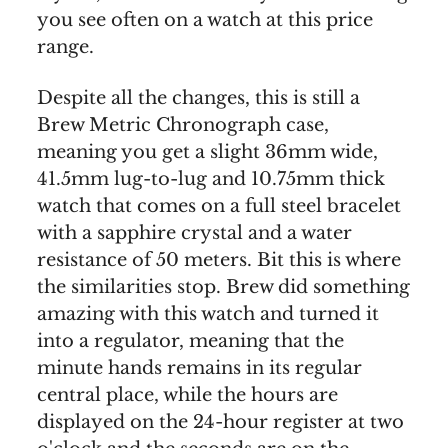
you see often on a watch at this price
range.
Despite all the changes, this is still a
Brew Metric Chronograph case,
meaning you get a slight 36mm wide,
41.5mm lug-to-lug and 10.75mm thick
watch that comes on a full steel bracelet
with a sapphire crystal and a water
resistance of 50 meters. Bit this is where
the similarities stop. Brew did something
amazing with this watch and turned it
into a regulator, meaning that the
minute hands remains in its regular
central place, while the hours are
displayed on the 24-hour register at two