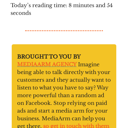
Today’s reading time: 8 minutes and 54
seconds
BROUGHT TO YOU BY
MEDIAARM AGENCY
Imagine
being able to talk directly with your
customers and they actually want to
listen to what you have to say? Way
more powerful than a random ad
on Facebook. Stop relying on paid
ads and start a media arm for your
business. MediaArm can help you
get there,
so get in touch with them