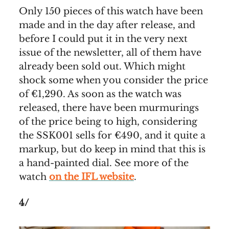
Only 150 pieces of this watch have been
made and in the day after release, and
before I could put it in the very next
issue of the newsletter, all of them have
already been sold out. Which might
shock some when you consider the price
of €1,290. As soon as the watch was
released, there have been murmurings
of the price being to high, considering
the SSK001 sells for €490, and it quite a
markup, but do keep in mind that this is
a hand-painted dial. See more of the
watch
on the IFL website
.
4/