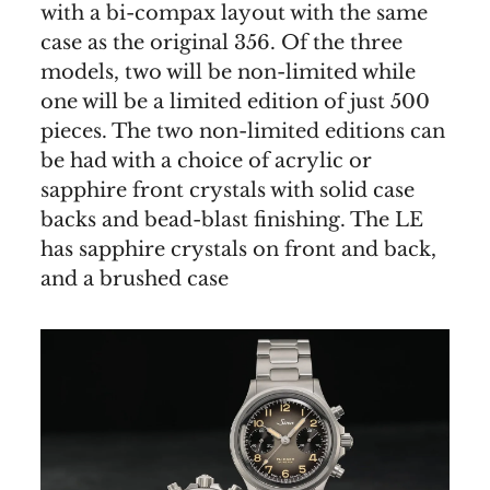
with a bi-compax layout with the same
case as the original 356. Of the three
models, two will be non-limited while
one will be a limited edition of just 500
pieces. The two non-limited editions can
be had with a choice of acrylic or
sapphire front crystals with solid case
backs and bead-blast finishing. The LE
has sapphire crystals on front and back,
and a brushed case