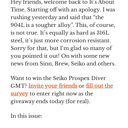
Hey friends, welcome back to It’s About
Time. Starting off with an apology. I was
rushing yesterday and said that “the
904L is a tougher alloy”. This, of course,
is not true. It’s equally as hard as 316L
steel, it’s just more corrosion resistant.
Sorry for that, but I’m glad so many of
you pointed it out! On with some new
news from Sinn, Brew, Seiko and others.
Want to win the Seiko Prospex Diver
GMT?
Invite your friends
or
fill out the
survey
to enter right now as the
giveaway ends today (for real).
In this issue: