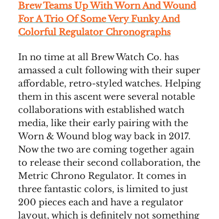
Brew Teams Up With Worn And Wound
For A Trio Of Some Very Funky And
Colorful Regulator Chronographs
In no time at all Brew Watch Co. has
amassed a cult following with their super
affordable, retro-styled watches. Helping
them in this ascent were several notable
collaborations with established watch
media, like their early pairing with the
Worn & Wound blog way back in 2017.
Now the two are coming together again
to release their second collaboration, the
Metric Chrono Regulator. It comes in
three fantastic colors, is limited to just
200 pieces each and have a regulator
layout, which is definitely not something