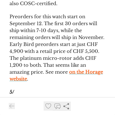
also COSC-certified.
Preorders for this watch start on
September 12. The first 30 orders will
ship within 7-10 days, while the
remaining orders will ship in November.
Early Bird preorders start at just CHF
4,900 with a retail price of CHF 5,500.
The platinum micro-rotor adds CHF
1,200 to both. That seems like an
amazing price. See more
on the Horage
website
.
5/