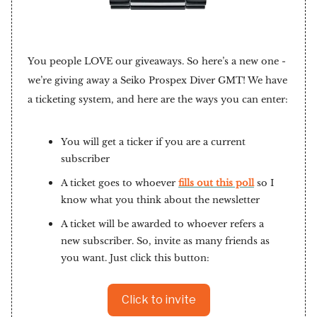
You people LOVE our giveaways. So here’s a new one -
we’re giving away a Seiko Prospex Diver GMT! We have
a ticketing system, and here are the ways you can enter:
You will get a ticker if you are a current
subscriber
A ticket goes to whoever
fills out this poll
so I
know what you think about the newsletter
A ticket will be awarded to whoever refers a
new subscriber. So, invite as many friends as
you want. Just click this button:
Click to invite