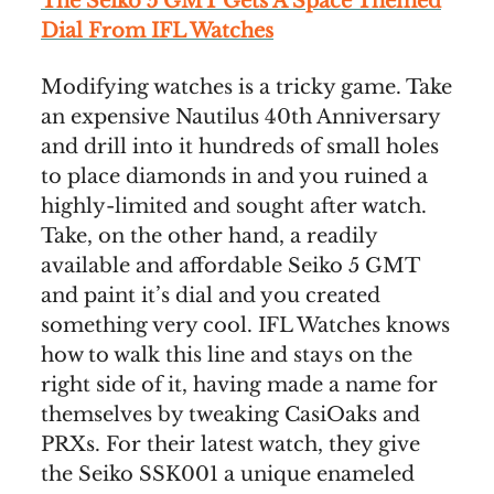
The Seiko 5 GMT Gets A Space Themed
Dial From IFL Watches
Modifying watches is a tricky game. Take
an expensive Nautilus 40th Anniversary
and drill into it hundreds of small holes
to place diamonds in and you ruined a
highly-limited and sought after watch.
Take, on the other hand, a readily
available and affordable Seiko 5 GMT
and paint it’s dial and you created
something very cool. IFL Watches knows
how to walk this line and stays on the
right side of it, having made a name for
themselves by tweaking CasiOaks and
PRXs. For their latest watch, they give
the Seiko SSK001 a unique enameled