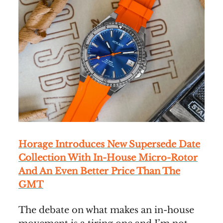
Horage Introduces New Supersede Date
Collection With In-House Micro-Rotor
And An Even Better Price Than The
GMT
The debate on what makes an in-house