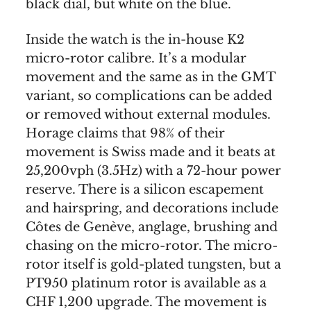
black dial, but white on the blue.
Inside the watch is the in-house K2
micro-rotor calibre. It’s a modular
movement and the same as in the GMT
variant, so complications can be added
or removed without external modules.
Horage claims that 98% of their
movement is Swiss made and it beats at
25,200vph (3.5Hz) with a 72-hour power
reserve. There is a silicon escapement
and hairspring, and decorations include
Côtes de Genève, anglage, brushing and
chasing on the micro-rotor. The micro-
rotor itself is gold-plated tungsten, but a
PT950 platinum rotor is available as a
CHF 1,200 upgrade. The movement is