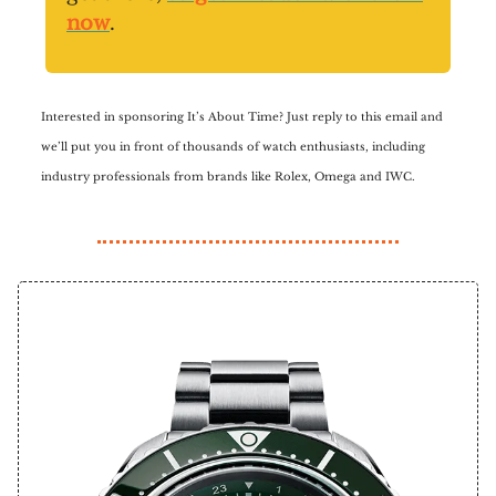
now
.
Interested in sponsoring It’s About Time? Just reply to this email and
we’ll put you in front of thousands of watch enthusiasts, including
industry professionals from brands like Rolex, Omega and IWC.