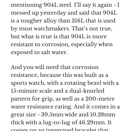
mentioning 904L steel. I’ll say it again - I
messed up yesterday and said that 904L
is a tougher alloy than 316L that is used
by most watchmakers. That’s not true,
but what is true is that 904L is more
resistant to corrosion, especially when
exposed to salt water.
And you will need that corrosion
resistance, because this was built as a
sports watch, with a rotating bezel with a
15-minute scale and a dual-knurled
pattern for grip, as well as a 200-metre
water resistance rating. And it comes in a
great size - 39.5mm wide and 10.28mm
thick with a lug-to-lug of 46.29mm. It
comes on an integrated bracelet that