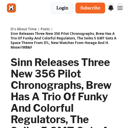
Login
Subscribe
Get in touch
It's About Time
Posts
Sinn Releases Three New 356 Pilot Chronographs, Brew Has A
Trio Of Funky And Colorful Regulators, The Seiko 5 GMT Gets A
Space Theme From IFL, New Watches From Horage And H.
Moser/MB&F
Sinn Releases Three
New 356 Pilot
Chronographs, Brew
Has A Trio Of Funky
And Colorful
Regulators, The