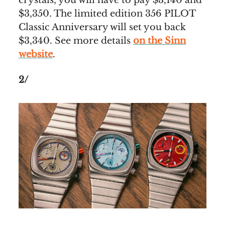
$3,350. The limited edition 356 PILOT
Classic Anniversary will set you back
$3,340. See more details
on the Sinn
website
.
2/