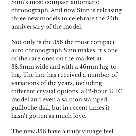
Sinn’s most compact automatic
chronograph. And now Sinn is releasing
three new models to celebrate the 25th
anniversary of the model.
Not only is the 356 the most compact
auto chronograph Sinn makes, it’s one
of the rare ones on the market at
38.5mm wide and with a 46mm lug-to-
lug. The line has received a number of
variations of the years, including
different crystal options, a 12-hour UTC
model and even a salmon stamped-
guilloche dial, but in recent times it
hasn’t gotten as much love.
The new 356 have a truly vintage feel