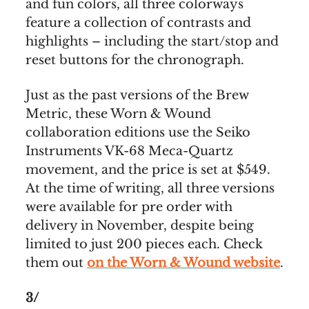
and fun colors, all three colorways
feature a collection of contrasts and
highlights – including the start/stop and
reset buttons for the chronograph.
Just as the past versions of the Brew
Metric, these Worn & Wound
collaboration editions use the Seiko
Instruments VK-68 Meca-Quartz
movement, and the price is set at $549.
At the time of writing, all three versions
were available for pre order with
delivery in November, despite being
limited to just 200 pieces each. Check
them out
on the Worn & Wound website
.
3/