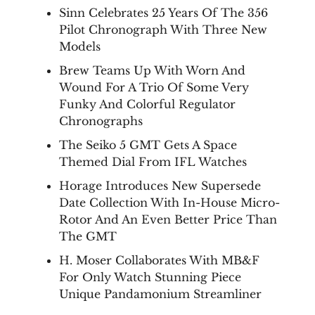
Sinn Celebrates 25 Years Of The 356
Pilot Chronograph With Three New
Models
Brew Teams Up With Worn And
Wound For A Trio Of Some Very
Funky And Colorful Regulator
Chronographs
The Seiko 5 GMT Gets A Space
Themed Dial From IFL Watches
Horage Introduces New Supersede
Date Collection With In-House Micro-
Rotor And An Even Better Price Than
The GMT
H. Moser Collaborates With MB&F
For Only Watch Stunning Piece
Unique Pandamonium Streamliner