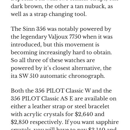
dark brown, the other a tan nubuck, as
well as a strap changing tool.
The Sinn 356 was notably powered by
the legendary Valjoux 7750 when it was
introduced, but this movement is
becoming increasingly hard to obtain.
So all three of these watches are
powered by it’s closest alternative, the
ita SW 510 automatic chronograph.
Both the 356 PILOT Classic W and the
356 PILOT Classic AS E are available on
either a leather strap or steel bracelet
with acrylic crystals for $2,640 and
$2,850 respectively. If you want sapphire
crystals, you will have to pay $3,140 and