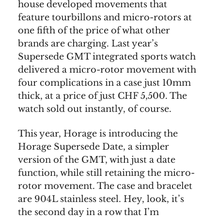
house developed movements that
feature tourbillons and micro-rotors at
one fifth of the price of what other
brands are charging. Last year’s
Supersede GMT integrated sports watch
delivered a micro-rotor movement with
four complications in a case just 10mm
thick, at a price of just CHF 5,500. The
watch sold out instantly, of course.
This year, Horage is introducing the
Horage Supersede Date, a simpler
version of the GMT, with just a date
function, while still retaining the micro-
rotor movement. The case and bracelet
are 904L stainless steel. Hey, look, it’s
the second day in a row that I’m