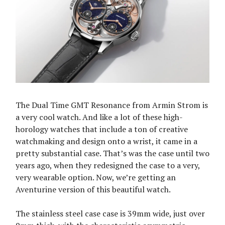
The Dual Time GMT Resonance from Armin Strom is
a very cool watch. And like a lot of these high-
horology watches that include a ton of creative
watchmaking and design onto a wrist, it came in a
pretty substantial case. That’s was the case until two
years ago, when they redesigned the case to a very,
very wearable option. Now, we’re getting an
Aventurine version of this beautiful watch.
The stainless steel case case is 39mm wide, just over