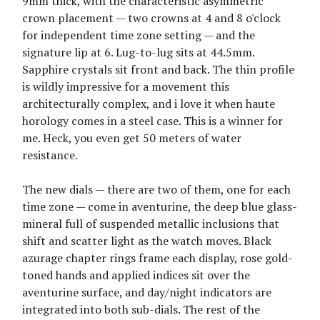
9mm thick, with the characteristic asymmetric
crown placement — two crowns at 4 and 8 o'clock
for independent time zone setting — and the
signature lip at 6. Lug-to-lug sits at 44.5mm.
Sapphire crystals sit front and back. The thin profile
is wildly impressive for a movement this
architecturally complex, and i love it when haute
horology comes in a steel case. This is a winner for
me. Heck, you even get 50 meters of water
resistance.
The new dials — there are two of them, one for each
time zone — come in aventurine, the deep blue glass-
mineral full of suspended metallic inclusions that
shift and scatter light as the watch moves. Black
azurage chapter rings frame each display, rose gold-
toned hands and applied indices sit over the
aventurine surface, and day/night indicators are
integrated into both sub-dials. The rest of the