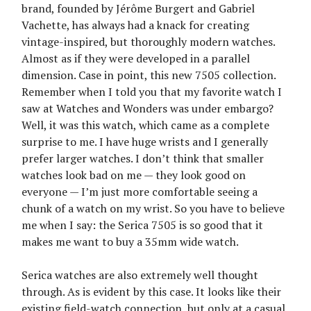
brand, founded by Jérôme Burgert and Gabriel
Vachette, has always had a knack for creating
vintage-inspired, but thoroughly modern watches.
Almost as if they were developed in a parallel
dimension. Case in point, this new 7505 collection.
Remember when I told you that my favorite watch I
saw at Watches and Wonders was under embargo?
Well, it was this watch, which came as a complete
surprise to me. I have huge wrists and I generally
prefer larger watches. I don’t think that smaller
watches look bad on me — they look good on
everyone — I’m just more comfortable seeing a
chunk of a watch on my wrist. So you have to believe
me when I say: the Serica 7505 is so good that it
makes me want to buy a 35mm wide watch.
Serica watches are also extremely well thought
through. As is evident by this case. It looks like their
existing field-watch connection, but only at a casual