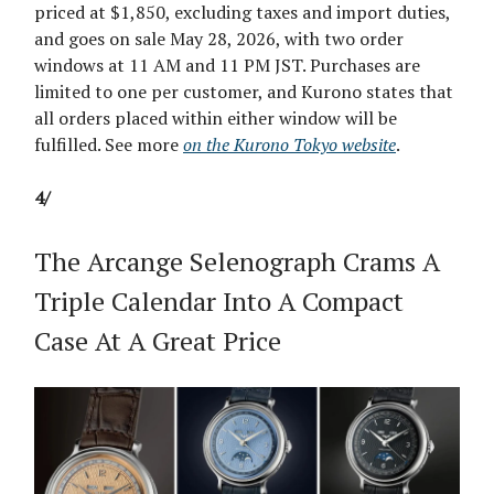
priced at $1,850, excluding taxes and import duties,
and goes on sale May 28, 2026, with two order
windows at 11 AM and 11 PM JST. Purchases are
limited to one per customer, and Kurono states that
all orders placed within either window will be
fulfilled. See more
on the Kurono Tokyo website
.
4/
The Arcange Selenograph Crams A
Triple Calendar Into A Compact
Case At A Great Price