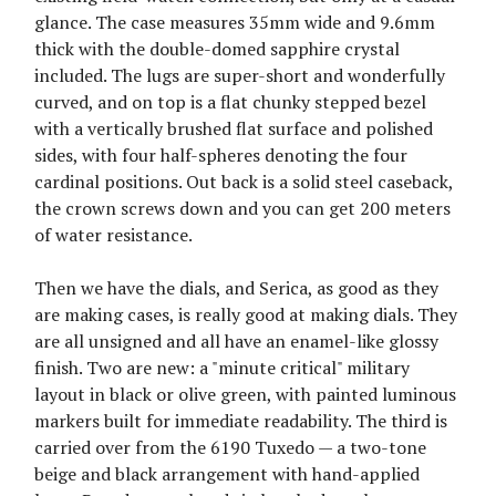
glance. The case measures 35mm wide and 9.6mm
thick with the double-domed sapphire crystal
included. The lugs are super-short and wonderfully
curved, and on top is a flat chunky stepped bezel
with a vertically brushed flat surface and polished
sides, with four half-spheres denoting the four
cardinal positions. Out back is a solid steel caseback,
the crown screws down and you can get 200 meters
of water resistance.
Then we have the dials, and Serica, as good as they
are making cases, is really good at making dials. They
are all unsigned and all have an enamel-like glossy
finish. Two are new: a "minute critical" military
layout in black or olive green, with painted luminous
markers built for immediate readability. The third is
carried over from the 6190 Tuxedo — a two-tone
beige and black arrangement with hand-applied