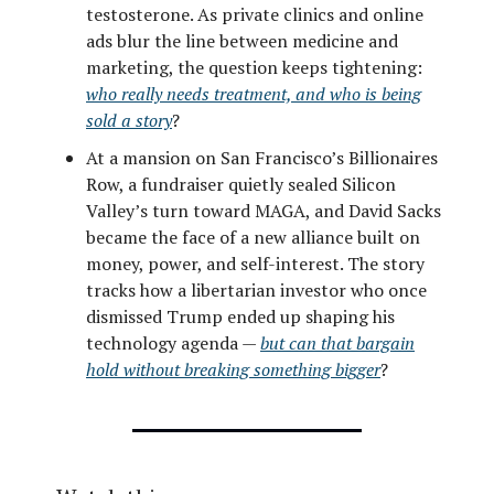
testosterone. As private clinics and online
ads blur the line between medicine and
marketing, the question keeps tightening:
who really needs treatment, and who is being
sold a story
?
At a mansion on San Francisco’s Billionaires
Row, a fundraiser quietly sealed Silicon
Valley’s turn toward MAGA, and David Sacks
became the face of a new alliance built on
money, power, and self-interest. The story
tracks how a libertarian investor who once
dismissed Trump ended up shaping his
technology agenda —
but can that bargain
hold without breaking something bigger
?