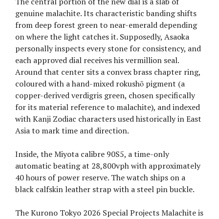
The central portion of the new dial is a slab of
genuine malachite. Its characteristic banding shifts
from deep forest green to near-emerald depending
on where the light catches it. Supposedly, Asaoka
personally inspects every stone for consistency, and
each approved dial receives his vermillion seal.
Around that center sits a convex brass chapter ring,
coloured with a hand-mixed rokushō pigment (a
copper-derived verdigris green, chosen specifically
for its material reference to malachite), and indexed
with Kanji Zodiac characters used historically in East
Asia to mark time and direction.
Inside, the Miyota calibre 90S5, a time-only
automatic beating at 28,800vph with approximately
40 hours of power reserve. The watch ships on a
black calfskin leather strap with a steel pin buckle.
The Kurono Tokyo 2026 Special Projects Malachite is