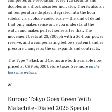
completes one revolution every 120 seconds and
doubles as a shock absorber indicator. There's also an
oil temperature display integrated into the hour
subdial via a colour-coded scale — the kind of detail
that only makes sense once you understand the
watch and makes perfect sense after that. The
movement beats at 28,800vph with a 36-hour power
reserve, and a compensating bellows system handles
pressure changes as the oil expands and contracts.
The Type 7 Black and Cactus are both available now,
priced at CHF 36,000 before taxes. See more
on the
Ressence website
.
3/
Kurono Tokyo Goes Green With
Malachite-Dialed 2026 Special