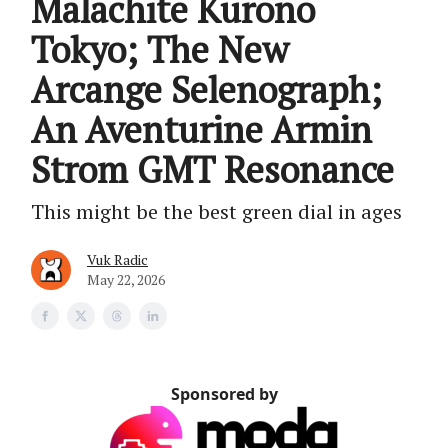
Malachite Kurono
Tokyo; The New
Arcange Selenograph;
An Aventurine Armin
Strom GMT Resonance
This might be the best green dial in ages
Vuk Radic
May 22, 2026
Sponsored by