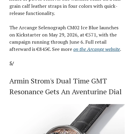
grain calf leather straps in four colors with quick-
release functionality.
The Arcange Selenograph CM02 Ice Blue launches
on Kickstarter on May 29, 2026, at €571, with the
campaign running through June 6. Full retail
afterward is €845€. See more
on the Arcange website
.
5/
Armin Strom's Dual Time GMT
Resonance Gets An Aventurine Dial