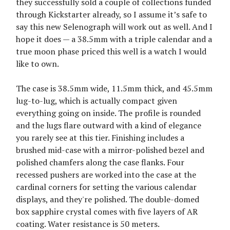
they successfully sold a couple of collections funded
through Kickstarter already, so I assume it’s safe to
say this new Selenograph will work out as well. And I
hope it does — a 38.5mm with a triple calendar and a
true moon phase priced this well is a watch I would
like to own.
The case is 38.5mm wide, 11.5mm thick, and 45.5mm
lug-to-lug, which is actually compact given
everything going on inside. The profile is rounded
and the lugs flare outward with a kind of elegance
you rarely see at this tier. Finishing includes a
brushed mid-case with a mirror-polished bezel and
polished chamfers along the case flanks. Four
recessed pushers are worked into the case at the
cardinal corners for setting the various calendar
displays, and they're polished. The double-domed
box sapphire crystal comes with five layers of AR
coating. Water resistance is 50 meters.