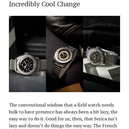
Incredibly Cool Change
The conventional wisdom that a field watch needs
bulk to have presence has always been a bit lazy, the
easy way to do it. Good for us, then, that Serica isn’t
lazy and doesn’t do things the easy way. The French