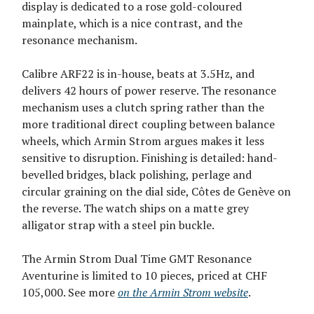
display is dedicated to a rose gold-coloured
mainplate, which is a nice contrast, and the
resonance mechanism.
Calibre ARF22 is in-house, beats at 3.5Hz, and
delivers 42 hours of power reserve. The resonance
mechanism uses a clutch spring rather than the
more traditional direct coupling between balance
wheels, which Armin Strom argues makes it less
sensitive to disruption. Finishing is detailed: hand-
bevelled bridges, black polishing, perlage and
circular graining on the dial side, Côtes de Genève on
the reverse. The watch ships on a matte grey
alligator strap with a steel pin buckle.
The Armin Strom Dual Time GMT Resonance
Aventurine is limited to 10 pieces, priced at CHF
105,000. See more
on the Armin Strom website
.