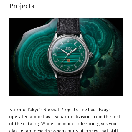
Projects
Kurono Tokyo's Special Projects line has always
operated almost as a separate division from the rest
of the catalog. While the main collection gives you
classic Japanese dress sensibility at prices that still