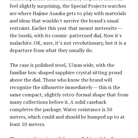
feel slightly surprising, the Special Projects watches
are where Hajime Asaoka gets to play with materials
and ideas that wouldn't survive the brand's usual
restraint. Earlier this year that meant meteorite —
the Inseki, with its cosmic-patterned dial. Now it's
malachite. OK, sure, it’s not revolutionary, but it is a
departure from what they usually do.
The case is polished steel, 37mm wide, with the
familiar box-shaped sapphire crystal sitting proud
above the dial. Those who know the brand will
recognize the silhouette immediately — this is the
same compact, slightly retro-formal shape that from
many collections before it. A solid caseback
completes the package. Water resistance is 30
meters, which could and should be bumped up to at
least 50 meters.