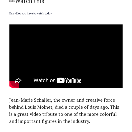
👀Watch this
One video you have to watch today
Jean-Marie Schaller, the owner and creative force
behind Louis Moinet, died a couple of days ago. This
is a great video tribute to one of the more colorful
and important figures in the industry.