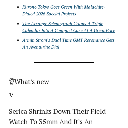
Kurono Tokyo Goes Green With Malachite-
Dialed 2026 Special Projects
The Arcange Selenograph Crams A Triple
Calendar Into A Compact Case At A Great Price
Armin Strom's Dual Time GMT Resonance Gets
An Aventurine Dial
👂What’s new
1/
Serica Shrinks Down Their Field
Watch To 35mm And It’s An