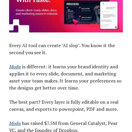
Every AI tool can create "AI slop". You know it the
second you see it.
Moda
is different: it learns your brand identity and
applies it to every slide, document, and marketing
asset your team makes. It learns your preferences so
the designs get better over time.
The best part? Every layer is fully editable on a real
canvas, and exports to powerpoint, PDF and more.
Moda
has raised $7.5M from General Catalyst, Pear
VC, and the founder of Dropbox.