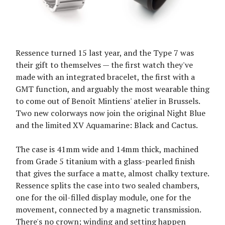
Ressence turned 15 last year, and the Type 7 was
their gift to themselves — the first watch they've
made with an integrated bracelet, the first with a
GMT function, and arguably the most wearable thing
to come out of Benoît Mintiens' atelier in Brussels.
Two new colorways now join the original Night Blue
and the limited XV Aquamarine: Black and Cactus.
The case is 41mm wide and 14mm thick, machined
from Grade 5 titanium with a glass-pearled finish
that gives the surface a matte, almost chalky texture.
Ressence splits the case into two sealed chambers,
one for the oil-filled display module, one for the
movement, connected by a magnetic transmission.
There's no crown; winding and setting happen