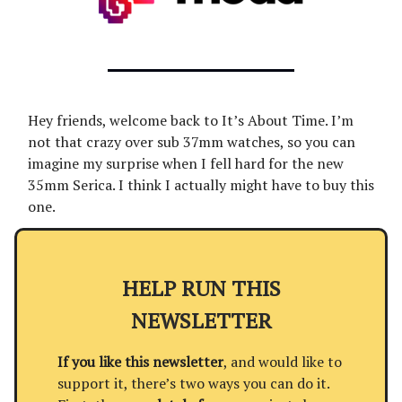
Hey friends, welcome back to It’s About Time. I’m
not that crazy over sub 37mm watches, so you can
imagine my surprise when I fell hard for the new
35mm Serica. I think I actually might have to buy this
one.
HELP RUN THIS
NEWSLETTER
If you like this newsletter
, and would like to
support it, there’s two ways you can do it.