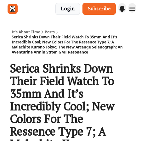
Login
Subscribe
Get in touch
It's About Time
Posts
Serica Shrinks Down Their Field Watch To 35mm And It’s
Incredibly Cool; New Colors For The Ressence Type 7; A
Malachite Kurono Tokyo; The New Arcange Selenograph; An
Aventurine Armin Strom GMT Resonance
Serica Shrinks Down
Their Field Watch To
35mm And It’s
Incredibly Cool; New
Colors For The
Ressence Type 7; A