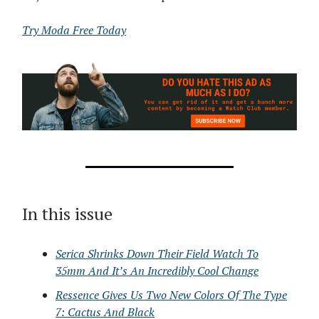
Try Moda Free Today
In this issue
Serica Shrinks Down Their Field Watch To
35mm And It’s An Incredibly Cool Change
Ressence Gives Us Two New Colors Of The Type
7: Cactus And Black