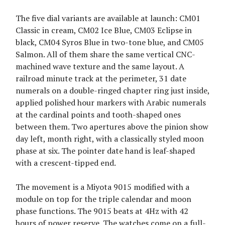
The five dial variants are available at launch: CM01
Classic in cream, CM02 Ice Blue, CM03 Eclipse in
black, CM04 Syros Blue in two-tone blue, and CM05
Salmon. All of them share the same vertical CNC-
machined wave texture and the same layout. A
railroad minute track at the perimeter, 31 date
numerals on a double-ringed chapter ring just inside,
applied polished hour markers with Arabic numerals
at the cardinal points and tooth-shaped ones
between them. Two apertures above the pinion show
day left, month right, with a classically styled moon
phase at six. The pointer date hand is leaf-shaped
with a crescent-tipped end.
The movement is a Miyota 9015 modified with a
module on top for the triple calendar and moon
phase functions. The 9015 beats at 4Hz with 42
hours of power reserve. The watches come on a full-