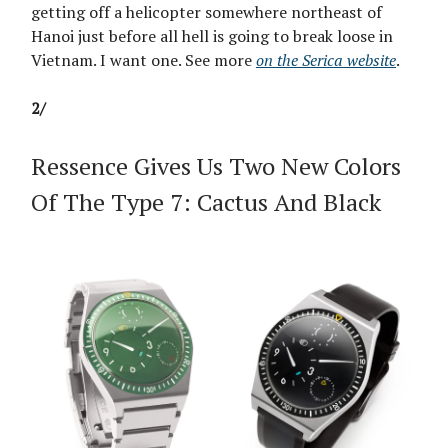
getting off a helicopter somewhere northeast of
Hanoi just before all hell is going to break loose in
Vietnam. I want one. See more
on the Serica website
.
2/
Ressence Gives Us Two New Colors
Of The Type 7: Cactus And Black