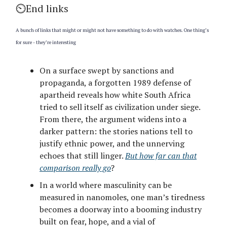
⏲️End links
A bunch of links that might or might not have something to do with watches. One thing’s
for sure - they’re interesting
On a surface swept by sanctions and
propaganda, a forgotten 1989 defense of
apartheid reveals how white South Africa
tried to sell itself as civilization under siege.
From there, the argument widens into a
darker pattern: the stories nations tell to
justify ethnic power, and the unnerving
echoes that still linger.
But how far can that
comparison really go
?
In a world where masculinity can be
measured in nanomoles, one man’s tiredness
becomes a doorway into a booming industry
built on fear, hope, and a vial of