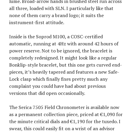
lume. Broad-arrow hands in brushed steel run across
all three, loaded with SLN. I particularly like that
none of them carry a brand logo; it suits the
instrument-first attitude.
Inside is the Soprod M100, a COSC-certified
automatic, running at 4Hz with around 42 hours of
power reserve. Not to be ignored, the bracelet is
completely redesigned. It might look like a regular
Bonklip-style bracelet, but this one gets curved end-
pieces, it’s heavily tapered and features a new Safe-
Lock clasp which finally fixes pretty much any
complaint you could have had about previous
versions that did open occasionally.
The Serica 7505 Field Chronometer is available now
as a permanent collection piece, priced at €1,090 for
the minute critical dials and €1,190 for the tuxedo. I
swear, this could easily fit on a wrist of an advisor