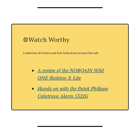
⚙️Watch Worthy
A selection of reviews and first looks from around the web
A review of the NORQAIN Wild
ONE Skeleton X-Lite
Hands on with
the Patek Philippe
Calatrava Alarm 5322G