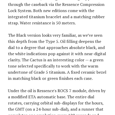
through the caseback via the Ressence Compression
Lock System. Both new editions come with the
integrated titanium bracelet and a matching rubber
strap. Water resistance is 50 meters.
The Black version looks very familiar, as we’ve seen
this depth from the Type 5. Oil filling deepens the
dial to a degree that approaches absolute black, and
the white indications pop against it with near-digital
clarity. The Cactus is an interesting color — a green
tone selected specifically to work with the warm
undertone of Grade 5 titanium. A fixed ceramic bezel
in matching black or green finishes each case.
Under the oil is Ressence's ROCS 7 module, driven by
a modified ETA automatic base. The entire dial
rotates, carrying orbital sub-displays for the hours,
the GMT (on a 24-hour sub-dial), and a runner that