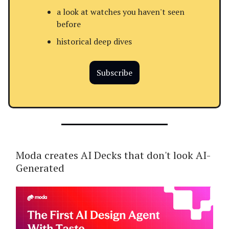
a look at watches you haven't seen
before
historical deep dives
Subscribe
Moda creates AI Decks that don't look AI-
Generated