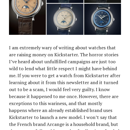
I am extremely wary of writing about watches that
are raising money on Kickstarter. The horror stories
I’ve heard about unfulfilled campaigns are just too
wild to lend what little respect I might have behind
me. If you were to get a watch from Kickstarter after
learning about it from this newsletter and it turned
out to be a scam, I would feel very guilty. I know
because it happened to me once. However, there are
exceptions to this wariness, and that mostly
happens where an already established brand uses
Kickstarter to launch a new model. I won’t say that
the French brand Arcange is a household brand, but