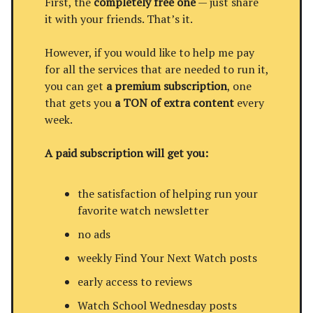
First, the
completely free one
— just share
it with your friends. That’s it.
However, if you would like to help me pay
for all the services that are needed to run it,
you can get
a premium subscription
, one
that gets you
a TON of extra content
every
week.
A paid subscription will get you:
the satisfaction of helping run your
favorite watch newsletter
no ads
weekly Find Your Next Watch posts
early access to reviews
Watch School Wednesday posts