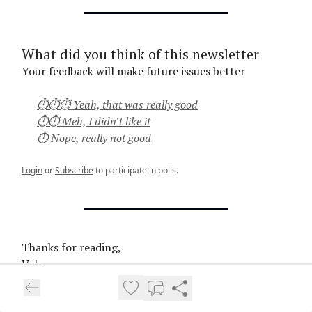
What did you think of this newsletter
Your feedback will make future issues better
⏱⏱⏱ Yeah, that was really good
⏱⏱ Meh, I didn't like it
⏱ Nope, really not good
Login
or
Subscribe
to participate in polls.
Thanks for reading,
Vuk