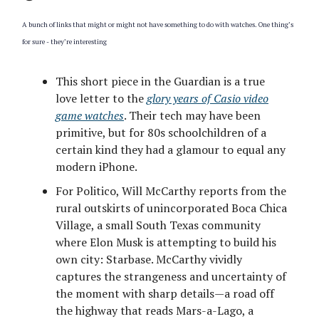
A bunch of links that might or might not have something to do with watches. One thing’s
for sure - they’re interesting
This short piece in the Guardian is a true
love letter to the
glory years of Casio video
game watches
. Their tech may have been
primitive, but for 80s schoolchildren of a
certain kind they had a glamour to equal any
modern iPhone.
For Politico, Will McCarthy reports from the
rural outskirts of unincorporated Boca Chica
Village, a small South Texas community
where Elon Musk is attempting to build his
own city: Starbase. McCarthy vividly
captures the strangeness and uncertainty of
the moment with sharp details—a road off
the highway that reads Mars-a-Lago, a