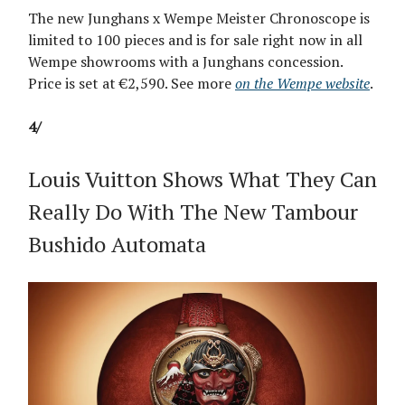
The new Junghans x Wempe Meister Chronoscope is
limited to 100 pieces and is for sale right now in all
Wempe showrooms with a Junghans concession.
Price is set at €2,590. See more
on the Wempe website
.
4/
Louis Vuitton Shows What They Can
Really Do With The New Tambour
Bushido Automata