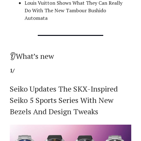
Louis Vuitton Shows What They Can Really
Do With The New Tambour Bushido
Automata
👂What’s new
1/
Seiko Updates The SKX-Inspired
Seiko 5 Sports Series With New
Bezels And Design Tweaks