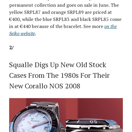
permanent collection and goes on sale in June. The
yellow SRPL87 and orange SRPL89 are priced at
€400, while the blue SRPL83 and black SRPL85 come
in at €440 because of the bracelet. See more
on the
Seiko website
.
2/
Squalle Digs Up New Old Stock
Cases From The 1980s For Their
New Corallo NOS 2008