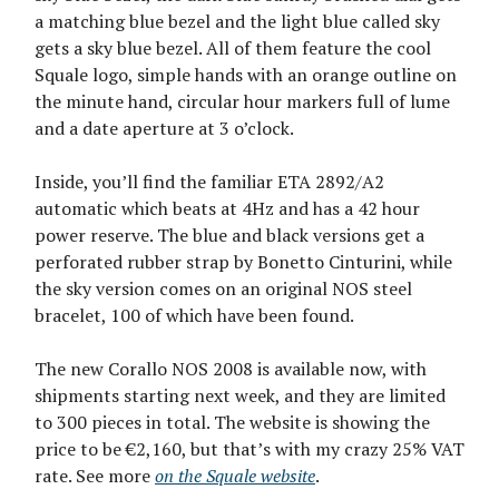
a matching blue bezel and the light blue called sky
gets a sky blue bezel. All of them feature the cool
Squale logo, simple hands with an orange outline on
the minute hand, circular hour markers full of lume
and a date aperture at 3 o’clock.
Inside, you’ll find the familiar ETA 2892/A2
automatic which beats at 4Hz and has a 42 hour
power reserve. The blue and black versions get a
perforated rubber strap by Bonetto Cinturini, while
the sky version comes on an original NOS steel
bracelet, 100 of which have been found.
The new Corallo NOS 2008 is available now, with
shipments starting next week, and they are limited
to 300 pieces in total. The website is showing the
price to be €2,160, but that’s with my crazy 25% VAT
rate. See more
on the Squale website
.