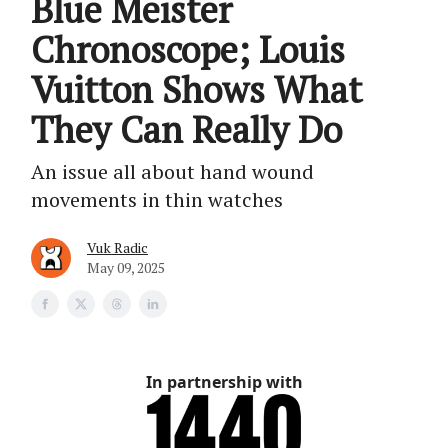
Blue Meister
Chronoscope; Louis
Vuitton Shows What
They Can Really Do
An issue all about hand wound
movements in thin watches
Vuk Radic
May 09, 2025
In partnership with