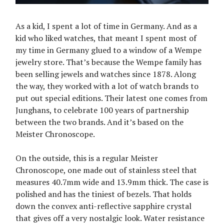
As a kid, I spent a lot of time in Germany. And as a
kid who liked watches, that meant I spent most of
my time in Germany glued to a window of a Wempe
jewelry store. That’s because the Wempe family has
been selling jewels and watches since 1878. Along
the way, they worked with a lot of watch brands to
put out special editions. Their latest one comes from
Junghans, to celebrate 100 years of partnership
between the two brands. And it’s based on the
Meister Chronoscope.
On the outside, this is a regular Meister
Chronoscope, one made out of stainless steel that
measures 40.7mm wide and 13.9mm thick. The case is
polished and has the tiniest of bezels. That holds
down the convex anti-reflective sapphire crystal
that gives off a very nostalgic look. Water resistance