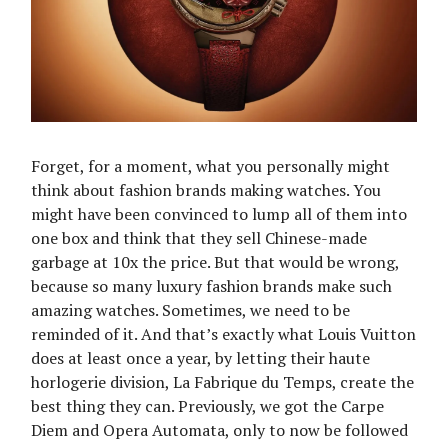
Forget, for a moment, what you personally might
think about fashion brands making watches. You
might have been convinced to lump all of them into
one box and think that they sell Chinese-made
garbage at 10x the price. But that would be wrong,
because so many luxury fashion brands make such
amazing watches. Sometimes, we need to be
reminded of it. And that’s exactly what Louis Vuitton
does at least once a year, by letting their haute
horlogerie division, La Fabrique du Temps, create the
best thing they can. Previously, we got the Carpe
Diem and Opera Automata, only to now be followed