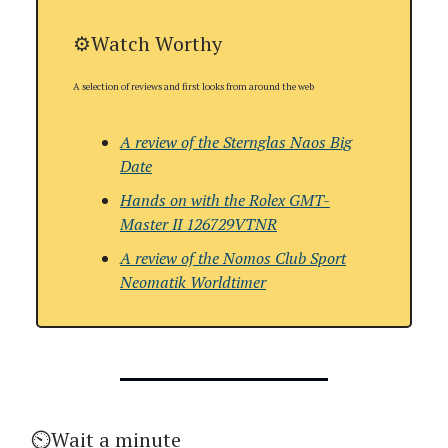
⚙️Watch Worthy
A selection of reviews and first looks from around the web
A review of the
Sternglas Naos Big
Date
Hands on with the
Rolex GMT-
Master II 126729VTNR
A review of the
Nomos Club Sport
Neomatik Worldtimer
⏲️Wait a minute