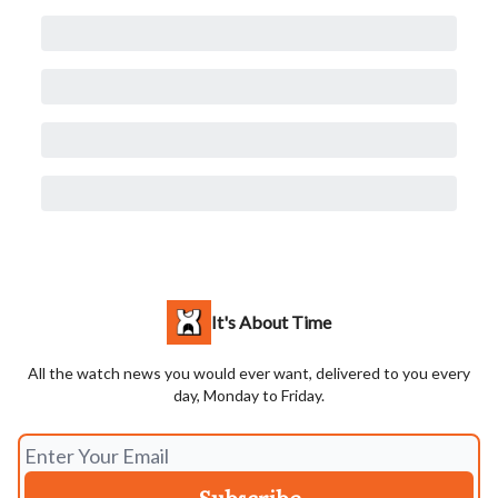
It's About Time
All the watch news you would ever want, delivered to you every
day, Monday to Friday.