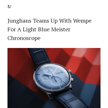
3/
Junghans Teams Up With Wempe
For A Light Blue Meister
Chronoscope