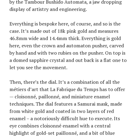
by the Tambour Bushido Automata, a jaw dropping
display of artistry and engineering.
Everything is bespoke here, of course, and so is the
case. It’s made out of 18k pink gold and measures
46.8mm wide and 14.4mm thick. Everything is gold
here, even the crown and automaton pusher, carved
by hand and with two rubies on the pusher. On top is
a domed sapphire crystal and out back is a flat one to
let you see the movement.
Then, there’s the dial. It’s a combination of all the
métiers d’art that La Fabrique du Temps has to offer
— cloisonné, paillonné, and miniature enamel
techniques. The dial features a Samurai mask, made
from white gold and coated in two layers of red
enamel – a notoriously difficult hue to execute. Its
eye combines cloisonné enamel with a central
highlight of gold-set paillonné, and a bit of blue