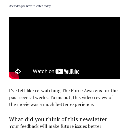
One video you have to watch today
I’ve felt like re-watching The Force Awakens for the
past several weeks. Turns out, this video review of
the movie was a much better experience.
What did you think of this newsletter
Your feedback will make future issues better