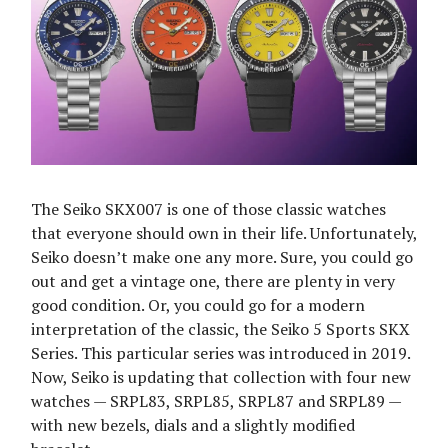
The Seiko SKX007 is one of those classic watches
that everyone should own in their life. Unfortunately,
Seiko doesn’t make one any more. Sure, you could go
out and get a vintage one, there are plenty in very
good condition. Or, you could go for a modern
interpretation of the classic, the Seiko 5 Sports SKX
Series. This particular series was introduced in 2019.
Now, Seiko is updating that collection with four new
watches — SRPL83, SRPL85, SRPL87 and SRPL89 —
with new bezels, dials and a slightly modified