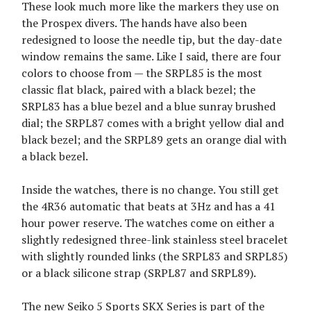
These look much more like the markers they use on
the Prospex divers. The hands have also been
redesigned to loose the needle tip, but the day-date
window remains the same. Like I said, there are four
colors to choose from — the SRPL85 is the most
classic flat black, paired with a black bezel; the
SRPL83 has a blue bezel and a blue sunray brushed
dial; the SRPL87 comes with a bright yellow dial and
black bezel; and the SRPL89 gets an orange dial with
a black bezel.
Inside the watches, there is no change. You still get
the 4R36 automatic that beats at 3Hz and has a 41
hour power reserve. The watches come on either a
slightly redesigned three-link stainless steel bracelet
with slightly rounded links (the SRPL83 and SRPL85)
or a black silicone strap (SRPL87 and SRPL89).
The new Seiko 5 Sports SKX Series is part of the