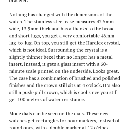
bracelet.
Nothing has changed with the dimensions of the
watch. The stainless steel case measures 42.5mm
wide, 13.9mm thick and has a thanks to the broad
and short lugs, you get a very comfortable 46mm
lug-to-lug. On top, you still get the Hardlex crystal,
which is not ideal. Surrounding the crystal is a
slightly thinner bezel that no longer has a metal
insert. Instead, it gets a glass insert with a 60-
minute scale printed on the underside. Looks great.
The case has a combination of brushed and polished
finishes and the crown still sits at 4 o’clock. It’s also
still a push-pull crown, which is cool since you still
get 100 meters of water resistance.
Mode dials can be seen on the dials. These new
watches get rectangles for hour markers, instead of
round ones, with a double marker at 12 o’clock.