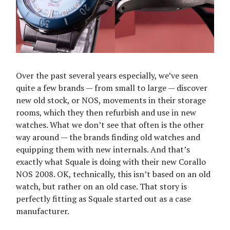
Over the past several years especially, we’ve seen
quite a few brands — from small to large — discover
new old stock, or NOS, movements in their storage
rooms, which they then refurbish and use in new
watches. What we don’t see that often is the other
way around — the brands finding old watches and
equipping them with new internals. And that’s
exactly what Squale is doing with their new Corallo
NOS 2008. OK, technically, this isn’t based on an old
watch, but rather on an old case. That story is
perfectly fitting as Squale started out as a case
manufacturer.