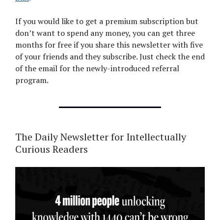
If you would like to get a premium subscription but
don’t want to spend any money, you can get three
months for free if you share this newsletter with five
of your friends and they subscribe. Just check the end
of the email for the newly-introduced referral
program.
The Daily Newsletter for Intellectually
Curious Readers