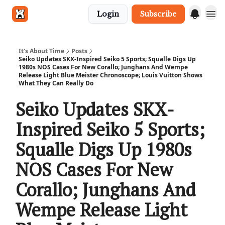
Login
Subscribe
Get in touch
It's About Time
Posts
Seiko Updates SKX-Inspired Seiko 5 Sports; Squalle Digs Up
1980s NOS Cases For New Corallo; Junghans And Wempe
Release Light Blue Meister Chronoscope; Louis Vuitton Shows
What They Can Really Do
Seiko Updates SKX-
Inspired Seiko 5 Sports;
Squalle Digs Up 1980s
NOS Cases For New
Corallo; Junghans And
Wempe Release Light