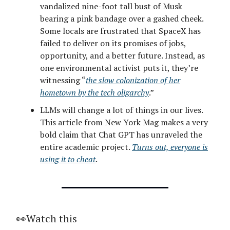
vandalized nine-foot tall bust of Musk
bearing a pink bandage over a gashed cheek.
Some locals are frustrated that SpaceX has
failed to deliver on its promises of jobs,
opportunity, and a better future. Instead, as
one environmental activist puts it, they’re
witnessing “
the slow colonization of her
hometown by the tech oligarchy
.”
LLMs will change a lot of things in our lives.
This article from New York Mag makes a very
bold claim that Chat GPT has unraveled the
entire academic project.
Turns out, everyone is
using it to cheat
.
👀Watch this