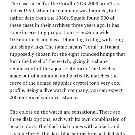
The cases used for the Corallo NOS 2008 aren’t as
old as 1959, when the company was founded, but
rather date from the 1980s. Squale found 300 of
these cases in their archives three years ago. It has
some interesting proportions — 36.8mm wide,
10.5mm thick and has a 44mm lug-to-lug, with long
and skinny lugs. The name means “coral” in Italian,
supposedly chosen for the eight rounded humps that
form the bezel of the watch, giving it a shape
reminiscent of the aquatic life form. The bezel is
made out of aluminum and perfectly matches the
curve of the domed sapphire crystal for a very cool
profile. Being a dive watch company, you can expect
200 meters of water resistance.
The colors on the watch are sensational. There are
three dials options, each with its own combination of
bezel colors. The black dial comes with a black and
sky blue bezel, the dark blue sunray brushed dial gets