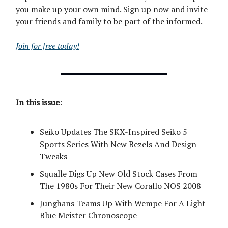
you make up your own mind. Sign up now and invite
your friends and family to be part of the informed.
Join for free today!
In this issue
:
Seiko Updates The SKX-Inspired Seiko 5
Sports Series With New Bezels And Design
Tweaks
Squalle Digs Up New Old Stock Cases From
The 1980s For Their New Corallo NOS 2008
Junghans Teams Up With Wempe For A Light
Blue Meister Chronoscope