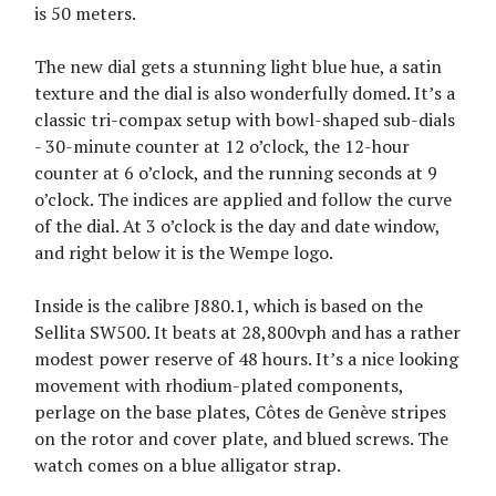
is 50 meters.
The new dial gets a stunning light blue hue, a satin
texture and the dial is also wonderfully domed. It’s a
classic tri-compax setup with bowl-shaped sub-dials
- 30-minute counter at 12 o’clock, the 12-hour
counter at 6 o’clock, and the running seconds at 9
o’clock. The indices are applied and follow the curve
of the dial. At 3 o’clock is the day and date window,
and right below it is the Wempe logo.
Inside is the calibre J880.1, which is based on the
Sellita SW500. It beats at 28,800vph and has a rather
modest power reserve of 48 hours. It’s a nice looking
movement with rhodium-plated components,
perlage on the base plates, Côtes de Genève stripes
on the rotor and cover plate, and blued screws. The
watch comes on a blue alligator strap.