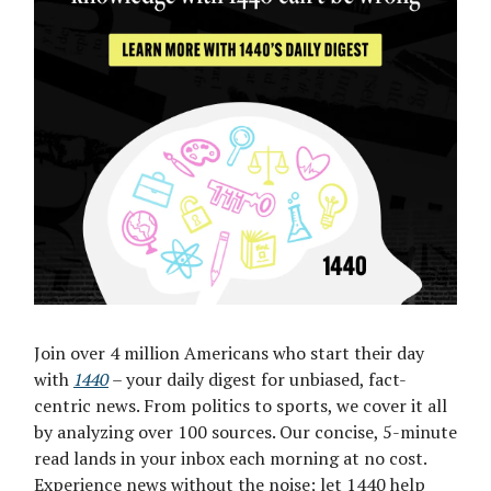
Join over 4 million Americans who start their day
with
1440
– your daily digest for unbiased, fact-
centric news. From politics to sports, we cover it all
by analyzing over 100 sources. Our concise, 5-minute
read lands in your inbox each morning at no cost.
Experience news without the noise; let 1440 help