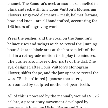
enamel. The Samurai’s neck armour, is enamelled in
black and red, with tiny Louis Vuitton’s Monogram
Flowers. Engraved elements – mask, helmet, katana,
bow, and knot – are all handcrafted, accounting for
140 hours of engraving work.
Press the pusher, and the yokai on the Samurai’s
helmet rises and swings aside to reveal the jumping
hour. A katana blade arcs at the bottom left of the
dial in a retrograde motion to display the minutes.
The pusher also moves other parts of the dial. One
eye, designed after Louis Vuitton’s Monogram
Flower, shifts shape, and the jaw opens to reveal the
word “Bushido” in red Japanese characters,
surrounded by sculpted mother-of-pearl teeth.
All of this is powered by the manually wound LV 525
calibre, a proprietary movement developed by
master watchmakers Michel Navas and Enrico