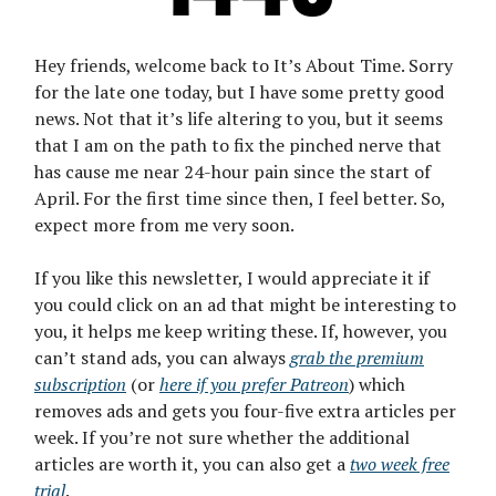
Hey friends, welcome back to It’s About Time. Sorry
for the late one today, but I have some pretty good
news. Not that it’s life altering to you, but it seems
that I am on the path to fix the pinched nerve that
has cause me near 24-hour pain since the start of
April. For the first time since then, I feel better. So,
expect more from me very soon.
If you like this newsletter, I would appreciate it if
you could click on an ad that might be interesting to
you, it helps me keep writing these. If, however, you
can’t stand ads, you can always
grab the premium
subscription
(or
here if you prefer Patreon
) which
removes ads and gets you four-five extra articles per
week. If you’re not sure whether the additional
articles are worth it, you can also get a
two week free
trial
.