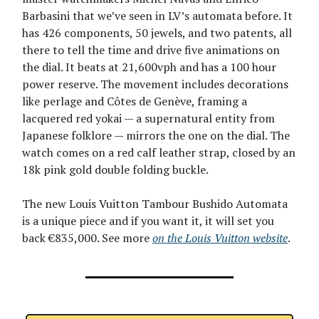
Barbasini that we’ve seen in LV’s automata before. It
has 426 components, 50 jewels, and two patents, all
there to tell the time and drive five animations on
the dial. It beats at 21,600vph and has a 100 hour
power reserve. The movement includes decorations
like perlage and Côtes de Genève, framing a
lacquered red yokai — a supernatural entity from
Japanese folklore — mirrors the one on the dial. The
watch comes on a red calf leather strap, closed by an
18k pink gold double folding buckle.
The new Louis Vuitton Tambour Bushido Automata
is a unique piece and if you want it, it will set you
back €835,000. See more
on the Louis Vuitton website
.