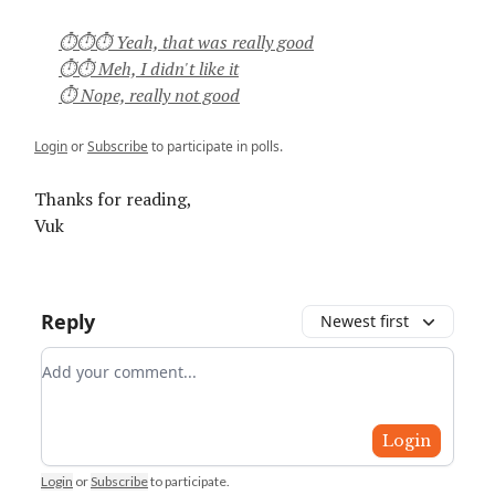
⏱⏱⏱ Yeah, that was really good
⏱⏱ Meh, I didn't like it
⏱ Nope, really not good
Login
or
Subscribe
to participate in polls.
Thanks for reading,
Vuk
Reply
Newest first
Add your comment
Login
Login
or
Subscribe
to participate
.