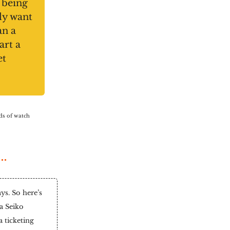
 being
ly want
an a
art a
et
nds of watch
s. So here’s
a Seiko
 ticketing