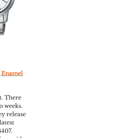
e Enamel
st. There
o weeks.
ey release
latest
B407.