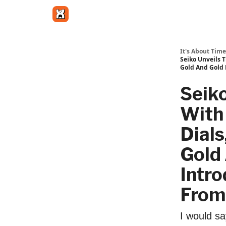
Get in touch
It's About Time
Seiko Unveils 
Gold And Gold 
Seik
With
Dial
Gold 
Intr
From
I would sa