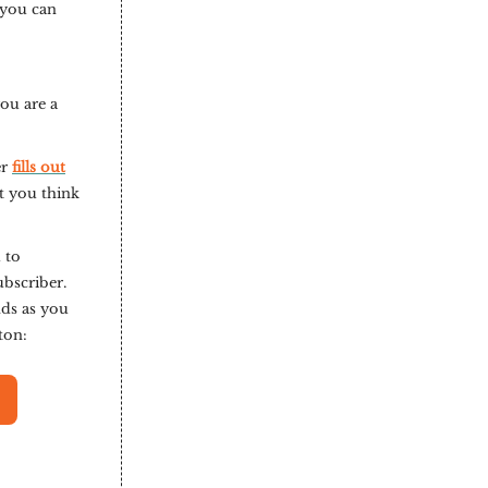
 you can
you are a
er
fills out
t you think
 to
ubscriber.
nds as you
tton: