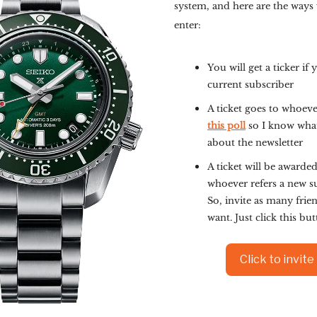
system, and here are the ways
enter:
You will get a ticker if 
current subscriber
A ticket goes to whoev
this poll
so I know wha
about the newsletter
A ticket will be awarded
whoever refers a new s
So, invite as many frie
want. Just click this bu
Click to invite