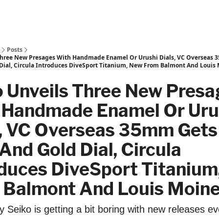
Posts
Three New Presages With Handmade Enamel Or Urushi Dials, VC Overseas 
Dial, Circula Introduces DiveSport Titanium, New From Balmont And Louis
o Unveils Three New Presa
 Handmade Enamel Or Uru
s, VC Overseas 35mm Gets
And Gold Dial, Circula
oduces DiveSport Titanium
 Balmont And Louis Moine
y Seiko is getting a bit boring with new releases ev