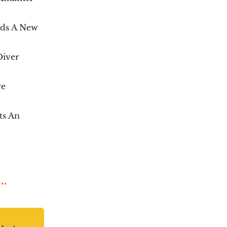
dds A New
Diver
re
ts An