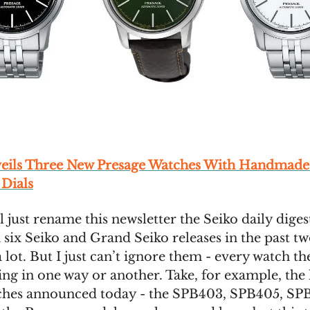
veils Three New Presage Watches With Handmad
 Dials
’ll just rename this newsletter the Seiko daily dige
 six Seiko and Grand Seiko releases in the past tw
 a lot. But I just can’t ignore them - every watch th
ting in one way or another. Take, for example, the 
ches announced today - the SPB403, SPB405, SP