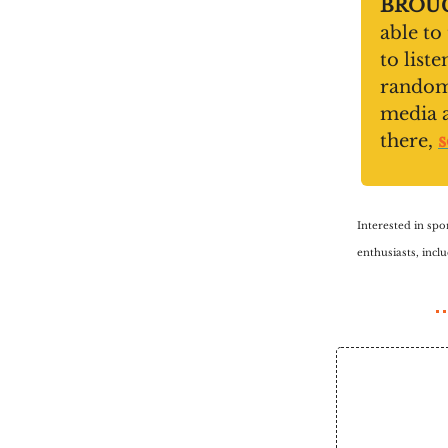
BROUG
able to
to list
random 
media 
there,
s
Interested in spo
enthusiasts, inc