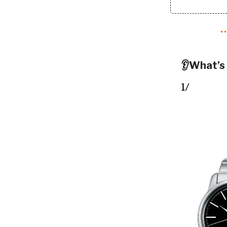
👂What’s
1/