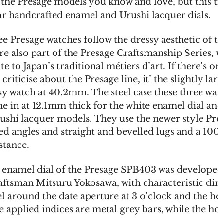
 the Presage models you know and love, but this 
ar handcrafted enamel and Urushi lacquer dials.
e Presage watches follow the dressy aesthetic of t
are also part of the Presage Craftsmanship Series,
te to Japan’s traditional métiers d’art. If there’s 
criticise about the Presage line, it’ the slightly la
ssy watch at 40.2mm. The steel case these three wa
 in at 12.1mm thick for the white enamel dial a
rushi lacquer models. They use the newer style Pr
ned angles and straight and bevelled lugs and a 10
stance.
 enamel dial of the Presage SPB403 was develope
aftsman Mitsuru Yokosawa, with characteristic di
l around the date aperture at 3 o’clock and the ho
 applied indices are metal grey bars, while the h