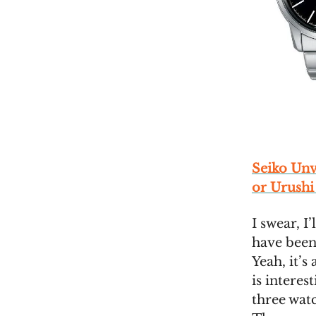
Seiko Un
or Urushi
I swear, I
have been
Yeah, it’s
is interes
three wat