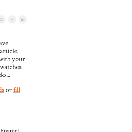
ave
article.
 with your
 watches:
eks…
ds
or
fill
 Enamel