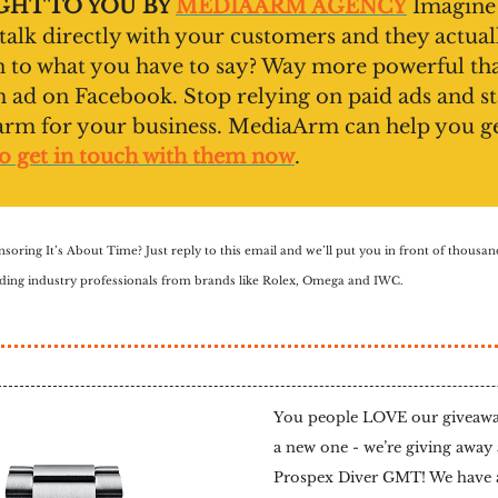
HT TO YOU BY
MEDIAARM AGENCY
Imagine
 talk directly with your customers and they actual
en to what you have to say? Way more powerful th
ad on Facebook. Stop relying on paid ads and st
arm for your business. MediaArm can help you g
o get in touch with them now
.
nsoring It’s About Time? Just reply to this email and we’ll put you in front of thousa
luding industry professionals from brands like Rolex, Omega and IWC.
You people LOVE our giveaway
a new one - we’re giving away 
Prospex Diver GMT! We have a