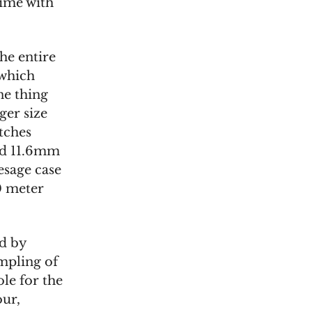
time with
he entire
 which
one thing
rger size
tches
nd 11.6mm
esage case
0 meter
d by
mpling of
le for the
our,