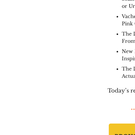
or Ur
Vach
Pink
The 
From
New 
Inspi
The L
Actu
Today’s r