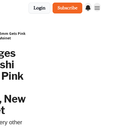
Login
Subscribe
35mm Gets Pink
 Moinet
ges
shi
 Pink
, New
t
ery other