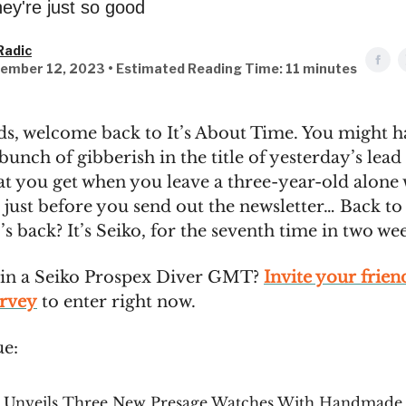
hey're just so good
Radic
ember 12, 2023 • Estimated Reading Time: 11 minutes
ds, welcome back to It’s About Time. You might h
bunch of gibberish in the title of yesterday’s lead 
at you get when you leave a three-year-old alone
just before you send out the newsletter… Back to
s back? It’s Seiko, for the seventh time in two we
in a Seiko Prospex Diver GMT?
Invite your frien
urvey
to enter right now.
ue:
o Unveils Three New Presage Watches With Handmade