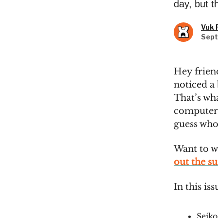
day, but t
Vuk 
Sept
Hey frien
noticed a 
That’s wh
computer 
guess who’
Want to w
out the s
In this iss
Seik