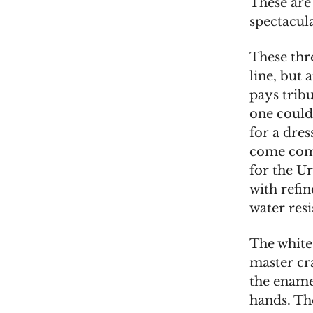
These are
spectacul
These thre
line, but 
pays tribu
one could 
for a dre
come come
for the U
with refi
water resi
The white
master cr
the ename
hands. The