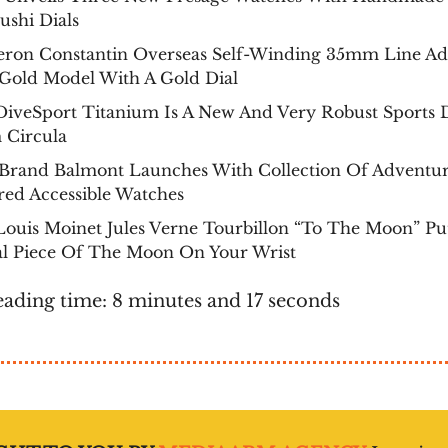
ushi Dials
eron Constantin Overseas Self-Winding 35mm Line A
 Gold Model With A Gold Dial
DiveSport Titanium Is A New And Very Robust Sports 
 Circula
Brand Balmont Launches With Collection Of Adventu
red Accessible Watches
ouis Moinet Jules Verne Tourbillon “To The Moon” Pu
al Piece Of The Moon On Your Wrist
eading time: 8 minutes and 17 seconds