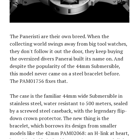
The Paneristi are their own breed. When the
collecting world swings away from big tool watches,
they don't follow it out the door, they keep buying
the oversized divers Panerai built its name on. And
despite the popularity of the 44mm Submersible,
this model never came on a steel bracelet before.
The PAM01756 fixes that.
The case is the familiar 44mm wide Submersible in
stainless steel, water resistant to 500 meters, sealed
by a screwed steel caseback, with the legendary flip-
down crown protector. The new thing is the
bracelet, which borrows its design from smaller
models like the 42mm PAM02068: an H-link at heart,