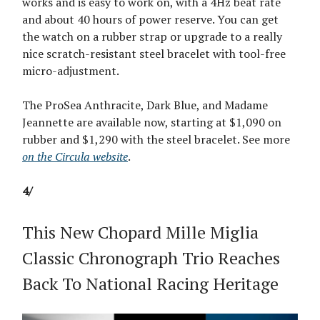
works and is easy to work on, with a 4Hz beat rate
and about 40 hours of power reserve. You can get
the watch on a rubber strap or upgrade to a really
nice scratch-resistant steel bracelet with tool-free
micro-adjustment.
The ProSea Anthracite, Dark Blue, and Madame
Jeannette are available now, starting at $1,090 on
rubber and $1,290 with the steel bracelet. See more
on the Circula website
.
4/
This New Chopard Mille Miglia
Classic Chronograph Trio Reaches
Back To National Racing Heritage