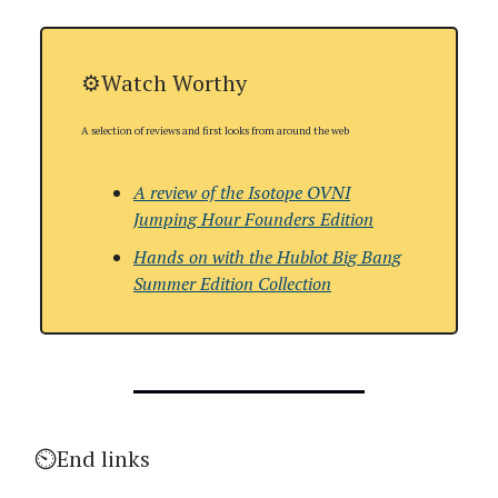
⚙️Watch Worthy
A selection of reviews and first looks from around the web
A review of the
Isotope OVNI
Jumping Hour Founders Edition
Hands on with
the Hublot Big Bang
Summer Edition Collection
⏲️End links