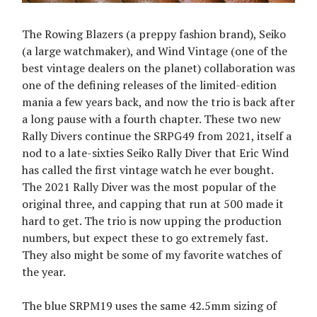
The Rowing Blazers (a preppy fashion brand), Seiko
(a large watchmaker), and Wind Vintage (one of the
best vintage dealers on the planet) collaboration was
one of the defining releases of the limited-edition
mania a few years back, and now the trio is back after
a long pause with a fourth chapter. These two new
Rally Divers continue the SRPG49 from 2021, itself a
nod to a late-sixties Seiko Rally Diver that Eric Wind
has called the first vintage watch he ever bought.
The 2021 Rally Diver was the most popular of the
original three, and capping that run at 500 made it
hard to get. The trio is now upping the production
numbers, but expect these to go extremely fast.
They also might be some of my favorite watches of
the year.
The blue SRPM19 uses the same 42.5mm sizing of