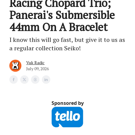
Racing Chopard Trio;
Panerai's Submersible
44mm On A Bracelet
I know this will go fast, but give it to us as
a regular collection Seiko!
Vuk Radic
July 09, 2026
Sponsored by