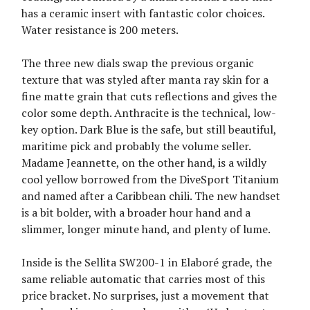
has a ceramic insert with fantastic color choices.
Water resistance is 200 meters.
The three new dials swap the previous organic
texture that was styled after manta ray skin for a
fine matte grain that cuts reflections and gives the
color some depth. Anthracite is the technical, low-
key option. Dark Blue is the safe, but still beautiful,
maritime pick and probably the volume seller.
Madame Jeannette, on the other hand, is a wildly
cool yellow borrowed from the DiveSport Titanium
and named after a Caribbean chili. The new handset
is a bit bolder, with a broader hour hand and a
slimmer, longer minute hand, and plenty of lume.
Inside is the Sellita SW200-1 in Elaboré grade, the
same reliable automatic that carries most of this
price bracket. No surprises, just a movement that