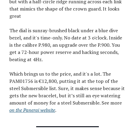
but with a half-circle ridge running across each link
that mimics the shape of the crown guard. It looks
great
The dial is sunray-brushed black under a blue dive
bezel, and it's time-only. No date at 3 o'clock. Inside
is the calibre P.980, an upgrade over the P.900. You
get a 72-hour power reserve and hacking seconds,
beating at 4Hz.
Which brings us to the price, and it's a lot. The
PAM01756 is €12,800, putting it at the top of the
steel Submersible list. Sure, it makes sense because it
gets the new bracelet, but it’s still an eye watering
amount of money for a steel Submersible. See more
on the Panerai website
.