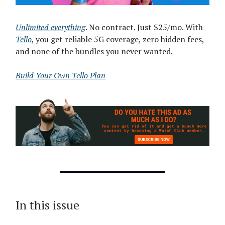
Unlimited everything
. No contract. Just $25/mo. With
Tello
, you get reliable 5G coverage, zero hidden fees,
and none of the bundles you never wanted.
Build Your Own Tello Plan
In this issue