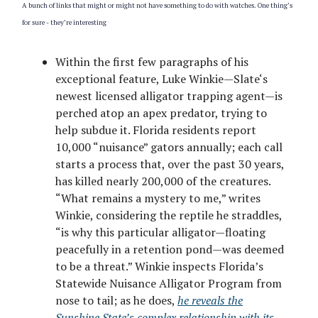
A bunch of links that might or might not have something to do with watches. One thing’s
for sure - they’re interesting
Within the first few paragraphs of his
exceptional feature, Luke Winkie—Slate‘s
newest licensed alligator trapping agent—is
perched atop an apex predator, trying to
help subdue it. Florida residents report
10,000 “nuisance” gators annually; each call
starts a process that, over the past 30 years,
has killed nearly 200,000 of the creatures.
“What remains a mystery to me,” writes
Winkie, considering the reptile he straddles,
“is why this particular alligator—floating
peacefully in a retention pond—was deemed
to be a threat.” Winkie inspects Florida’s
Statewide Nuisance Alligator Program from
nose to tail; as he does,
he reveals the
Sunshine State’s complex relationship with its