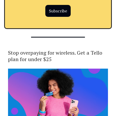
Subscribe
Stop overpaying for wireless. Get a Tello
plan for under $25