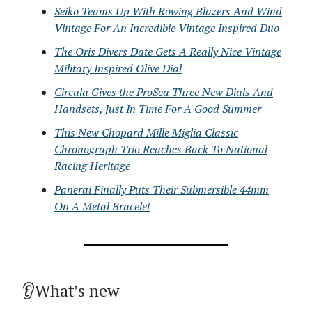
Seiko Teams Up With Rowing Blazers And Wind
Vintage For An Incredible Vintage Inspired Duo
The Oris Divers Date Gets A Really Nice Vintage
Military Inspired Olive Dial
Circula Gives the ProSea Three New Dials And
Handsets, Just In Time For A Good Summer
This New Chopard Mille Miglia Classic
Chronograph Trio Reaches Back To National
Racing Heritage
Panerai Finally Puts Their Submersible 44mm
On A Metal Bracelet
👂What’s new