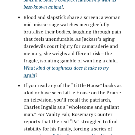
best-known animal
.
Blood and slapstick share a screen: a woman
mid-miscarriage watches men gleefully
brutalize their bodies, laughing through pain
that feels unendurable. As Jackass’s aging
daredevils court injury for camaraderie and
memory, she weighs a different risk—the
fragile, isolating gamble of wanting a child.
What kind of toughness does it take to try
again
?
If you read any of the “Little House” books as
a kid or have seen Little House on the Prairie
on television, you’ll recall the patriarch,
Charles Ingalls as a “wholesome and gallant
man.” For Vanity Fair, Rosemary Counter
reports that the real “Pa” struggled to find
stability for his family, forcing a series of