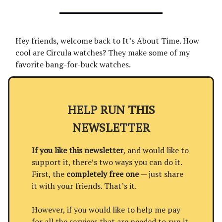
Hey friends, welcome back to It’s About Time. How
cool are Circula watches? They make some of my
favorite bang-for-buck watches.
HELP RUN THIS
NEWSLETTER
If you like this newsletter
, and would like to
support it, there’s two ways you can do it.
First, the
completely free one
— just share
it with your friends. That’s it.
However, if you would like to help me pay
for all the services that are needed to run it,