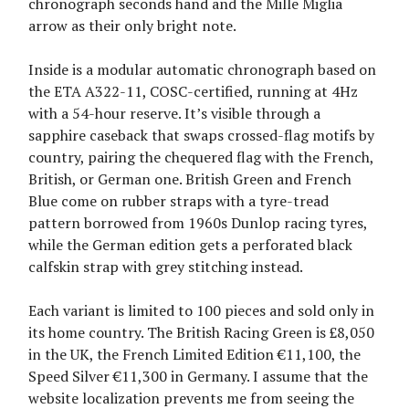
chronograph seconds hand and the Mille Miglia
arrow as their only bright note.
Inside is a modular automatic chronograph based on
the ETA A322-11, COSC-certified, running at 4Hz
with a 54-hour reserve. It’s visible through a
sapphire caseback that swaps crossed-flag motifs by
country, pairing the chequered flag with the French,
British, or German one. British Green and French
Blue come on rubber straps with a tyre-tread
pattern borrowed from 1960s Dunlop racing tyres,
while the German edition gets a perforated black
calfskin strap with grey stitching instead.
Each variant is limited to 100 pieces and sold only in
its home country. The British Racing Green is £8,050
in the UK, the French Limited Edition €11,100, the
Speed Silver €11,300 in Germany. I assume that the
website localization prevents me from seeing the