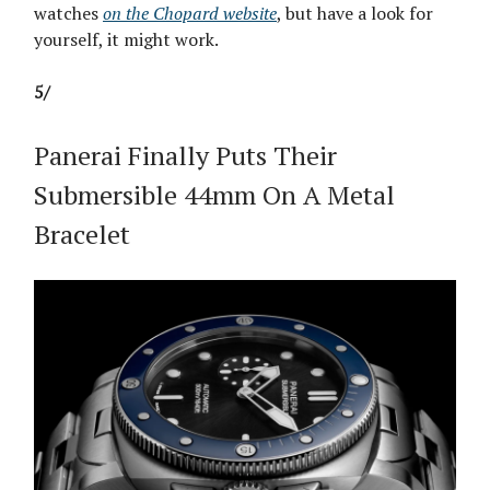
watches
on the Chopard website
, but have a look for
yourself, it might work.
5/
Panerai Finally Puts Their
Submersible 44mm On A Metal
Bracelet