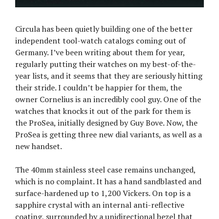
Circula has been quietly building one of the better
independent tool-watch catalogs coming out of
Germany. I’ve been writing about them for year,
regularly putting their watches on my best-of-the-
year lists, and it seems that they are seriously hitting
their stride. I couldn’t be happier for them, the
owner Cornelius is an incredibly cool guy. One of the
watches that knocks it out of the park for them is
the ProSea, initially designed by Guy Bove. Now, the
ProSea is getting three new dial variants, as well as a
new handset.
The 40mm stainless steel case remains unchanged,
which is no complaint. It has a hand sandblasted and
surface-hardened up to 1,200 Vickers. On top is a
sapphire crystal with an internal anti-reflective
coating, surrounded by a unidirectional bezel that