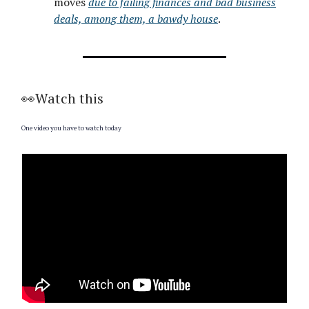
moves
due to failing finances and bad business
deals, among them, a bawdy house
.
👀Watch this
One video you have to watch today