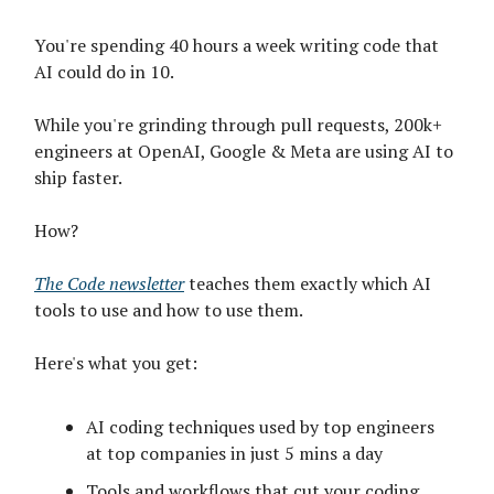
You're spending 40 hours a week writing code that
AI could do in 10.
While you're grinding through pull requests, 200k+
engineers at OpenAI, Google & Meta are using AI to
ship faster.
How?
The Code newsletter
teaches them exactly which AI
tools to use and how to use them.
Here's what you get:
AI coding techniques used by top engineers
at top companies in just 5 mins a day
Tools and workflows that cut your coding