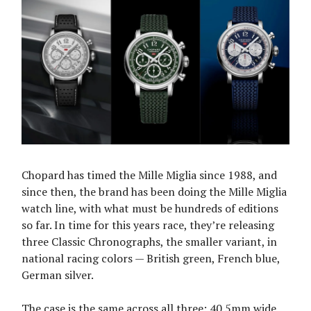
Chopard has timed the Mille Miglia since 1988, and
since then, the brand has been doing the Mille Miglia
watch line, with what must be hundreds of editions
so far. In time for this years race, they’re releasing
three Classic Chronographs, the smaller variant, in
national racing colors — British green, French blue,
German silver.
The case is the same across all three: 40.5mm wide,