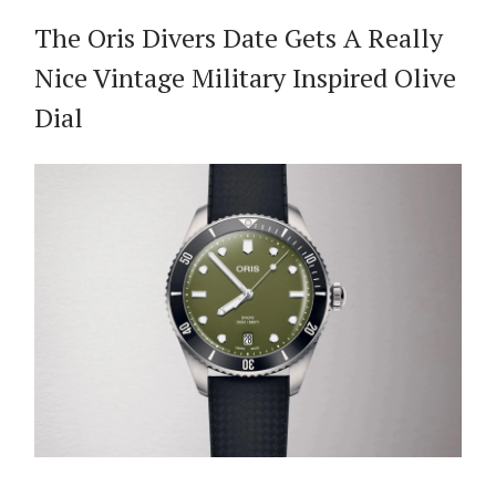
The Oris Divers Date Gets A Really
Nice Vintage Military Inspired Olive
Dial