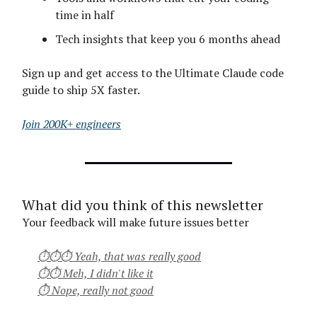
time in half
Tech insights that keep you 6 months ahead
Sign up and get access to the Ultimate Claude code
guide to ship 5X faster.
Join 200K+ engineers
What did you think of this newsletter
Your feedback will make future issues better
⏱⏱⏱ Yeah, that was really good
⏱⏱ Meh, I didn't like it
⏱ Nope, really not good