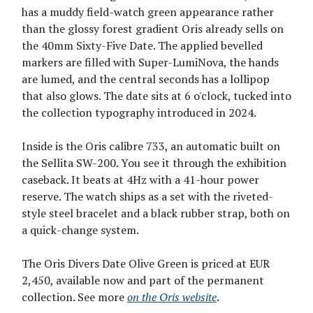
has a muddy field-watch green appearance rather
than the glossy forest gradient Oris already sells on
the 40mm Sixty-Five Date. The applied bevelled
markers are filled with Super-LumiNova, the hands
are lumed, and the central seconds has a lollipop
that also glows. The date sits at 6 o'clock, tucked into
the collection typography introduced in 2024.
Inside is the Oris calibre 733, an automatic built on
the Sellita SW-200. You see it through the exhibition
caseback. It beats at 4Hz with a 41-hour power
reserve. The watch ships as a set with the riveted-
style steel bracelet and a black rubber strap, both on
a quick-change system.
The Oris Divers Date Olive Green is priced at EUR
2,450, available now and part of the permanent
collection. See more
on the Oris website
.