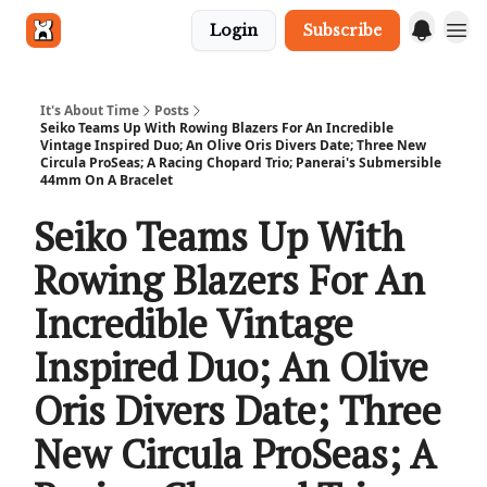
Login
Subscribe
Get in touch
It's About Time
Posts
Seiko Teams Up With Rowing Blazers For An Incredible
Vintage Inspired Duo; An Olive Oris Divers Date; Three New
Circula ProSeas; A Racing Chopard Trio; Panerai's Submersible
44mm On A Bracelet
Seiko Teams Up With
Rowing Blazers For An
Incredible Vintage
Inspired Duo; An Olive
Oris Divers Date; Three
New Circula ProSeas; A