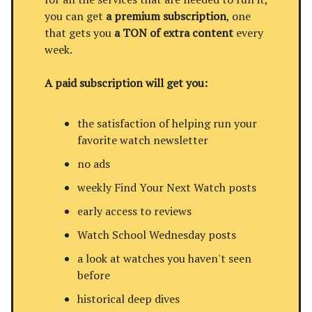
you can get
a premium subscription
, one
that gets you
a TON of extra content
every
week.
A paid subscription will get you:
the satisfaction of helping run your
favorite watch newsletter
no ads
weekly Find Your Next Watch posts
early access to reviews
Watch School Wednesday posts
a look at watches you haven't seen
before
historical deep dives