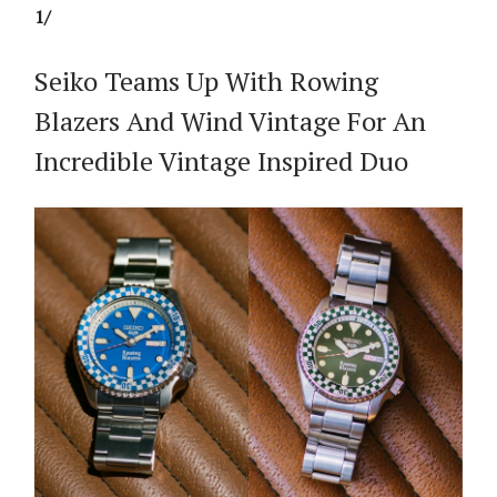
1/
Seiko Teams Up With Rowing
Blazers And Wind Vintage For An
Incredible Vintage Inspired Duo