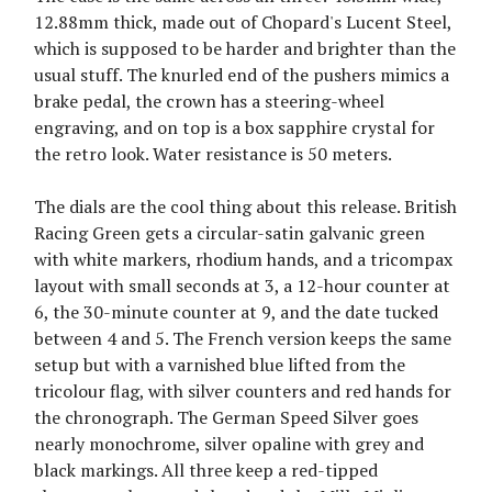
12.88mm thick, made out of Chopard's Lucent Steel,
which is supposed to be harder and brighter than the
usual stuff. The knurled end of the pushers mimics a
brake pedal, the crown has a steering-wheel
engraving, and on top is a box sapphire crystal for
the retro look. Water resistance is 50 meters.
The dials are the cool thing about this release. British
Racing Green gets a circular-satin galvanic green
with white markers, rhodium hands, and a tricompax
layout with small seconds at 3, a 12-hour counter at
6, the 30-minute counter at 9, and the date tucked
between 4 and 5. The French version keeps the same
setup but with a varnished blue lifted from the
tricolour flag, with silver counters and red hands for
the chronograph. The German Speed Silver goes
nearly monochrome, silver opaline with grey and
black markings. All three keep a red-tipped