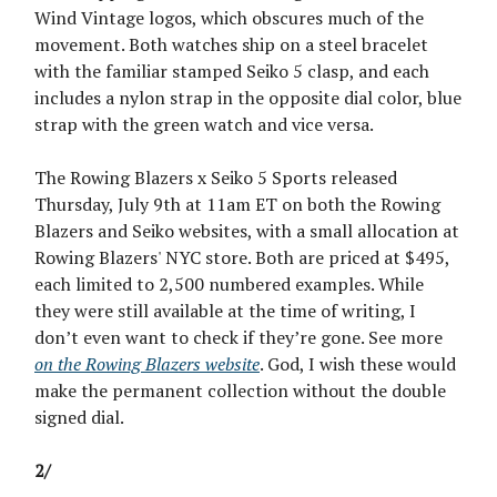
Wind Vintage logos, which obscures much of the
movement. Both watches ship on a steel bracelet
with the familiar stamped Seiko 5 clasp, and each
includes a nylon strap in the opposite dial color, blue
strap with the green watch and vice versa.
The Rowing Blazers x Seiko 5 Sports released
Thursday, July 9th at 11am ET on both the Rowing
Blazers and Seiko websites, with a small allocation at
Rowing Blazers' NYC store. Both are priced at $495,
each limited to 2,500 numbered examples. While
they were still available at the time of writing, I
don’t even want to check if they’re gone. See more
on the Rowing Blazers website
. God, I wish these would
make the permanent collection without the double
signed dial.
2/