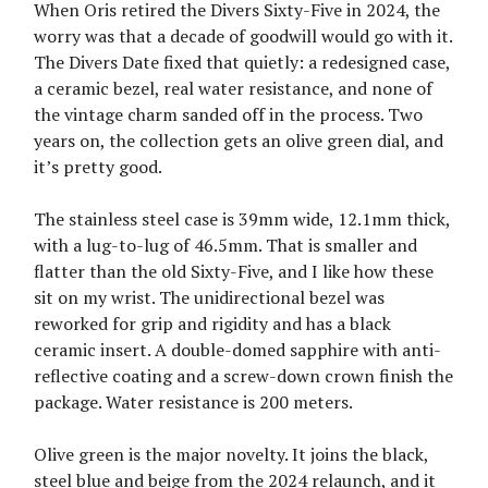
When Oris retired the Divers Sixty-Five in 2024, the
worry was that a decade of goodwill would go with it.
The Divers Date fixed that quietly: a redesigned case,
a ceramic bezel, real water resistance, and none of
the vintage charm sanded off in the process. Two
years on, the collection gets an olive green dial, and
it’s pretty good.
The stainless steel case is 39mm wide, 12.1mm thick,
with a lug-to-lug of 46.5mm. That is smaller and
flatter than the old Sixty-Five, and I like how these
sit on my wrist. The unidirectional bezel was
reworked for grip and rigidity and has a black
ceramic insert. A double-domed sapphire with anti-
reflective coating and a screw-down crown finish the
package. Water resistance is 200 meters.
Olive green is the major novelty. It joins the black,
steel blue and beige from the 2024 relaunch, and it