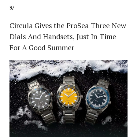
3/
Circula Gives the ProSea Three New
Dials And Handsets, Just In Time
For A Good Summer