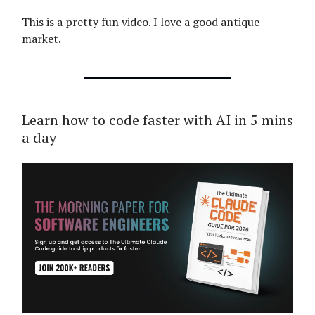
This is a pretty fun video. I love a good antique
market.
Learn how to code faster with AI in 5 mins
a day