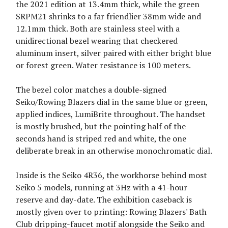
the 2021 edition at 13.4mm thick, while the green
SRPM21 shrinks to a far friendlier 38mm wide and
12.1mm thick. Both are stainless steel with a
unidirectional bezel wearing that checkered
aluminum insert, silver paired with either bright blue
or forest green. Water resistance is 100 meters.
The bezel color matches a double-signed
Seiko/Rowing Blazers dial in the same blue or green,
applied indices, LumiBrite throughout. The handset
is mostly brushed, but the pointing half of the
seconds hand is striped red and white, the one
deliberate break in an otherwise monochromatic dial.
Inside is the Seiko 4R36, the workhorse behind most
Seiko 5 models, running at 3Hz with a 41-hour
reserve and day-date. The exhibition caseback is
mostly given over to printing: Rowing Blazers' Bath
Club dripping-faucet motif alongside the Seiko and