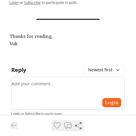
Login
or
Subscribe
to participate in polls.
Thanks for reading,
Vuk
Reply
Newest first
Add your comment
Login
Login
or
Subscribe
to participate
.