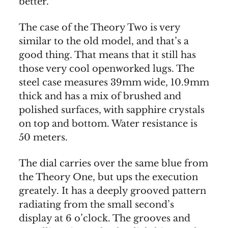
better.
The case of the Theory Two is very
similar to the old model, and that’s a
good thing. That means that it still has
those very cool openworked lugs. The
steel case measures 39mm wide, 10.9mm
thick and has a mix of brushed and
polished surfaces, with sapphire crystals
on top and bottom. Water resistance is
50 meters.
The dial carries over the same blue from
the Theory One, but ups the execution
greately. It has a deeply grooved pattern
radiating from the small second’s
display at 6 o’clock. The grooves and