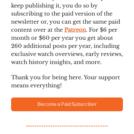
keep publishing it, you do so by
subscribing to the paid version of the
newsletter or, you can get the same paid
content over at the
Patreon
. For $6 per
month or $60 per year you get about
260 additional posts per year, including
exclusive watch overviews, early reviews,
watch history insights, and more.
Thank you for being here. Your support
means everything!
Become a Paid Subscriber