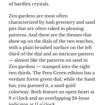
of hardlex crystals.
Zen gardens are most often
characterized by lush greenery and sand
pits that are often raked in pleasing
patterns. And these are the themes that
show up on the dials of the two watches,
with a plain brushed surface on the left
third of the dial and an intricate pattern
— almost like the patterns on sand in
Zen gardens — stamped into the right
two thirds. The Fern Green edition has a
verdant forest green dial, while the Sand
has, you guessed it, a sand-gold
colorway. Both feature an open-heart at
9 o’clock and an overlapping 24-hour
indicator at 11 o’clock.