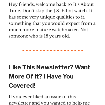
Hey friends, welcome back to It’s About
Time. Don’t skip the J.S. Elliot watch. It
has some very unique qualities to it,
something that you would expect from a
much more mature watchmaker. Not
someone who is 18 years old.
Like This Newsletter? Want
More Of It? I Have You
Covered!
If you ever liked an issue of this
newsletter and you wanted to help me