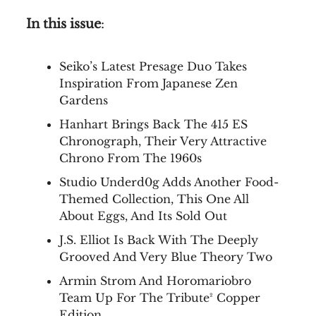
In this issue
:
Seiko’s Latest Presage Duo Takes
Inspiration From Japanese Zen
Gardens
Hanhart Brings Back The 415 ES
Chronograph, Their Very Attractive
Chrono From The 1960s
Studio Underd0g Adds Another Food-
Themed Collection, This One All
About Eggs, And Its Sold Out
J.S. Elliot Is Back With The Deeply
Grooved And Very Blue Theory Two
Armin Strom And Horomariobro
Team Up For The Tribute² Copper
Edition