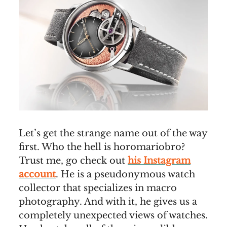
Let’s get the strange name out of the way
first. Who the hell is horomariobro?
Trust me, go check out
his Instagram
account
. He is a pseudonymous watch
collector that specializes in macro
photography. And with it, he gives us a
completely unexpected views of watches.