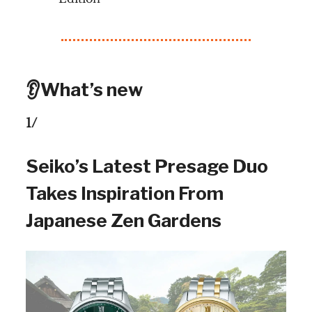
👂What’s new
1/
Seiko’s Latest Presage Duo
Takes Inspiration From
Japanese Zen Gardens