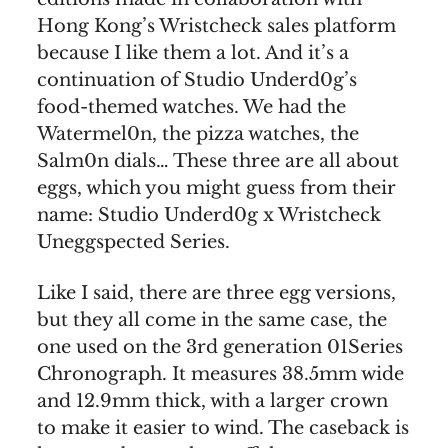
Hong Kong’s Wristcheck sales platform
because I like them a lot. And it’s a
continuation of Studio Underd0g’s
food-themed watches. We had the
Watermel0n, the pizza watches, the
Salm0n dials… These three are all about
eggs, which you might guess from their
name: Studio Underd0g x Wristcheck
Uneggspected Series.
Like I said, there are three egg versions,
but they all come in the same case, the
one used on the 3rd generation 01Series
Chronograph. It measures 38.5mm wide
and 12.9mm thick, with a larger crown
to make it easier to wind. The caseback is