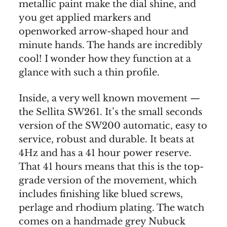
metallic paint make the dial shine, and
you get applied markers and
openworked arrow-shaped hour and
minute hands. The hands are incredibly
cool! I wonder how they function at a
glance with such a thin profile.
Inside, a very well known movement —
the Sellita SW261. It’s the small seconds
version of the SW200 automatic, easy to
service, robust and durable. It beats at
4Hz and has a 41 hour power reserve.
That 41 hours means that this is the top-
grade version of the movement, which
includes finishing like blued screws,
perlage and rhodium plating. The watch
comes on a handmade grey Nubuck