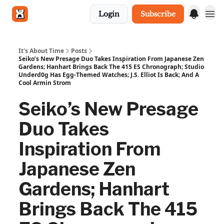
Login
Subscribe
Get in touch
It's About Time
Posts
Seiko’s New Presage Duo Takes Inspiration From Japanese Zen
Gardens; Hanhart Brings Back The 415 ES Chronograph; Studio
Underd0g Has Egg-Themed Watches; J.S. Elliot Is Back; And A
Cool Armin Strom
Seiko’s New Presage
Duo Takes
Inspiration From
Japanese Zen
Gardens; Hanhart
Brings Back The 415