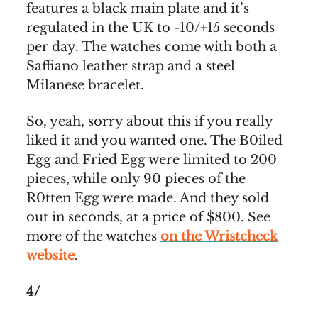
features a black main plate and it’s
regulated in the UK to -10/+15 seconds
per day. The watches come with both a
Saffiano leather strap and a steel
Milanese bracelet.
So, yeah, sorry about this if you really
liked it and you wanted one. The B0iled
Egg and Fried Egg were limited to 200
pieces, while only 90 pieces of the
R0tten Egg were made. And they sold
out in seconds, at a price of $800. See
more of the watches
on the Wristcheck
website
.
4/