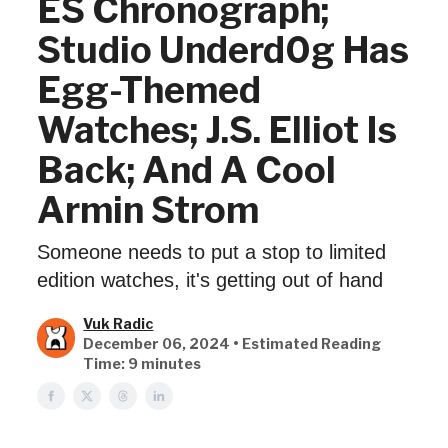
ES Chronograph;
Studio Underd0g Has
Egg-Themed
Watches; J.S. Elliot Is
Back; And A Cool
Armin Strom
Someone needs to put a stop to limited
edition watches, it's getting out of hand
Vuk Radic
December 06, 2024 • Estimated Reading
Time: 9 minutes