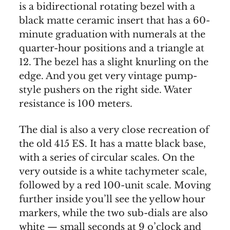
is a bidirectional rotating bezel with a
black matte ceramic insert that has a 60-
minute graduation with numerals at the
quarter-hour positions and a triangle at
12. The bezel has a slight knurling on the
edge. And you get very vintage pump-
style pushers on the right side. Water
resistance is 100 meters.
The dial is also a very close recreation of
the old 415 ES. It has a matte black base,
with a series of circular scales. On the
very outside is a white tachymeter scale,
followed by a red 100-unit scale. Moving
further inside you’ll see the yellow hour
markers, while the two sub-dials are also
white — small seconds at 9 o’clock and