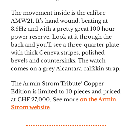
The movement inside is the calibre
AMW21. It’s hand wound, beating at
3.5Hz and with a pretty great 100 hour
power reserve. Look at it through the
back and you’ll see a three-quarter plate
with thick Geneva stripes, polished
bevels and countersinks. The watch
comes on a grey Alcantara calfskin strap.
The Armin Strom Tribute² Copper
Edition is limited to 10 pieces and priced
at CHF 27,000. See more
on the Armin
Strom website
.