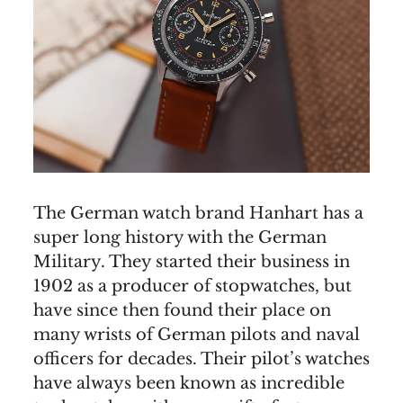
The German watch brand Hanhart has a
super long history with the German
Military. They started their business in
1902 as a producer of stopwatches, but
have since then found their place on
many wrists of German pilots and naval
officers for decades. Their pilot’s watches
have always been known as incredible