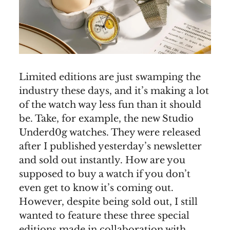
Limited editions are just swamping the
industry these days, and it’s making a lot
of the watch way less fun than it should
be. Take, for example, the new Studio
Underd0g watches. They were released
after I published yesterday’s newsletter
and sold out instantly. How are you
supposed to buy a watch if you don’t
even get to know it’s coming out.
However, despite being sold out, I still
wanted to feature these three special
editions made in collaboration with