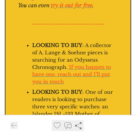
You can even
try it out for free
.
LOOKING TO BUY
: A collector
of A. Lange & Soehne pieces is
searching for an Odysseus
Chronograph.
If you happen to
have one, reach out and I’ll put
you in touch
LOOKING TO BUY
: One of our
readers is looking to purchase
three very specific watches: an
Islander ISL-133 Mother of
Pearl, a Sinn 556 Mother of Pearl
or a Zelos 300m GMT Mosaic
Mother of Pearl.
If you’re selling