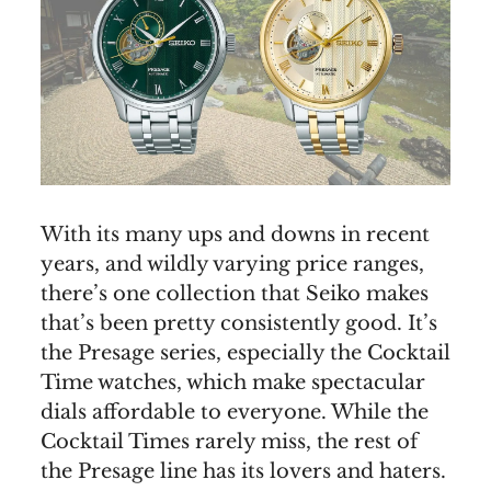
With its many ups and downs in recent
years, and wildly varying price ranges,
there’s one collection that Seiko makes
that’s been pretty consistently good. It’s
the Presage series, especially the Cocktail
Time watches, which make spectacular
dials affordable to everyone. While the
Cocktail Times rarely miss, the rest of
the Presage line has its lovers and haters.