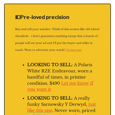
💵Pre-loved precision
Buy and sell your watches. Think of this section like old school
classifieds - i don’t guarantee anything except that a bunch of
people will see your ad and I’ll put the buyer and seller in
touch. Want to advertise your watch?
Contact me
LOOKING TO SELL
: A Polaris
White RZE Endeavour, worn a
handful of times, in pristine
condition. $490
Let me know if
you want it
LOOKING TO SELL
: A really
funky Sarnowsky Y Derwyd,
just
like this one
. Never worn, priced