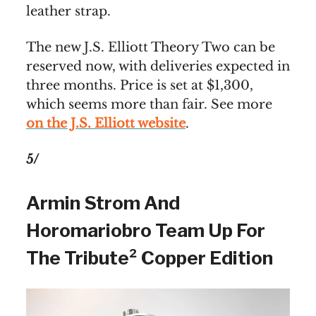
leather strap.
The new J.S. Elliott Theory Two can be
reserved now, with deliveries expected in
three months. Price is set at $1,300,
which seems more than fair. See more
on the J.S. Elliott website
.
5/
Armin Strom And
Horomariobro Team Up For
The Tribute² Copper Edition