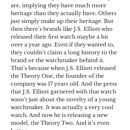
are, implying they have much more
heritage than they actually have. Others
just simply make up their heritage. But
then there’s brands like J.S. Elliott who
released their first watch maybe a bit
over a year ago. Even if they wanted to,
they couldn’t claim a long history to the
brand or the watchmaker behind it.
That’s because when J.S. Elliott released
the Theory One, the founder of the
company was 17 years old. And the press
that J.S. Elliott garnered with that watch
wasn’t just about the novelty of a young
watchmaker. It was actually a very cool
watch. And now he is releasing a new
model, the Theory Two. And it’s even