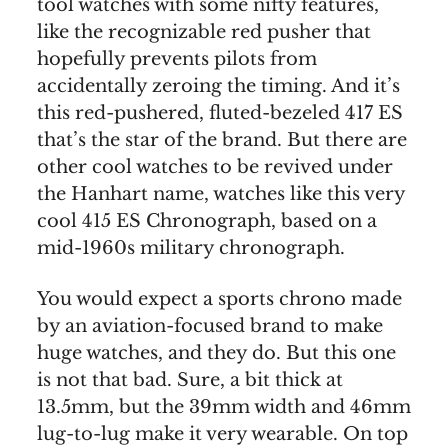
tool watches with some nifty features,
like the recognizable red pusher that
hopefully prevents pilots from
accidentally zeroing the timing. And it’s
this red-pushered, fluted-bezeled 417 ES
that’s the star of the brand. But there are
other cool watches to be revived under
the Hanhart name, watches like this very
cool 415 ES Chronograph, based on a
mid-1960s military chronograph.
You would expect a sports chrono made
by an aviation-focused brand to make
huge watches, and they do. But this one
is not that bad. Sure, a bit thick at
13.5mm, but the 39mm width and 46mm
lug-to-lug make it very wearable. On top