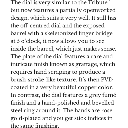
The dial is very similar to the Tribute 1,
but now features a partially openworked
design, which suits it very well. It still has
the off-centred dial and the exposed
barrel with a skeletonized finger bridge
at 5 o’clock, it now allows you to see
inside the barrel, which just makes sense.
The plate of the dial features a rare and
intricate finish known as grattage, which
requires hand scraping to produce a
brush-stroke-like texture. It’s then PVD
coated in a very beautiful copper color.
In contrast, the dial features a grey fumé
finish and a hand-polished and bevelled
steel ring around it. The hands are rose
gold-plated and you get stick indices in
the same finishing.