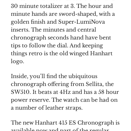
30 minute totalizer at 3. The hour and
minute hands are sword-shaped, with a
golden finish and Super-LumiNova
inserts. The minutes and central
chronograph seconds hand have bent
tips to follow the dial. And keeping
things retro is the old winged Hanhart
logo.
Inside, you’ll find the ubiquitous
chronograph offering from Sellita, the
SW510. It beats at 4Hz and has a 58 hour
power reserve. The watch can be had on
a number of leather straps.
The new Hanhart 415 ES Chronograph is
available now and part of the regular