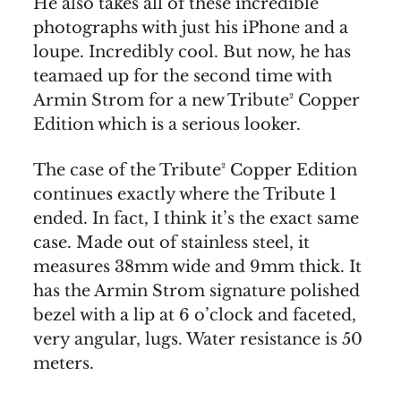
He also takes all of these incredible
photographs with just his iPhone and a
loupe. Incredibly cool. But now, he has
teamaed up for the second time with
Armin Strom for a new Tribute² Copper
Edition which is a serious looker.
The case of the Tribute² Copper Edition
continues exactly where the Tribute 1
ended. In fact, I think it’s the exact same
case. Made out of stainless steel, it
measures 38mm wide and 9mm thick. It
has the Armin Strom signature polished
bezel with a lip at 6 o’clock and faceted,
very angular, lugs. Water resistance is 50
meters.