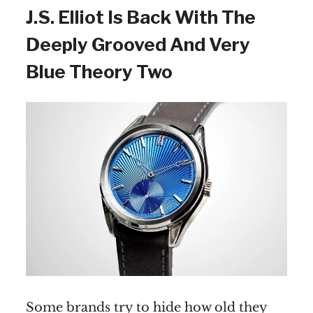
J.S. Elliot Is Back With The
Deeply Grooved And Very
Blue Theory Two
Some brands try to hide how old they