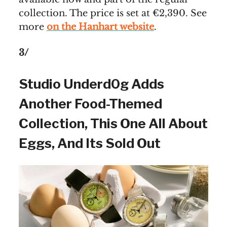
collection. The price is set at €2,390. See
more
on the Hanhart website
.
3/
Studio Underd0g Adds
Another Food-Themed
Collection, This One All About
Eggs, And Its Sold Out