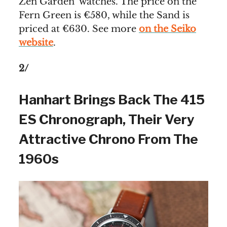
Zen Garden’ watches. The price on the
Fern Green is €580, while the Sand is
priced at €630. See more
on the Seiko
website
.
2/
Hanhart Brings Back The 415
ES Chronograph, Their Very
Attractive Chrono From The
1960s