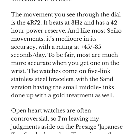
The movement you see through the dial
is the 4R72. It beats at 3Hz and has a 42-
hour power reserve. And like most Seiko
movements, it’s mediocre in its
accuracy, with a rating at +45/-35
seconds/day. To be fair, most are much
more accurate when you get one on the
wrist. The watches come on five-link
stainless steel bracelets, with the Sand
version having the small middle-links
done up with a gold treatment as well.
Open heart watches are often
controversial, so I’m leaving my
judgments aside on the Presage ‘Japanese