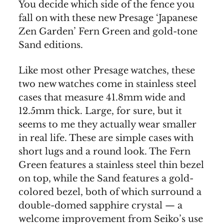
You decide which side of the fence you
fall on with these new Presage ‘Japanese
Zen Garden’ Fern Green and gold-tone
Sand editions.
Like most other Presage watches, these
two new watches come in stainless steel
cases that measure 41.8mm wide and
12.5mm thick. Large, for sure, but it
seems to me they actually wear smaller
in real life. These are simple cases with
short lugs and a round look. The Fern
Green features a stainless steel thin bezel
on top, while the Sand features a gold-
colored bezel, both of which surround a
double-domed sapphire crystal — a
welcome improvement from Seiko’s use