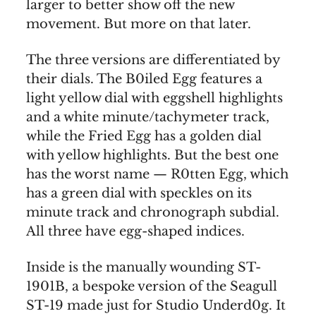
larger to better show off the new
movement. But more on that later.
The three versions are differentiated by
their dials. The B0iled Egg features a
light yellow dial with eggshell highlights
and a white minute/tachymeter track,
while the Fried Egg has a golden dial
with yellow highlights. But the best one
has the worst name — R0tten Egg, which
has a green dial with speckles on its
minute track and chronograph subdial.
All three have egg-shaped indices.
Inside is the manually wounding ST-
1901B, a bespoke version of the Seagull
ST-19 made just for Studio Underd0g. It