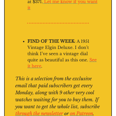
at $371.
Let me know if you want
it
FIND OF THE WEEK
: A 1951
Vintage Elgin Deluxe. I don’t
think I’ve seen a vintage dial
quite as beautiful as this one.
See
it here
.
This is a selection from the exclusive
email that paid subscribers get every
Monday, along with 9 other very cool
watches waiting for you to buy them. If
you want to get the whole list, subscribe
through the newsletter
or
on Patreon
.