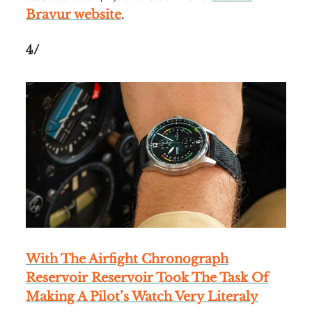
Bravur website
.
4/
With The Airfight Chronograph
Reservoir Reservoir Took The Task Of
Making A Pilot’s Watch Very Literaly