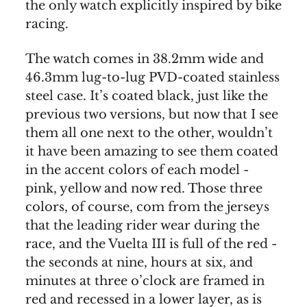
the only watch explicitly inspired by bike
racing.
The watch comes in 38.2mm wide and
46.3mm lug-to-lug PVD-coated stainless
steel case. It’s coated black, just like the
previous two versions, but now that I see
them all one next to the other, wouldn’t
it have been amazing to see them coated
in the accent colors of each model -
pink, yellow and now red. Those three
colors, of course, com from the jerseys
that the leading rider wear during the
race, and the Vuelta III is full of the red -
the seconds at nine, hours at six, and
minutes at three o’clock are framed in
red and recessed in a lower layer, as is