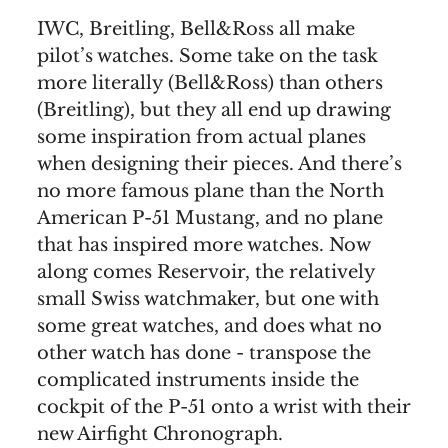
IWC, Breitling, Bell&Ross all make
pilot’s watches. Some take on the task
more literally (Bell&Ross) than others
(Breitling), but they all end up drawing
some inspiration from actual planes
when designing their pieces. And there’s
no more famous plane than the North
American P-51 Mustang, and no plane
that has inspired more watches. Now
along comes Reservoir, the relatively
small Swiss watchmaker, but one with
some great watches, and does what no
other watch has done - transpose the
complicated instruments inside the
cockpit of the P-51 onto a wrist with their
new Airfight Chronograph.