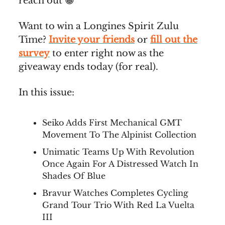
reach out 😀
Want to win a Longines Spirit Zulu
Time?
Invite your friends
or
fill out the
survey
to enter right now as the
giveaway ends today (for real).
In this issue:
Seiko Adds First Mechanical GMT
Movement To The Alpinist Collection
Unimatic Teams Up With Revolution
Once Again For A Distressed Watch In
Shades Of Blue
Bravur Watches Completes Cycling
Grand Tour Trio With Red La Vuelta
III