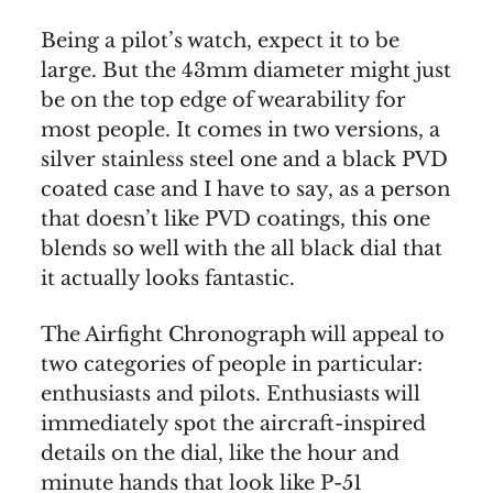
Being a pilot’s watch, expect it to be
large. But the 43mm diameter might just
be on the top edge of wearability for
most people. It comes in two versions, a
silver stainless steel one and a black PVD
coated case and I have to say, as a person
that doesn’t like PVD coatings, this one
blends so well with the all black dial that
it actually looks fantastic.
The Airfight Chronograph will appeal to
two categories of people in particular:
enthusiasts and pilots. Enthusiasts will
immediately spot the aircraft-inspired
details on the dial, like the hour and
minute hands that look like P-51