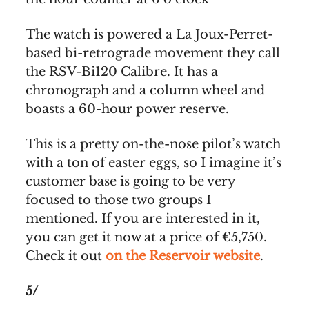
The watch is powered a La Joux-Perret-
based bi-retrograde movement they call
the RSV-Bi120 Calibre. It has a
chronograph and a column wheel and
boasts a 60-hour power reserve.
This is a pretty on-the-nose pilot’s watch
with a ton of easter eggs, so I imagine it’s
customer base is going to be very
focused to those two groups I
mentioned. If you are interested in it,
you can get it now at a price of €5,750.
Check it out
on the Reservoir website
.
5/