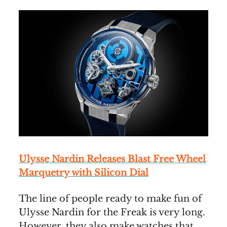
Ulysse Nardin Releases Blast Free Wheel
Marquetry with Silicon Dial
The line of people ready to make fun of
Ulysse Nardin for the Freak is very long.
However, they also make watches that