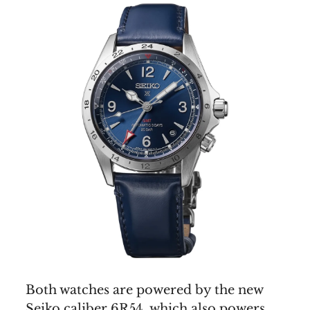
Both watches are powered by the new
Seiko caliber 6R54, which also powers