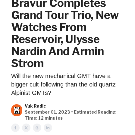
Bravur Completes
Grand Tour Trio, New
Watches From
Reservoir, Ulysse
Nardin And Armin
Strom
Will the new mechanical GMT have a
bigger cult following than the old quartz
Alpinist GMTs?
Vuk Radic
September 01, 2023 • Estimated Reading
Time: 12 minutes