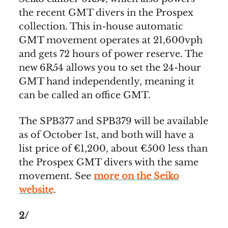
the recent GMT divers in the Prospex
collection. This in-house automatic
GMT movement operates at 21,600vph
and gets 72 hours of power reserve. The
new 6R54 allows you to set the 24-hour
GMT hand independently, meaning it
can be called an office GMT.
The SPB377 and SPB379 will be available
as of October 1st, and both will have a
list price of €1,200, about €500 less than
the Prospex GMT divers with the same
movement. See
more on the Seiko
website
.
2/