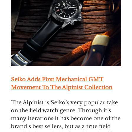
Seiko Adds First Mechanical GMT
Movement To The Alpinist Collection
The Alpinist is Seiko’s very popular take
on the field watch genre. Through it’s
many iterations it has become one of the
brand’s best sellers, but as a true field