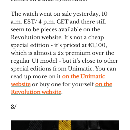
The watch went on sale yesterday, 10
a.m. EST/ 4 p.m. CET and there still
seem to be pieces available on the
Revolution website. It’s not a cheap
special edition - it’s priced at €1,100,
which is almost a 2x premium over the
regular U1 model - but it’s close to other
special editions from Unimatic. You can
read up more on it
on the Unimatic
website
or buy one for yourself
on the
Revolution website
.
3/