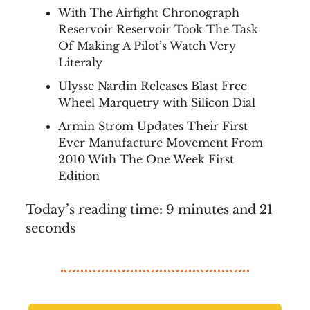
With The Airfight Chronograph
Reservoir Reservoir Took The Task
Of Making A Pilot’s Watch Very
Literaly
Ulysse Nardin Releases Blast Free
Wheel Marquetry with Silicon Dial
Armin Strom Updates Their First
Ever Manufacture Movement From
2010 With The One Week First
Edition
Today’s reading time: 9 minutes and 21
seconds