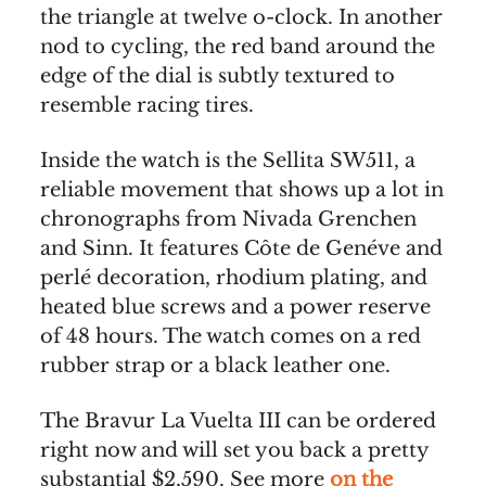
the triangle at twelve o-clock. In another
nod to cycling, the red band around the
edge of the dial is subtly textured to
resemble racing tires.
Inside the watch is the Sellita SW511, a
reliable movement that shows up a lot in
chronographs from Nivada Grenchen
and Sinn. It features Côte de Genéve and
perlé decoration, rhodium plating, and
heated blue screws and a power reserve
of 48 hours. The watch comes on a red
rubber strap or a black leather one.
The Bravur La Vuelta III can be ordered
right now and will set you back a pretty
substantial $2,590. See more
on the