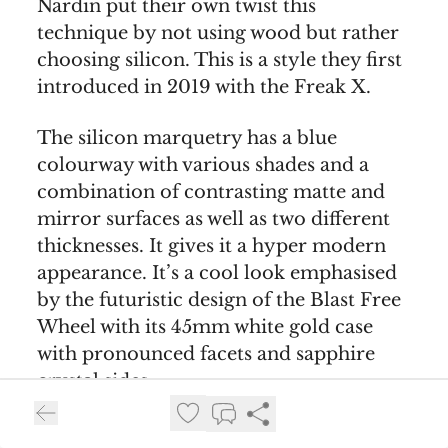
Nardin put their own twist this
technique by not using wood but rather
choosing silicon. This is a style they first
introduced in 2019 with the Freak X.
The silicon marquetry has a blue
colourway with various shades and a
combination of contrasting matte and
mirror surfaces as well as two different
thicknesses. It gives it a hyper modern
appearance. It’s a cool look emphasised
by the futuristic design of the Blast Free
Wheel with its 45mm white gold case
with pronounced facets and sapphire
crystal sides.
At 12 o’clock you have the decorated