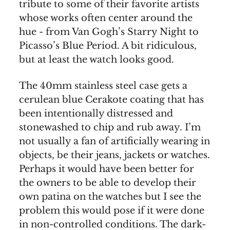
tribute to some of their favorite artists
whose works often center around the
hue - from Van Gogh’s Starry Night to
Picasso’s Blue Period. A bit ridiculous,
but at least the watch looks good.
The 40mm stainless steel case gets a
cerulean blue Cerakote coating that has
been intentionally distressed and
stonewashed to chip and rub away. I’m
not usually a fan of artificially wearing in
objects, be their jeans, jackets or watches.
Perhaps it would have been better for
the owners to be able to develop their
own patina on the watches but I see the
problem this would pose if it were done
in non-controlled conditions. The dark-