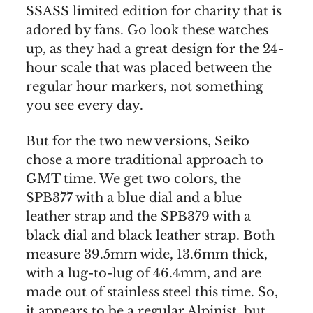
SSASS limited edition for charity that is
adored by fans. Go look these watches
up, as they had a great design for the 24-
hour scale that was placed between the
regular hour markers, not something
you see every day.
But for the two new versions, Seiko
chose a more traditional approach to
GMT time. We get two colors, the
SPB377 with a blue dial and a blue
leather strap and the SPB379 with a
black dial and black leather strap. Both
measure 39.5mm wide, 13.6mm thick,
with a lug-to-lug of 46.4mm, and are
made out of stainless steel this time. So,
it appears to be a regular Alpinist, but