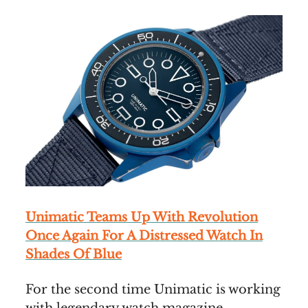
Unimatic Teams Up With Revolution
Once Again For A Distressed Watch In
Shades Of Blue
For the second time Unimatic is working