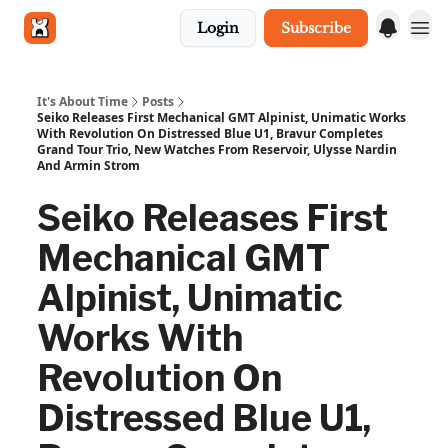
Login
Subscribe
Get in touch
It's About Time
Posts
Seiko Releases First Mechanical GMT Alpinist, Unimatic Works
With Revolution On Distressed Blue U1, Bravur Completes
Grand Tour Trio, New Watches From Reservoir, Ulysse Nardin
And Armin Strom
Seiko Releases First
Mechanical GMT
Alpinist, Unimatic
Works With
Revolution On
Distressed Blue U1,