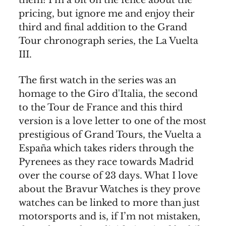
pricing, but ignore me and enjoy their
third and final addition to the Grand
Tour chronograph series, the La Vuelta
III.
The first watch in the series was an
homage to the Giro d'Italia, the second
to the Tour de France and this third
version is a love letter to one of the most
prestigious of Grand Tours, the Vuelta a
España which takes riders through the
Pyrenees as they race towards Madrid
over the course of 23 days. What I love
about the Bravur Watches is they prove
watches can be linked to more than just
motorsports and is, if I’m not mistaken,