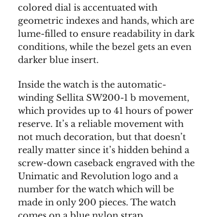
colored dial is accentuated with
geometric indexes and hands, which are
lume-filled to ensure readability in dark
conditions, while the bezel gets an even
darker blue insert.
Inside the watch is the automatic-
winding Sellita SW200-1 b movement,
which provides up to 41 hours of power
reserve. It’s a reliable movement with
not much decoration, but that doesn’t
really matter since it’s hidden behind a
screw-down caseback engraved with the
Unimatic and Revolution logo and a
number for the watch which will be
made in only 200 pieces. The watch
comes on a blue nylon strap.