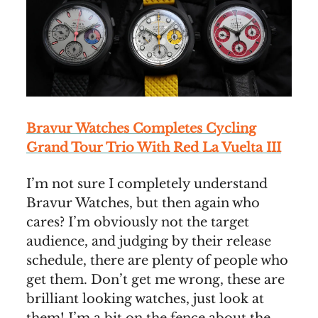
Bravur Watches Completes Cycling
Grand Tour Trio With Red La Vuelta III
I’m not sure I completely understand
Bravur Watches, but then again who
cares? I’m obviously not the target
audience, and judging by their release
schedule, there are plenty of people who
get them. Don’t get me wrong, these are
brilliant looking watches, just look at
them! I’m a bit on the fence about the