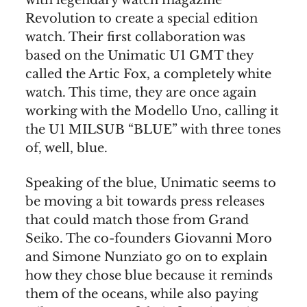
with legendary watch magazine
Revolution to create a special edition
watch. Their first collaboration was
based on the Unimatic U1 GMT they
called the Artic Fox, a completely white
watch. This time, they are once again
working with the Modello Uno, calling it
the U1 MILSUB “BLUE” with three tones
of, well, blue.
Speaking of the blue, Unimatic seems to
be moving a bit towards press releases
that could match those from Grand
Seiko. The co-founders Giovanni Moro
and Simone Nunziato go on to explain
how they chose blue because it reminds
them of the oceans, while also paying