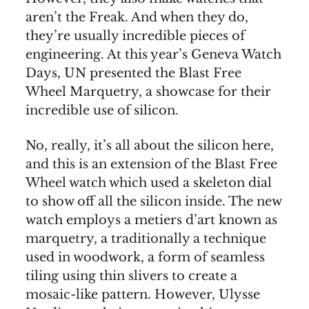
aren’t the Freak. And when they do,
they’re usually incredible pieces of
engineering. At this year’s Geneva Watch
Days, UN presented the Blast Free
Wheel Marquetry, a showcase for their
incredible use of silicon.
No, really, it’s all about the silicon here,
and this is an extension of the Blast Free
Wheel watch which used a skeleton dial
to show off all the silicon inside. The new
watch employs a metiers d’art known as
marquetry, a traditionally a technique
used in woodwork, a form of seamless
tiling using thin slivers to create a
mosaic-like pattern. However, Ulysse