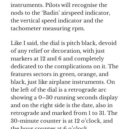
instruments. Pilots will recognise the
nods to the ‘Badin’ airspeed indicator,
the vertical speed indicator and the
tachometer measuring rpm.
Like I said, the dial is pitch black, devoid
of any relief or decoration, with just
markers at 12 and 6 and completely
dedicated to the complications on it. The
features sectors in green, orange, and
black, just like airplane instruments. On
the left of the dial is a retrograde arc
showing a 0–30 running seconds display
and on the right side is the date, also in
retrograde and marked from 1 to 31. The
30-minute counter is at 12 o’clock, and
the hour counter at 6 o’clock