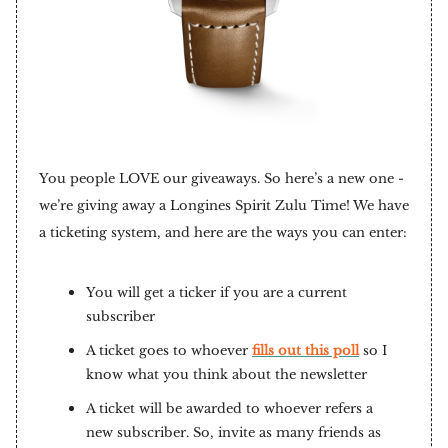
You people LOVE our giveaways. So here’s a new one -
we’re giving away a Longines Spirit Zulu Time! We have
a ticketing system, and here are the ways you can enter:
You will get a ticker if you are a current
subscriber
A ticket goes to whoever
fills out this poll
so I
know what you think about the newsletter
A ticket will be awarded to whoever refers a
new subscriber. So, invite as many friends as