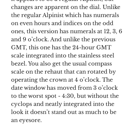
changes are apparent on the dial. Unlike
the regular Alpinist which has numerals
on even hours and indices on the odd
ones, this version has numerals at 12, 3, 6
and 9 o’clock. And unlike the previous
GMT, this one has the 24-hour GMT
scale integrated into the stainless steel
bezel. You also get the usual compass
scale on the rehaut that can rotated by
operating the crown at 4 o’clock. The
date window has moved from 3 o’clock
to the worst spot - 4:30, but without the
cyclops and neatly integrated into the
look it doesn’t stand out as much to be
an eyesore.