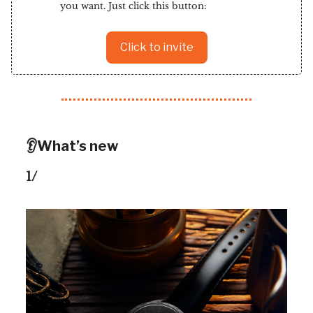
you want. Just click this button:
Click to invite
👂What’s new
1/