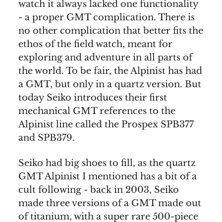
watch it always lacked one functionality
- a proper GMT complication. There is
no other complication that better fits the
ethos of the field watch, meant for
exploring and adventure in all parts of
the world. To be fair, the Alpinist has had
a GMT, but only in a quartz version. But
today Seiko introduces their first
mechanical GMT references to the
Alpinist line called the Prospex SPB377
and SPB379.
Seiko had big shoes to fill, as the quartz
GMT Alpinist I mentioned has a bit of a
cult following - back in 2003, Seiko
made three versions of a GMT made out
of titanium, with a super rare 500-piece