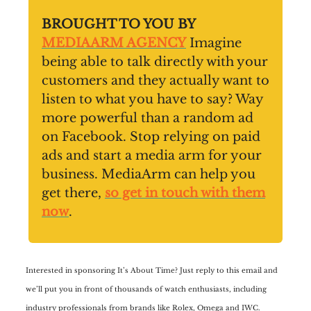
BROUGHT TO YOU BY
MEDIAARM AGENCY
Imagine
being able to talk directly with your
customers and they actually want to
listen to what you have to say? Way
more powerful than a random ad
on Facebook. Stop relying on paid
ads and start a media arm for your
business. MediaArm can help you
get there,
so get in touch with them
now
.
Interested in sponsoring It’s About Time? Just reply to this email and
we’ll put you in front of thousands of watch enthusiasts, including
industry professionals from brands like Rolex, Omega and IWC.