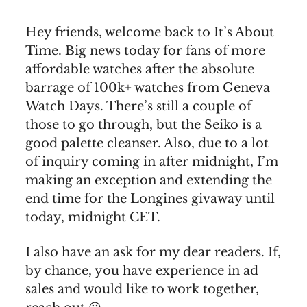
Hey friends, welcome back to It’s About
Time. Big news today for fans of more
affordable watches after the absolute
barrage of 100k+ watches from Geneva
Watch Days. There’s still a couple of
those to go through, but the Seiko is a
good palette cleanser. Also, due to a lot
of inquiry coming in after midnight, I’m
making an exception and extending the
end time for the Longines givaway until
today, midnight CET.
I also have an ask for my dear readers. If,
by chance, you have experience in ad
sales and would like to work together,