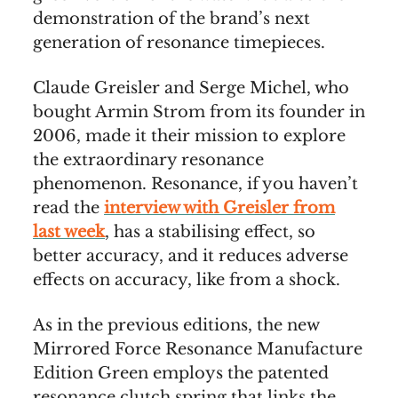
demonstration of the brand’s next
generation of resonance timepieces.
Claude Greisler and Serge Michel, who
bought Armin Strom from its founder in
2006, made it their mission to explore
the extraordinary resonance
phenomenon. Resonance, if you haven’t
read the
interview with Greisler from
last week
, has a stabilising effect, so
better accuracy, and it reduces adverse
effects on accuracy, like from a shock.
As in the previous editions, the new
Mirrored Force Resonance Manufacture
Edition Green employs the patented
resonance clutch spring that links the