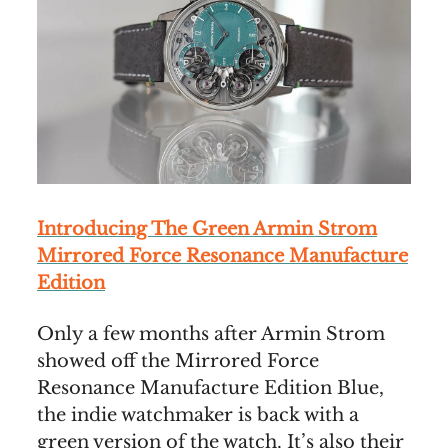
Introducing The Green Armin Strom
Mirrored Force Resonance Manufacture
Edition
Only a few months after Armin Strom
showed off the Mirrored Force
Resonance Manufacture Edition Blue,
the indie watchmaker is back with a
green version of the watch. It’s also their