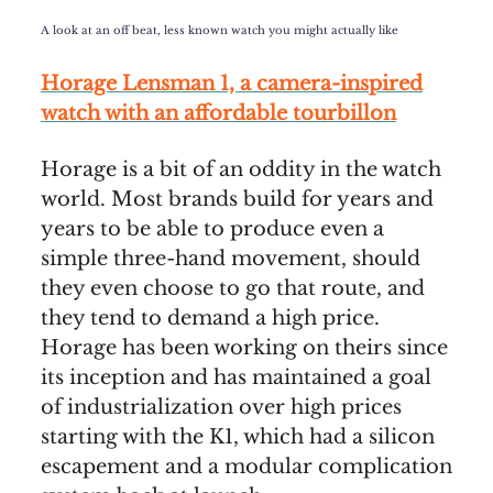
A look at an off beat, less known watch you might actually like
Horage Lensman 1, a camera-inspired
watch with an affordable tourbillon
Horage is a bit of an oddity in the watch
world. Most brands build for years and
years to be able to produce even a
simple three-hand movement, should
they even choose to go that route, and
they tend to demand a high price.
Horage has been working on theirs since
its inception and has maintained a goal
of industrialization over high prices
starting with the K1, which had a silicon
escapement and a modular complication