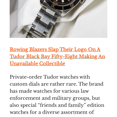
Rowing Blazers Slap Their Logo On A
Tudor Black Bay Fifty-Eight Making An
Unavailable Collectible
Private-order Tudor watches with
custom dials are rather rare. The brand
has made watches for various law
enforcement and military groups, but
also special “friends and family” edition
watches for a diverse assortment of