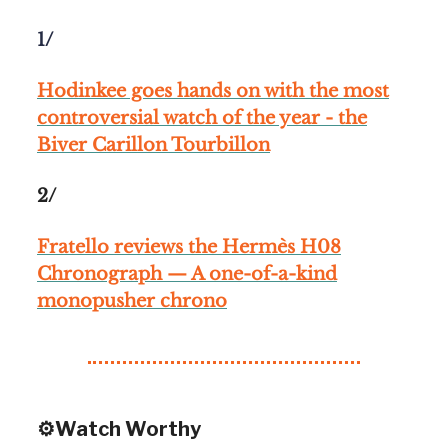
1/
Hodinkee goes hands on with the most
controversial watch of the year - the
Biver Carillon Tourbillon
2/
Fratello reviews the Hermès H08
Chronograph — A one-of-a-kind
monopusher chrono
⚙️Watch Worthy