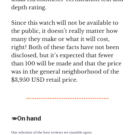
depth rating.
Since this watch will not be available to
the public, it doesn’t really matter how
many they make or what it will cost,
right? Both of these facts have not been
disclosed, but it’s expected that fewer
than 100 will be made and that the price
was in the general neighborhood of the
$3,950 USD retail price.
🫳On hand
Our selection of the best reviews we stumble upon