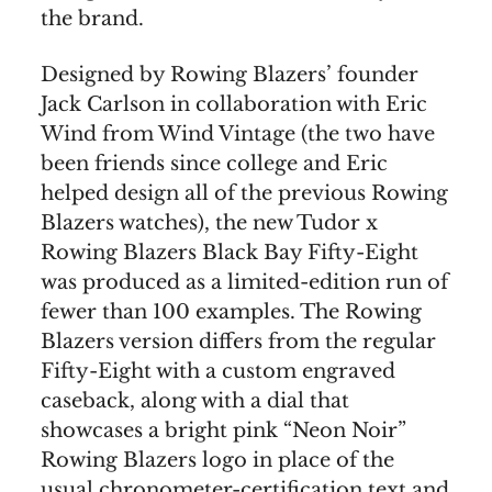
the brand.
Designed by Rowing Blazers’ founder
Jack Carlson in collaboration with Eric
Wind from Wind Vintage (the two have
been friends since college and Eric
helped design all of the previous Rowing
Blazers watches), the new Tudor x
Rowing Blazers Black Bay Fifty-Eight
was produced as a limited-edition run of
fewer than 100 examples. The Rowing
Blazers version differs from the regular
Fifty-Eight with a custom engraved
caseback, along with a dial that
showcases a bright pink “Neon Noir”
Rowing Blazers logo in place of the
usual chronometer-certification text and