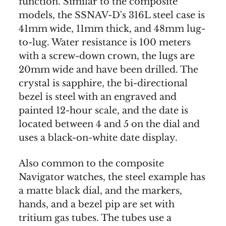
function. Similar to the composite
models, the SSNAV-D's 316L steel case is
41mm wide, 11mm thick, and 48mm lug-
to-lug. Water resistance is 100 meters
with a screw-down crown, the lugs are
20mm wide and have been drilled. The
crystal is sapphire, the bi-directional
bezel is steel with an engraved and
painted 12-hour scale, and the date is
located between 4 and 5 on the dial and
uses a black-on-white date display.
Also common to the composite
Navigator watches, the steel example has
a matte black dial, and the markers,
hands, and a bezel pip are set with
tritium gas tubes. The tubes use a