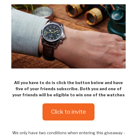
All you have to do is click the button below and have
five of your friends subscribe. Both you and one of
your friends will be eligible to win one of the watches
Click to invite
We only have two conditions when entering this giveaway -