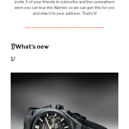
invite 5 of your friends to subscribe and live somewhere
were you can buy the Alpinist, so we can get this for you
and ship it to your address. That’s it!
👂What’s new
1/