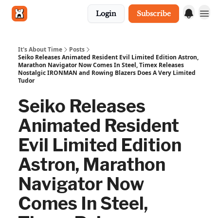
Login
Subscribe
Get in touch
It's About Time
Posts
Seiko Releases Animated Resident Evil Limited Edition Astron,
Marathon Navigator Now Comes In Steel, Timex Releases
Nostalgic IRONMAN and Rowing Blazers Does A Very Limited
Tudor
Seiko Releases
Animated Resident
Evil Limited Edition
Astron, Marathon
Navigator Now
Comes In Steel,