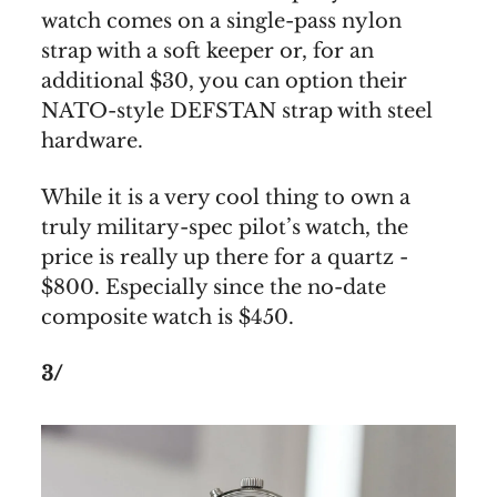
watch comes on a single-pass nylon
strap with a soft keeper or, for an
additional $30, you can option their
NATO-style DEFSTAN strap with steel
hardware.
While it is a very cool thing to own a
truly military-spec pilot’s watch, the
price is really up there for a quartz -
$800. Especially since the no-date
composite watch is $450.
3/