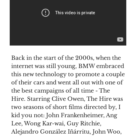
Back in the start of the 2000s, when the
internet was still young, BMW embraced
this new technology to promote a couple
of their cars and went all out with one of
the best campaigns of all time - The
Hire. Starring Clive Owen, The Hire was
two seasons of short films directed by, I
kid you not: John Frankenheimer, Ang
Lee, Wong Kar-wai, Guy Ritchie,
Alejandro González Iñárritu, John Woo,