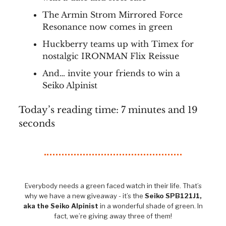
The Armin Strom Mirrored Force
Resonance now comes in green
Huckberry teams up with Timex for
nostalgic IRONMAN Flix Reissue
And… invite your friends to win a
Seiko Alpinist
Today’s reading time: 7 minutes and 19
seconds
Everybody needs a green faced watch in their life. That’s
why we have a new giveaway - it’s the
Seiko SPB121J1,
aka the Seiko Alpinist
in a wonderful shade of green. In
fact, we’re giving away three of them!