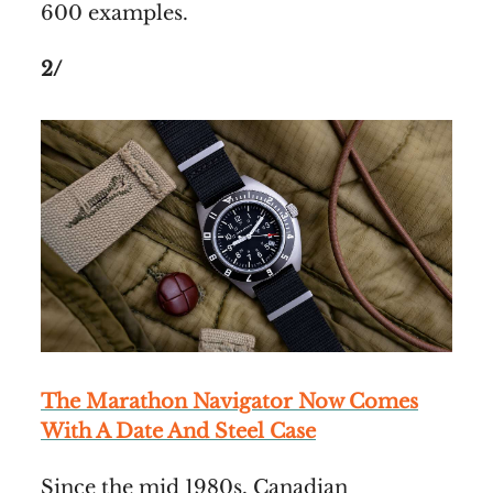
600 examples.
2/
The Marathon Navigator Now Comes
With A Date And Steel Case
Since the mid 1980s, Canadian