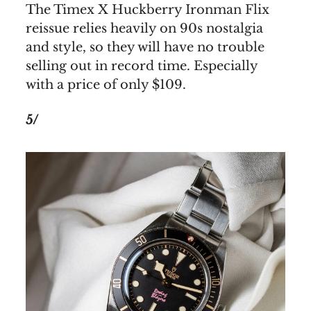
The Timex X Huckberry Ironman Flix
reissue relies heavily on 90s nostalgia
and style, so they will have no trouble
selling out in record time. Especially
with a price of only $109.
5/