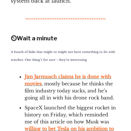
system back at launch.
⏲️Wait a minute
A bunch of links that might or might not have something to do with
watches. One thing’s for sure - they’re interesting
Jim Jarmusch claims he is done with
movies
, mostly because he thinks the
film industry today sucks, and he’s
going all in with his drone rock band.
SpaceX launched the biggest rocket in
history on Friday, which reminded
me of this article on how Musk was
willing to bet Tesla on his ambition to