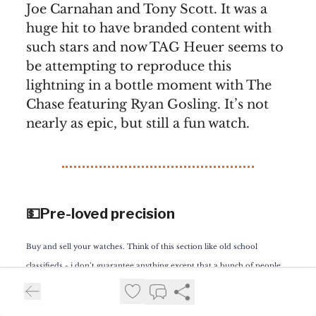
Joe Carnahan and Tony Scott. It was a
huge hit to have branded content with
such stars and now TAG Heuer seems to
be attempting to reproduce this
lightning in a bottle moment with The
Chase featuring Ryan Gosling. It’s not
nearly as epic, but still a fun watch.
💵Pre-loved precision
Buy and sell your watches. Think of this section like old school
classifieds - i don’t guarantee anything except that a bunch of people
will see your ad and I’ll put the buyer and seller in touch. Want to
advertise your watch?
Contact us