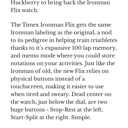
Huckberry to bring back the Ironman
Flix watch.
The Timex Ironman Flix gets the same
Ironman labeling as the original, a nod
to its pedigree in helping train triathletes
thanks to it’s expansive 100 lap memory,
and memo mode where you could store
notations on your activities. Just like the
Ironman of old, the new Flix relies on
physical buttons instead of a
touchscreen, making it easier to use
when tired and sweaty. Dead center on
the watch, just below the dial, are two
huge buttons - Stop-Rest at the left,
Start-Split at the right. Simple.