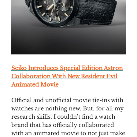
Seiko Introduces Special Edition Astron
Collaboration With New Resident Evil
Animated Movie
Official and unofficial movie tie-ins with
watches are nothing new. But, for all my
research skills, I couldn’t find a watch
brand that has officially collaborated
with an animated movie to not just make