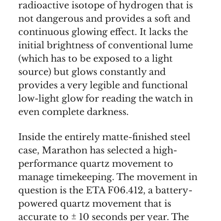
radioactive isotope of hydrogen that is
not dangerous and provides a soft and
continuous glowing effect. It lacks the
initial brightness of conventional lume
(which has to be exposed to a light
source) but glows constantly and
provides a very legible and functional
low-light glow for reading the watch in
even complete darkness.
Inside the entirely matte-finished steel
case, Marathon has selected a high-
performance quartz movement to
manage timekeeping. The movement in
question is the ETA F06.412, a battery-
powered quartz movement that is
accurate to ± 10 seconds per year. The