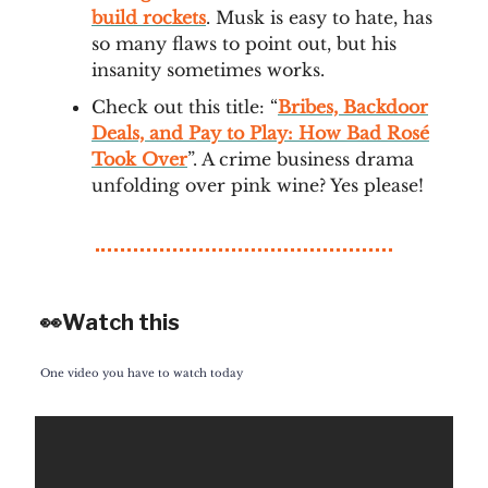
build rockets
. Musk is easy to hate, has
so many flaws to point out, but his
insanity sometimes works.
Check out this title: “
Bribes, Backdoor
Deals, and Pay to Play: How Bad Rosé
Took Over
”. A crime business drama
unfolding over pink wine? Yes please!
👀Watch this
One video you have to watch today