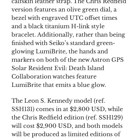
calfskin leather strap. The Chris Redfield
version features an olive green dial, a
bezel with engraved UTC offset times
and a black titanium H-link style
bracelet. Additionally, rather than being
finished with Seiko’s standard green-
glowing LumiBrite, the hands and
markers on both of the new Astron GPS
Solar Resident Evil: Death Island
Collaboration watches feature
LumiBrite that emits a blue glow.
The Leon S. Kennedy model (ref.
SSH131) comes in at $2,800 USD, while
the Chris Redfield edition (ref. SSH129)
will cost $2,900 USD, and both models
will be produced as limited editions of