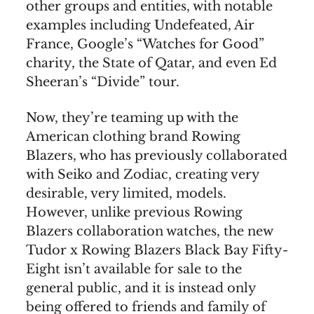
other groups and entities, with notable
examples including Undefeated, Air
France, Google’s “Watches for Good”
charity, the State of Qatar, and even Ed
Sheeran’s “Divide” tour.
Now, they’re teaming up with the
American clothing brand Rowing
Blazers, who has previously collaborated
with Seiko and Zodiac, creating very
desirable, very limited, models.
However, unlike previous Rowing
Blazers collaboration watches, the new
Tudor x Rowing Blazers Black Bay Fifty-
Eight isn’t available for sale to the
general public, and it is instead only
being offered to friends and family of