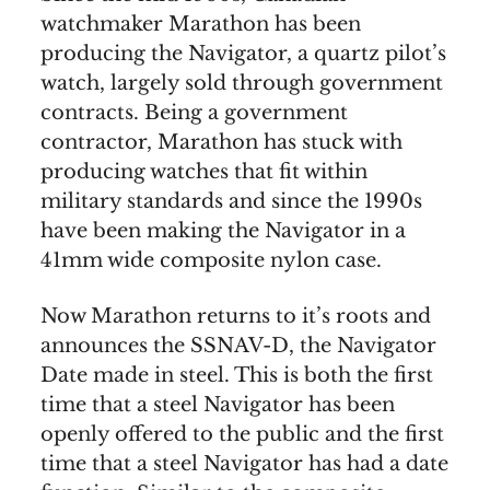
watchmaker Marathon has been
producing the Navigator, a quartz pilot’s
watch, largely sold through government
contracts. Being a government
contractor, Marathon has stuck with
producing watches that fit within
military standards and since the 1990s
have been making the Navigator in a
41mm wide composite nylon case.
Now Marathon returns to it’s roots and
announces the SSNAV-D, the Navigator
Date made in steel. This is both the first
time that a steel Navigator has been
openly offered to the public and the first
time that a steel Navigator has had a date