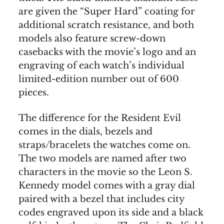
are given the “Super Hard” coating for
additional scratch resistance, and both
models also feature screw-down
casebacks with the movie’s logo and an
engraving of each watch’s individual
limited-edition number out of 600
pieces.
The difference for the Resident Evil
comes in the dials, bezels and
straps/bracelets the watches come on.
The two models are named after two
characters in the movie so the Leon S.
Kennedy model comes with a gray dial
paired with a bezel that includes city
codes engraved upon its side and a black