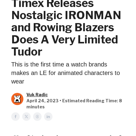
Timex Releases
Nostalgic IRONMAN
and Rowing Blazers
Does A Very Limited
Tudor
This is the first time a watch brands
makes an LE for animated characters to
wear
Vuk Radic
April 24, 2023 • Estimated Reading Time: 8
minutes