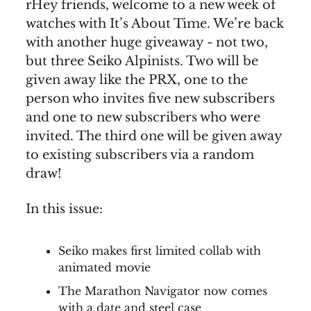
rHey friends, welcome to a new week of
watches with It’s About Time. We’re back
with another huge giveaway - not two,
but three Seiko Alpinists. Two will be
given away like the PRX, one to the
person who invites five new subscribers
and one to new subscribers who were
invited. The third one will be given away
to existing subscribers via a random
draw!
In this issue:
Seiko makes first limited collab with
animated movie
The Marathon Navigator now comes
with a date and steel case