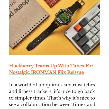
Huckberry Teams Up With Timex For
Nostalgic IRONMAN Flix Reissue
In a world of ubiquitous smart watches
and fitness trackers, it’s nice to go back
to simpler times. That’s why it’s nice to
see a collaboration between Timex and