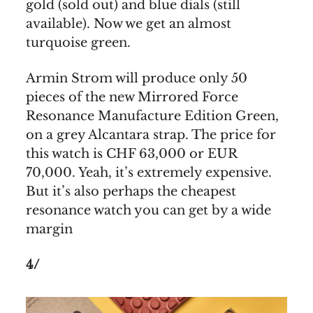
gold (sold out) and blue dials (still
available). Now we get an almost
turquoise green.
Armin Strom will produce only 50
pieces of the new Mirrored Force
Resonance Manufacture Edition Green,
on a grey Alcantara strap. The price for
this watch is CHF 63,000 or EUR
70,000. Yeah, it’s extremely expensive.
But it’s also perhaps the cheapest
resonance watch you can get by a wide
margin
4/