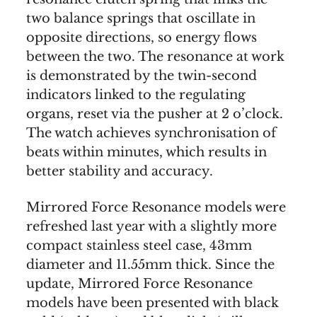
two balance springs that oscillate in
opposite directions, so energy flows
between the two. The resonance at work
is demonstrated by the twin-second
indicators linked to the regulating
organs, reset via the pusher at 2 o’clock.
The watch achieves synchronisation of
beats within minutes, which results in
better stability and accuracy.
Mirrored Force Resonance models were
refreshed last year with a slightly more
compact stainless steel case, 43mm
diameter and 11.55mm thick. Since the
update, Mirrored Force Resonance
models have been presented with black