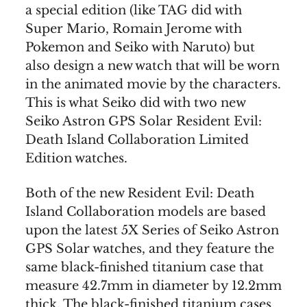
a special edition (like TAG did with
Super Mario, Romain Jerome with
Pokemon and Seiko with Naruto) but
also design a new watch that will be worn
in the animated movie by the characters.
This is what Seiko did with two new
Seiko Astron GPS Solar Resident Evil:
Death Island Collaboration Limited
Edition watches.
Both of the new Resident Evil: Death
Island Collaboration models are based
upon the latest 5X Series of Seiko Astron
GPS Solar watches, and they feature the
same black-finished titanium case that
measure 42.7mm in diameter by 12.2mm
thick. The black-finished titanium cases