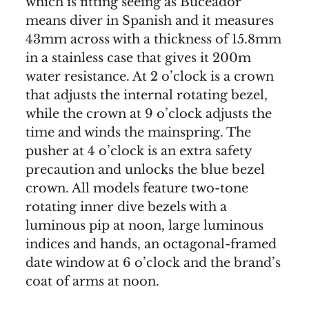
which is fitting seeing as Buceador
means diver in Spanish and it measures
43mm across with a thickness of 15.8mm
in a stainless case that gives it 200m
water resistance. At 2 o’clock is a crown
that adjusts the internal rotating bezel,
while the crown at 9 o’clock adjusts the
time and winds the mainspring. The
pusher at 4 o’clock is an extra safety
precaution and unlocks the blue bezel
crown. All models feature two-tone
rotating inner dive bezels with a
luminous pip at noon, large luminous
indices and hands, an octagonal-framed
date window at 6 o’clock and the brand’s
coat of arms at noon.