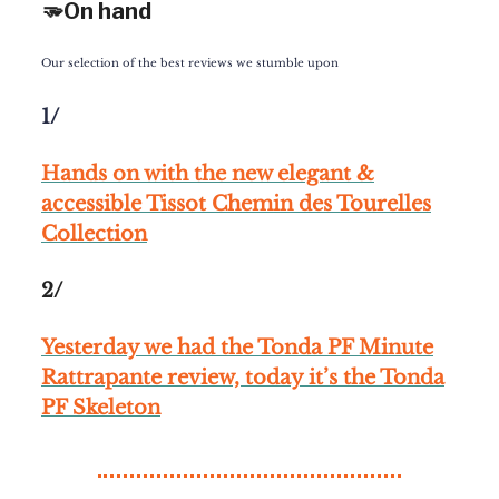
🫳On hand
Our selection of the best reviews we stumble upon
1/
Hands on with the new elegant &
accessible Tissot Chemin des Tourelles
Collection
2/
Yesterday we had the Tonda PF Minute
Rattrapante review, today it’s the Tonda
PF Skeleton