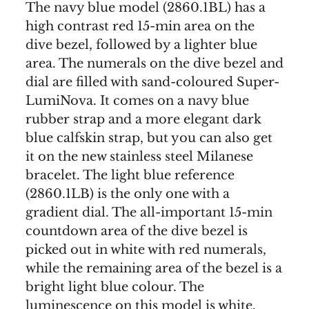
The navy blue model (2860.1BL) has a
high contrast red 15-min area on the
dive bezel, followed by a lighter blue
area. The numerals on the dive bezel and
dial are filled with sand-coloured Super-
LumiNova. It comes on a navy blue
rubber strap and a more elegant dark
blue calfskin strap, but you can also get
it on the new stainless steel Milanese
bracelet. The light blue reference
(2860.1LB) is the only one with a
gradient dial. The all-important 15-min
countdown area of the dive bezel is
picked out in white with red numerals,
while the remaining area of the bezel is a
bright light blue colour. The
luminescence on this model is white.