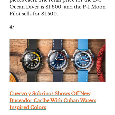
pieces each. The retail price for the D-1
Ocean Diver is $1,600, and the P-1 Moon
Pilot sells for $1,500.
4/
Cuervo y Sobrinos Shows Off New
Buceador Caribe With Cuban Waters
Inspired Colors