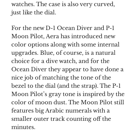
watches. The case is also very curved,
just like the dial.
For the new D-1 Ocean Diver and P-1
Moon Pilot, Aera has introduced new
color options along with some internal
upgrades. Blue, of course, is a natural
choice for a dive watch, and for the
Ocean Diver they appear to have done a
nice job of matching the tone of the
bezel to the dial (and the strap). The P-1
Moon Pilot’s gray tone is inspired by the
color of moon dust. The Moon Pilot still
features big Arabic numerals with a
smaller outer track counting off the
minutes.