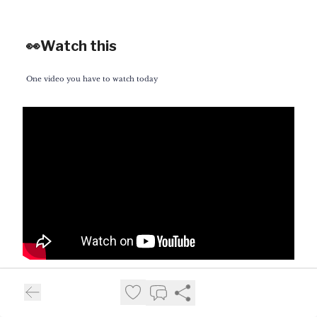
👀Watch this
One video you have to watch today
If you follow this section of the
newsletter, you’ll notice that most of the