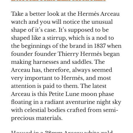
Take a better look at the Hermès Arceau
watch and you will notice the unusual
shape of it’s case. It’s supposed to be
shaped like a stirrup, which is a nod to
the beginnings of the brand in 1837 when
founder founder Thierry Hermès began
making harnesses and saddles. The
Arceau has, therefore, always seemed
very important to Hermès, and most
attention is paid to them. The latest
Arceau is this Petite Lune moon phase
floating in a radiant aventurine night sky
with celestial bodies crafted from semi-
precious materials.