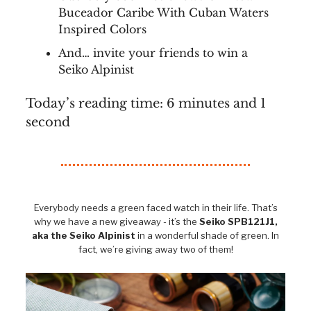
Buceador Caribe With Cuban Waters
Inspired Colors
And… invite your friends to win a
Seiko Alpinist
Today’s reading time: 6 minutes and 1
second
Everybody needs a green faced watch in their life. That’s
why we have a new giveaway - it’s the
Seiko SPB121J1,
aka the Seiko Alpinist
in a wonderful shade of green. In
fact, we’re giving away two of them!