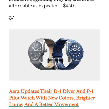
affordable as expected - $450.
3/
Aera Updates Their D-1 Diver And P-1
Pilot Watch With New Colors, Brighter
Lume, And A Better Movement