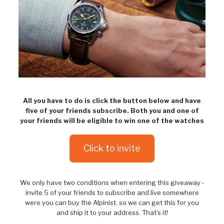
All you have to do is click the button below and have
five of your friends subscribe. Both you and one of
your friends will be eligible to win one of the watches
Click to invite
We only have two conditions when entering this giveaway -
invite 5 of your friends to subscribe and live somewhere
were you can buy the Alpinist, so we can get this for you
and ship it to your address. That’s it!