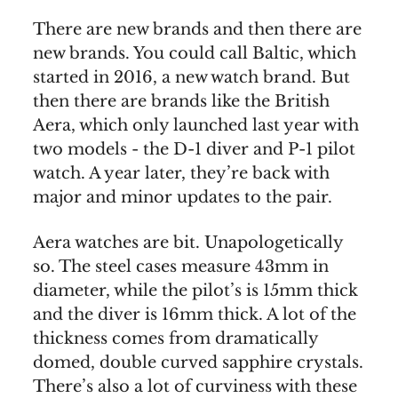
There are new brands and then there are
new brands. You could call Baltic, which
started in 2016, a new watch brand. But
then there are brands like the British
Aera, which only launched last year with
two models - the D-1 diver and P-1 pilot
watch. A year later, they’re back with
major and minor updates to the pair.
Aera watches are bit. Unapologetically
so. The steel cases measure 43mm in
diameter, while the pilot’s is 15mm thick
and the diver is 16mm thick. A lot of the
thickness comes from dramatically
domed, double curved sapphire crystals.
There’s also a lot of curviness with these