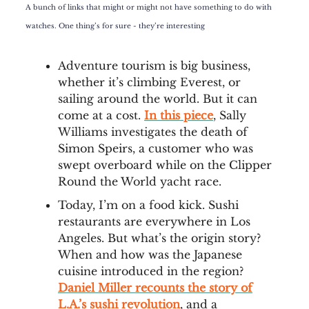
A bunch of links that might or might not have something to do with
watches. One thing’s for sure - they’re interesting
Adventure tourism is big business,
whether it’s climbing Everest, or
sailing around the world. But it can
come at a cost.
In this piece
, Sally
Williams investigates the death of
Simon Speirs, a customer who was
swept overboard while on the Clipper
Round the World yacht race.
Today, I’m on a food kick. Sushi
restaurants are everywhere in Los
Angeles. But what’s the origin story?
When and how was the Japanese
cuisine introduced in the region?
Daniel Miller recounts the story of
L.A.’s sushi revolution
, and a