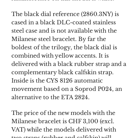
The black dial reference (2860.3NY) is
cased in a black DLC-coated stainless
steel case and is not available with the
Milanese steel bracelet. By far the
boldest of the trilogy, the black dial is
combined with yellow accents. It is
delivered with a black rubber strap and a
complementary black calfskin strap.
Inside is the CYS 8126 automatic
movement based on a Soprod P024, an
alternative to the ETA 2824.
The price of the new models with the
Milanese bracelet is CHF 3,100 (excl.
VAT) while the models delivered with
two straps (rubber and calfskin) will