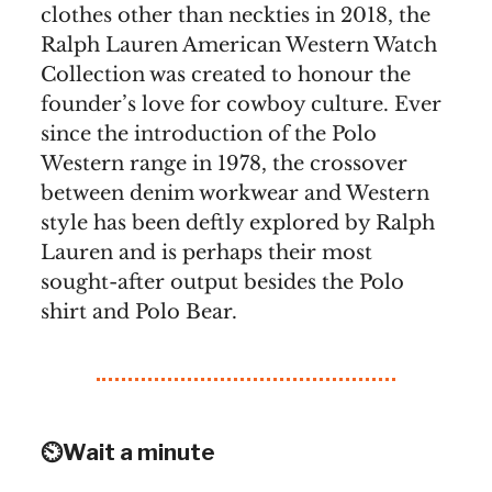
clothes other than neckties in 2018, the
Ralph Lauren American Western Watch
Collection was created to honour the
founder’s love for cowboy culture. Ever
since the introduction of the Polo
Western range in 1978, the crossover
between denim workwear and Western
style has been deftly explored by Ralph
Lauren and is perhaps their most
sought-after output besides the Polo
shirt and Polo Bear.
⏲️Wait a minute