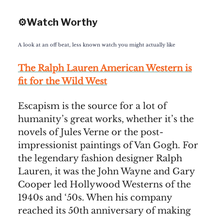
⚙️Watch Worthy
A look at an off beat, less known watch you might actually like
The Ralph Lauren American Western is
fit for the Wild West
Escapism is the source for a lot of
humanity’s great works, whether it’s the
novels of Jules Verne or the post-
impressionist paintings of Van Gogh. For
the legendary fashion designer Ralph
Lauren, it was the John Wayne and Gary
Cooper led Hollywood Westerns of the
1940s and ‘50s. When his company
reached its 50th anniversary of making