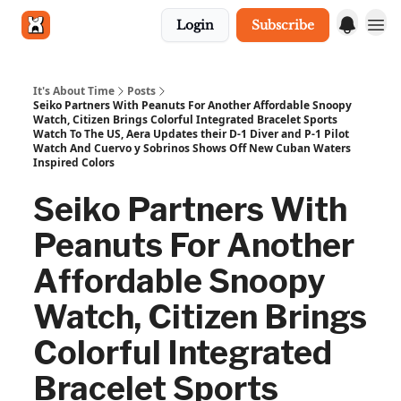
Login
Subscribe
Get in touch
It's About Time
Posts
Seiko Partners With Peanuts For Another Affordable Snoopy
Watch, Citizen Brings Colorful Integrated Bracelet Sports
Watch To The US, Aera Updates their D-1 Diver and P-1 Pilot
Watch And Cuervo y Sobrinos Shows Off New Cuban Waters
Inspired Colors
Seiko Partners With
Peanuts For Another
Affordable Snoopy
Watch, Citizen Brings
Colorful Integrated
Bracelet Sports