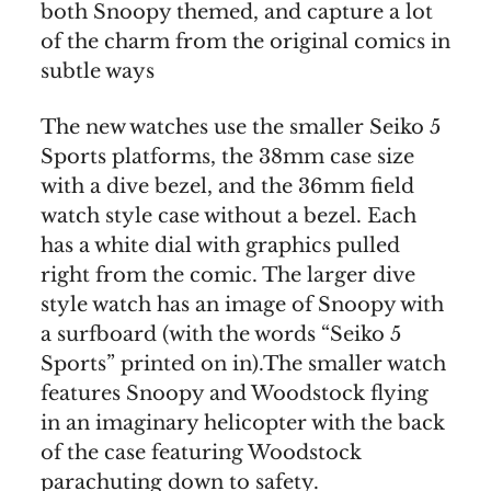
both Snoopy themed, and capture a lot
of the charm from the original comics in
subtle ways
The new watches use the smaller Seiko 5
Sports platforms, the 38mm case size
with a dive bezel, and the 36mm field
watch style case without a bezel. Each
has a white dial with graphics pulled
right from the comic. The larger dive
style watch has an image of Snoopy with
a surfboard (with the words “Seiko 5
Sports” printed on in).The smaller watch
features Snoopy and Woodstock flying
in an imaginary helicopter with the back
of the case featuring Woodstock
parachuting down to safety.