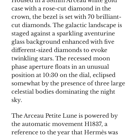
Housed in a 38mm Arceau white gold
case with a rose-cut diamond in the
crown, the bezel is set with 70 brilliant-
cut diamonds. The galactic landscape is
staged against a sparkling aventurine
glass background enhanced with five
different-sized diamonds to evoke
twinkling stars. The recessed moon
phase aperture floats in an unusual
position at 10:30 on the dial, eclipsed
somewhat by the presence of three large
celestial bodies dominating the night
sky.
The Arceau Petite Lune is powered by
the automatic movement H1837, a
reference to the year that Hermès was