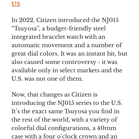
US
In 2022, Citizen introduced the NJ015
“Tsuyosa”, a budget-friendly steel
integrated bracelet watch with an
automatic movement and a number of
great dial colors. It was an instant hit, but
also caused some controversy - it was
available only in select markets and the
U.S. was not one of them.
Now, that changes as Citizen is
introducing the NJ015 series to the U.S.
It’s the exact same Tsuyosa you find in
the rest of the world, with a variety of
colorful dial configurations, a 40mm
case with a four o'clock crown and an