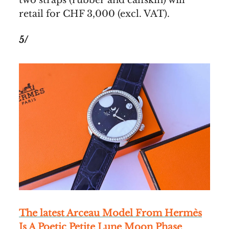
retail for CHF 3,000 (excl. VAT).
5/
The latest Arceau Model From Hermès
Is A Poetic Petite Lune Moon Phase