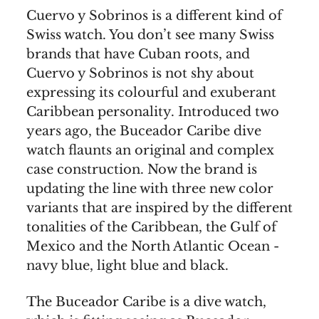
Cuervo y Sobrinos is a different kind of
Swiss watch. You don’t see many Swiss
brands that have Cuban roots, and
Cuervo y Sobrinos is not shy about
expressing its colourful and exuberant
Caribbean personality. Introduced two
years ago, the Buceador Caribe dive
watch flaunts an original and complex
case construction. Now the brand is
updating the line with three new color
variants that are inspired by the different
tonalities of the Caribbean, the Gulf of
Mexico and the North Atlantic Ocean -
navy blue, light blue and black.
The Buceador Caribe is a dive watch,