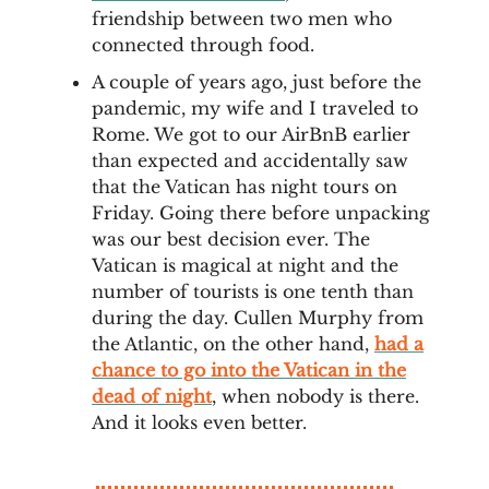
friendship between two men who
connected through food.
A couple of years ago, just before the
pandemic, my wife and I traveled to
Rome. We got to our AirBnB earlier
than expected and accidentally saw
that the Vatican has night tours on
Friday. Going there before unpacking
was our best decision ever. The
Vatican is magical at night and the
number of tourists is one tenth than
during the day. Cullen Murphy from
the Atlantic, on the other hand,
had a
chance to go into the Vatican in the
dead of night
, when nobody is there.
And it looks even better.