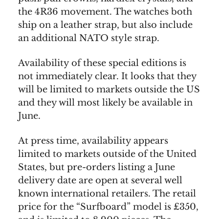
the 4R36 movement. The watches both
ship on a leather strap, but also include
an additional NATO style strap.
Availability of these special editions is
not immediately clear. It looks that they
will be limited to markets outside the US
and they will most likely be available in
June.
At press time, availability appears
limited to markets outside of the United
States, but pre-orders listing a June
delivery date are open at several well
known international retailers. The retail
price for the “Surfboard” model is £350,