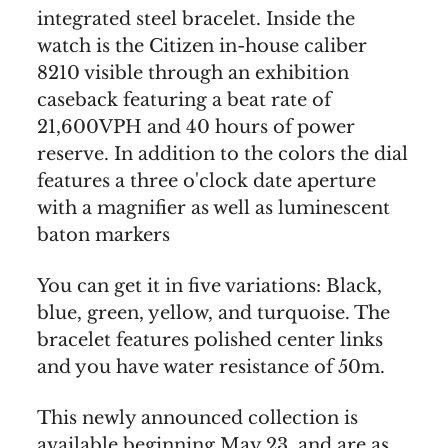
integrated steel bracelet. Inside the
watch is the Citizen in-house caliber
8210 visible through an exhibition
caseback featuring a beat rate of
21,600VPH and 40 hours of power
reserve. In addition to the colors the dial
features a three o'clock date aperture
with a magnifier as well as luminescent
baton markers
You can get it in five variations: Black,
blue, green, yellow, and turquoise. The
bracelet features polished center links
and you have water resistance of 50m.
This newly announced collection is
available beginning May 23, and are as