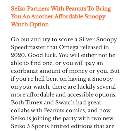
Seiko Partners With Peanuts To Bring
You An Another Affordable Snoopy
Watch Option
Go out and try to score a Silver Snoopy
Speedmaster that Omega released in
2020. Good luck. You will either not be
able to find one, or you will pay an
exorbanat amount of money or you. But
if you’re hell bent on having a Snoopy
on your watch, there are luckily several
more affordable and accessible options.
Both Timex and Swatch had great
collabs with Peanuts comics, and now
Seiko is joining the party with two new
Seiko 5 Sports limited editions that are