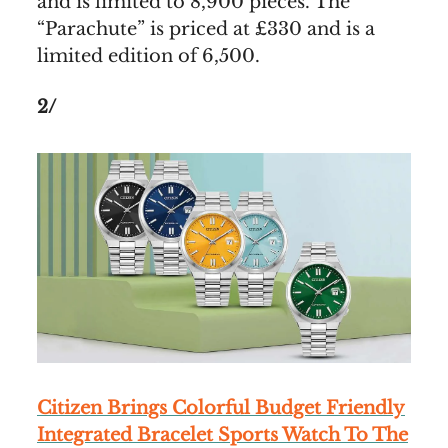
and is limited to 8,900 pieces. The
“Parachute” is priced at £330 and is a
limited edition of 6,500.
2/
Citizen Brings Colorful Budget Friendly
Integrated Bracelet Sports Watch To The