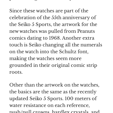
Since these watches are part of the
celebration of the 55th anniversary of
the Seiko 5 Sports, the artwork for the
new watches was pulled from Peanuts
comics dating to 1968. Another extra
touch is Seiko changing all the numerals
on the watch into the Schultz font,
making the watches seem more
grounded in their original comic strip
roots.
Other than the artwork on the watches,
the basics are the same as the recently
updated Seiko 5 Sports. 100 meters of
water resistance on each reference,
push/pull crowns, hardlex crystals, and