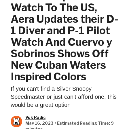
Watch To The US,
Aera Updates their D-
1 Diver and P-1 Pilot
Watch And Cuervo y
Sobrinos Shows Off
New Cuban Waters
Inspired Colors
If you can't find a Silver Snoopy
Speedmaster or just can't afford one, this
would be a great option
Vuk Radic
May 16, 2023 • Estimated Reading Time: 9
minutes