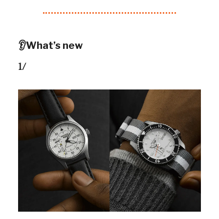
👂What’s new
1/