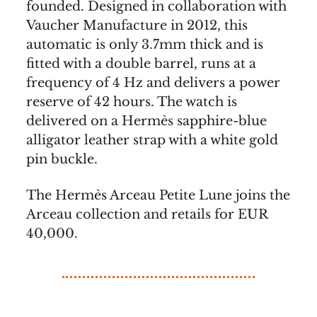
founded. Designed in collaboration with
Vaucher Manufacture in 2012, this
automatic is only 3.7mm thick and is
fitted with a double barrel, runs at a
frequency of 4 Hz and delivers a power
reserve of 42 hours. The watch is
delivered on a Hermès sapphire-blue
alligator leather strap with a white gold
pin buckle.
The Hermès Arceau Petite Lune joins the
Arceau collection and retails for EUR
40,000.