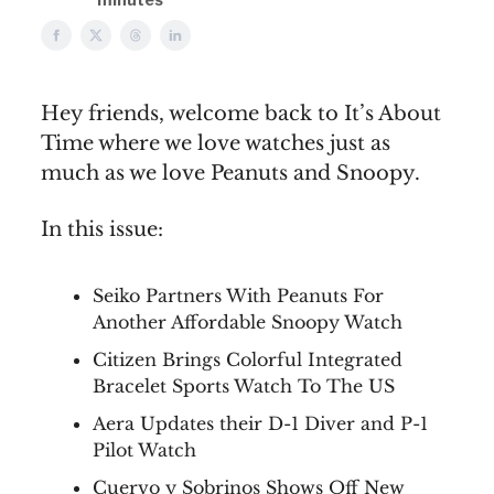
Hey friends, welcome back to It’s About
Time where we love watches just as
much as we love Peanuts and Snoopy.
In this issue:
Seiko Partners With Peanuts For
Another Affordable Snoopy Watch
Citizen Brings Colorful Integrated
Bracelet Sports Watch To The US
Aera Updates their D-1 Diver and P-1
Pilot Watch
Cuervo y Sobrinos Shows Off New