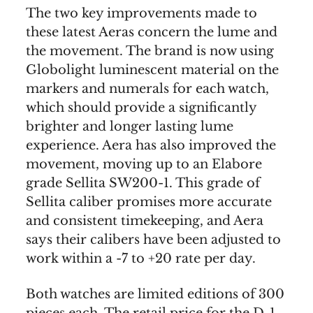
The two key improvements made to
these latest Aeras concern the lume and
the movement. The brand is now using
Globolight luminescent material on the
markers and numerals for each watch,
which should provide a significantly
brighter and longer lasting lume
experience. Aera has also improved the
movement, moving up to an Elabore
grade Sellita SW200-1. This grade of
Sellita caliber promises more accurate
and consistent timekeeping, and Aera
says their calibers have been adjusted to
work within a -7 to +20 rate per day.
Both watches are limited editions of 300