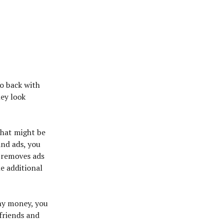
o back with
hey look
 that might be
and ads, you
 removes ads
he additional
ny money, you
 friends and