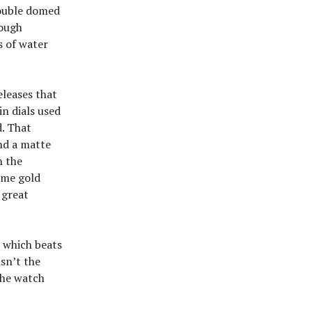
double domed
rough
s of water
eleases that
in dials used
d. That
and a matte
n the
ame gold
 great
o which beats
sn’t the
The watch