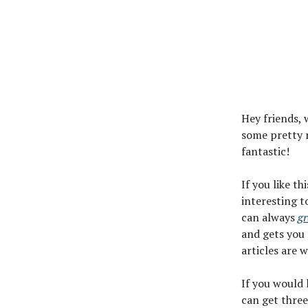
Hey friends, 
some pretty n
fantastic!
If you like th
interesting t
can always
gr
and gets you 
articles are 
If you would
can get three