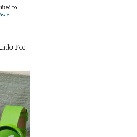
mited to
bsite
.
Ando For