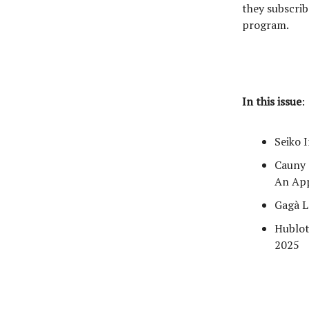
they subscrib
program.
In this issue
:
Seiko 
Cauny 
An Ap
Gagà L
Hublot
2025