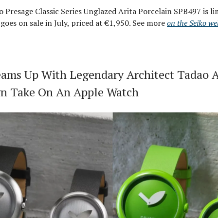
 Presage Classic Series Unglazed Arita Porcelain SPB497 is li
 goes on sale in July, priced at €1,950. See more
on the Seiko we
ams Up With Legendary Architect Tadao 
n Take On An Apple Watch