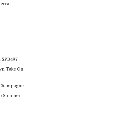
ferral
in SPB497
Own Take On
& Champagne
co Summer