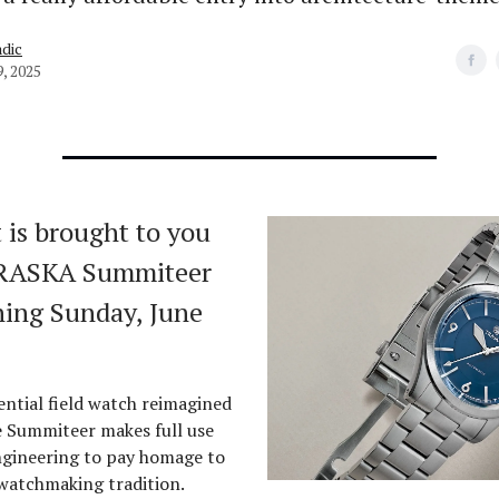
dic
9, 2025
 is brought to you
TRASKA Summiteer
ing Sunday, June
ential field watch reimagined
e Summiteer makes full use
gineering to pay homage to
 watchmaking tradition.