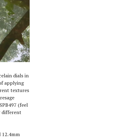
elain dials in
of applying
erent textures
Presage
 SPB497 (feel
 different
nd 12.4mm