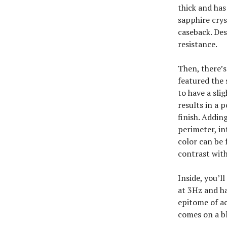
thick and has
sapphire crys
caseback. Des
resistance.
Then, there’s
featured the 
to have a sli
results in a 
finish. Addin
perimeter, in
color can be 
contrast with
Inside, you’l
at 3Hz and ha
epitome of ac
comes on a bl