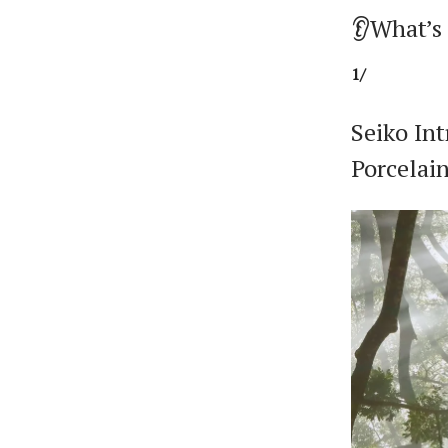
👂What’s
1/
Seiko Int
Porcelai