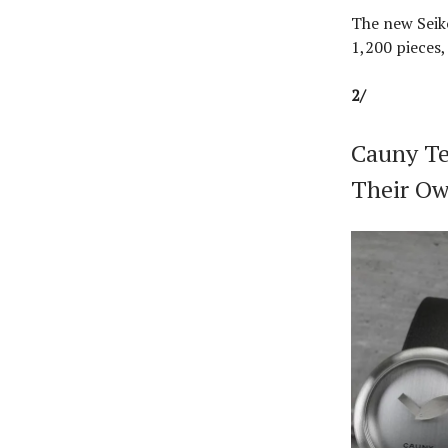
The new Seiko
1,200 pieces,
2/
Cauny Te
Their Ow