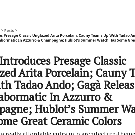
Posts
es Presage Classic Unglazed Arita Porcelain; Cauny Teams Up With Tadao An
Labormatic In Azzurro & Champagne; Hublot’s Summer Watch Has Some Gre
Introduces Presage Classic
zed Arita Porcelain; Cauny 
th Tadao Ando; Gagà Releas
abormatic In Azzurro &
agne; Hublot’s Summer Wa
ome Great Ceramic Colors
a really affordable entry into architecture-them