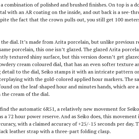
 a combination of polished and brushed finishes. On top is a 
tal with an AR coating on the inside, and out back is a see-th
pite the fact that the crown pulls out, you still get 100 meter
 the dial. It’s made from Arita porcelain, but unlike previous r
same porcelain, this one isn’t glazed. The glazed Arita porcela
ghtly textured shiny surface, but this version doesn’t get glaze
powdery cream coloured dial, that has an even softer texture 
g detail to the dial, Seiko stamps it with an intricate pattern o
terplaying with the gold-colored applied hour markers. The s
found on the leaf-shaped hour and minutes hands, which are a
 the cream of the dial.
l find the automatic 6R51, a relatively new movement for Seik
s a 72 hour power reserve. And as Seiko does, this movement i
curacy, with a claimed accuracy of +25/-15 seconds per day. 
ack leather strap with a three-part folding clasp.