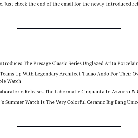
e. Just check the end of the email for the newly-introduced re
Introduces The Presage Classic Series Unglazed Arita Porcela
Teams Up With Legendary Architect Tadao Ando For Their 
ple Watch
aboratorio Releases The Labormatic Cinquanta In Azzurro 
’s Summer Watch Is The Very Colorful Ceramic Big Bang Uni