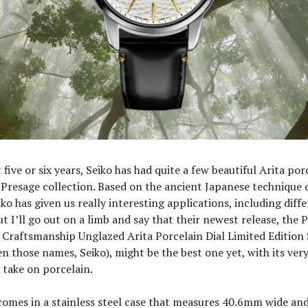
five or six years, Seiko has had quite a few beautiful Arita porc
 Presage collection. Based on the ancient Japanese technique 
iko has given us really interesting applications, including diff
ut I’ll go out on a limb and say that their newest release, the 
s Craftsmanship Unglazed Arita Porcelain Dial Limited Edition
en those names, Seiko), might be the best one yet, with its very
 take on porcelain.
omes in a stainless steel case that measures 40.6mm wide a