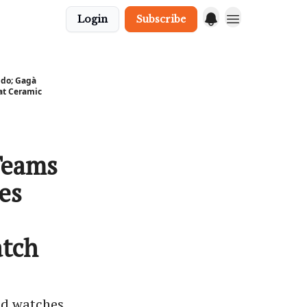
Login
Subscribe
do; Gagà
at Ceramic
Teams
es
tch
ed watches