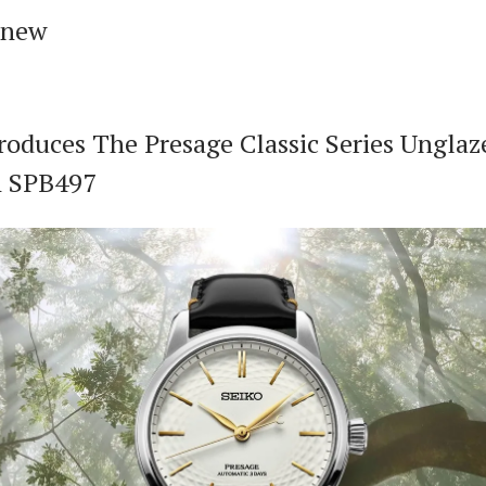
 new
roduces The Presage Classic Series Unglaz
n SPB497