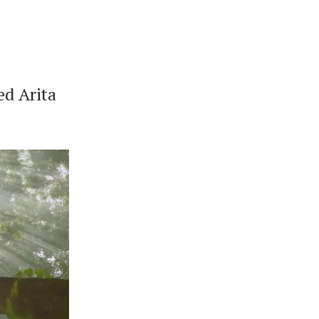
ed Arita