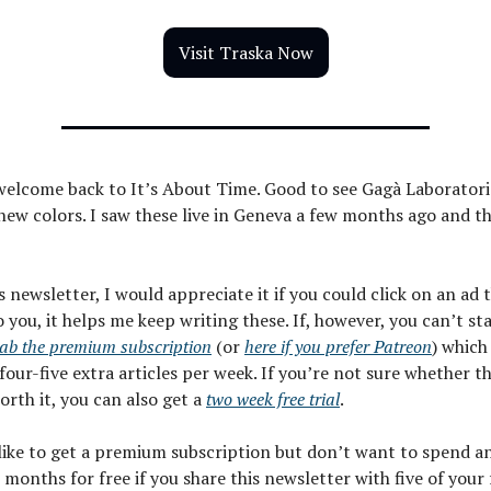
Visit Traska Now
welcome back to It’s About Time. Good to see Gagà Laboratori
ew colors. I saw these live in Geneva a few months ago and t
is newsletter, I would appreciate it if you could click on an ad
o you, it helps me keep writing these. If, however, you can’t st
ab the premium subscription
(or
here if you prefer Patreon
) which
four-five extra articles per week. If you’re not sure whether t
worth it, you can also get a
two week free trial
.
 like to get a premium subscription but don’t want to spend a
 months for free if you share this newsletter with five of your