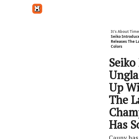
Get in touch
It's About Time
Seiko Introduc
Releases The 
Colors
Seiko 
Ungla
Up Wi
The L
Champ
Has S
Cauny has 