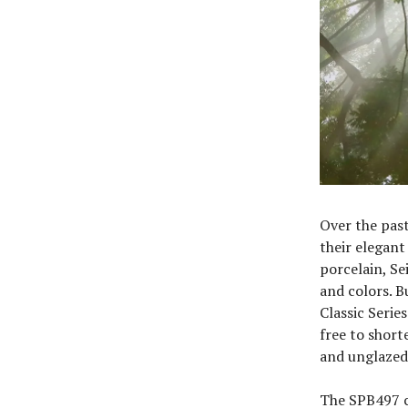
Over the past 
their elegant
porcelain, Se
and colors. B
Classic Serie
free to short
and unglazed
The SPB497 c