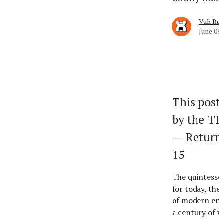
Vuk Ra
June 0
This post
by the 
— Return
15
The quintess
for today, th
of modern en
a century of